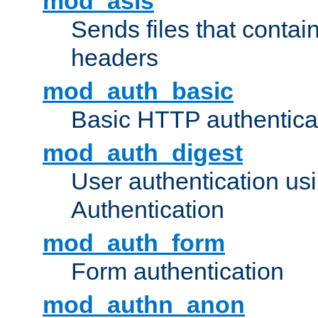
mod_asis
Sends files that conta
headers
mod_auth_basic
Basic HTTP authentica
mod_auth_digest
User authentication u
Authentication
mod_auth_form
Form authentication
mod_authn_anon