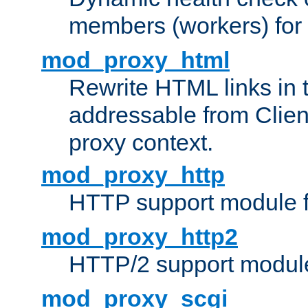
members (workers) for
mod_proxy_html
Rewrite HTML links in 
addressable from Clien
proxy context.
mod_proxy_http
HTTP support module 
mod_proxy_http2
HTTP/2 support modul
mod_proxy_scgi