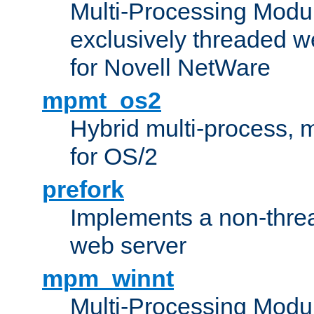
Multi-Processing Modu
exclusively threaded w
for Novell NetWare
mpmt_os2
Hybrid multi-process,
for OS/2
prefork
Implements a non-threa
web server
mpm_winnt
Multi-Processing Modul