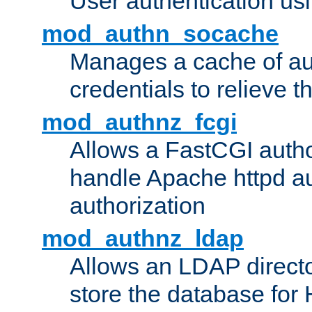
User authentication usin
mod_authn_socache
Manages a cache of au
credentials to relieve 
mod_authnz_fcgi
Allows a FastCGI author
handle Apache httpd au
authorization
mod_authnz_ldap
Allows an LDAP directo
store the database for