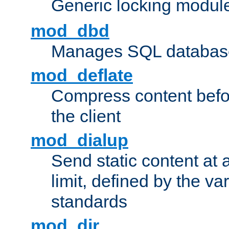
Generic locking modul
mod_dbd
Manages SQL database
mod_deflate
Compress content before
the client
mod_dialup
Send static content at 
limit, defined by the v
standards
mod_dir