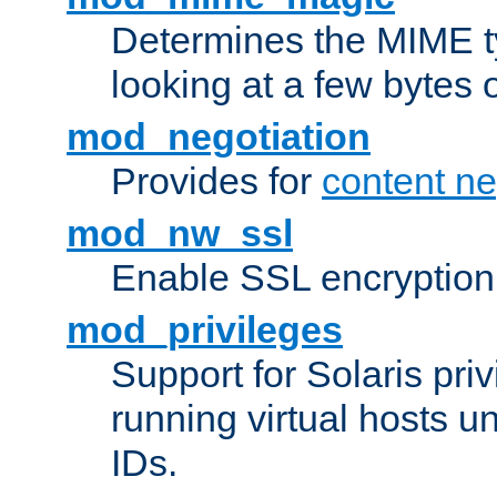
Determines the MIME ty
looking at a few bytes o
mod_negotiation
Provides for
content ne
mod_nw_ssl
Enable SSL encryption
mod_privileges
Support for Solaris priv
running virtual hosts un
IDs.