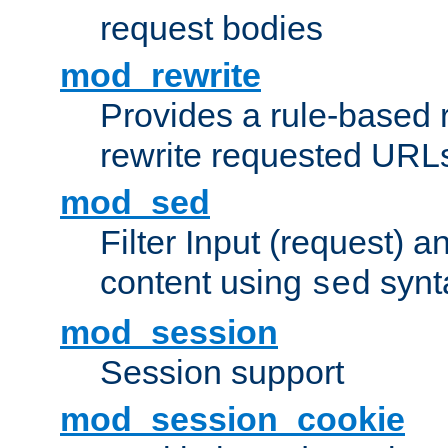
request bodies
mod_rewrite
Provides a rule-based r
rewrite requested URLs
mod_sed
Filter Input (request) 
content using
synt
sed
mod_session
Session support
mod_session_cookie