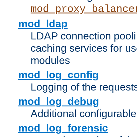
mod_proxy_balance
mod_ldap
LDAP connection pooli
caching services for u
modules
mod_log_config
Logging of the request
mod_log_debug
Additional configurabl
mod_log_forensic