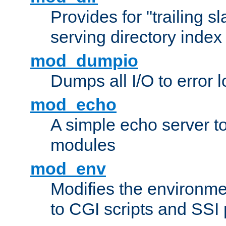
Provides for "trailing s
serving directory index 
mod_dumpio
Dumps all I/O to error 
mod_echo
A simple echo server to 
modules
mod_env
Modifies the environme
to CGI scripts and SSI