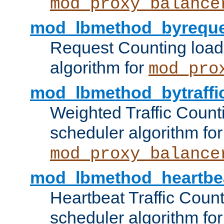
mod_proxy_balance
mod_lbmethod_byreque
Request Counting load
algorithm for
mod_pro
mod_lbmethod_bytraffi
Weighted Traffic Count
scheduler algorithm for
mod_proxy_balance
mod_lbmethod_heartbe
Heartbeat Traffic Coun
scheduler algorithm for