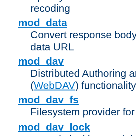
recoding
mod_data
Convert response bod
data URL
mod_dav
Distributed Authoring 
(
WebDAV
) functionality
mod_dav_fs
Filesystem provider fo
mod_dav_lock