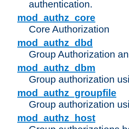
authentication.
mod_authz_core
Core Authorization
mod_authz_dbd
Group Authorization a
mod_authz_dbm
Group authorization us
mod_authz_groupfile
Group authorization usi
mod_authz_host