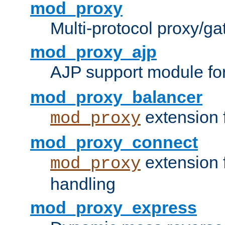
mod_proxy
Multi-protocol proxy/g
mod_proxy_ajp
AJP support module fo
mod_proxy_balancer
extension 
mod_proxy
mod_proxy_connect
extension 
mod_proxy
handling
mod_proxy_express