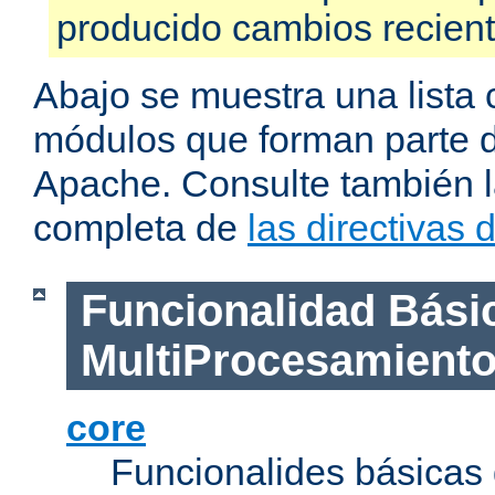
producido cambios recien
Abajo se muestra una lista 
módulos que forman parte de
Apache. Consulte también la
completa de
las directivas
Funcionalidad Bási
MultiProcesamient
core
Funcionalides básicas