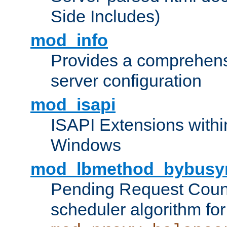
Side Includes)
mod_info
Provides a comprehens
server configuration
mod_isapi
ISAPI Extensions withi
Windows
mod_lbmethod_bybusy
Pending Request Count
scheduler algorithm for