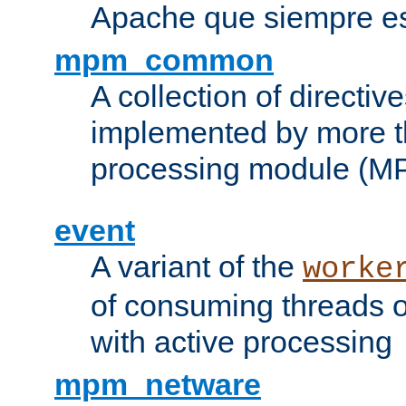
Apache que siempre es
mpm_common
A collection of directive
implemented by more t
processing module (M
event
A variant of the
worke
of consuming threads o
with active processing
mpm_netware