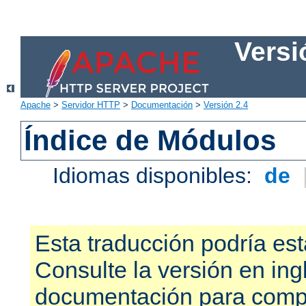
Versi
Apache
>
Servidor HTTP
>
Documentación
>
Versión 2.4
Índice de Módulos
Idiomas disponibles:
de
Esta traducción podría est
Consulte la versión en ing
documentación para compr