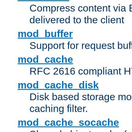
Compress content via Bro
delivered to the client
mod_buffer
Support for request buf
mod_cache
RFC 2616 compliant HTT
mod_cache_disk
Disk based storage mo
caching filter.
mod_cache_socache