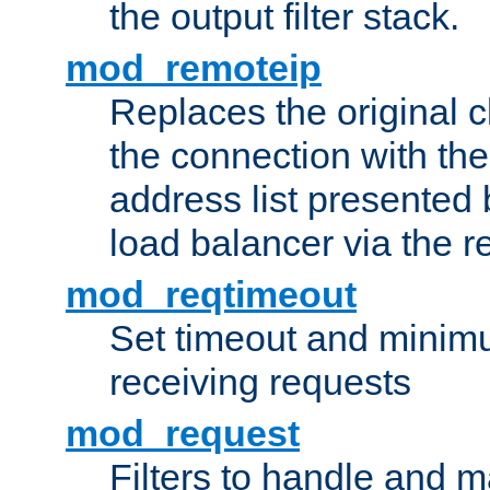
the output filter stack.
mod_remoteip
Replaces the original c
the connection with th
address list presented 
load balancer via the 
mod_reqtimeout
Set timeout and minimu
receiving requests
mod_request
Filters to handle and 