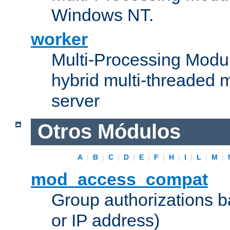
Windows NT.
worker
Multi-Processing Modu
hybrid multi-threaded 
server
Otros Módulos
A
|
B
|
C
|
D
|
E
|
F
|
H
|
I
|
L
|
M
|
mod_access_compat
Group authorizations 
or IP address)