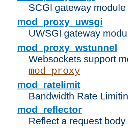
SCGI gateway module 
mod_proxy_uwsgi
UWSGI gateway modul
mod_proxy_wstunnel
Websockets support mo
mod_proxy
mod_ratelimit
Bandwidth Rate Limitin
mod_reflector
Reflect a request body