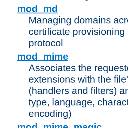
mod_md
Managing domains acros
certificate provisionin
protocol
mod_mime
Associates the request
extensions with the file
(handlers and filters) 
type, language, charac
encoding)
mod_mime_magic