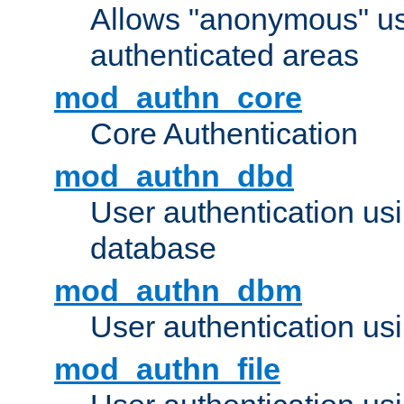
Allows "anonymous" us
authenticated areas
mod_authn_core
Core Authentication
mod_authn_dbd
User authentication u
database
mod_authn_dbm
User authentication us
mod_authn_file