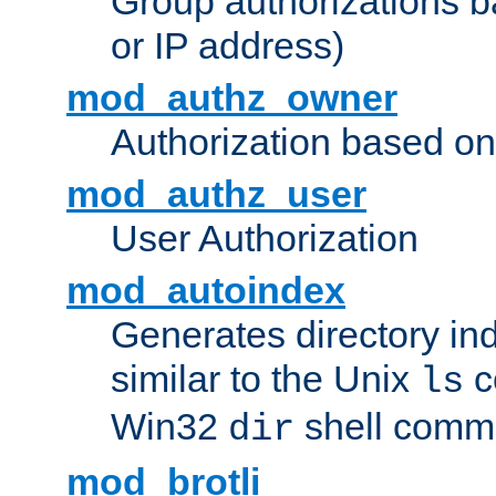
Group authorizations 
or IP address)
mod_authz_owner
Authorization based on
mod_authz_user
User Authorization
mod_autoindex
Generates directory ind
similar to the Unix
c
ls
Win32
shell com
dir
mod_brotli