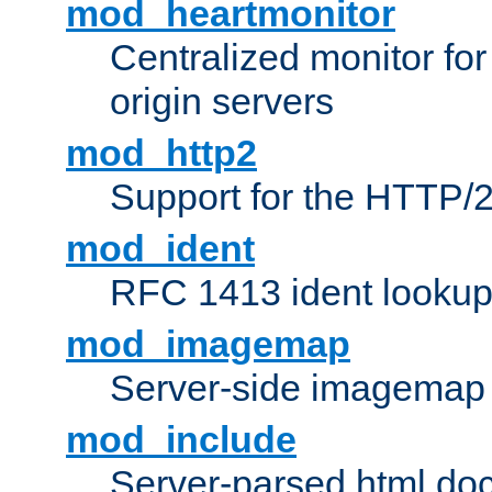
mod_heartmonitor
Centralized monitor fo
origin servers
mod_http2
Support for the HTTP/2
mod_ident
RFC 1413 ident looku
mod_imagemap
Server-side imagemap
mod_include
Server-parsed html do