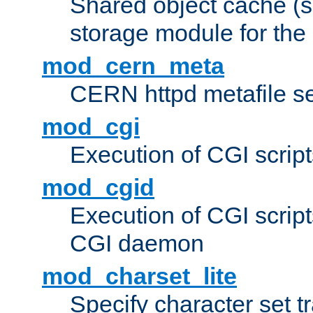
Shared object cache (
storage module for the 
mod_cern_meta
CERN httpd metafile s
mod_cgi
Execution of CGI script
mod_cgid
Execution of CGI script
CGI daemon
mod_charset_lite
Specify character set tr