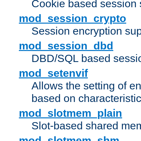
Cookie based session 
mod_session_crypto
Session encryption sup
mod_session_dbd
DBD/SQL based sessio
mod_setenvif
Allows the setting of e
based on characteristic
mod_slotmem_plain
Slot-based shared mem
mod_slotmem_shm