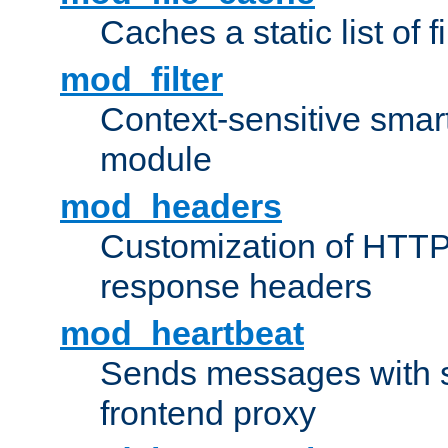
Caches a static list of 
mod_filter
Context-sensitive smart 
module
mod_headers
Customization of HTTP
response headers
mod_heartbeat
Sends messages with s
frontend proxy