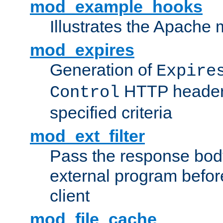
mod_example_hooks
Illustrates the Apache
mod_expires
Generation of
Expire
HTTP headers
Control
specified criteria
mod_ext_filter
Pass the response bod
external program before
client
mod_file_cache