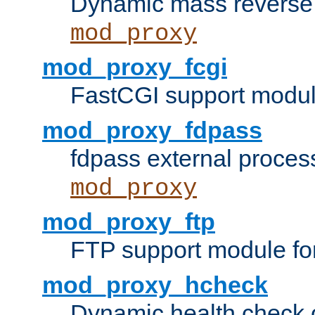
Dynamic mass reverse 
mod_proxy
mod_proxy_fcgi
FastCGI support modul
mod_proxy_fdpass
fdpass external proces
mod_proxy
mod_proxy_ftp
FTP support module fo
mod_proxy_hcheck
Dynamic health check 