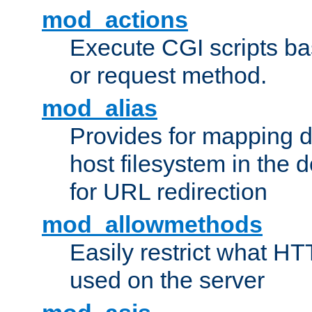
mod_actions
Execute CGI scripts b
or request method.
mod_alias
Provides for mapping di
host filesystem in the
for URL redirection
mod_allowmethods
Easily restrict what H
used on the server