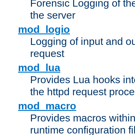
Forensic Logging of th
the server
mod_logio
Logging of input and ou
request
mod_lua
Provides Lua hooks into
the httpd request proc
mod_macro
Provides macros withi
runtime configuration fi