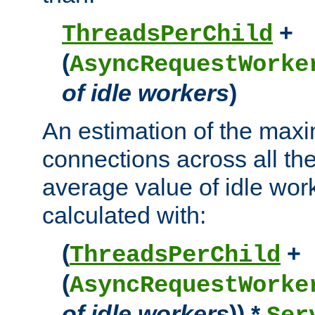
+
ThreadsPerChild
(
AsyncRequestWorke
of idle workers
)
An estimation of the max
connections across all th
average value of idle wor
calculated with:
(
+
ThreadsPerChild
(
AsyncRequestWorke
of idle workers
)) *