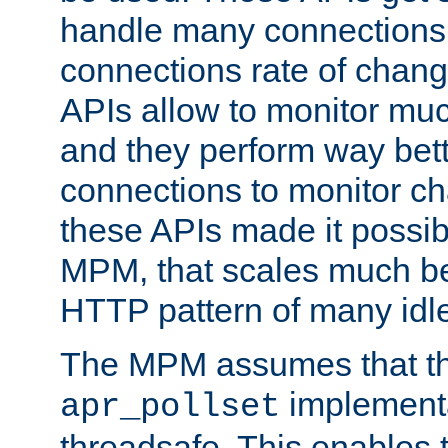
handle many connections o
connections rate of chang
APIs allow to monitor mu
and they perform way bett
connections to monitor ch
these APIs made it possibl
MPM, that scales much bet
HTTP pattern of many idl
The MPM assumes that th
implementa
apr_pollset
threadsafe. This enables