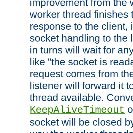
improvement from the
worker thread finishes t
response to the client, 
socket handling to the l
in turns will wait for a
like "the socket is read
request comes from the 
listener will forward it t
thread available. Conver
o
KeepAliveTimeout
socket will be closed by 