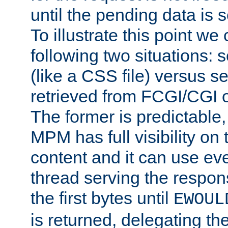
until the pending data is se
To illustrate this point we
following two situations: s
(like a CSS file) versus s
retrieved from FCGI/CGI o
The former is predictable
MPM has full visibility on 
content and it can use ev
thread serving the respon
the first bytes until
EWOUL
is returned, delegating the 