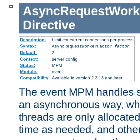
AsyncRequestWork
Directive
Description:
Limit concurrent connections per process
Syntax:
AsyncRequestWorkerFactor
factor
Default:
2
Context:
server config
Status:
MPM
Module:
event
Compatibility:
Available in version 2.3.13 and later
The event MPM handles s
an asynchronous way, wh
threads are only allocated
time as needed, and othe