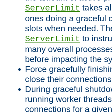
takes al
ServerLimit
ones doing a graceful c
slots when needed. The
to instr
ServerLimit
many overall processes
before impacting the s
Force gracefully finish
close their connections 
During graceful shutdo
running worker thread
connections for a give