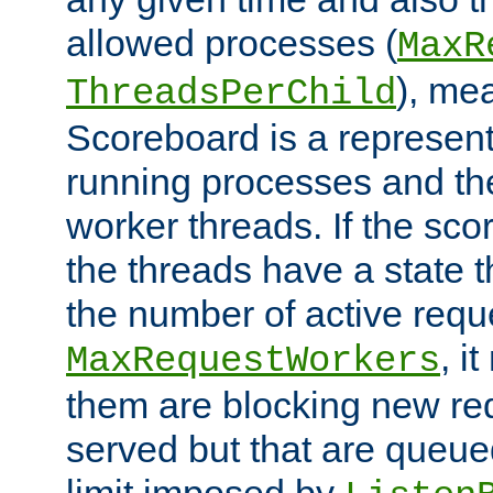
allowed processes (
MaxR
), me
ThreadsPerChild
Scoreboard is a representa
running processes and the 
worker threads. If the scor
the threads have a state th
the number of active requ
, i
MaxRequestWorkers
them are blocking new req
served but that are queue
limit imposed by