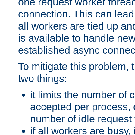
one request worker threa
connection. This can lead
all workers are tied up a
is available to handle ne
established async connec
To mitigate this problem
two things:
it limits the number of
accepted per process,
number of idle request
if all workers are busy, i