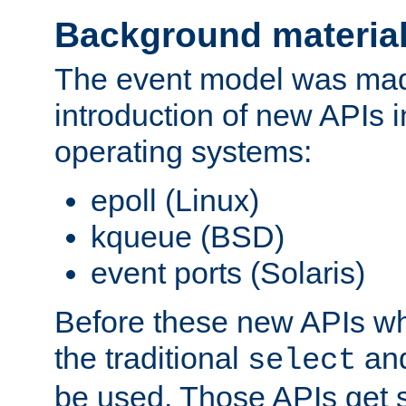
Background materia
The event model was mad
introduction of new APIs 
operating systems:
epoll (Linux)
kqueue (BSD)
event ports (Solaris)
Before these new APIs wh
the traditional
an
select
be used. Those APIs get s