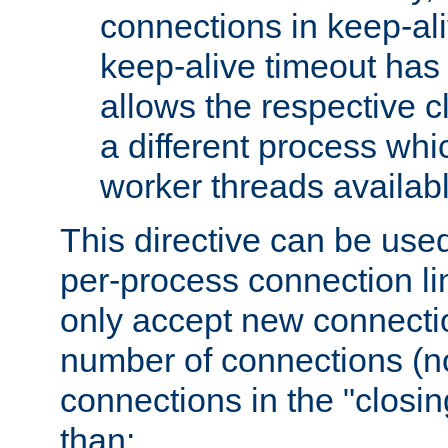
connections in keep-ali
keep-alive timeout has 
allows the respective c
a different process whi
worker threads availabl
This directive can be used
per-process connection li
only accept new connectio
number of connections (n
connections in the "closing
than: