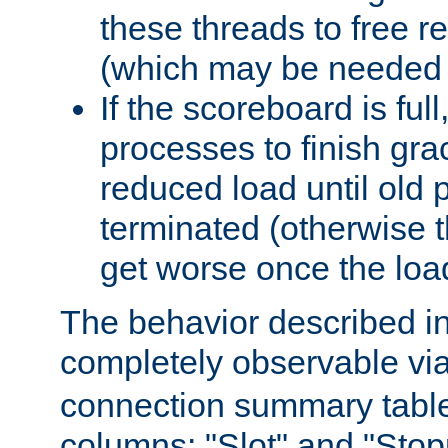
these threads to free r
(which may be needed 
If the scoreboard is ful
processes to finish gra
reduced load until old
terminated (otherwise t
get worse once the loa
The behavior described in 
completely observable vi
connection summary tabl
columns: "Slot" and "Stop