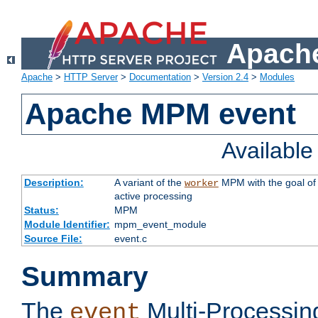
Apache
Apache
>
HTTP Server
>
Documentation
>
Version 2.4
>
Modules
Apache MPM event
Availabl
Description:
A variant of the
MPM with the goal of 
worker
active processing
Status:
MPM
Module Identifier:
mpm_event_module
Source File:
event.c
Summary
The
Multi-Processin
event