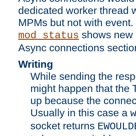
dedicated worker thread w
MPMs but not with event. 
shows new 
mod_status
Async connections sectio
Writing
While sending the respon
might happen that the TC
up because the connect
Usually in this case a
socket returns
EWOULD