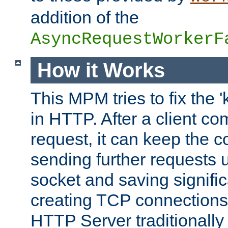
addition of the
AsyncRequestWorkerF
How it Works
This MPM tries to fix the 
in HTTP. After a client com
request, it can keep the 
sending further requests 
socket and saving signifi
creating TCP connection
HTTP Server traditionally