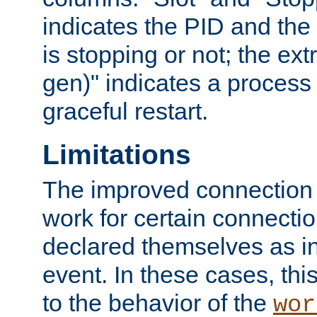
indicates the PID and the l
is stopping or not; the ext
gen)" indicates a process s
graceful restart.
Limitations
The improved connection
work for certain connection
declared themselves as i
event. In these cases, thi
to the behavior of the
wor