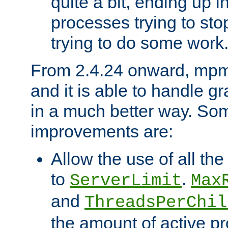
quite a bit, ending up i
processes trying to st
trying to do some work
From 2.4.24 onward, mpm
and it is able to handle g
in a much better way. Som
improvements are:
Allow the use of all th
to
.
ServerLimit
Max
and
ThreadsPerChil
the amount of active 