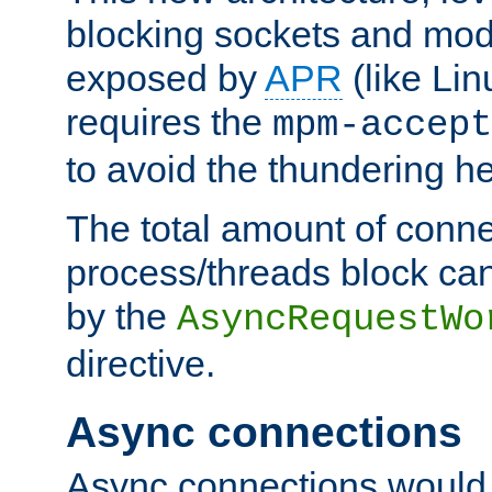
blocking sockets and mod
exposed by
APR
(like Lin
requires the
mpm-accept
to avoid the thundering h
The total amount of conne
process/threads block can
by the
AsyncRequestWo
directive.
Async connections
Async connections would 