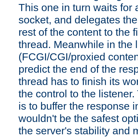
This one in turn waits for
socket, and delegates the 
rest of the content to the f
thread. Meanwhile in the 
(FCGI/CGI/proxied conten
predict the end of the re
thread has to finish its wo
the control to the listener
is to buffer the response i
wouldn't be the safest opt
the server's stability and