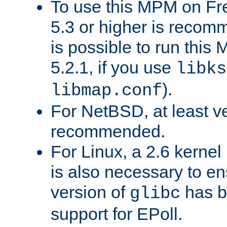
To use this MPM on F
5.3 or higher is recom
is possible to run th
5.2.1, if you use
libks
).
libmap.conf
For NetBSD, at least ve
recommended.
For Linux, a 2.6 kernel
is also necessary to en
version of
has b
glibc
support for EPoll.