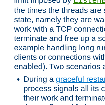
Listen
the times the threads are 
state, namely they are wait
work with a TCP connectio
terminate and free up a sc
example handling long ru
clients or connections wit
enabled). Two scenarios
During a
graceful resta
process signals all its 
their work and terminate