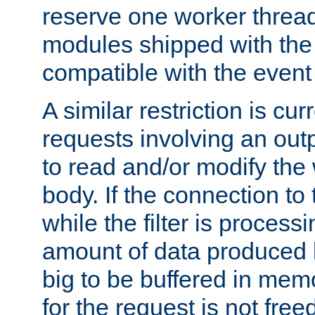
reserve one worker thread
modules shipped with the
compatible with the even
A similar restriction is cur
requests involving an outp
to read and/or modify th
body. If the connection to 
while the filter is process
amount of data produced by
big to be buffered in mem
for the request is not free