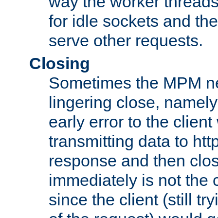
way the worker threads
for idle sockets and th
serve other requests.
Closing
Sometimes the MPM ne
lingering close, namel
early error to the client w
transmitting data to ht
response and then clos
immediately is not the c
since the client (still tr