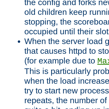
the config and forks ne
old children keep runni
stopping, the scoreboard
occupied until their slo
When the server load 
that causes httpd to s
(for example due to
Ma
This is particularly pr
when the load increases
try to start new process
repeats, the number of