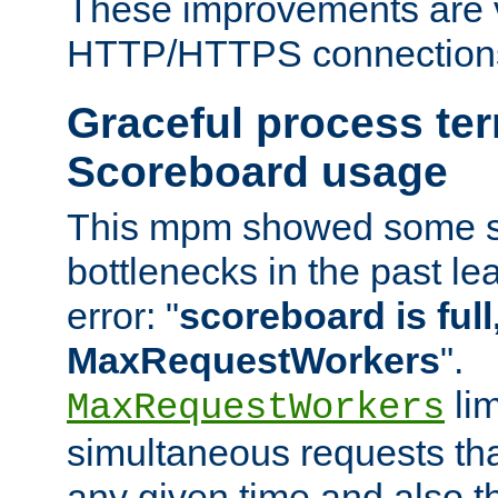
These improvements are v
HTTP/HTTPS connection
Graceful process te
Scoreboard usage
This mpm showed some sc
bottlenecks in the past le
error: "
scoreboard is full,
MaxRequestWorkers
".
lim
MaxRequestWorkers
simultaneous requests tha
any given time and also t