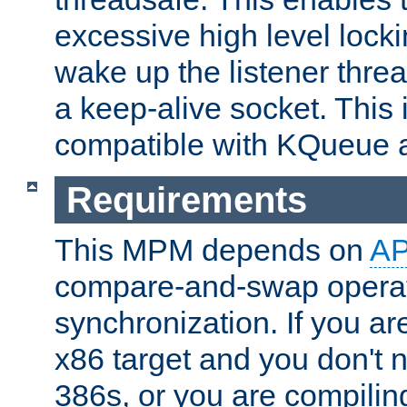
excessive high level locki
wake up the listener threa
a keep-alive socket. This 
compatible with KQueue 
Requirements
This MPM depends on
A
compare-and-swap operati
synchronization. If you ar
x86 target and you don't 
386s, or you are compili