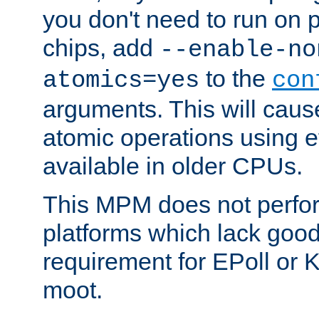
you don't need to run on
chips, add
--enable-no
to the
atomics=yes
con
arguments. This will cau
atomic operations using e
available in older CPUs.
This MPM does not perfor
platforms which lack good
requirement for EPoll or
moot.