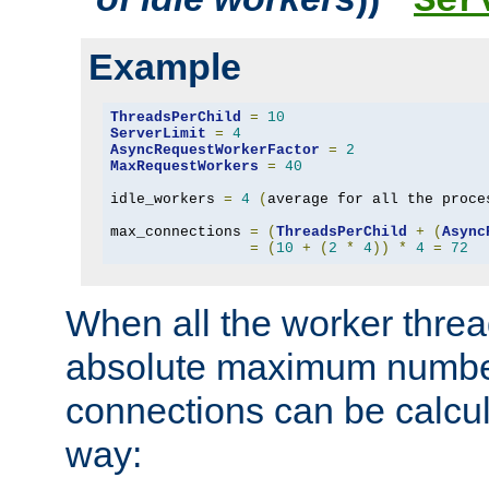
Ser
Example
ThreadsPerChild
=
10
ServerLimit
=
4
AsyncRequestWorkerFactor
=
2
MaxRequestWorkers
=
40
idle_workers 
=
4
(
average for all the proce
max_connections 
=
(
ThreadsPerChild
+
(
Async
=
(
10
+
(
2
*
4
))
*
4
=
72
When all the worker threa
absolute maximum number
connections can be calcul
way: