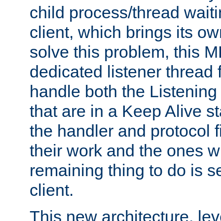
child process/thread waiti
client, which brings its o
solve this problem, this 
dedicated listener thread 
handle both the Listening 
that are in a Keep Alive s
the handler and protocol f
their work and the ones w
remaining thing to do is s
client.
This new architecture, le