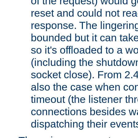
of the request) would g
reset and could not rea
response. The lingering
bounded but it can take 
so it's offloaded to a w
(including the shutdow
socket close). From 2.4
also the case when con
timeout (the listener t
connections besides wa
dispatching their events