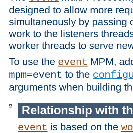
designed to allow more req
simultaneously by passing 
work to the listeners threads
worker threads to serve ne
To use the
MPM, ad
event
to the
mpm=event
config
arguments when building t
Relationship with 
is based on the
event
wo