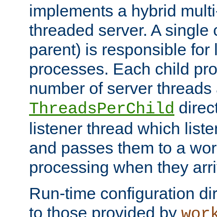
implements a hybrid multi
threaded server. A single 
parent) is responsible for
processes. Each child pro
number of server threads 
direct
ThreadsPerChild
listener thread which list
and passes them to a work
processing when they arri
Run-time configuration dir
to those provided by
wor