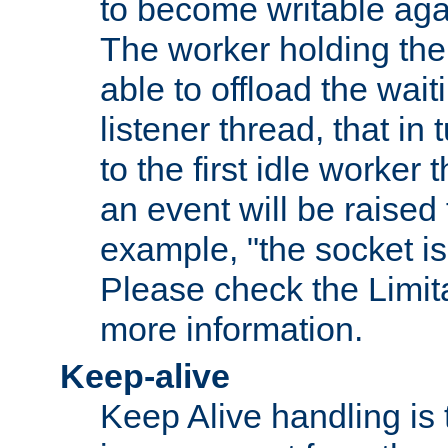
to become writable agai
The worker holding the
able to offload the wait
listener thread, that in t
to the first idle worker
an event will be raised 
example, "the socket is
Please check the Limita
more information.
Keep-alive
Keep Alive handling is