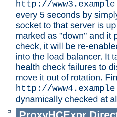
http://www3.example
every 5 seconds by simply
socket to that server is up
marked as "down" and it 
check, it will be re-enab
into the load balancer. It
health check failures to d
move it out of rotation. Fin
http://www4.example
dynamically checked at al
ProxyHCExpr
Direc