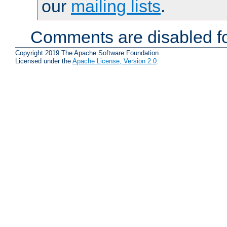
our
mailing lists
.
Comments are disabled fo
Copyright 2019 The Apache Software Foundation.
Licensed under the
Apache License, Version 2.0
.