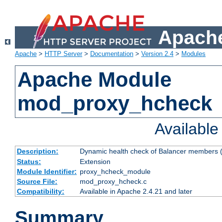
Apache
Apache
>
HTTP Server
>
Documentation
>
Version 2.4
>
Modules
Apache Module
mod_proxy_hcheck
Availabl
Description:
Dynamic health check of Balancer members (
Status:
Extension
Module Identifier:
proxy_hcheck_module
Source File:
mod_proxy_hcheck.c
Compatibility:
Available in Apache 2.4.21 and later
Summary