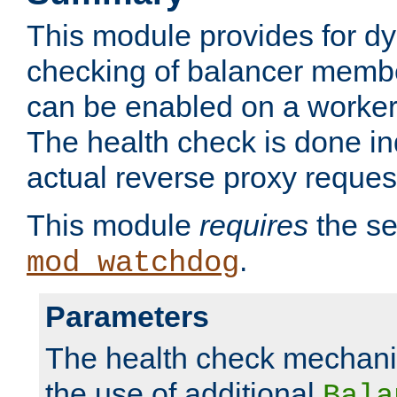
This module provides for d
checking of balancer membe
can be enabled on a worker
The health check is done in
actual reverse proxy reques
This module
requires
the se
.
mod_watchdog
Parameters
The health check mechani
the use of additional
Bala