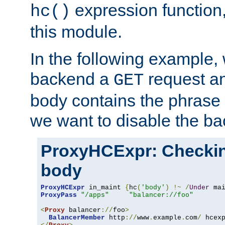
expression function,
hc()
this module.
In the following example,
backend a
request an
GET
body contains the phrase
we want to disable the b
ProxyHCExpr: Checki
body
ProxyHCExpr
 in_maint 
{
hc
(
'body'
)
!~
/
Under
 ma
ProxyPass
"/apps"
"balancer://foo"
<
Proxy
 balancer
://
foo
>
BalancerMember
 http
://
www
.
example
.
com
/
 hcex