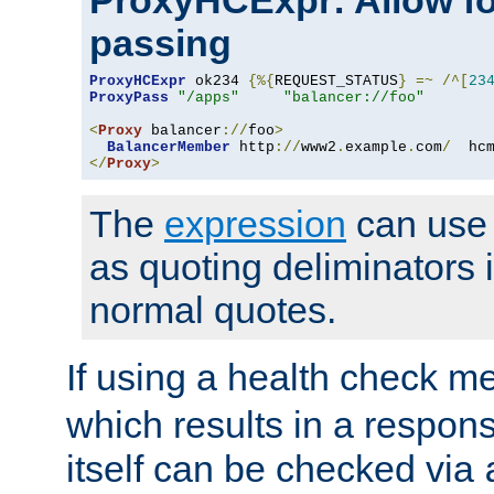
ProxyHCExpr: Allow fo
passing
ProxyHCExpr
 ok234 
{%{
REQUEST_STATUS
}
=~
/^[
23
ProxyPass
"/apps"
"balancer://foo"
<
Proxy
 balancer
://
foo
>
BalancerMember
 http
://
www2
.
example
.
com
/
  hc
</
Proxy
>
The
expression
can use c
as quoting deliminators i
normal quotes.
If using a health check m
which results in a respon
itself can be checked via