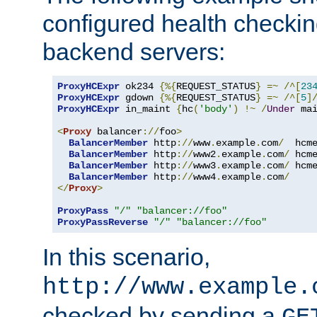
configured health checkin
backend servers:
ProxyHCExpr
 ok234 
{%{
REQUEST_STATUS
}
=~
/^[
23
ProxyHCExpr
 gdown 
{%{
REQUEST_STATUS
}
=~
/^[
5
]
ProxyHCExpr
 in_maint 
{
hc
(
'body'
)
!~
/
Under
 ma
<
Proxy
 balancer
://
foo
>
BalancerMember
 http
://
www
.
example
.
com
/
  hcm
BalancerMember
 http
://
www2
.
example
.
com
/
 hcm
BalancerMember
 http
://
www3
.
example
.
com
/
 hcm
BalancerMember
 http
://
www4
.
example
.
com
/
</
Proxy
>
ProxyPass
"/"
"balancer://foo"
ProxyPassReverse
"/"
"balancer://foo"
In this scenario,
http://www.example.
checked by sending a