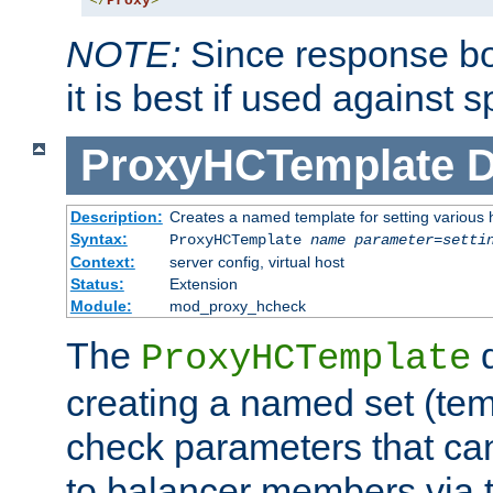
</
Proxy
>
NOTE:
Since response bod
it is best if used against 
ProxyHCTemplate
D
Description:
Creates a named template for setting various
Syntax:
ProxyHCTemplate
name
parameter
=
setti
Context:
server config, virtual host
Status:
Extension
Module:
mod_proxy_hcheck
The
d
ProxyHCTemplate
creating a named set (tem
check parameters that ca
to balancer members via 