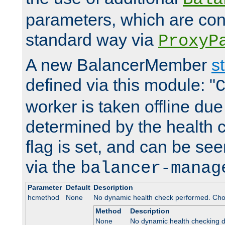
parameters, which are conf
standard way via
ProxyP
A new BalancerMember
s
defined via this module: "
worker is taken offline due 
determined by the health 
flag is set, and can be se
via the
balancer-manag
Parameter
Default
Description
hcmethod
None
No dynamic health check performed. Cho
Method
Description
None
No dynamic health checking 