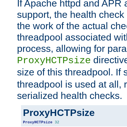
If Apache httpd and APR a
support, the health check 
the work of the actual che
threadpool associated wi
process, allowing for para
directiv
ProxyHCTPsize
size of this threadpool. If 
threadpool is used at all, 
serialized health checks.
ProxyHCTPsize
ProxyHCTPsize
32