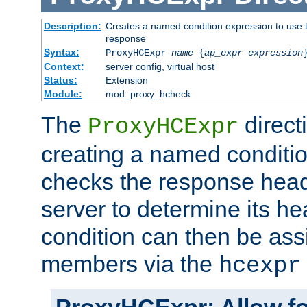
Description:
Creates a named condition expression to use t
response
Syntax:
ProxyHCExpr
name
{
ap_expr expression
Context:
server config, virtual host
Status:
Extension
Module:
mod_proxy_hcheck
The
direct
ProxyHCExpr
creating a named conditio
checks the response head
server to determine its h
condition can then be ass
members via the
hcexpr