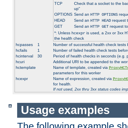
TCP
Check that a socket to the ba
up"
OPTIONS
Send an
reque
HTTP OPTIONS
HEAD
Send an
request 
HTTP HEAD
GET
Send an
request to
HTTP GET
*: Unless
is used, a 2xx or 3xx H
hcexpr
the health check
hcpasses
1
Number of successful health check tests 
hcfails
1
Number of failed health check tests befor
hcinterval
30
Period of health checks in seconds (e.g.
hcuri
Additional URI to be appended to the wor
hctemplate
Name of template, created via
ProxyHCT
parameters for this worker
hcexpr
Name of expression, created via
ProxyH
for health.
If not used, 2xx thru 3xx status codes im
Usage examples
The following example s