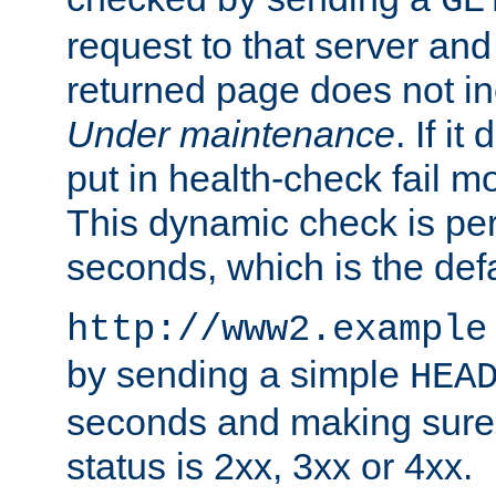
GE
request to that server and
returned page does not in
Under maintenance
. If it
put in health-check fail m
This dynamic check is pe
seconds, which is the defa
http://www2.example
by sending a simple
HEA
seconds and making sure 
status is 2xx, 3xx or 4xx.