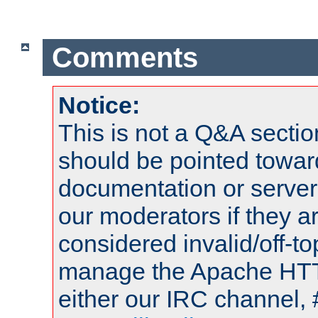
Comments
Notice:
This is not a Q&A sect
should be pointed towar
documentation or serve
our moderators if they a
considered invalid/off-t
manage the Apache HTTP
either our IRC channel, 