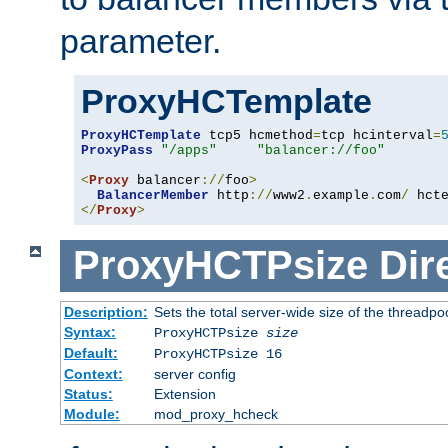
parameter.
ProxyHCTemplate
ProxyHCTemplate
 tcp5 hcmethod
=
tcp hcinterval
=
ProxyPass
"/apps"
"balancer://foo"
<
Proxy
 balancer
://
foo
>
BalancerMember
 http
://
www2
.
example
.
com
/
 hct
</
Proxy
>
ProxyHCTPsize
Dir
Description:
Sets the total server-wide size of the threadp
Syntax:
ProxyHCTPsize
size
Default:
ProxyHCTPsize 16
Context:
server config
Status:
Extension
Module:
mod_proxy_hcheck