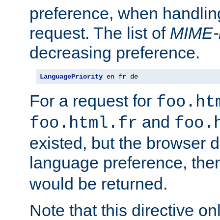
preference, when handlin
request. The list of
MIME-
decreasing preference.
LanguagePriority
 en fr de
For a request for
foo.ht
and
foo.html.fr
foo.
existed, but the browser d
language preference, th
would be returned.
Note that this directive onl