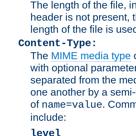
The length of the file, in
header is not present, 
length of the file is use
Content-Type:
The
MIME media type
o
with optional paramete
separated from the med
one another by a semi-
of
. Comm
name=value
include:
level