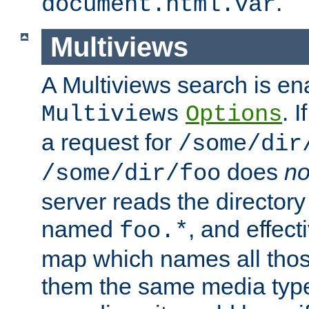
.
document.html.var
Multiviews
A Multiviews search is en
. 
Multiviews
Options
a request for
/some/dir
does
no
/some/dir/foo
server reads the directory l
named
, and effect
foo.*
map which names all those
them the same media type