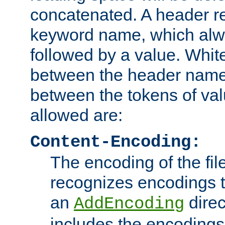
concatenated. A header re
keyword name, which alwa
followed by a value. Whit
between the header name
between the tokens of va
allowed are:
Content-Encoding:
The encoding of the fil
recognizes encodings t
an
direc
AddEncoding
includes the encoding