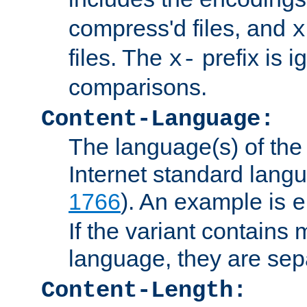
compress'd files, and
x
files. The
prefix is 
x-
comparisons.
Content-Language:
The language(s) of the 
Internet standard langu
1766
). An example is
e
If the variant contains
language, they are se
Content-Length: