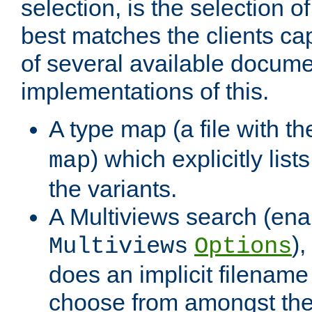
selection, is the selection 
best matches the clients cap
of several available docume
implementations of this.
A type map (a file with t
) which explicitly list
map
the variants.
A Multiviews search (ena
)
Multiviews
Options
does an implicit filename
choose from amongst the 