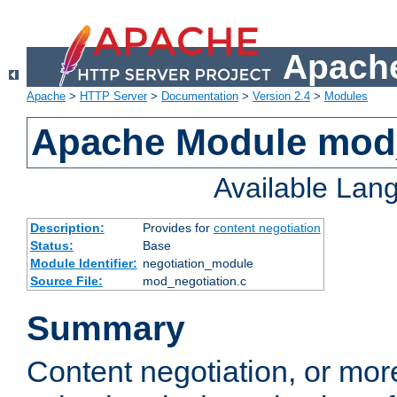
Apache
Apache
>
HTTP Server
>
Documentation
>
Version 2.4
>
Modules
Apache Module mod_
Available Lan
Description:
Provides for
content negotiation
Status:
Base
Module Identifier:
negotiation_module
Source File:
mod_negotiation.c
Summary
Content negotiation, or mor