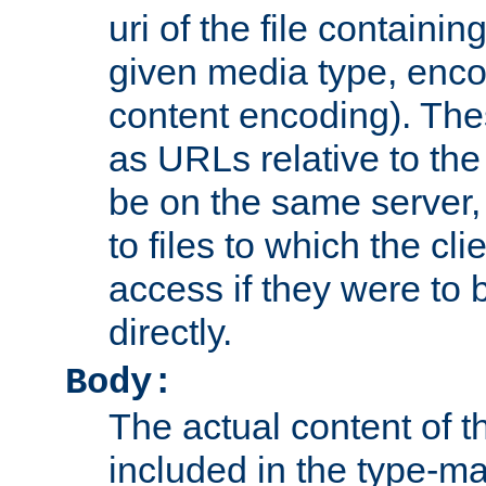
uri of the file containin
given media type, enco
content encoding). The
as URLs relative to the
be on the same server,
to files to which the cl
access if they were to
directly.
Body:
The actual content of 
included in the type-ma