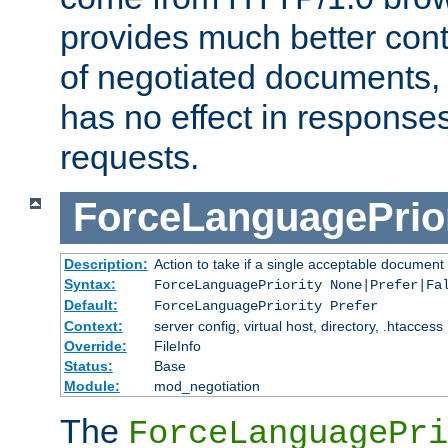
provides much better cont
of negotiated documents, 
has no effect in response
requests.
ForceLanguagePrior
Description:
Action to take if a single acceptable document 
Syntax:
ForceLanguagePriority None|Prefer|Fa
Default:
ForceLanguagePriority Prefer
Context:
server config, virtual host, directory, .htaccess
Override:
FileInfo
Status:
Base
Module:
mod_negotiation
The
ForceLanguagePri