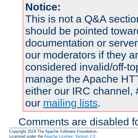
Notice:
This is not a Q&A sect
should be pointed towar
documentation or serve
our moderators if they a
considered invalid/off-t
manage the Apache HTTP
either our IRC channel, 
our
mailing lists
.
Comments are disabled fo
Copyright 2019 The Apache Software Foundation.
Licensed under the
Apache License, Version 2.0
.