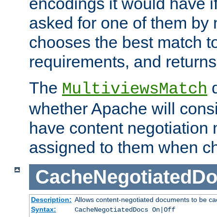
encodings it would have if
asked for one of them by 
chooses the best match to 
requirements, and returns
The
d
MultiviewsMatch
whether Apache will consid
have content negotiation 
assigned to them when cho
CacheNegotiatedD
Description:
Allows content-negotiated documents to be ca
Syntax:
CacheNegotiatedDocs On|Off