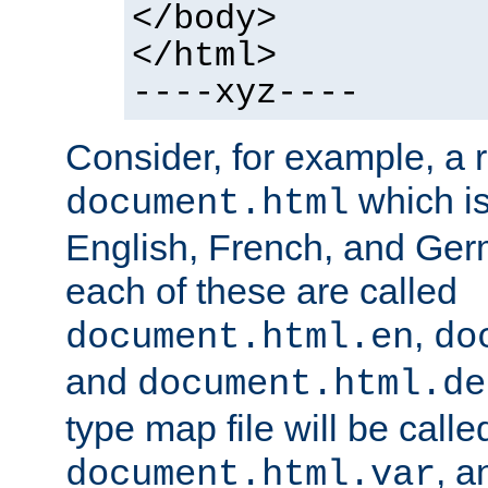
</body>
</html>
----xyz----
Consider, for example, a 
which is
document.html
English, French, and Germ
each of these are called
,
document.html.en
do
and
document.html.de
type map file will be calle
, a
document.html.var