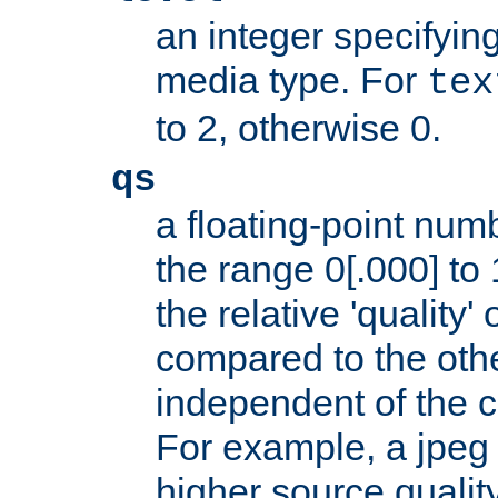
an integer specifying
media type. For
tex
to 2, otherwise 0.
qs
a floating-point numb
the range 0[.000] to 
the relative 'quality' 
compared to the othe
independent of the cl
For example, a jpeg f
higher source quality 