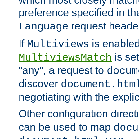
preference specified in th
request header
Language
If
is enabled
Multiviews
is set
MultiviewsMatch
"any", a request to
docum
discover
document.htm
negotiating with the expli
Other configuration direc
can be used to map
docu