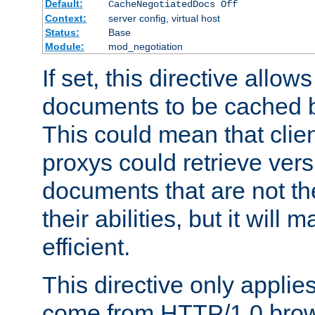
Default:
CacheNegotiatedDocs Off
Context:
server config, virtual host
Status:
Base
Module:
mod_negotiation
If set, this directive allo
documents to be cached b
This could mean that clie
proxys could retrieve vers
documents that are not th
their abilities, but it wil
efficient.
This directive only applie
come from HTTP/1.0 bro