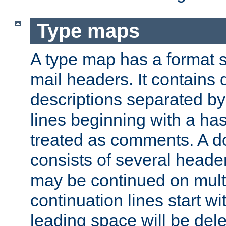
Type maps
A type map has a format 
mail headers. It contains
descriptions separated by 
lines beginning with a has
treated as comments. A d
consists of several heade
may be continued on multip
continuation lines start w
leading space will be dele