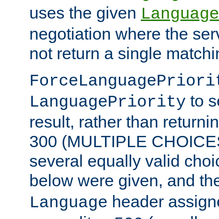
uses the given
Language
negotiation where the ser
not return a single match
ForceLanguagePriori
to s
LanguagePriority
result, rather than return
300 (MULTIPLE CHOICES)
several equally valid choic
below were given, and th
header assig
Language