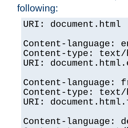
following:
URI: document.html
Content-language: e
Content-type: text/
URI: document.html.
Content-language: f
Content-type: text/
URI: document.html.
Content-language: d