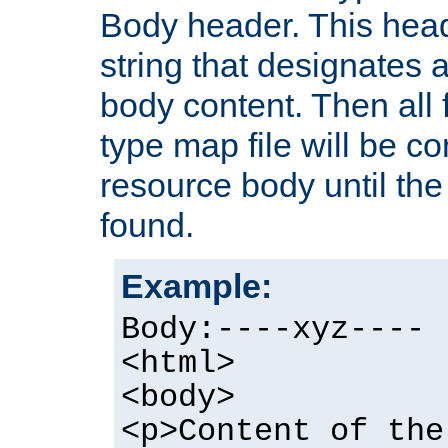
Body header. This hea
string that designates a
body content. Then all f
type map file will be co
resource body until the 
found.
Example:
Body:----xyz----
<html>
<body>
<p>Content of the