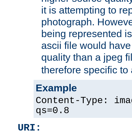
it is attempting to r
photograph. However
being represented is 
ascii file would hav
quality than a jpeg fi
therefore specific to
Example
Content-Type: ima
qs=0.8
URI: