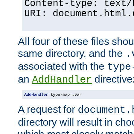
Content-type: text/
URI: document.html.
All four of these files sho
same directory, and the
.
associated with the
type
an
directive
AddHandler
AddHandler
 type-map 
.
var
A request for
document.
directory will result in ch
which most closely match