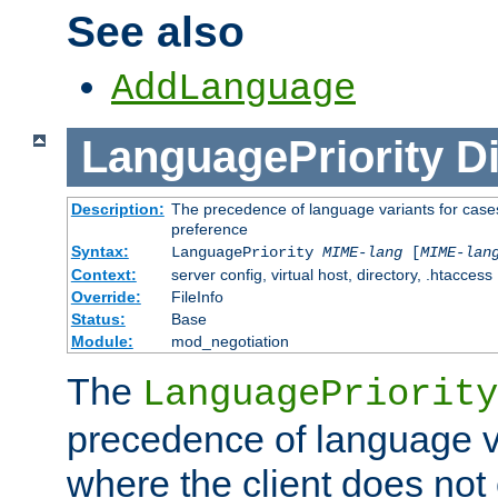
See also
AddLanguage
LanguagePriority
Di
Description:
The precedence of language variants for cases
preference
Syntax:
LanguagePriority
MIME-lang
[
MIME-lan
Context:
server config, virtual host, directory, .htaccess
Override:
FileInfo
Status:
Base
Module:
mod_negotiation
The
LanguagePriority
precedence of language va
where the client does not