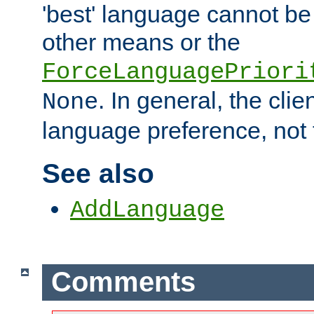
'best' language cannot b
other means or the
ForceLanguagePriori
. In general, the cli
None
language preference, not 
See also
AddLanguage
Comments