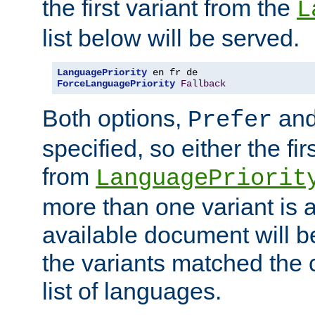
the first variant from the
L
list below will be served.
LanguagePriority
ForceLanguagePriority
Fallback
Both options,
an
Prefer
specified, so either the fi
from
LanguagePriorit
more than one variant is a
available document will b
the variants matched the c
list of languages.