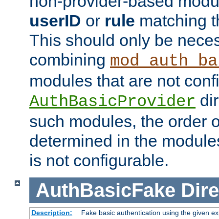
non-provider-based module
userID
or
rule
matching t
This should only be nece
combining
mod_auth_ba
modules that are not conf
dir
AuthBasicProvider
such modules, the order o
determined in the module
is not configurable.
AuthBasicFake
Dire
Description:
Fake basic authentication using the given 