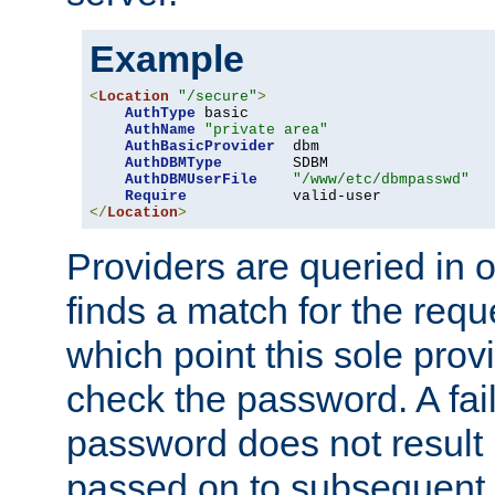
Example
<
Location
"/secure"
>
AuthType
 basic

AuthName
"private area"
AuthBasicProvider
  dbm

AuthDBMType
        SDBM

AuthDBMUserFile
"/www/etc/dbmpasswd"
Require
</
Location
>
Providers are queried in o
finds a match for the req
which point this sole provi
check the password. A fail
password does not result 
passed on to subsequent 