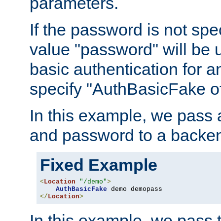
parameters.
If the password is not spec
value "password" will be 
basic authentication for 
specify "AuthBasicFake of
In this example, we pass
and password to a backen
Fixed Example
<
Location
"/demo"
>
AuthBasicFake
</
Location
>
In this example, we pass 