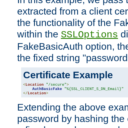
extracted from a client cer
the functionality of the F
within the
di
SSLOptions
FakeBasicAuth option, the
the fixed string "password
Certificate Example
<
Location
"/secure"
>
AuthBasicFake
"%{SSL_CLIENT_S_DN_Email}"
</
Location
>
Extending the above exa
password by hashing the 