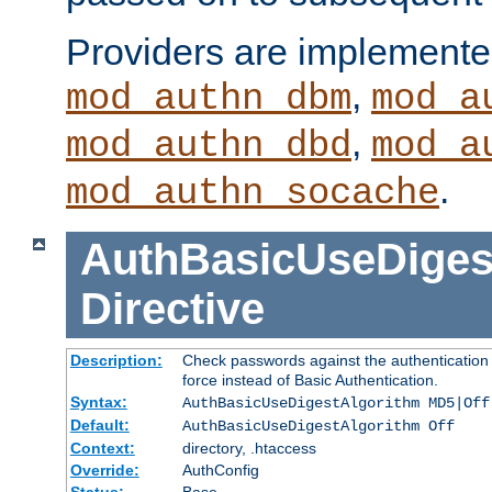
Providers are implemente
,
mod_authn_dbm
mod_a
,
mod_authn_dbd
mod_a
.
mod_authn_socache
AuthBasicUseDiges
Directive
Description:
Check passwords against the authentication p
force instead of Basic Authentication.
Syntax:
AuthBasicUseDigestAlgorithm MD5|Off
Default:
AuthBasicUseDigestAlgorithm Off
Context:
directory, .htaccess
Override:
AuthConfig