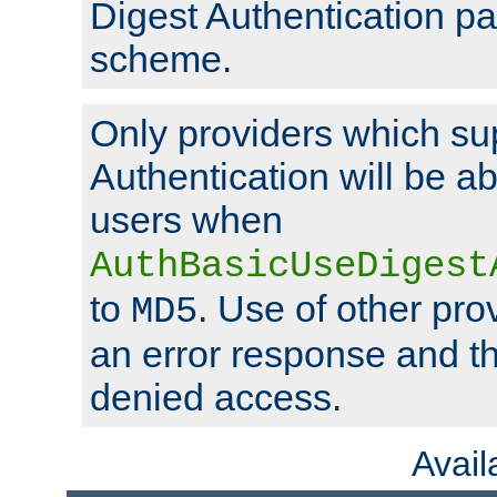
Digest Authentication p
scheme.
Only providers which su
Authentication will be ab
users when
AuthBasicUseDigest
to
. Use of other prov
MD5
an error response and the
denied access.
Avai