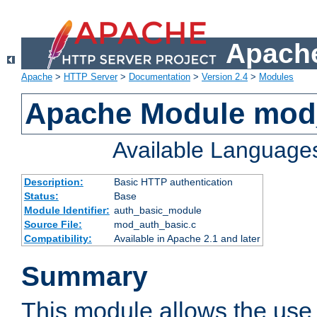
Apache
Apache
>
HTTP Server
>
Documentation
>
Version 2.4
>
Modules
Apache Module mod
Available Language
Description:
Basic HTTP authentication
Status:
Base
Module Identifier:
auth_basic_module
Source File:
mod_auth_basic.c
Compatibility:
Available in Apache 2.1 and later
Summary
This module allows the use