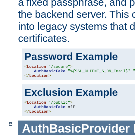
a fixed passphrase, and p
the backend server. This 
into legacy systems that d
certificates.
Password Example
<
Location
"/secure"
>
AuthBasicFake
"%{SSL_CLIENT_S_DN_Email}"
</
Location
>
Exclusion Example
<
Location
"/public"
>
AuthBasicFake
</
Location
>
AuthBasicProvider