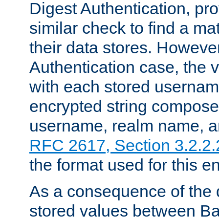
Digest Authentication, pr
similar check to find a m
their data stores. However
Authentication case, the 
with each stored userna
encrypted string compose
username, realm name, a
RFC 2617, Section 3.2.2.
the format used for this en
As a consequence of the d
stored values between Ba