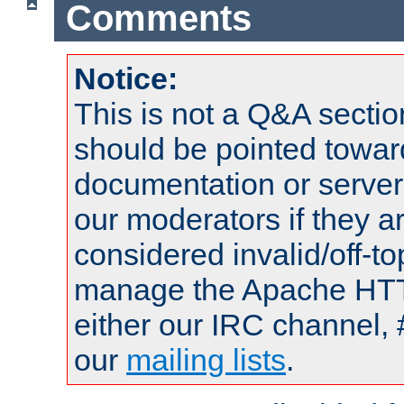
Comments
Notice:
This is not a Q&A sect
should be pointed towar
documentation or serve
our moderators if they a
considered invalid/off-t
manage the Apache HTTP
either our IRC channel, 
our
mailing lists
.