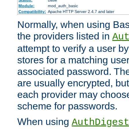
Status:
Base
Module:
mod_auth_basic
Compatibility:
Apache HTTP Server 2.4.7 and later
Normally, when using Basi
the providers listed in
Au
attempt to verify a user b
stores for a matching us
associated password. Th
are usually encrypted, but
each provider may choose
scheme for passwords.
When using
AuthDiges