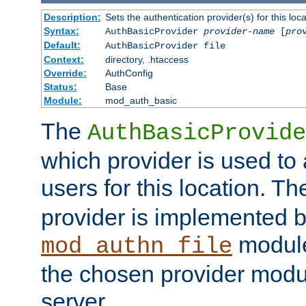
Description:
Sets the authentication provider(s) for this loca
Syntax:
AuthBasicProvider
provider-name
[
pro
Default:
AuthBasicProvider file
Context:
directory, .htaccess
Override:
AuthConfig
Status:
Base
Module:
mod_auth_basic
The
AuthBasicProvide
which provider is used to 
users for this location. Th
provider is implemented b
module
mod_authn_file
the chosen provider modul
server.