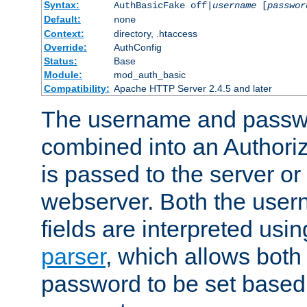
Syntax:
AuthBasicFake off|
username
[
passwor
Default:
none
Context:
directory, .htaccess
Override:
AuthConfig
Status:
Base
Module:
mod_auth_basic
Compatibility:
Apache HTTP Server 2.4.5 and later
The username and passwo
combined into an Authori
is passed to the server or
webserver. Both the use
fields are interpreted usi
parser
, which allows bot
password to be set based