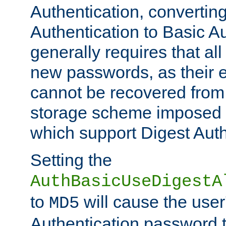
Authentication, convertin
Authentication to Basic A
generally requires that al
new passwords, as their 
cannot be recovered from
storage scheme imposed 
which support Digest Auth
Setting the
AuthBasicUseDigestA
to
will cause the user
MD5
Authentication password 