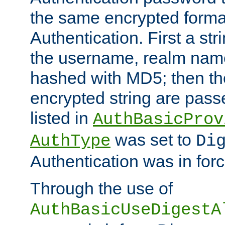
the same encrypted format
Authentication. First a s
the username, realm nam
hashed with MD5; then th
encrypted string are pass
listed in
AuthBasicProv
was set to
AuthType
Di
Authentication was in forc
Through the use of
AuthBasicUseDigestA