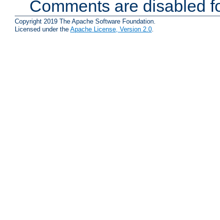
Comments are disabled fo
Copyright 2019 The Apache Software Foundation.
Licensed under the
Apache License, Version 2.0
.