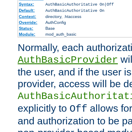
Syntax:
AuthBasicAuthoritative On|Off
Default:
AuthBasicAuthoritative On
Context:
directory, .htaccess
Override:
AuthConfig
Status:
Base
Module:
mod_auth_basic
Normally, each authorizat
wil
AuthBasicProvider
the user, and if the user i
provider, access will be d
AuthBasicAuthoritat
explicitly to
allows for
Off
and authorization to be p