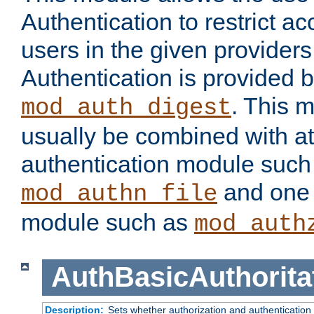
Authentication to restrict a
users in the given provider
Authentication is provided 
. This 
mod_auth_digest
usually be combined with at
authentication module such
and one 
mod_authn_file
module such as
mod_auth
AuthBasicAuthorita
Description:
Sets whether authorization and authentication