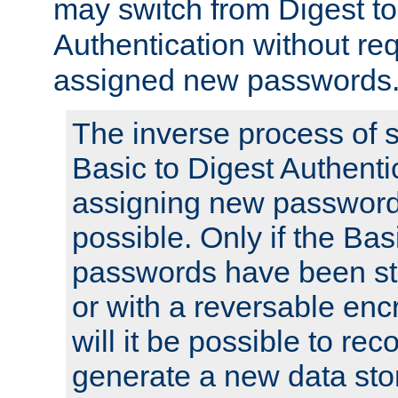
may switch from Digest to
Authentication without req
assigned new passwords
The inverse process of 
Basic to Digest Authenti
assigning new passwords
possible. Only if the Bas
passwords have been sto
or with a reversable en
will it be possible to re
generate a new data stor