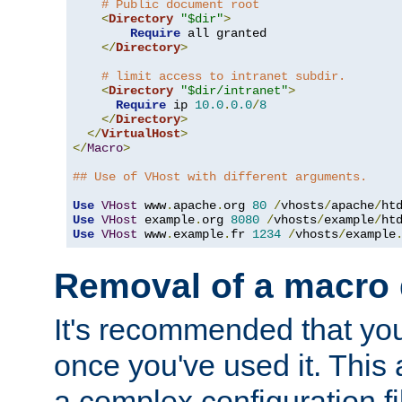
# Public document root
<
Directory
"$dir"
>
Require
 all granted

</
Directory
>
# limit access to intranet subdir.
<
Directory
"$dir/intranet"
>
Require
 ip 
10.0
.
0.0
/
8
</
Directory
>
</
VirtualHost
>
</
Macro
>
## Use of VHost with different arguments.
Use
VHost
 www
.
apache
.
org 
80
/
vhosts
/
apache
/
Use
VHost
 example
.
org 
8080
/
vhosts
/
example
/
Use
VHost
 www
.
example
.
fr 
1234
/
vhosts
/
example
Removal of a macro d
It's recommended that yo
once you've used it. This 
a complex configuration f