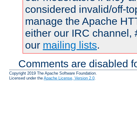
considered invalid/off-t
manage the Apache HTTP
either our IRC channel, 
our
mailing lists
.
Comments are disabled fo
Copyright 2019 The Apache Software Foundation.
Licensed under the
Apache License, Version 2.0
.