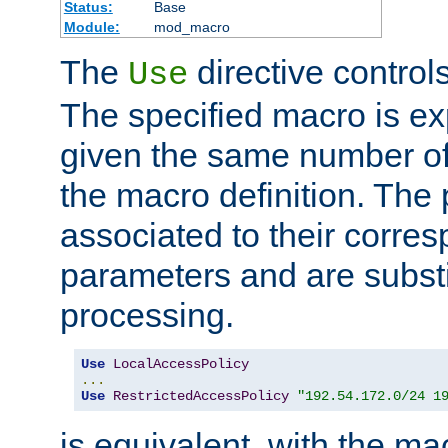
Status:
Base
Module:
mod_macro
The
directive control
Use
The specified macro is ex
given the same number of
the macro definition. The
associated to their corresp
parameters and are substi
processing.
Use
LocalAccessPolicy
...
Use
RestrictedAccessPolicy
"192.54.172.0/24 1
is equivalent, with the m