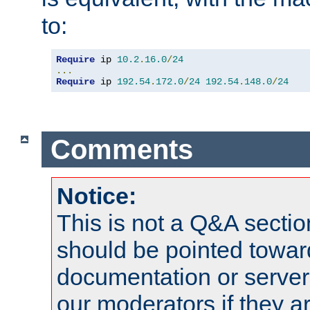
to:
Require
 ip 
10.2
.
16.0
/
24
...
Require
 ip 
192.54
.
172.0
/
24
192.54
.
148.0
/
24
Comments
Notice:
This is not a Q&A sect
should be pointed towar
documentation or serve
our moderators if they a