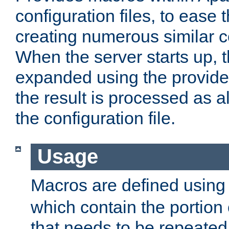
configuration files, to ease 
creating numerous similar c
When the server starts up, 
expanded using the provid
the result is processed as al
the configuration file.
Usage
Macros are defined usin
which contain the portion 
that needs to be repeated