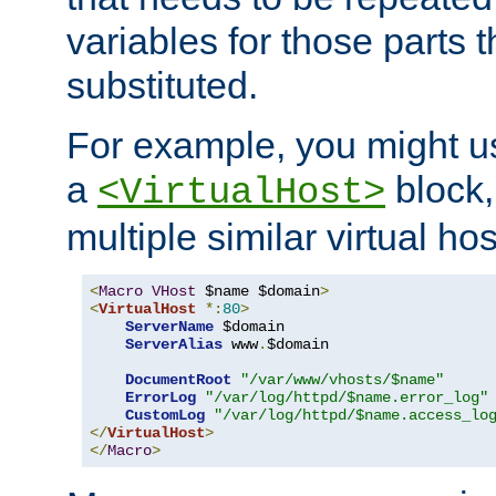
variables for those parts t
substituted.
For example, you might u
a
block,
<VirtualHost>
multiple similar virtual hos
<
Macro
VHost
 $name $domain
>
<
VirtualHost
*:
80
>
ServerName
 $domain

ServerAlias
 www
.
$domain

DocumentRoot
"/var/www/vhosts/$name"
ErrorLog
"/var/log/httpd/$name.error_log"
CustomLog
"/var/log/httpd/$name.access_lo
</
VirtualHost
>
</
Macro
>