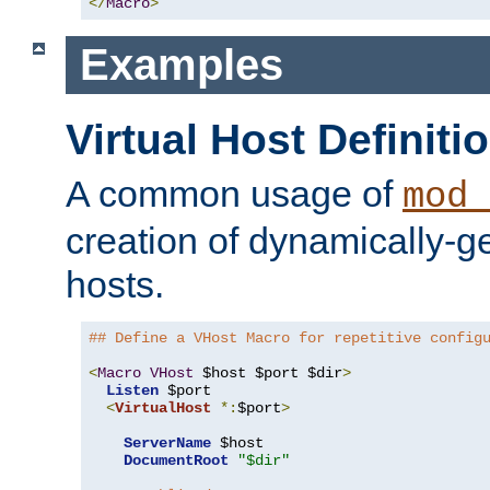
</
Macro
>
Examples
Virtual Host Definiti
A common usage of
mod_
creation of dynamically-ge
hosts.
## Define a VHost Macro for repetitive config
<
Macro
VHost
 $host $port $dir
>
Listen
 $port

<
VirtualHost
*:
$port
>
ServerName
 $host

DocumentRoot
"$dir"