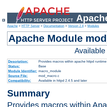
Apache
Apache
>
HTTP Server
>
Documentation
>
Version 2.4
>
Modules
Apache Module mo
Availabl
Description:
Provides macros within apache httpd runtime c
Status:
Base
Module Identifier:
macro_module
Source File:
mod_macro.c
Compatibility:
Available in httpd 2.4.5 and later
Summary
Provides macros within Apa