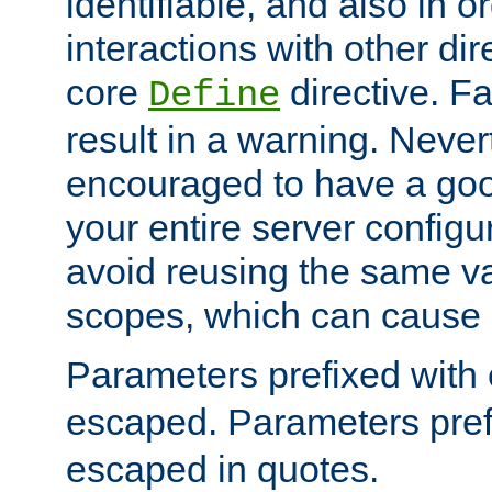
identifiable, and also in o
interactions with other dir
core
directive. Fa
Define
result in a warning. Never
encouraged to have a go
your entire server configur
avoid reusing the same var
scopes, which can cause 
Parameters prefixed with 
escaped. Parameters pref
escaped in quotes.