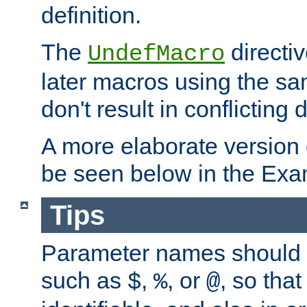
definition.
The
directiv
UndefMacro
later macros using the s
don't result in conflicting d
A more elaborate version
be seen below in the Exa
Tips
Parameter names should b
such as
,
, or
, so that
$
%
@