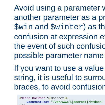
Avoid using a parameter 
another parameter as a pr
and
) as t
$win
$winter
confusion at expression ev
the event of such confusio
possible parameter name 
If you want to use a value
string, it is useful to sur
braces, to avoid confusio
<
Macro
DocRoot
 $
{
docroot
}>
DocumentRoot
"/var/www/${docroot}/htdocs"