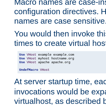
Macro names are case-inse
configuration directives. 
names are case sensitive
You would then invoke th
times to create virtual hos
Use
VHost
 example example
.
Use
VHost
 myhost hostname
.
Use
VHost
 apache apache
.
org

UndefMacro
VHost
At server startup time, ea
invocations would be expa
virtualhost, as described 