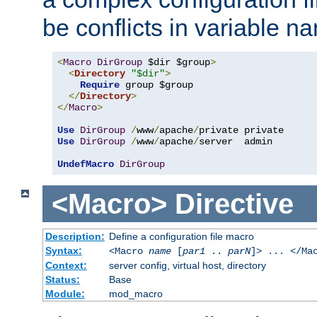
be conflicts in variable n
<
Macro
DirGroup
 $dir $group
>
<
Directory
"$dir"
>
Require
 group $group

</
Directory
>
</
Macro
>
Use
DirGroup
/
www
/
apache
/
Use
DirGroup
/
www
/
apache
/
server  admin

UndefMacro
DirGroup
<Macro>
Directive
Description:
Define a configuration file macro
Syntax:
<Macro
name
[
par1
..
parN
]> ... </Ma
Context:
server config, virtual host, directory
Status:
Base
Module:
mod_macro