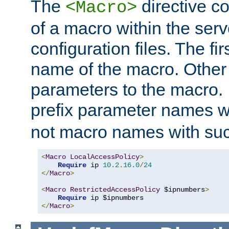
The
directive co
<Macro>
of a macro within the serv
configuration files. The fi
name of the macro. Other
parameters to the macro. I
prefix parameter names wi
not macro names with suc
<
Macro
LocalAccessPolicy
>
Require
 ip 
10.2
.
16.0
/
24
</
Macro
>
<
Macro
RestrictedAccessPolicy
 $ipnumbers
>
Require
</
Macro
>