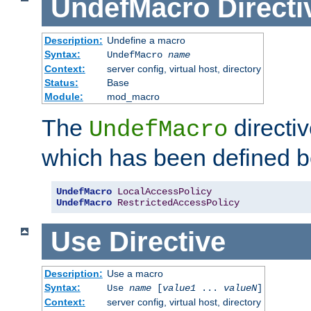
UndefMacro
Directi
Description:
Undefine a macro
Syntax:
UndefMacro
name
Context:
server config, virtual host, directory
Status:
Base
Module:
mod_macro
The
directi
UndefMacro
which has been defined b
UndefMacro
LocalAccessPolicy
UndefMacro
RestrictedAccessPolicy
Use
Directive
Description:
Use a macro
Syntax:
Use
name
[
value1
...
valueN
]
Context:
server config, virtual host, directory