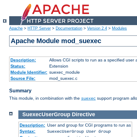
Apache
>
HTTP Server
>
Documentation
>
Version 2.4
>
Modules
Apache Module mod_suexec
Description:
Allows CGI scripts to run as a specified user
Status:
Extension
Module Identifier:
suexec_module
Source File:
mod_suexec.c
Summary
This module, in combination with the
support program allo
suexec
SuexecUserGroup
Directive
Description:
User and group for CGI programs to run as
Syntax:
SuexecUserGroup
User Group