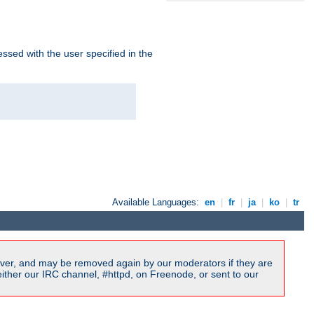
ssed with the user specified in the
Available Languages:
en
|
fr
|
ja
|
ko
|
tr
ver, and may be removed again by our moderators if they are
ither our IRC channel, #httpd, on Freenode, or sent to our