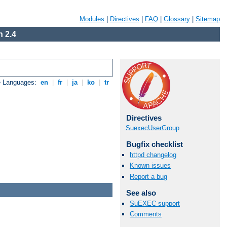
Modules
|
Directives
|
FAQ
|
Glossary
|
Sitemap
 2.4
e Languages:
en
|
fr
|
ja
|
ko
|
tr
Directives
SuexecUserGroup
Bugfix checklist
httpd changelog
Known issues
Report a bug
See also
SuEXEC support
Comments