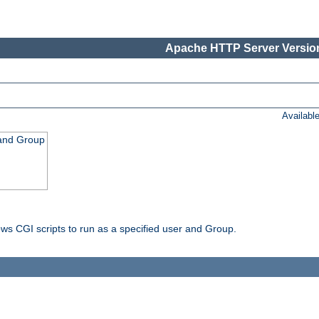
Apache HTTP Server Version
Availabl
 and Group
ws CGI scripts to run as a specified user and Group.