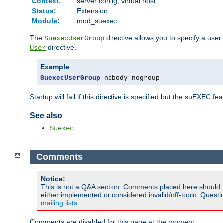
Context:
server config, virtual host
Status:
Extension
Module:
mod_suexec
The
directive allows you to specify a user
SuexecUserGroup
directive.
User
Example
SuexecUserGroup
 nobody nogroup
Startup will fail if this directive is specified but the suEXEC fe
See also
Suexec
Comments
Notice:
This is not a Q&A section. Comments placed here should 
either implemented or considered invalid/off-topic. Ques
mailing lists
.
Comments are disabled for this page at the moment.