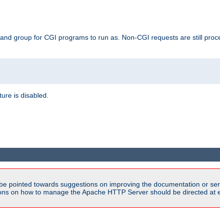
 and group for CGI programs to run as. Non-CGI requests are still proce
ature is disabled.
be pointed towards suggestions on improving the documentation or ser
tions on how to manage the Apache HTTP Server should be directed at e