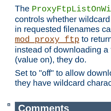
The
ProxyFtpListOnWi
controls whether wildcard 
in requested filenames c
to return
mod_proxy_ftp
instead of downloading a f
(value on), they do.
Set to "off" to allow downl
they have wildcard charac
Comments