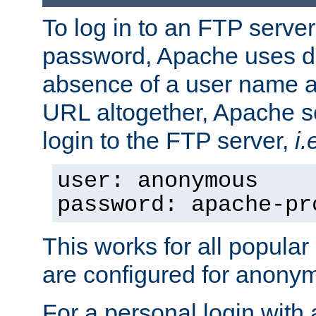
To log in to an FTP serv
password, Apache uses dif
absence of a user name a
URL altogether, Apache 
login to the FTP server,
i.
user: anonymous
password: apache-pr
This works for all popula
are configured for anony
For a personal login with