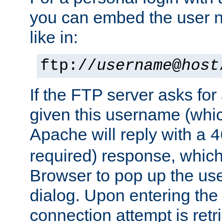
you can embed the user 
like in:
ftp://
username
@
host
If the FTP server asks fo
given this username (whic
Apache will reply with a
4
required) response, whic
Browser to pop up the u
dialog. Upon entering the
connection attempt is retri