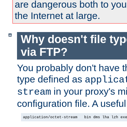
are dangerous both to you
the Internet at large.
Why doesn't file ty
via FTP?
You probably don't have tha
type defined as
applica
in your proxy's m
stream
configuration file. A useful
application/octet-stream   bin dms lha lzh ex