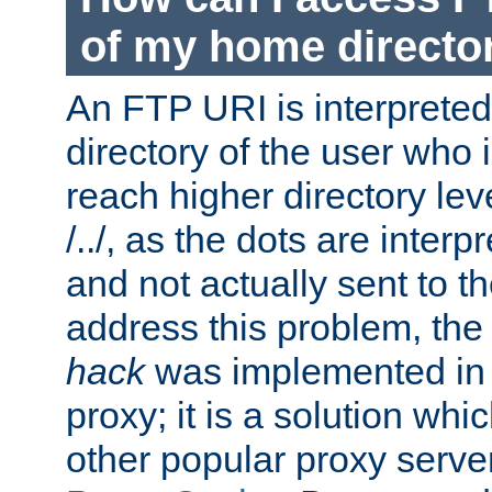
of my home directo
An FTP URI is interpreted
directory of the user who i
reach higher directory le
/../, as the dots are inter
and not actually sent to t
address this problem, the
hack
was implemented in
proxy; it is a solution whi
other popular proxy serve