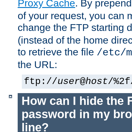
Proxy Cache
. By prepen
of your request, you can
change the FTP starting d
(instead of the home dire
to retrieve the file
/etc/m
the URL:
ftp://
user
@
host
/%2f
How can I hide the 
password in my br
line?