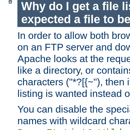
Why do I get a file l
expected a file to 
In order to allow both bro
on an FTP server and dow
Apache looks at the reques
like a directory, or contai
characters ("*?[{~"), then 
listing is wanted instead 
You can disable the speci
names with wildcard char