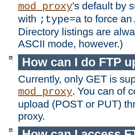
's default by 
mod_proxy
with
to force an
;type=a
Directory listings are alw
ASCII mode, however.)
How can I do FTP u
Currently, only GET is su
. You can of
mod_proxy
upload (POST or PUT) th
proxy.
How can I access FT