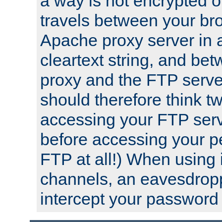
a way is not encrypted on
travels between your br
Apache proxy server in
cleartext string, and b
proxy and the FTP server
should therefore think t
accessing your FTP serv
before accessing your pe
FTP at all!) When using
channels, an eavesdrop
intercept your password 