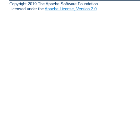
Copyright 2019 The Apache Software Foundation.
Licensed under the
Apache License, Version 2.0
.