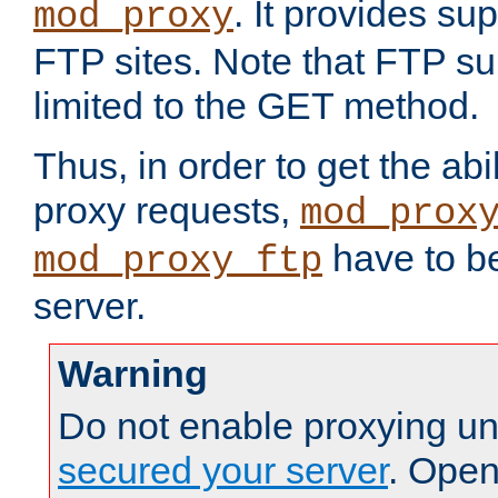
. It provides su
mod_proxy
FTP sites. Note that FTP sup
limited to the GET method.
Thus, in order to get the abi
proxy requests,
mod_prox
have to be
mod_proxy_ftp
server.
Warning
Do not enable proxying un
secured your server
. Open