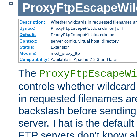
ProxyFtpEscapeWil
Description:
Whether wildcards in requested filenames a
Syntax:
ProxyFtpEscapeWildcards on|off
Default:
ProxyFtpEscapeWildcards on
Context:
server config, virtual host, directory
Status:
Extension
Module:
mod_proxy_ftp
Compatibility:
Available in Apache 2.3.3 and later
The
ProxyFtpEscapeWi
controls whether wildcard 
in requested filenames a
backslash before sending
server. That is the defaul
FTP servers don't know a