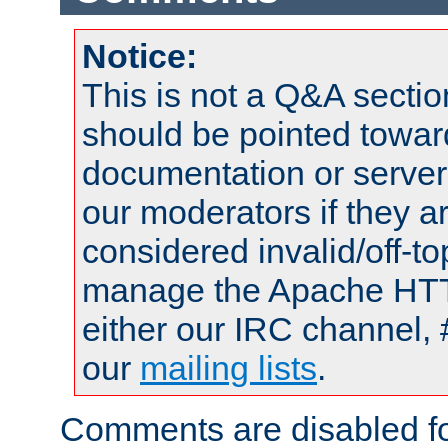
Notice:
This is not a Q&A sect
should be pointed towar
documentation or serve
our moderators if they a
considered invalid/off-t
manage the Apache HTTP
either our IRC channel, 
our
mailing lists
.
Comments are disabled fo