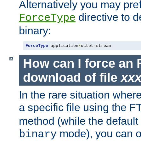
Alternatively you may pref
directive to d
ForceType
binary:
ForceType
 application
/
octet-stream
How can I force an 
download of file
xx
In the rare situation whe
a specific file using the 
method (while the default t
mode), you can o
binary