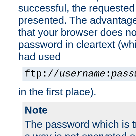
successful, the requested
presented. The advantage 
that your browser does no
password in cleartext (whi
had used
ftp://
username
:
pass
in the first place).
Note
The password which is t