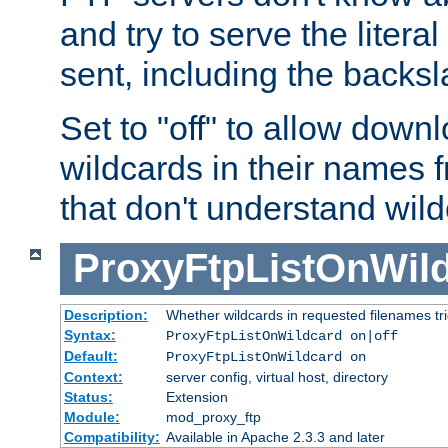
and try to serve the liter
sent, including the backs
Set to "off" to allow downl
wildcards in their names 
that don't understand wil
ProxyFtpListOnWil
Description:
Whether wildcards in requested filenames trigg
Syntax:
ProxyFtpListOnWildcard on|off
Default:
ProxyFtpListOnWildcard on
Context:
server config, virtual host, directory
Status:
Extension
Module:
mod_proxy_ftp
Compatibility:
Available in Apache 2.3.3 and later