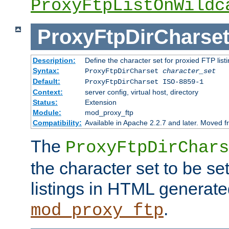
ProxyFtpListOnWildc
ProxyFtpDirCharse
Description:
Define the character set for proxied FTP list
Syntax:
ProxyFtpDirCharset
character_set
Default:
ProxyFtpDirCharset ISO-8859-1
Context:
server config, virtual host, directory
Status:
Extension
Module:
mod_proxy_ftp
Compatibility:
Available in Apache 2.2.7 and later. Moved 
The
ProxyFtpDirChars
the character set to be se
listings in HTML generate
.
mod_proxy_ftp