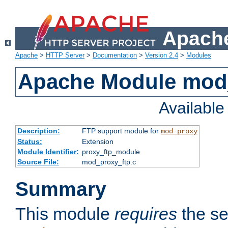
Apache
Apache
>
HTTP Server
>
Documentation
>
Version 2.4
>
Modules
Apache Module mod
Availabl
Description:
FTP support module for
mod_proxy
Status:
Extension
Module Identifier:
proxy_ftp_module
Source File:
mod_proxy_ftp.c
Summary
This module
requires
the se