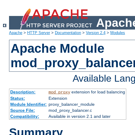
Apache
Apache
>
HTTP Server
>
Documentation
>
Version 2.4
>
Modules
Apache Module
mod_proxy_balance
Available Lan
Description:
extension for load balancing
mod_proxy
Status:
Extension
Module Identifier:
proxy_balancer_module
Source File:
mod_proxy_balancer.c
Compatibility:
Available in version 2.1 and later
Summary