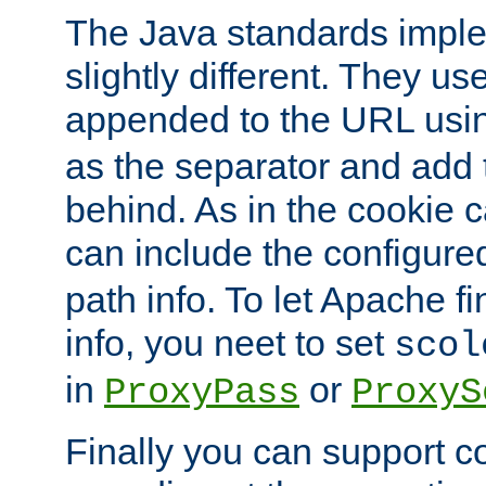
The Java standards impl
slightly different. They us
appended to the URL usin
as the separator and add 
behind. As in the cookie
can include the configur
path info. To let Apache fi
info, you neet to set
scol
in
or
ProxyPass
ProxyS
Finally you can support 