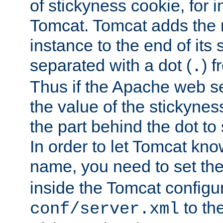
of stickyness cookie, for
Tomcat. Tomcat adds the 
instance to the end of its 
separated with a dot (
) f
.
Thus if the Apache web se
the value of the stickynes
the part behind the dot to 
In order to let Tomcat kno
name, you need to set the
inside the Tomcat configur
to th
conf/server.xml