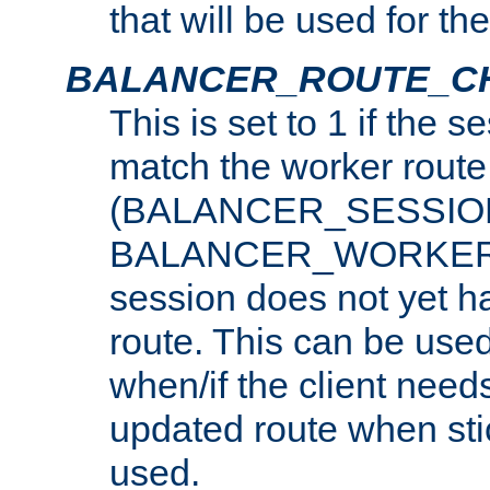
that will be used for th
BALANCER_ROUTE_C
This is set to 1 if the 
match the worker route
(BALANCER_SESSIO
BALANCER_WORKER_
session does not yet h
route. This can be use
when/if the client need
updated route when sti
used.