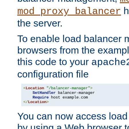
h
mod_proxy_balancer
the server.
To enable load balancer
browsers from the examp
this code to your
apache
configuration file
<
Location
"/balancer-manager"
>
SetHandler
 balancer-manager

Require
 host example
.
</
Location
>
You can now access load
by using a Web browser t