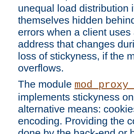
unequal load distribution i
themselves hidden behind
errors when a client uses
address that changes dur
loss of stickyness, if the
overflows.
The module
mod_proxy
implements stickyness on 
alternative means: cooki
encoding. Providing the c
done by the back-end or 