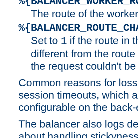
%{BALANCER_WORKER_R
The route of the worke
%{BALANCER_ROUTE_CH
Set to
if the route in 
1
different from the route 
the request couldn't be
Common reasons for loss 
session timeouts, which a
configurable on the back-
The balancer also logs de
about handling stickyness t