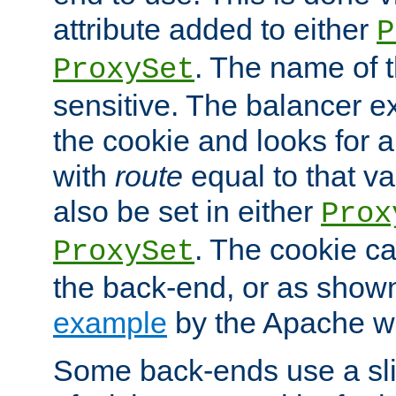
attribute added to either
P
. The name of t
ProxySet
sensitive. The balancer ex
the cookie and looks for
with
route
equal to that v
also be set in either
Prox
. The cookie ca
ProxySet
the back-end, or as show
example
by the Apache web
Some back-ends use a slig