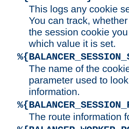
This logs any cookie s
You can track, whether
the session cookie you
which value it is set.
%{BALANCER_SESSION_
The name of the cookie
parameter used to look
information.
%{BALANCER_SESSION_
The route information f