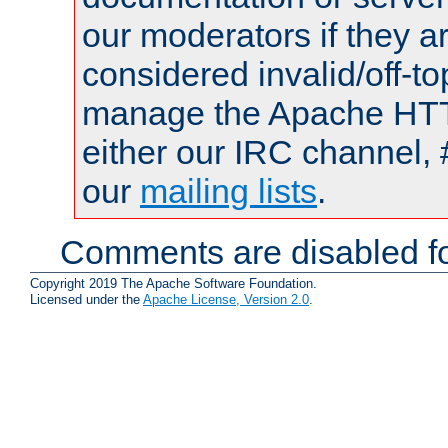
our moderators if they a
considered invalid/off-t
manage the Apache HTTP
either our IRC channel, 
our
mailing lists
.
Comments are disabled fo
Copyright 2019 The Apache Software Foundation.
Licensed under the
Apache License, Version 2.0
.