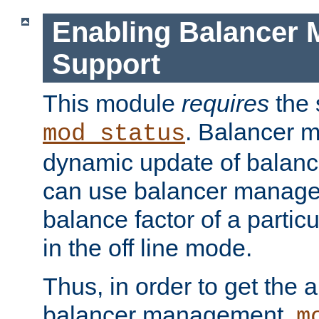
Enabling Balancer 
Support
This module
requires
the 
. Balancer 
mod_status
dynamic update of balan
can use balancer manage
balance factor of a particu
in the off line mode.
Thus, in order to get the ab
balancer management,
m