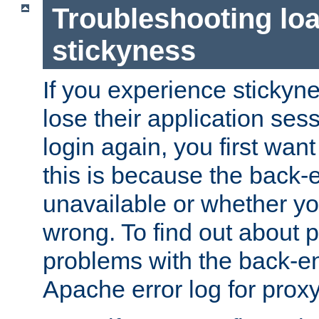
Troubleshooting lo
stickyness
If you experience stickyne
lose their application ses
login again, you first wan
this is because the back
unavailable or whether you
wrong. To find out about p
problems with the back-e
Apache error log for prox