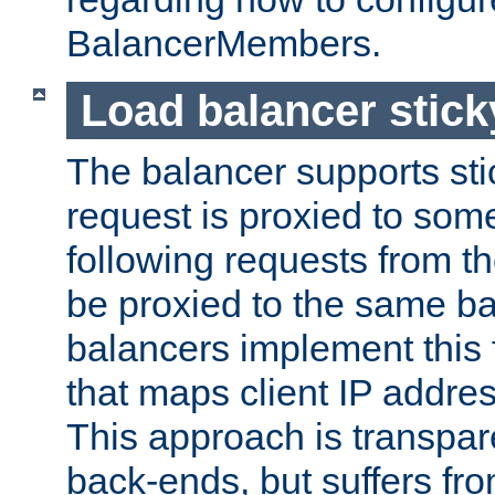
BalancerMembers.
Load balancer stic
The balancer supports st
request is proxied to som
following requests from t
be proxied to the same b
balancers implement this f
that maps client IP addre
This approach is transpare
back-ends, but suffers f