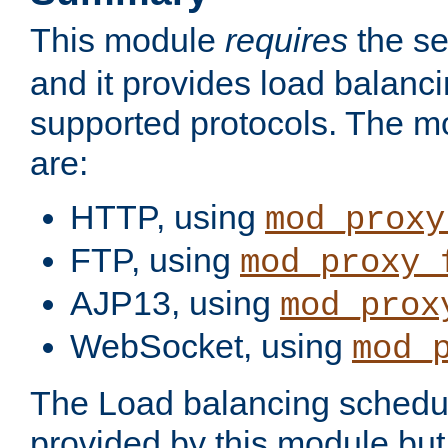
This module
requires
the se
and it provides load balancin
supported protocols. The m
are:
HTTP, using
mod_proxy
FTP, using
mod_proxy_
AJP13, using
mod_prox
WebSocket, using
mod_
The Load balancing schedule
provided by this module but