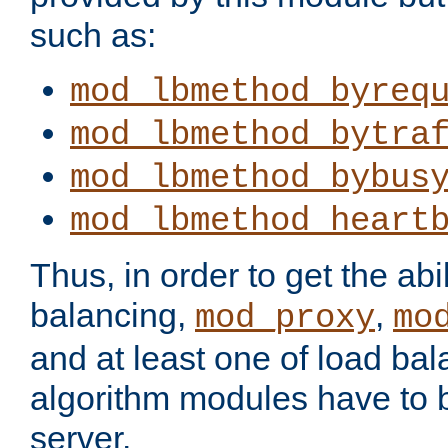
such as:
mod_lbmethod_byreq
mod_lbmethod_bytra
mod_lbmethod_bybus
mod_lbmethod_heart
Thus, in order to get the abil
balancing,
,
mod_proxy
mo
and at least one of load ba
algorithm modules have to b
server.