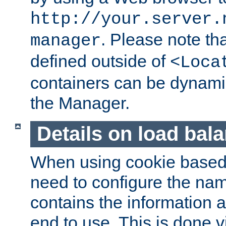
http://your.server.
. Please note th
manager
defined outside of
<Loca
containers can be dynamic
the Manager.
Details on load bal
When using cookie based 
need to configure the nam
contains the information 
end to use. This is done v