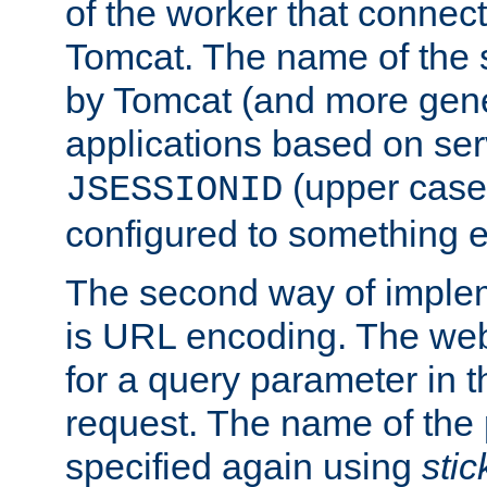
of the worker that connect
Tomcat. The name of the 
by Tomcat (and more gene
applications based on serv
(upper case
JSESSIONID
configured to something e
The second way of imple
is URL encoding. The we
for a query parameter in 
request. The name of the 
specified again using
sti