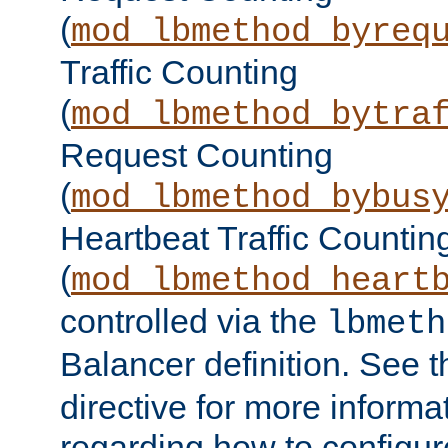
(
mod_lbmethod_byreq
Traffic Counting
(
mod_lbmethod_bytra
Request Counting
(
mod_lbmethod_bybus
Heartbeat Traffic Countin
(
mod_lbmethod_heart
controlled via the
lbmeth
Balancer definition. See 
directive for more informa
regarding how to configu