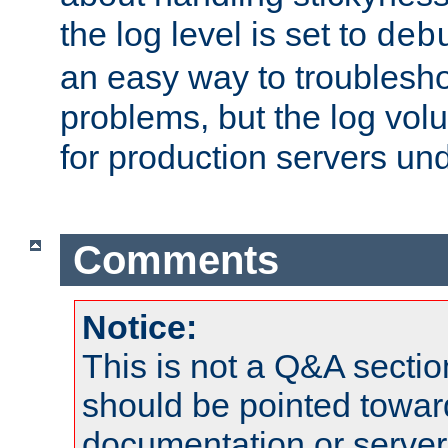
the log level is set to
deb
an easy way to troublesho
problems, but the log vol
for production servers und
Comments
Notice:
This is not a Q&A sect
should be pointed towar
documentation or serve