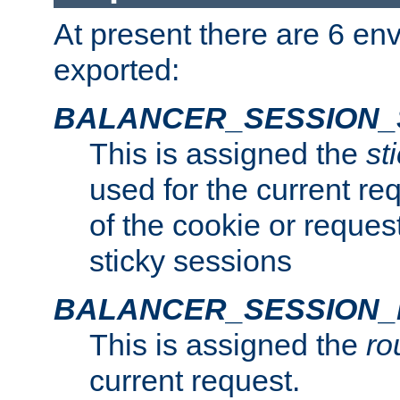
At present there are 6 en
exported:
BALANCER_SESSION_
This is assigned the
st
used for the current req
of the cookie or reques
sticky sessions
BALANCER_SESSION
This is assigned the
ro
current request.