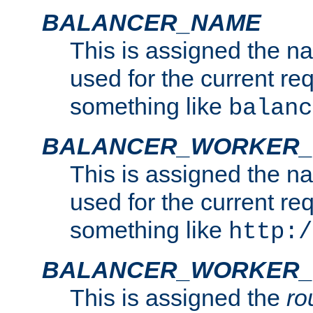
BALANCER_NAME
This is assigned the n
used for the current re
something like
balanc
BALANCER_WORKER
This is assigned the n
used for the current re
something like
http:/
BALANCER_WORKER_
This is assigned the
ro