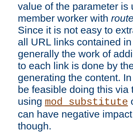
value of the parameter is
member worker with
rout
Since it is not easy to ex
all URL links contained i
generally the work of add
to each link is done by t
generating the content. I
be feasible doing this via
using
mod_substitute
can have negative impac
though.