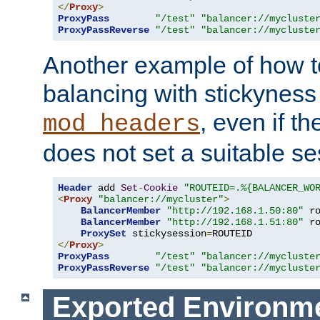
</
Proxy
>
ProxyPass
"/test"
"balancer://mycluste
ProxyPassReverse
"/test"
"balancer://mycluste
Another example of how t
balancing with stickyness
, even if t
mod_headers
does not set a suitable se
Header
 add 
Set
-
Cookie
"ROUTEID=.%{BALANCER_WO
<
Proxy
"balancer://mycluster"
>
BalancerMember
"http://192.168.1.50:80"
 r
BalancerMember
"http://192.168.1.51:80"
 r
ProxySet
 stickysession
=
</
Proxy
>
ProxyPass
"/test"
"balancer://mycluste
ProxyPassReverse
"/test"
"balancer://mycluste
Exported Environme