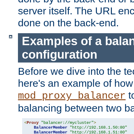
server itself. The URL enc
done on the back-end.
Examples of a bala
configuration
Before we dive into the te
here's an example of how
t
mod_proxy_balancer
balancing between two ba
<
Proxy
"balancer://mycluster"
>
BalancerMember
"http://192.168.1.50:80"
BalancerMember
"http://192.168.1.51:80"