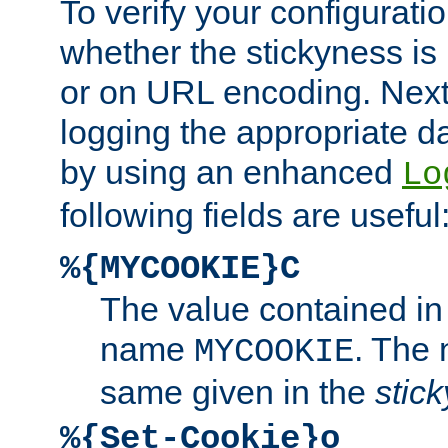
To verify your configuratio
whether the stickyness is
or on URL encoding. Next
logging the appropriate da
by using an enhanced
Lo
following fields are useful
%{MYCOOKIE}C
The value contained in
name
. The
MYCOOKIE
same given in the
stic
%{Set-Cookie}o