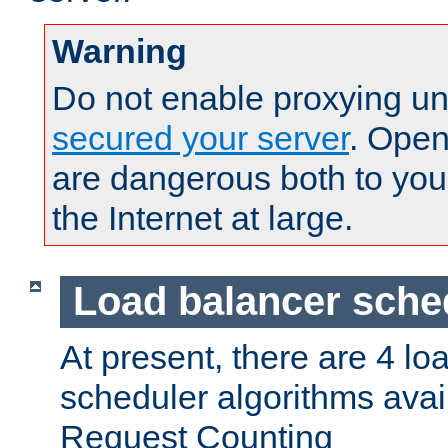
Warning
Do not enable proxying un
secured your server
. Open
are dangerous both to you
the Internet at large.
Load balancer sche
At present, there are 4 lo
scheduler algorithms avail
Request Counting