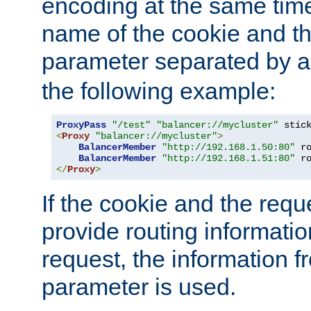
encoding at the same time
name of the cookie and t
parameter separated by a v
the following example:
ProxyPass
"/test"
"balancer://mycluster"
 stic
<
Proxy
"balancer://mycluster"
>
BalancerMember
"http://192.168.1.50:80"
 r
BalancerMember
"http://192.168.1.51:80"
 r
</
Proxy
>
If the cookie and the req
provide routing informati
request, the information f
parameter is used.