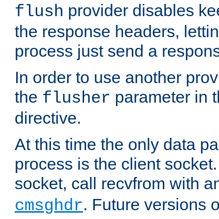
provider disables ke
flush
the response headers, lettin
process just send a respon
In order to use another prov
the
parameter in 
flusher
directive.
At this time the only data p
process is the client socket.
socket, call recvfrom with a
. Future versions 
cmsghdr