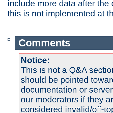
include more data after the c
this is not implemented at th
Comments
Notice:
This is not a Q&A sect
should be pointed towar
documentation or serve
our moderators if they a
considered invalid/off-t