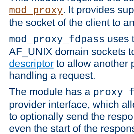
. It provides su
mod_proxy
the socket of the client to a
uses t
mod_proxy_fdpass
AF_UNIX domain sockets 
descriptor
to allow another p
handling a request.
The module has a
proxy_
provider interface, which a
to optionally send the resp
even the start of the respon