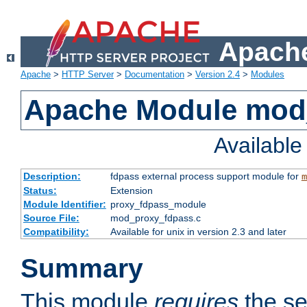
Apache
Apache
>
HTTP Server
>
Documentation
>
Version 2.4
>
Modules
Apache Module mod
Availabl
Description:
fdpass external process support module for
m
Status:
Extension
Module Identifier:
proxy_fdpass_module
Source File:
mod_proxy_fdpass.c
Compatibility:
Available for unix in version 2.3 and later
Summary
This module
requires
the se