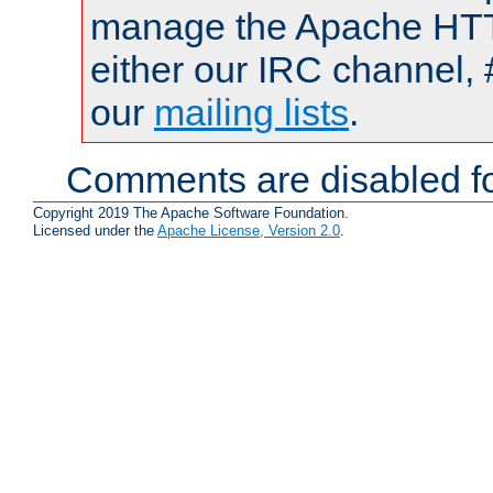
manage the Apache HTTP
either our IRC channel, 
our
mailing lists
.
Comments are disabled fo
Copyright 2019 The Apache Software Foundation.
Licensed under the
Apache License, Version 2.0
.