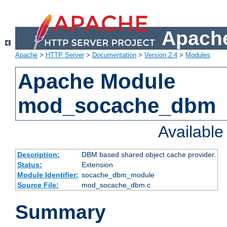
Apache
Apache
>
HTTP Server
>
Documentation
>
Version 2.4
>
Modules
Apache Module
mod_socache_dbm
Availabl
Description:
DBM based shared object cache provider.
Status:
Extension
Module Identifier:
socache_dbm_module
Source File:
mod_socache_dbm.c
Summary