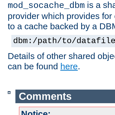
is a sh
mod_socache_dbm
provider which provides for
to a cache backed by a DB
dbm:/path/to/datafil
Details of other shared obj
can be found
here
.
Comments
Notice: