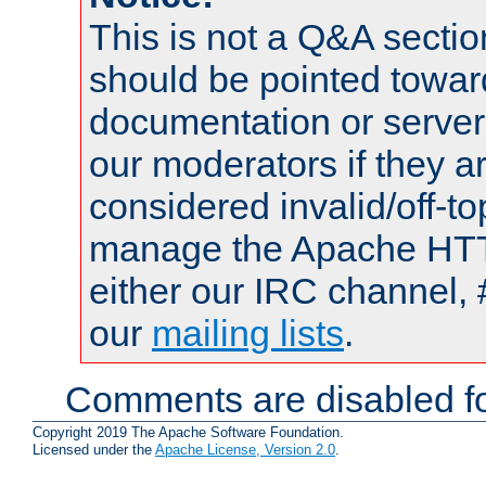
This is not a Q&A sect
should be pointed towar
documentation or serve
our moderators if they a
considered invalid/off-t
manage the Apache HTTP
either our IRC channel, 
our
mailing lists
.
Comments are disabled fo
Copyright 2019 The Apache Software Foundation.
Licensed under the
Apache License, Version 2.0
.