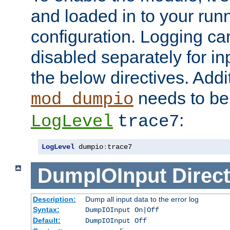
and loaded in to your ru
configuration. Logging ca
disabled separately for in
the below directives. Addit
needs to be 
mod_dumpio
:
LogLevel
trace7
LogLevel
 dumpio
:
trace7
DumpIOInput
Direct
Description:
Dump all input data to the error log
Syntax:
DumpIOInput On|Off
Default:
DumpIOInput Off