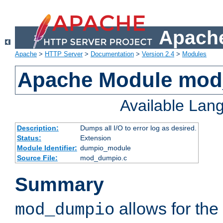
Apache
Apache
>
HTTP Server
>
Documentation
>
Version 2.4
>
Modules
Apache Module mo
Available Lan
Description:
Dumps all I/O to error log as desired.
Status:
Extension
Module Identifier:
dumpio_module
Source File:
mod_dumpio.c
Summary
allows for the 
mod_dumpio