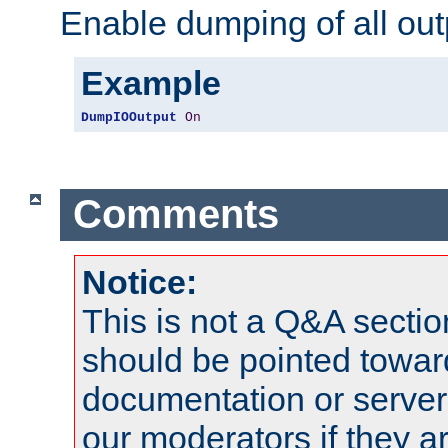
Enable dumping of all out
Example
DumpIOOutput
On
Comments
Notice:
This is not a Q&A sect
should be pointed towar
documentation or serve
our moderators if they a