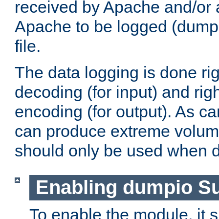
received by Apache and/or a
Apache to be logged (dumped
file.
The data logging is done rig
decoding (for input) and rig
encoding (for output). As ca
can produce extreme volume
should only be used when 
Enabling dumpio S
To enable the module, it 