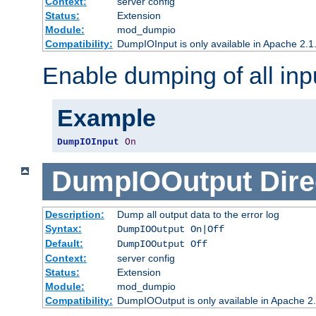
Context:
server config
Status:
Extension
Module:
mod_dumpio
Compatibility:
DumpIOInput is only available in Apache 2.1.
Enable dumping of all inp
Example
DumpIOInput
On
DumpIOOutput
Dire
Description:
Dump all output data to the error log
Syntax:
DumpIOOutput On|Off
Default:
DumpIOOutput Off
Context:
server config
Status:
Extension
Module:
mod_dumpio
Compatibility:
DumpIOOutput is only available in Apache 2.1