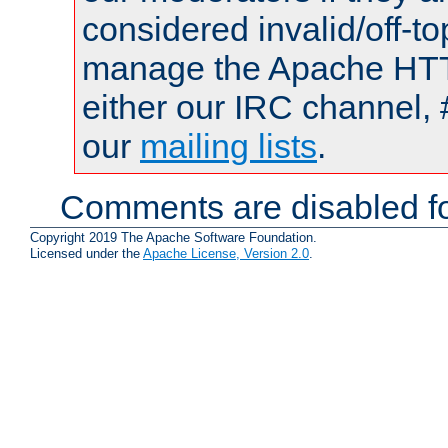
considered invalid/off-t
manage the Apache HTTP
either our IRC channel, 
our
mailing lists
.
Comments are disabled fo
Copyright 2019 The Apache Software Foundation.
Licensed under the
Apache License, Version 2.0
.