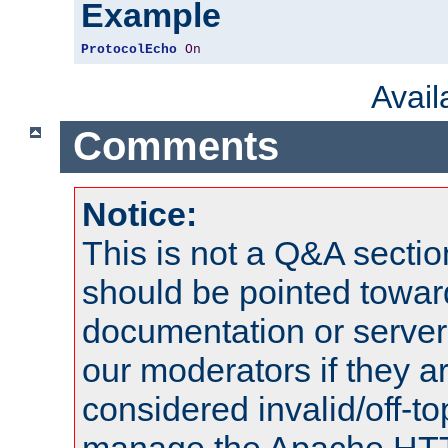
Example
ProtocolEcho
On
Avai
Comments
Notice:
This is not a Q&A sect
should be pointed towar
documentation or serve
our moderators if they a
considered invalid/off-t