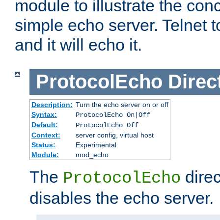
module to illustrate the conc
simple echo server. Telnet to
and it will echo it.
ProtocolEcho
Direc
Description:
Turn the echo server on or off
Syntax:
ProtocolEcho On|Off
Default:
ProtocolEcho Off
Context:
server config, virtual host
Status:
Experimental
Module:
mod_echo
The
direc
ProtocolEcho
disables the echo server.