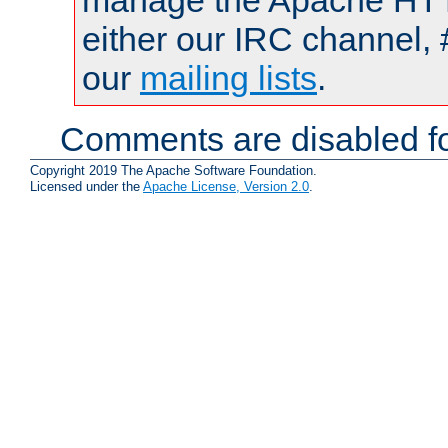
manage the Apache HTTP
either our IRC channel, 
our
mailing lists
.
Comments are disabled fo
Copyright 2019 The Apache Software Foundation.
Licensed under the
Apache License, Version 2.0
.