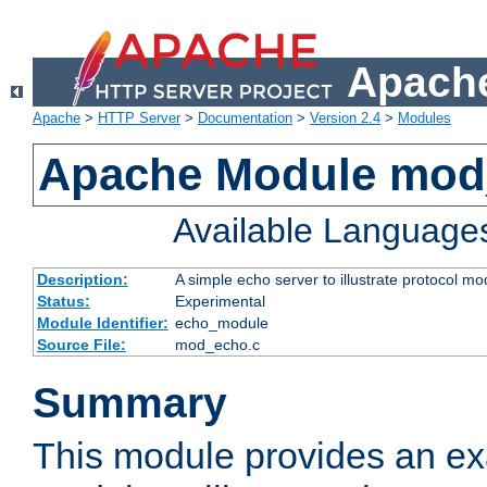
Apache
Apache
>
HTTP Server
>
Documentation
>
Version 2.4
>
Modules
Apache Module mod
Available Language
Description:
A simple echo server to illustrate protocol mo
Status:
Experimental
Module Identifier:
echo_module
Source File:
mod_echo.c
Summary
This module provides an ex