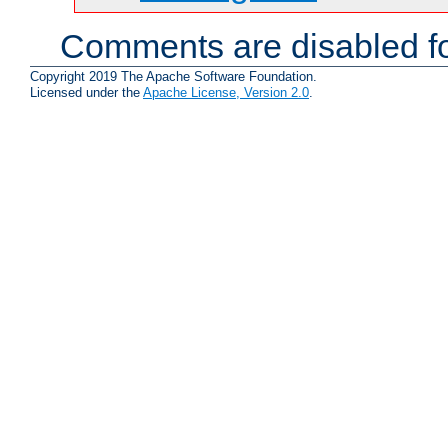
Comments are disabled fo
Copyright 2019 The Apache Software Foundation.
Licensed under the
Apache License, Version 2.0
.