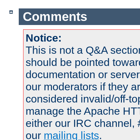
Comments
Notice:
This is not a Q&A sect
should be pointed towar
documentation or serve
our moderators if they a
considered invalid/off-t
manage the Apache HTTP
either our IRC channel, 
our
mailing lists
.