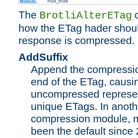
Module:
mod_brotli
The
d
BrotliAlterETag
how the ETag hader shoul
response is compressed.
AddSuffix
Append the compressio
end of the ETag, caus
uncompressed represen
unique ETags. In anot
compression module, m
been the default since 2