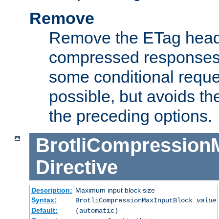
Remove
Remove the ETag head
compressed responses.
some conditional reque
possible, but avoids th
the preceding options.
BrotliCompression
Directive
Description:
Maximum input block size
Syntax:
BrotliCompressionMaxInputBlock
value
Default:
(automatic)