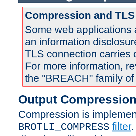
Compression and TLS
Some web applications a
an information disclosu
TLS connection carries
For more information, re
the "BREACH" family of 
Output Compressio
Compression is implemen
filter
.
BROTLI_COMPRESS