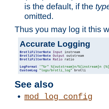
is the default, if the
typ
omitted.
Thus you may log it this 
Accurate Logging
BrotliFilterNote
Input
BrotliFilterNote
Output
BrotliFilterNote
Ratio
 ratio

LogFormat
'"%r" %{outstream}n/%{instream}n (%
CustomLog
"logs/brotli_log"
 brotli
See also
mod_log_config