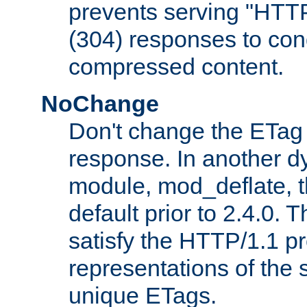
prevents serving "HTT
(304) responses to cond
compressed content.
NoChange
Don't change the ETag
response. In another 
module, mod_deflate, t
default prior to 2.4.0. 
satisfy the HTTP/1.1 pro
representations of the
unique ETags.