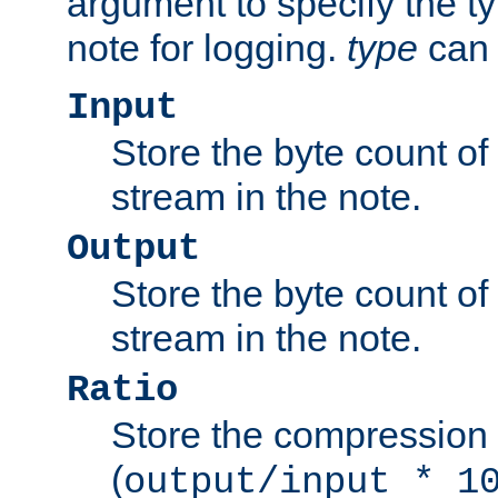
argument to specify the ty
note for logging.
type
can 
Input
Store the byte count of t
stream in the note.
Output
Store the byte count of t
stream in the note.
Ratio
Store the compression 
(
output/input * 1