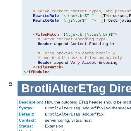
# Serve correct content types, and preven
RewriteRule
"\.css\.br$"
"-"
[
T
=
text
/
css
,
RewriteRule
"\.js\.br$"
"-"
[
T
=
text
/
java
<
FilesMatch
"(\.js\.br|\.css\.br)$"
>
# Serve correct encoding type.
Header
 append 
Content
-
Encoding
 br

# Force proxies to cache brotli &
# non-brotli css/js files separately.
Header
 append 
Vary
Accept
-
Encoding
</
FilesMatch
>
</
IfModule
>
BrotliAlterETag
Dire
Description:
How the outgoing ETag header should be modi
Syntax:
BrotliAlterETag AddSuffix|NoChange|R
Default:
BrotliAlterETag AddSuffix
Context:
server config, virtual host
Status:
Extension