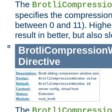
The
BrotliCompressio
specifies the compression
between 0 and 11). Higher
result in better, but also
BrotliCompressio
Directive
Description:
Brotli sliding compression window size
Syntax:
BrotliCompressionWindow
value
Default:
BrotliCompressionWindow 18
Context:
server config, virtual host
Status:
Extension
Module:
mod_brotli
The
BrotliCompressio