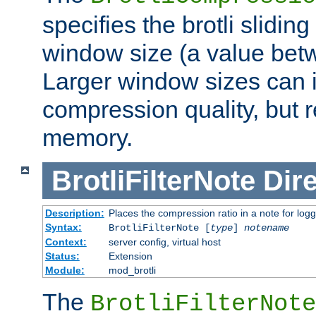
specifies the brotli slidi
window size (a value bet
Larger window sizes can
compression quality, but 
memory.
BrotliFilterNote
Dire
Description:
Places the compression ratio in a note for log
Syntax:
BrotliFilterNote [
type
]
notename
Context:
server config, virtual host
Status:
Extension
Module:
mod_brotli
The
BrotliFilterNote