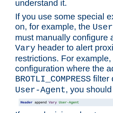
understand it.
If you use some special 
on, for example, the
User
must manually configure a
header to alert proxi
Vary
restrictions. For example, 
configuration where the ad
filte
BROTLI_COMPRESS
, you should
User-Agent
Header
 append 
Vary
User-Agent