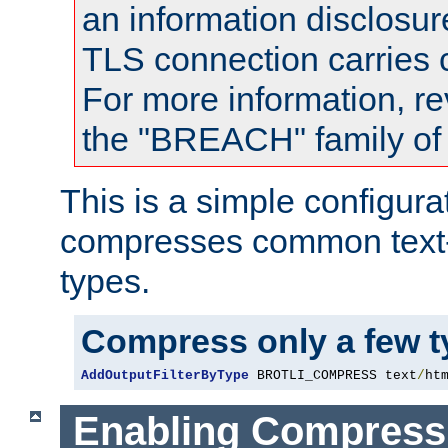
an information disclosu
TLS connection carries
For more information, re
the "BREACH" family of 
This is a simple configura
compresses common text
types.
Compress only a few 
AddOutputFilterByType
 BROTLI_COMPRESS text
/
ht
Enabling Compress