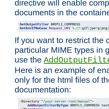
directive will enable comp
documents in the containe
SetOutputFilter
SetEnvIfNoCase
Request_URI
 \.
(?:
gif
|
jpe
?
g
|
png
If you want to restrict th
particular MIME types in 
use the
AddOutputFilt
Here is an example of en
only for the html files of 
documentation:
<
Directory
"/your-server-root/manual"
>
AddOutputFilterByType
 BROTLI_COMPRESS tex