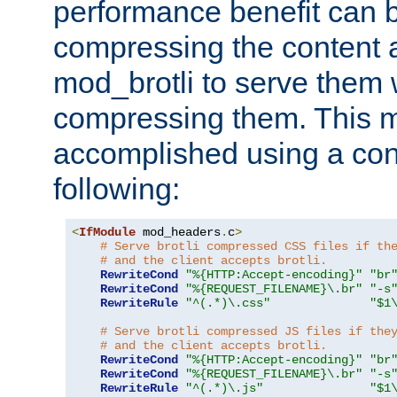
performance benefit can b
compressing the content a
mod_brotli to serve them 
compressing them. This 
accomplished using a conf
following:
<
IfModule
 mod_headers
.
c
>
# Serve brotli compressed CSS files if th
# and the client accepts brotli.
RewriteCond
"%{HTTP:Accept-encoding}"
"br
RewriteCond
"%{REQUEST_FILENAME}\.br"
"-s
RewriteRule
"^(.*)\.css"
"$1
# Serve brotli compressed JS files if the
# and the client accepts brotli.
RewriteCond
"%{HTTP:Accept-encoding}"
"br
RewriteCond
"%{REQUEST_FILENAME}\.br"
"-s
RewriteRule
"^(.*)\.js"
"$1