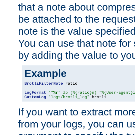
that a note about compres
be attached to the reques
note is the value specified
You can use that note for 
by adding the value to yo
Example
BrotliFilterNote
 ratio

LogFormat
'"%r" %b (%{ratio}n) "%{User-agent}
CustomLog
"logs/brotli_log"
 brotli
If you want to extract mo
from your logs, you can u