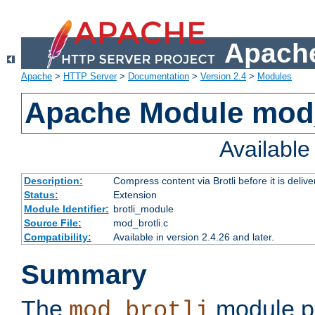
Apache
Apache
>
HTTP Server
>
Documentation
>
Version 2.4
>
Modules
Apache Module mod_
Availabl
Description:
Compress content via Brotli before it is delive
Status:
Extension
Module Identifier:
brotli_module
Source File:
mod_brotli.c
Compatibility:
Available in version 2.4.26 and later.
Summary
The
module pr
mod_brotli