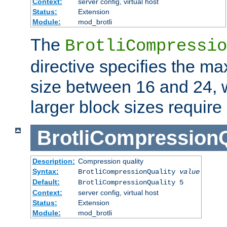
Context:
server config, virtual host
Status:
Extension
Module:
mod_brotli
The
BrotliCompressio
directive specifies the m
size between 16 and 24, w
larger block sizes requir
BrotliCompressionQ
Description:
Compression quality
Syntax:
BrotliCompressionQuality
value
Default:
BrotliCompressionQuality 5
Context:
server config, virtual host
Status:
Extension
Module:
mod_brotli