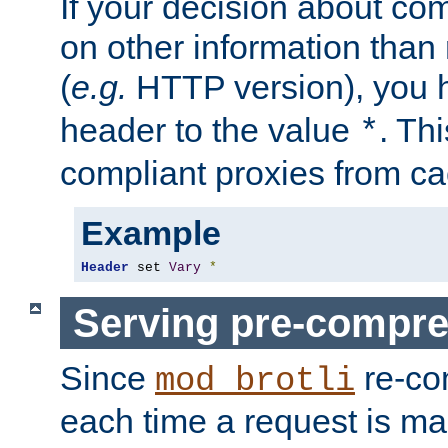
If your decision about c
on other information than
(
e.g.
HTTP version), you h
header to the value
. Th
*
compliant proxies from cac
Example
Header
 set 
Vary
*
Serving pre-compre
Since
re-co
mod_brotli
each time a request is m