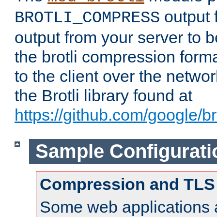
output f
BROTLI_COMPRESS
output from your server to
the brotli compression form
to the client over the netwo
the Brotli library found at
https://github.com/google/bro
Sample Configurati
Compression and TLS
Some web applications a