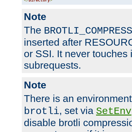
</
Directory
>
Note
The
BROTLI_COMPRES
inserted after RESOURCE
or SSI. It never touches 
subrequests.
Note
There is an environment
, set via
brotli
SetEnv
disable brotli compressio