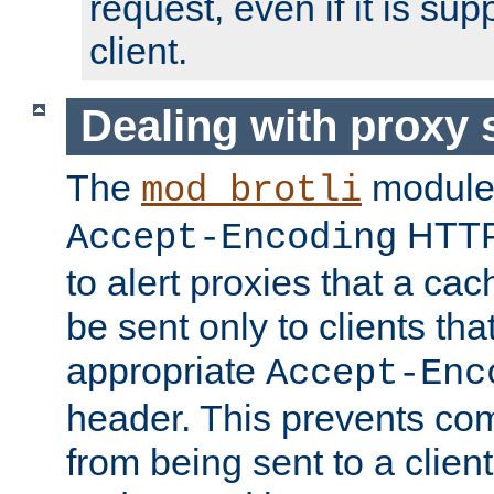
request, even if it is su
client.
Dealing with proxy 
The
module
mod_brotli
HTTP
Accept-Encoding
to alert proxies that a c
be sent only to clients tha
appropriate
Accept-Enc
header. This prevents co
from being sent to a client 