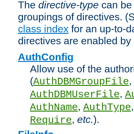
The
directive-type
can be 
groupings of directives. 
class index
for an up-to-da
directives are enabled b
AuthConfig
Allow use of the author
(
,
AuthDBMGroupFile
,
AuthDBMUserFile
A
,
AuthName
AuthType
,
etc.
).
Require