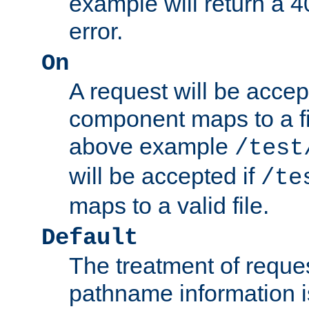
example will return 
error.
On
A request will be accep
component maps to a fil
above example
/test
will be accepted if
/te
maps to a valid file.
Default
The treatment of reques
pathname information i