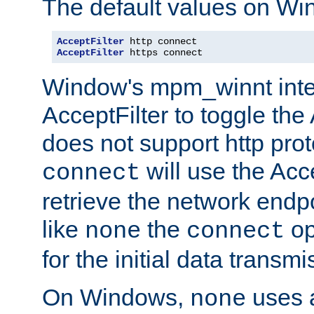
The default values on Wi
AcceptFilter
AcceptFilter
 https connect
Window's mpm_winnt inte
AcceptFilter to toggle the
does not support http prot
will use the Acc
connect
retrieve the network endp
like
the
op
none
connect
for the initial data transmi
On Windows,
uses a
none