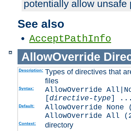
potentially allow unsafe 
See also
AcceptPathInfo
AllowOverride
Direc
Types of directives that a
Description:
files
AllowOverride All|N
Syntax:
[
directive-type
] ..
AllowOverride None 
Default:
AllowOverride All (
directory
Context: