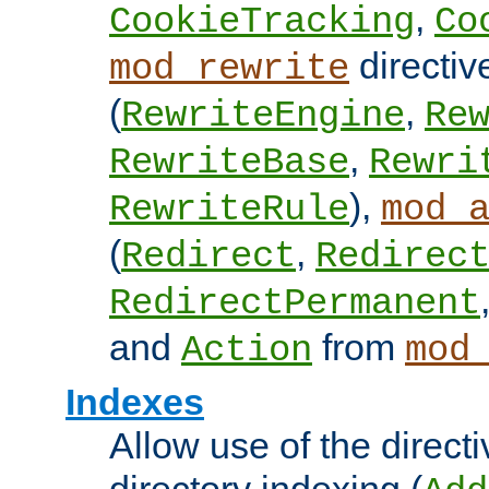
,
CookieTracking
Co
directiv
mod_rewrite
(
,
RewriteEngine
Re
,
RewriteBase
Rewri
),
RewriteRule
mod_
(
,
Redirect
Redirec
RedirectPermanent
and
from
Action
mod
Indexes
Allow use of the directi