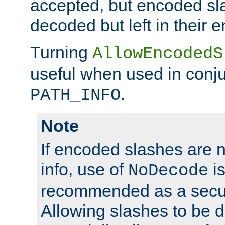
accepted, but encoded sl
decoded but left in their 
Turning
AllowEncodedS
useful when used in conju
.
PATH_INFO
Note
If encoded slashes are 
info, use of
is
NoDecode
recommended as a secur
Allowing slashes to be 