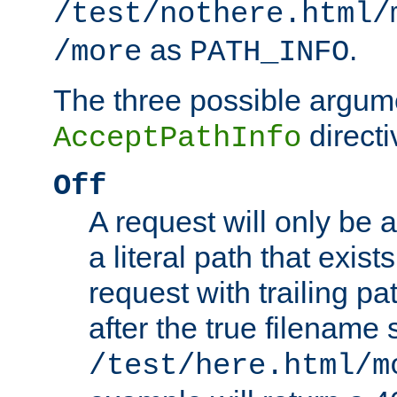
/test/nothere.html/
as
.
/more
PATH_INFO
The three possible argume
directi
AcceptPathInfo
Off
A request will only be a
a literal path that exist
request with trailing p
after the true filename
/test/here.html/m