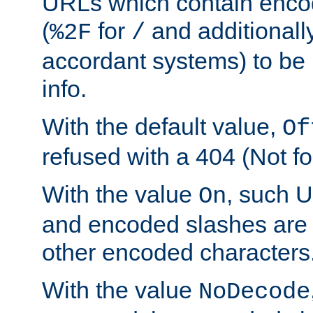
URLs which contain enco
(
for
and additionall
%2F
/
accordant systems) to be 
info.
With the default value,
Of
refused with a 404 (Not fo
With the value
, such 
On
and encoded slashes are 
other encoded characters
With the value
NoDecode