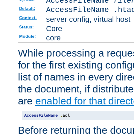
AccessFileName
file
AccessFileName .hta
Default:
server config, virtual host
Context:
Core
Status:
core
Module:
While processing a reques
for the first existing config
list of names in every dire
the document, if distribute
are
enabled for that direct
AccessFileName
.
acl
Before returning the doc