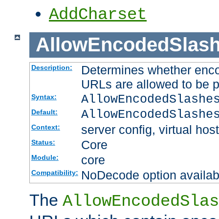
AddCharset
AllowEncodedSlas
Determines whether enco
Description:
URLs are allowed to be 
AllowEncodedSlashe
Syntax:
AllowEncodedSlashe
Default:
server config, virtual host
Context:
Core
Status:
core
Module:
NoDecode option available
Compatibility:
The
AllowEncodedSlas