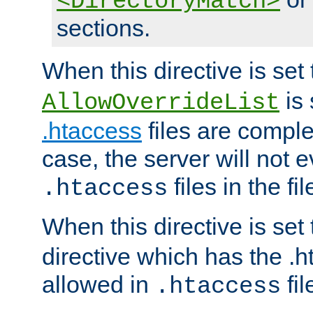
<DirectoryMatch>
sections.
When this directive is set
is 
AllowOverrideList
.htaccess
files are complet
case, the server will not 
files in the fi
.htaccess
When this directive is set
directive which has the .
allowed in
fil
.htaccess