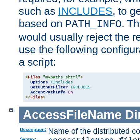
such as
INCLUDES
, to 
based on
. T
PATH_INFO
would usually reject the 
use the following configu
a script:
<
Files
"mypaths.shtml"
>
Options
+Includes
SetOutputFilter
INCLUDES
AcceptPathInfo
On
</
Files
>
AccessFileName
Di
Name of the distributed con
Description:
Syntax: