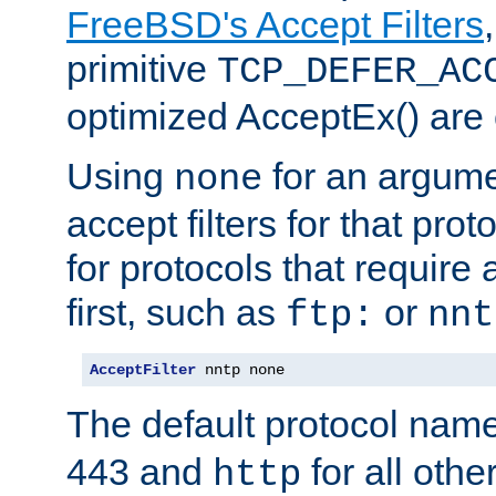
FreeBSD's Accept Filters
primitive
TCP_DEFER_AC
optimized AcceptEx() are 
Using
for an argume
none
accept filters for that prot
for protocols that require
first, such as
or
ftp:
nnt
AcceptFilter
 nntp none
The default protocol nam
443 and
for all othe
http