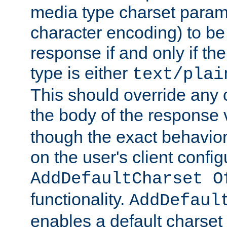
media type charset param
character encoding) to be
response if and only if th
type is either
text/plai
This should override any c
the body of the response 
though the exact behavior
on the user's client config
AddDefaultCharset O
functionality.
AddDefaul
enables a default charset