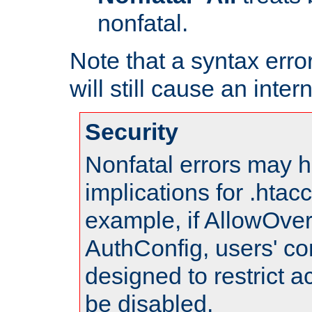
nonfatal.
Note that a syntax error
will still cause an inter
Security
Nonfatal errors may h
implications for .htac
example, if AllowOver
AuthConfig, users' co
designed to restrict ac
be disabled.