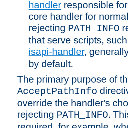
handler
responsible for
core handler for normal 
rejecting
r
PATH_INFO
that serve scripts, suc
isapi-handler
, generall
by default.
The primary purpose of t
directi
AcceptPathInfo
override the handler's cho
rejecting
. Thi
PATH_INFO
required, for example, w