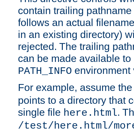
contain trailing pathname 
follows an actual filename 
in an existing directory) w
rejected. The trailing pa
can be made available to s
environment v
PATH_INFO
For example, assume the
points to a directory that 
single file
. T
here.html
/test/here.html/mor