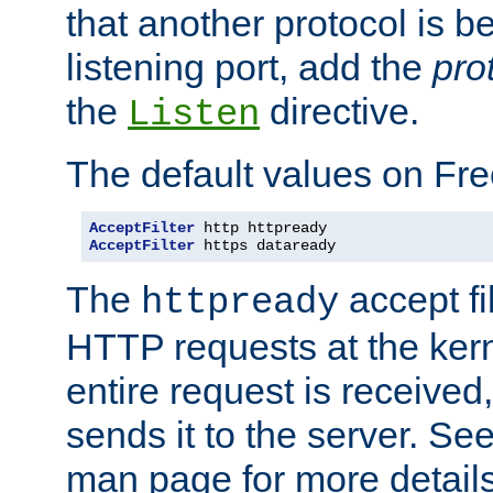
that another protocol is b
listening port, add the
pro
the
directive.
Listen
The default values on Fr
AcceptFilter
AcceptFilter
 https dataready
The
accept fil
httpready
HTTP requests at the kern
entire request is received
sends it to the server. Se
man page for more detai