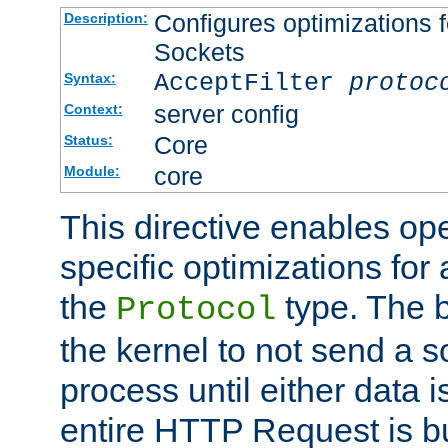
Configures optimizations f
Description:
Sockets
AcceptFilter
protoc
Syntax:
server config
Context:
Core
Status:
core
Module:
This directive enables op
specific optimizations for 
the
type. The b
Protocol
the kernel to not send a s
process until either data 
entire HTTP Request is bu