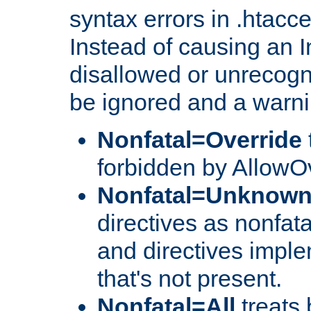
syntax errors in .htacc
Instead of causing an I
disallowed or unrecogni
be ignored and a warni
Nonfatal=Override
forbidden by AllowOv
Nonfatal=Unknow
directives as nonfata
and directives impl
that's not present.
Nonfatal=All
treats 