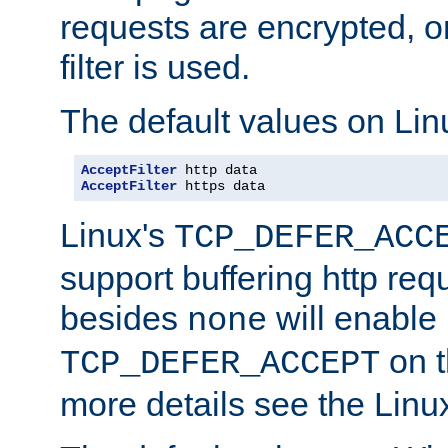
requests are encrypted, o
filter is used.
The default values on Lin
AcceptFilter
AcceptFilter
 https data
Linux's
TCP_DEFER_ACC
support buffering http req
besides
will enable
none
on t
TCP_DEFER_ACCEPT
more details see the Lin