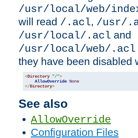
/usr/local/web/inde
will read
,
/.acl
/usr/.
and
/usr/local/.acl
/usr/local/web/.acl
they have been disabled w
<
Directory
"/"
>
AllowOverride
None
</
Directory
>
See also
AllowOverride
Configuration Files