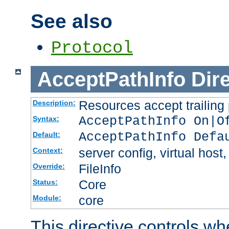
See also
Protocol
AcceptPathInfo
Dir
Resources accept trailing
Description:
AcceptPathInfo On|O
Syntax:
AcceptPathInfo Defa
Default:
server config, virtual host,
Context:
FileInfo
Override:
Core
Status:
core
Module:
This directive controls wh