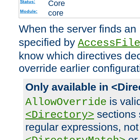
Core
Status:
core
Module:
When the server finds an
specified by
AccessFil
know which directives decl
override earlier configurat
Only available in <Dir
is vali
AllowOverride
sections 
<Directory>
regular expressions, not
o