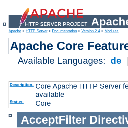
Apache
Apache
>
HTTP Server
>
Documentation
>
Version 2.4
>
Modules
Apache Core Featur
Available Languages:
de
Core Apache HTTP Server fea
Description:
available
Core
Status:
AcceptFilter
Directi