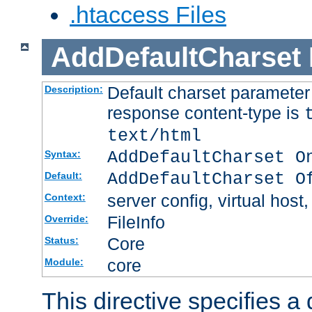
.htaccess Files
AddDefaultCharset
Default charset paramete
Description:
response content-type is
text/html
AddDefaultCharset O
Syntax:
AddDefaultCharset O
Default:
server config, virtual host,
Context:
FileInfo
Override:
Core
Status:
core
Module:
This directive specifies a 