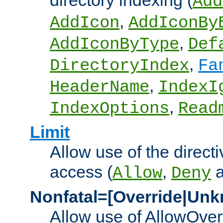
directory indexing (
Add
,
AddIcon
AddIconBy
,
AddIconByType
Def
,
DirectoryIndex
Fa
,
HeaderName
IndexI
,
IndexOptions
Read
Limit
Allow use of the directi
access (
,
Allow
Deny
Nonfatal=[Override|Unk
Allow use of AllowOverr