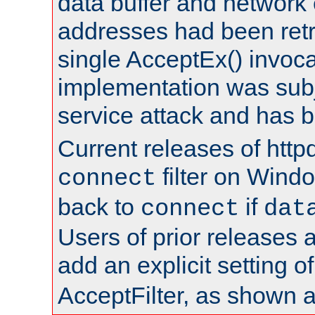
data buffer and network
addresses had been retr
single AcceptEx() invoca
implementation was subje
service attack and has 
Current releases of httpd
filter on Windo
connect
back to
if
connect
dat
Users of prior releases 
add an explicit setting o
AcceptFilter, as shown 