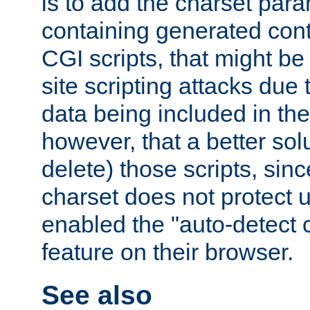
is to add the charset par
containing generated cont
CGI scripts, that might be
site scripting attacks due
data being included in the
however, that a better solut
delete) those scripts, sinc
charset does not protect 
enabled the "auto-detect 
feature on their browser.
See also