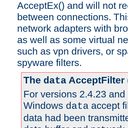
AcceptEx() and will not r
between connections. This
network adapters with bro
as well as some virtual n
such as vpn drivers, or sp
spyware filters.
The
AcceptFilter
data
For versions 2.4.23 and p
Windows
accept fi
data
data had been transmitte