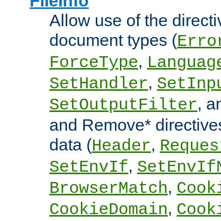
FileInfo
Allow use of the directi
document types (
Erro
,
ForceType
Languag
,
SetHandler
SetInp
, 
SetOutputFilter
and Remove* directive
data (
,
Header
Reques
,
SetEnvIf
SetEnvIf
,
BrowserMatch
Cook
,
CookieDomain
Cook