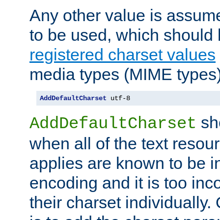
Any other value is assum
to be used, which should 
registered charset values
media types (MIME types)
AddDefaultCharset
 utf-8
sh
AddDefaultCharset
when all of the text resour
applies are known to be in
encoding and it is too inc
their charset individuall