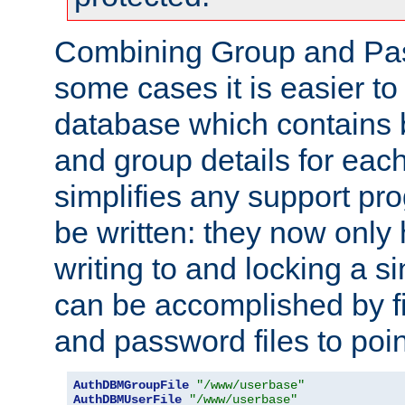
Combining Group and Pas
some cases it is easier t
database which contains 
and group details for each
simplifies any support pr
be written: they now only 
writing to and locking a s
can be accomplished by fi
and password files to poi
AuthDBMGroupFile
"/www/userbase"
AuthDBMUserFile
"/www/userbase"