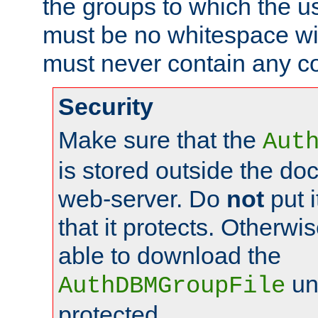
the groups to which the u
must be no whitespace wit
must never contain any c
Security
Make sure that the
Aut
is stored outside the do
web-server. Do
not
put i
that it protects. Otherwis
able to download the
un
AuthDBMGroupFile
protected.