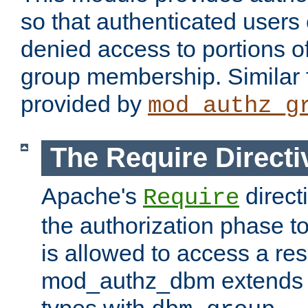
so that authenticated users
denied access to portions o
group membership. Similar f
provided by
mod_authz_g
The Require Directi
Apache's
direct
Require
the authorization phase to
is allowed to access a re
mod_authz_dbm extends t
types with
.