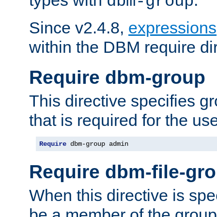
dbm-group
Since v2.4.8,
expressions
within the DBM require dir
Require dbm-group
This directive specifies 
that is required for the us
Require
 dbm-group admin
Require dbm-file-gr
When this directive is spe
be a member of the group 