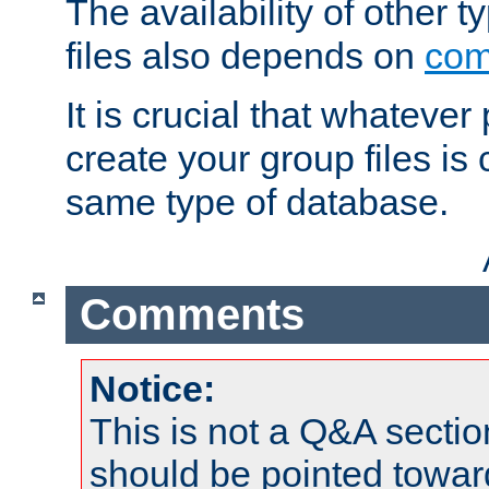
The availability of other 
files also depends on
com
It is crucial that whateve
create your group files is
same type of database.
Comments
Notice:
This is not a Q&A sect
should be pointed towar