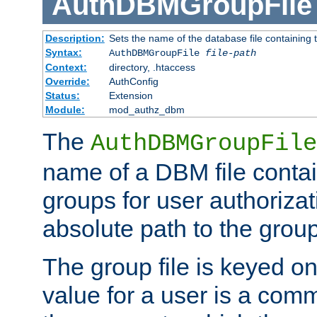
AuthDBMGroupFile
Description:
Sets the name of the database file containing t
Syntax:
AuthDBMGroupFile
file-path
Context:
directory, .htaccess
Override:
AuthConfig
Status:
Extension
Module:
mod_authz_dbm
The
AuthDBMGroupFile
name of a DBM file contain
groups for user authoriza
absolute path to the group 
The group file is keyed o
value for a user is a comm