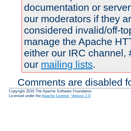
documentation or serve
our moderators if they a
considered invalid/off-t
manage the Apache HTTP
either our IRC channel, 
our
mailing lists
.
Comments are disabled fo
Copyright 2019 The Apache Software Foundation.
Licensed under the
Apache License, Version 2.0
.