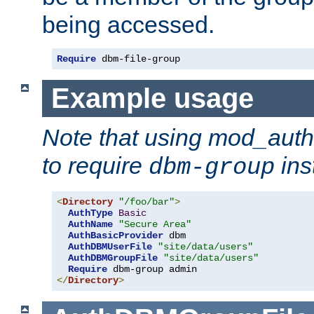
being accessed.
Require
 dbm-file-group
Example usage
Note that using mod_aut
to require
ins
dbm-group
<
Directory
"/foo/bar"
>
AuthType
Basic
AuthName
"Secure Area"
AuthBasicProvider
 dbm

AuthDBMUserFile
"site/data/users"
AuthDBMGroupFile
"site/data/users"
Require
</
Directory
>