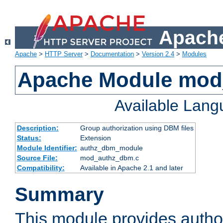
Apache
Apache
>
HTTP Server
>
Documentation
>
Version 2.4
>
Modules
Apache Module mo
Available Lan
Description:
Group authorization using DBM files
Status:
Extension
Module Identifier:
authz_dbm_module
Source File:
mod_authz_dbm.c
Compatibility:
Available in Apache 2.1 and later
Summary
This module provides author