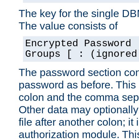
The key for the single D
The value consists of
Encrypted Password 
Groups [ : (ignored
The password section con
password as before. This 
colon and the comma separ
Other data may optionally
file after another colon; it
authorization module. Thi