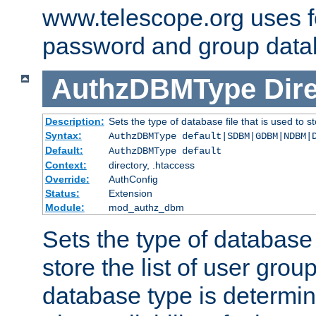
www.telescope.org uses f
password and group data
AuthzDBMType
Dir
Description:
Sets the type of database file that is used to st
Syntax:
AuthzDBMType default|SDBM|GDBM|NDBM|
Default:
AuthzDBMType default
Context:
directory, .htaccess
Override:
AuthConfig
Status:
Extension
Module:
mod_authz_dbm
Sets the type of database f
store the list of user grou
database type is determin