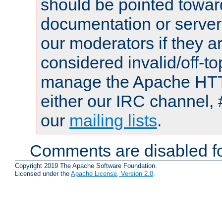
should be pointed towar
documentation or serve
our moderators if they a
considered invalid/off-t
manage the Apache HTTP
either our IRC channel, 
our
mailing lists
.
Comments are disabled fo
Copyright 2019 The Apache Software Foundation.
Licensed under the
Apache License, Version 2.0
.