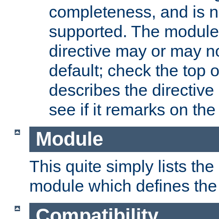
completeness, and is n
supported. The module
directive may or may n
default; check the top 
describes the directive
see if it remarks on the 
Module
This quite simply lists th
module which defines the 
Compatibility