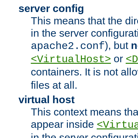
server config
This means that the di
in the server configurati
), but
n
apache2.conf
or
<VirtualHost>
<D
containers. It is not al
files at all.
virtual host
This context means tha
appear inside
<Virtu
in the server configurati