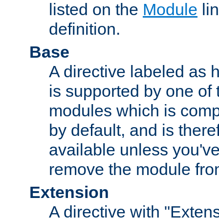
listed on the
Module
lin
definition.
Base
A directive labeled as 
is supported by one of
modules which is compi
by default, and is ther
available unless you've
remove the module from
Extension
A directive with "Extens