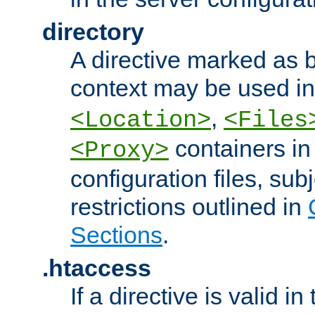
directory
A directive marked as b
context may be used i
,
<Location>
<Files
containers in
<Proxy>
configuration files, subj
restrictions outlined in
Sections
.
.htaccess
If a directive is valid in 