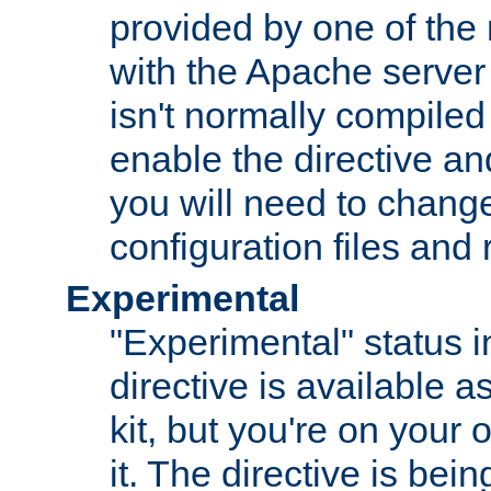
provided by one of the
with the Apache server 
isn't normally compiled 
enable the directive and
you will need to change
configuration files and
Experimental
"Experimental" status i
directive is available a
kit, but you're on your 
it. The directive is be