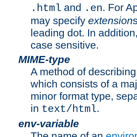
and
. For A
.html
.en
may specify
extension
leading dot. In addition
case sensitive.
MIME-type
A method of describing t
which consists of a maj
minor format type, sep
in
.
text/html
env-variable
The name of an
enviro