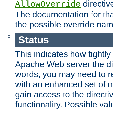
directiv
AllowOverride
The documentation for that
the possible override nam
Status
This indicates how tightly
Apache Web server the dire
words, you may need to r
with an enhanced set of m
gain access to the directi
functionality. Possible valu