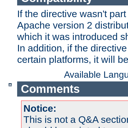
If the directive wasn't part
Apache version 2 distribut
which it was introduced sh
In addition, if the directiv
certain platforms, it will 
Available Lang
Comments
Notice:
This is not a Q&A sect