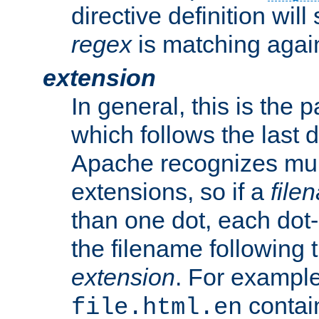
directive definition will
regex
is matching again
extension
In general, this is the p
which follows the last 
Apache recognizes mul
extensions, so if a
file
than one dot, each dot-
the filename following th
extension
. For exampl
contai
file.html.en