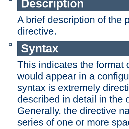
Description
A brief description of the 
directive.
Syntax
This indicates the format o
would appear in a configur
syntax is extremely directi
described in detail in the d
Generally, the directive n
series of one or more sp