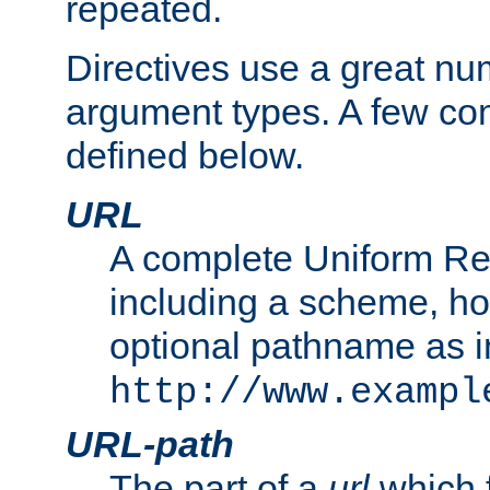
repeated.
Directives use a great num
argument types. A few c
defined below.
URL
A complete Uniform Re
including a scheme, h
optional pathname as i
http://www.exampl
URL-path
The part of a
url
which 