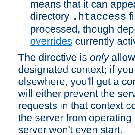
means that it can appe
directory
fi
.htaccess
processed, though dep
overrides
currently acti
The directive is
only
allow
designated context; if you 
elsewhere, you'll get a con
will either prevent the se
requests in that context co
the server from operating a
server won't even start.