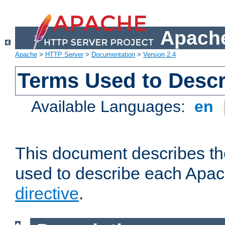
Apache
Apache
>
HTTP Server
>
Documentation
>
Version 2.4
Terms Used to Descr
Available Languages:
en
This document describes the
used to describe each Apa
directive
.