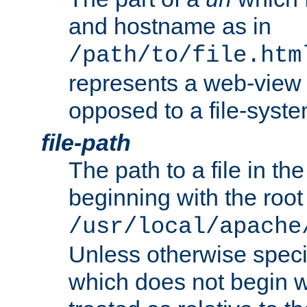
and hostname as in
/path/to/file.htm
represents a web-view 
opposed to a file-syste
file-path
The path to a file in the
beginning with the root 
/usr/local/apache
Unless otherwise speci
which does not begin wi