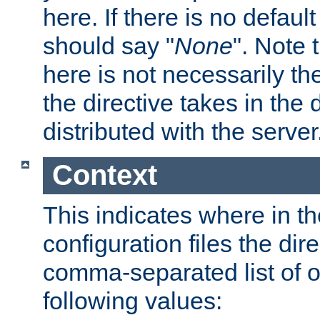
here. If there is no default
should say "
None
". Note 
here is not necessarily t
the directive takes in the
distributed with the server
Context
This indicates where in th
configuration files the direc
comma-separated list of o
following values: