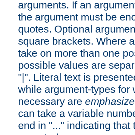
arguments. If an argumen
the argument must be enc
quotes. Optional argumen
square brackets. Where 
take on more than one pos
possible values are separ
"|". Literal text is presente
while argument-types for w
necessary are
emphasize
can take a variable numbe
end in "..." indicating that