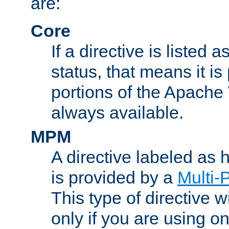
are:
Core
If a directive is listed 
status, that means it is
portions of the Apache
always available.
MPM
A directive labeled as
is provided by a
Multi-
This type of directive wi
only if you are using 