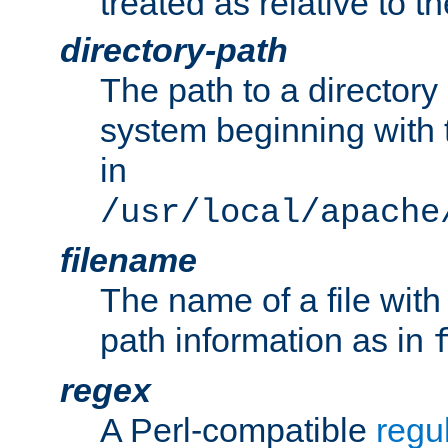
treated as relative to t
directory-path
The path to a directory i
system beginning with t
in
/usr/local/apache
filename
The name of a file wi
path information as in
regex
A Perl-compatible
regu