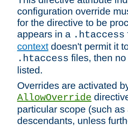
configuration override mus
for the directive to be pr
appears in a
.htaccess
context
doesn't permit it t
files, then no
.htaccess
listed.
Overrides are activated b
directiv
AllowOverride
particular scope (such as 
descendants, unless furth