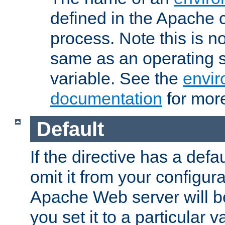
defined in the Apache 
process. Note this is n
same as an operating 
variable. See the
envir
documentation
for more
Default
If the directive has a defau
omit it from your configura
Apache Web server will 
you set it to a particular v