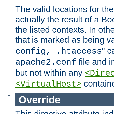
The valid locations for the
actually the result of a Bo
the listed contexts. In oth
that is marked as being val
" c
config, .htaccess
file and 
apache2.conf
but not within any
<Dire
containe
<VirtualHost>
Override
This directive attribute in