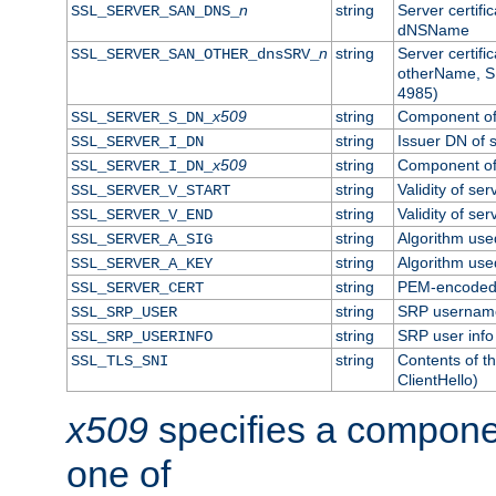
n
string
Server certifi
SSL_SERVER_SAN_DNS_
dNSName
n
string
Server certifi
SSL_SERVER_SAN_OTHER_dnsSRV_
otherName, S
4985)
x509
string
Component of 
SSL_SERVER_S_DN_
string
Issuer DN of s
SSL_SERVER_I_DN
x509
string
Component of 
SSL_SERVER_I_DN_
string
Validity of ser
SSL_SERVER_V_START
string
Validity of ser
SSL_SERVER_V_END
string
Algorithm used
SSL_SERVER_A_SIG
string
Algorithm used
SSL_SERVER_A_KEY
string
PEM-encoded s
SSL_SERVER_CERT
string
SRP usernam
SSL_SRP_USER
string
SRP user info
SSL_SRP_USERINFO
string
Contents of th
SSL_TLS_SNI
ClientHello)
x509
specifies a compone
one of