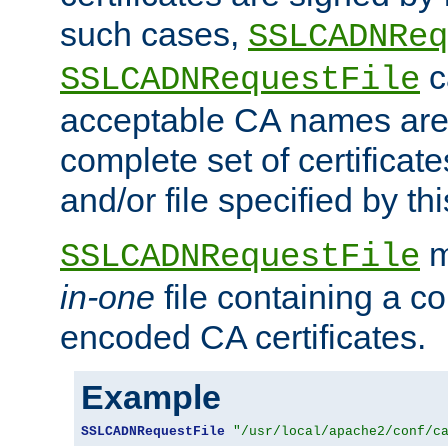
such cases,
SSLCADNReq
c
SSLCADNRequestFile
acceptable CA names are 
complete set of certificate
and/or file specified by thi
m
SSLCADNRequestFile
in-one
file containing a c
encoded CA certificates.
Example
SSLCADNRequestFile
"/usr/local/apache2/conf/c