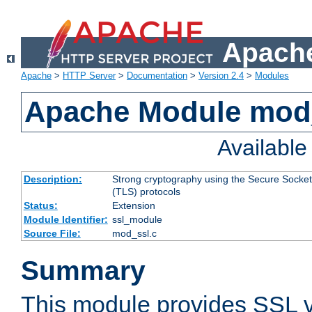
Apache
Apache
>
HTTP Server
>
Documentation
>
Version 2.4
>
Modules
Apache Module mod
Availabl
Description:
Strong cryptography using the Secure Socket
(TLS) protocols
Status:
Extension
Module Identifier:
ssl_module
Source File:
mod_ssl.c
Summary
This module provides SSL 