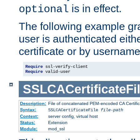
is in effect.
optional
The following example gra
user is authenticated eithe
certificate or by usernam
Require
Require
 valid-user
SSLCACertificateFi
Description:
File of concatenated PEM-encoded CA Certifica
Syntax:
SSLCACertificateFile
file-path
Context:
server config, virtual host
Status:
Extension
Module:
mod_ssl