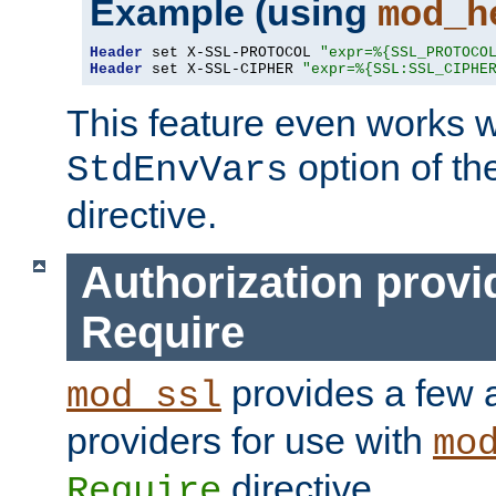
Example (using
mod_h
Header
 set X-SSL-PROTOCOL 
"expr=%{SSL_PROTOCO
Header
 set X-SSL-CIPHER 
"expr=%{SSL:SSL_CIPHE
This feature even works w
option of t
StdEnvVars
directive.
Authorization provi
Require
provides a few a
mod_ssl
providers for use with
mo
directive.
Require