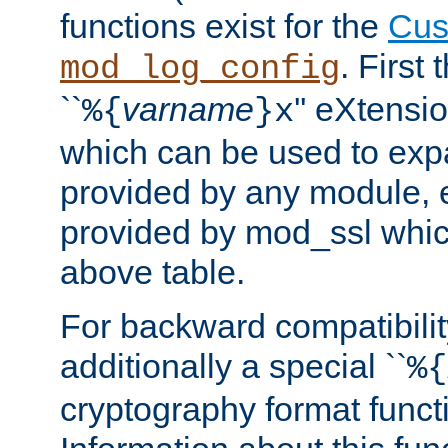
functions exist for the
Cus
. First
mod_log_config
``
varname
'' eXtensi
%{
}x
which can be used to exp
provided by any module, 
provided by mod_ssl which
above table.
For backward compatibilit
additionally a special ``
%{
cryptography format funct