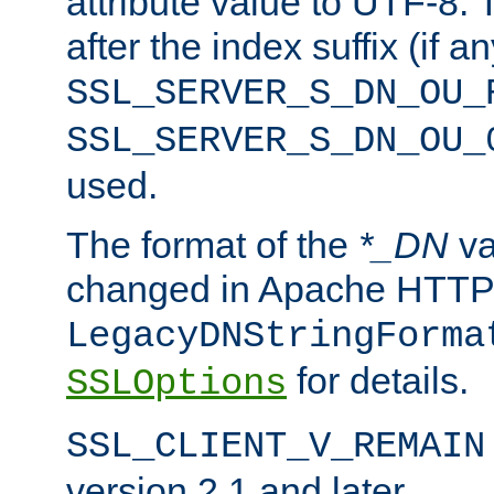
attribute value to UTF-8.
after the index suffix (if 
SSL_SERVER_S_DN_OU_
SSL_SERVER_S_DN_OU_
used.
The format of the
*_DN
va
changed in Apache HTTPD
LegacyDNStringForma
for details.
SSLOptions
SSL_CLIENT_V_REMAIN
version 2.1 and later.