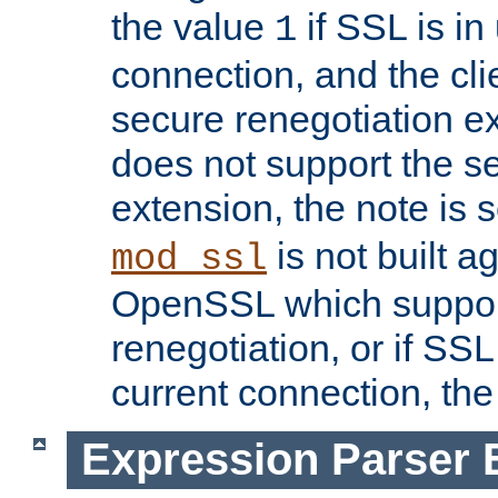
the value
if SSL is in
1
connection, and the cli
secure renegotiation ext
does not support the s
extension, the note is 
is not built a
mod_ssl
OpenSSL which suppor
renegotiation, or if SSL 
current connection, the 
Expression Parser 