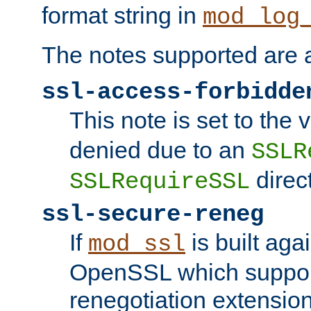
format string in
mod_log
The notes supported are a
ssl-access-forbidde
This note is set to the
denied due to an
SSLR
direct
SSLRequireSSL
ssl-secure-reneg
If
is built aga
mod_ssl
OpenSSL which suppor
renegotiation extension,