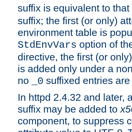
suffix is equivalent to th
suffix; the first (or only) 
environment table is popu
option of t
StdEnvVars
directive, the first (or onl
is added only under a non
no
suffixed entries ar
_0
In httpd 2.4.32 and later,
suffix may be added to
x5
component, to suppress c