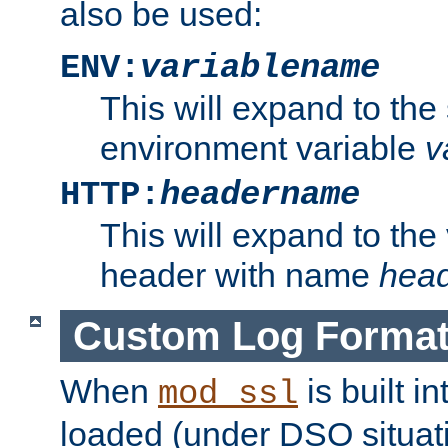
also be used:
ENV:
variablename
This will expand to the
environment variable
v
HTTP:
headername
This will expand to the
header with name
hea
Custom Log Forma
When
is built i
mod_ssl
loaded (under DSO situati