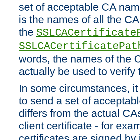
set of acceptable CA name
is the names of all the CA
the
SSLCACertificate
SSLCACertificatePat
words, the names of the C
actually be used to verify t
In some circumstances, it 
to send a set of accepta
differs from the actual CA
client certificate - for exam
certificates are signed by