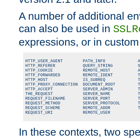
A number of additional en
can also be used in
SSLR
expressions, or in custom
HTTP_USER_AGENT        PATH_INFO             A
HTTP_REFERER           QUERY_STRING          S
HTTP_COOKIE            REMOTE_HOST           A
HTTP_FORWARDED         REMOTE_IDENT          T
HTTP_HOST              IS_SUBREQ             T
HTTP_PROXY_CONNECTION  DOCUMENT_ROOT         T
HTTP_ACCEPT            SERVER_ADMIN          T
THE_REQUEST            SERVER_NAME           T
REQUEST_FILENAME       SERVER_PORT           T
REQUEST_METHOD         SERVER_PROTOCOL       T
REQUEST_SCHEME         REMOTE_ADDR           T
REQUEST_URI            REMOTE_USER
In these contexts, two sp