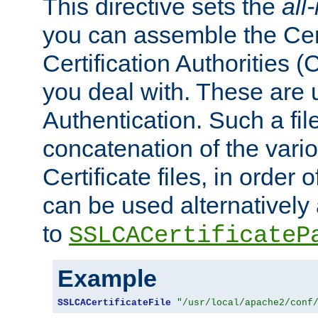
This directive sets the
all
you can assemble the Cert
Certification Authorities
you deal with. These are 
Authentication. Such a file
concatenation of the va
Certificate files, in order 
can be used alternatively 
to
SSLCACertificateP
Example
SSLCACertificateFile
"/usr/local/apache2/conf