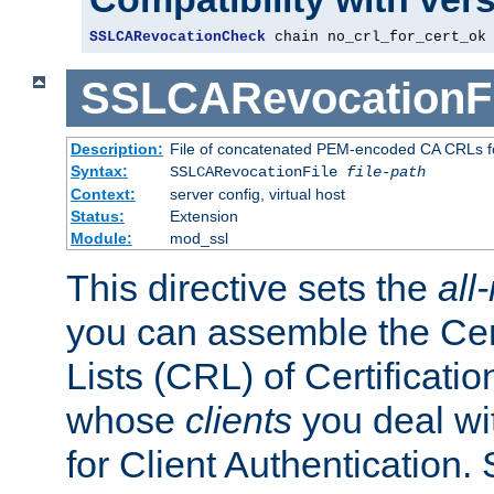
SSLCARevocationCheck
 chain no_crl_for_cert_ok
SSLCARevocationFi
Description:
File of concatenated PEM-encoded CA CRLs fo
Syntax:
SSLCARevocationFile
file-path
Context:
server config, virtual host
Status:
Extension
Module:
mod_ssl
This directive sets the
all
you can assemble the Cer
Lists (CRL) of Certificatio
whose
clients
you deal wi
for Client Authentication. 