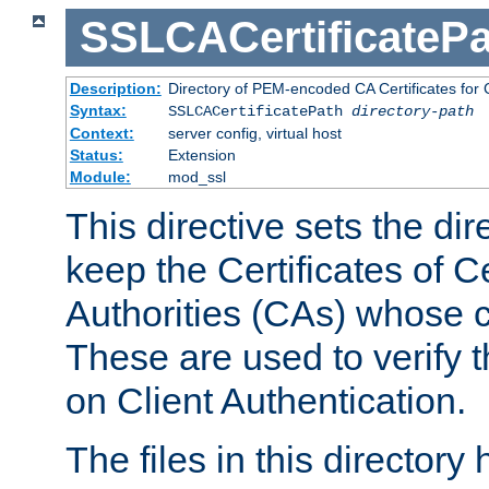
SSLCACertificatePa
Description:
Directory of PEM-encoded CA Certificates for C
Syntax:
SSLCACertificatePath
directory-path
Context:
server config, virtual host
Status:
Extension
Module:
mod_ssl
This directive sets the di
keep the Certificates of Ce
Authorities (CAs) whose c
These are used to verify th
on Client Authentication.
The files in this director