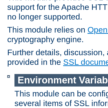
support for the Apache HTT
no longer supported.
This module relies on
Open
cryptography engine.
Further details, discussion
provided in the
SSL docume
Environment Variab
This module can be confi
several items of SSL info