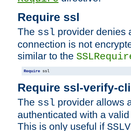
Require ssl
The
provider denies a
ssl
connection is not encrypt
similar to the
SSLRequir
Require
 ssl
Require ssl-verify-cl
The
provider allows a
ssl
authenticated with a valid c
This is only useful if
SSLV