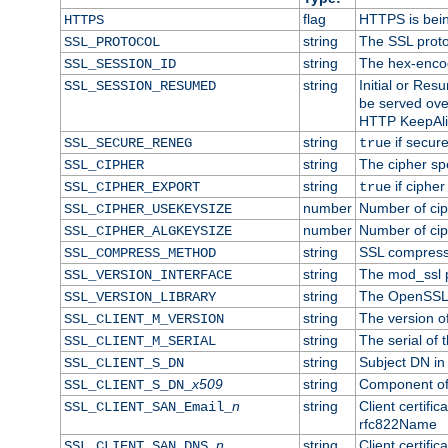
flag
HTTPS is bei
HTTPS
string
The SSL proto
SSL_PROTOCOL
string
The hex-enco
SSL_SESSION_ID
string
Initial or Re
SSL_SESSION_RESUMED
be served ove
HTTP KeepAliv
string
if secure
SSL_SECURE_RENEG
true
string
The cipher sp
SSL_CIPHER
string
if cipher
SSL_CIPHER_EXPORT
true
number
Number of ciph
SSL_CIPHER_USEKEYSIZE
number
Number of ciph
SSL_CIPHER_ALGKEYSIZE
string
SSL compress
SSL_COMPRESS_METHOD
string
The mod_ssl 
SSL_VERSION_INTERFACE
string
The OpenSSL 
SSL_VERSION_LIBRARY
string
The version of 
SSL_CLIENT_M_VERSION
string
The serial of t
SSL_CLIENT_M_SERIAL
string
Subject DN in c
SSL_CLIENT_S_DN
x509
string
Component of 
SSL_CLIENT_S_DN_
n
string
Client certifi
SSL_CLIENT_SAN_Email_
rfc822Name
n
string
Client certifi
SSL_CLIENT_SAN_DNS_