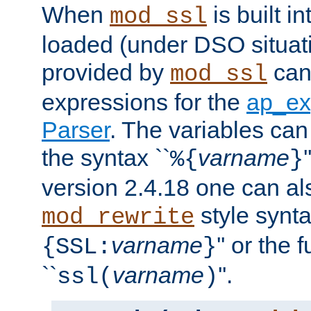
When
is built i
mod_ssl
loaded (under DSO situat
provided by
can
mod_ssl
expressions for the
ap_ex
Parser
. The variables can
the syntax ``
varname
%{
}
version 2.4.18 one can al
style synta
mod_rewrite
varname
'' or the 
{SSL:
}
``
varname
''.
ssl(
)