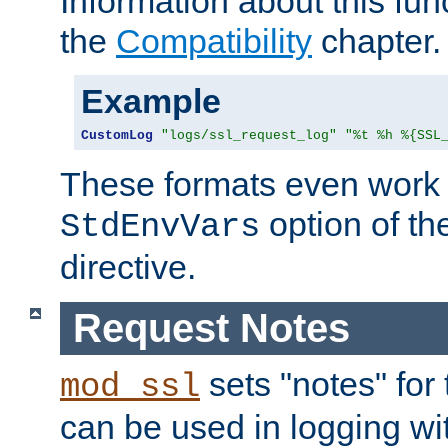
Information about this fun
the
Compatibility
chapter.
Example
CustomLog
"logs/ssl_request_log"
"%t %h %{SSL
These formats even work w
option of t
StdEnvVars
directive.
Request Notes
sets "notes" for
mod_ssl
can be used in logging wi