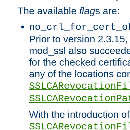
The available
flag
s are:
no_crl_for_cert_o
Prior to version 2.3.15
mod_ssl also succeed
for the checked certific
any of the locations co
SSLCARevocationFi
SSLCARevocationPa
With the introduction of
SSLCARevocationFi