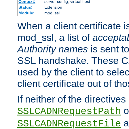
Context:
server config, virtual host
Status:
Extension
Module:
mod_ssl
When a client certificate 
mod_ssl, a list of
acceptab
Authority names
is sent to
SSL handshake. These C
used by the client to sele
client certificate out of th
If neither of the directives
o
SSLCADNRequestPath
a
SSLCADNRequestFile