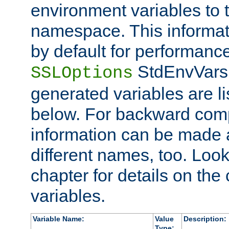
environment variables to
namespace. This informati
by default for performanc
StdEnvVars,
SSLOptions
generated variables are li
below. For backward compa
information can be made 
different names, too. Look
chapter for details on the 
variables.
Variable Name:
Value
Description:
Type: