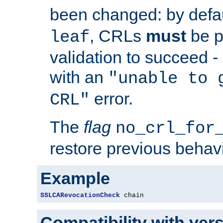
been changed: by defa
, CRLs
must
be p
leaf
validation to succeed - o
with an
"unable to 
error.
CRL"
The
flag
no_crl_for
restore previous behav
Example
SSLCARevocationCheck
 chain
Compatibility with ver