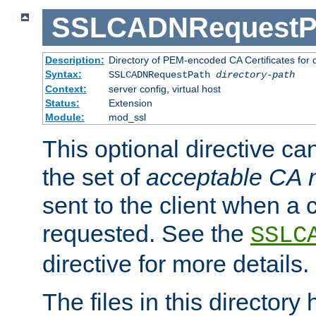
SSLCADNRequestP
Description:
Directory of PEM-encoded CA Certificates for
Syntax:
SSLCADNRequestPath
directory-path
Context:
server config, virtual host
Status:
Extension
Module:
mod_ssl
This optional directive ca
the set of
acceptable CA
sent to the client when a cl
requested. See the
SSLC
directive for more details.
The files in this director