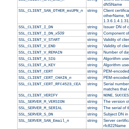
dNSName
n
string
Client certifi
SSL_CLIENT_SAN_OTHER_msUPN_
otherName, Mi
1.3.6.1.4.1.31
string
Issuer DN of cl
SSL_CLIENT_I_DN
x509
string
Component of 
SSL_CLIENT_I_DN_
string
Validity of clie
SSL_CLIENT_V_START
string
Validity of cli
SSL_CLIENT_V_END
string
Number of days
SSL_CLIENT_V_REMAIN
string
Algorithm used 
SSL_CLIENT_A_SIG
string
Algorithm used 
SSL_CLIENT_A_KEY
string
PEM-encoded c
SSL_CLIENT_CERT
n
string
PEM-encoded ce
SSL_CLIENT_CERT_CHAIN_
string
Serial number 
SSL_CLIENT_CERT_RFC4523_CEA
matches that 
string
,
SSL_CLIENT_VERIFY
NONE
SUCCES
string
The version of
SSL_SERVER_M_VERSION
string
The serial of t
SSL_SERVER_M_SERIAL
string
Subject DN in 
SSL_SERVER_S_DN
n
string
Server certifi
SSL_SERVER_SAN_Email_
rfc822Name