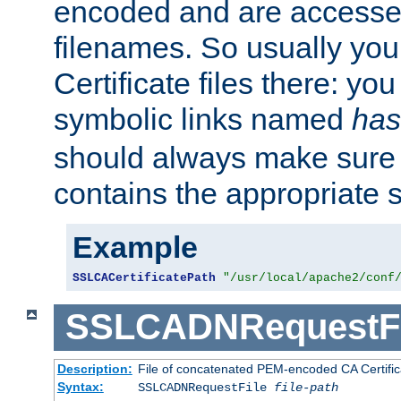
encoded and are accesse
filenames. So usually you 
Certificate files there: yo
symbolic links named
has
should always make sure t
contains the appropriate s
Example
SSLCACertificatePath
"/usr/local/apache2/conf
SSLCADNRequestFi
Description:
File of concatenated PEM-encoded CA Certific
Syntax:
SSLCADNRequestFile
file-path