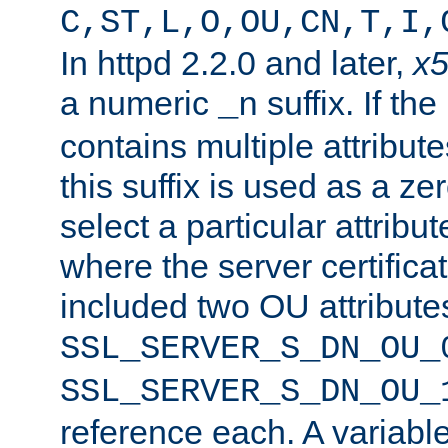
C,ST,L,O,OU,CN,T,I,
In httpd 2.2.0 and later,
x
a numeric
suffix. If th
_n
contains multiple attribu
this suffix is used as a z
select a particular attribu
where the server certifica
included two OU attribute
SSL_SERVER_S_DN_OU_
SSL_SERVER_S_DN_OU_
reference each. A variab