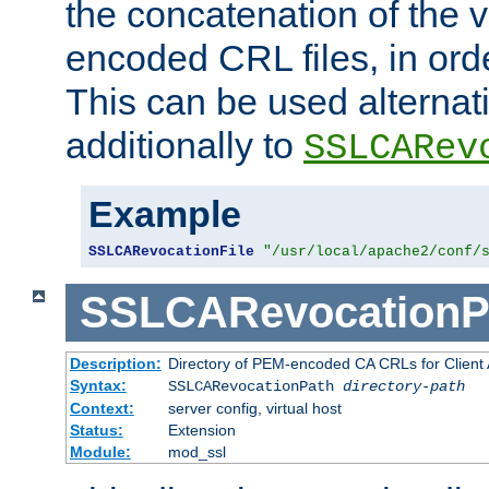
the concatenation of the 
encoded CRL files, in ord
This can be used alternat
additionally to
SSLCARev
Example
SSLCARevocationFile
"/usr/local/apache2/conf/
SSLCARevocationP
Description:
Directory of PEM-encoded CA CRLs for Client
Syntax:
SSLCARevocationPath
directory-path
Context:
server config, virtual host
Status:
Extension
Module:
mod_ssl