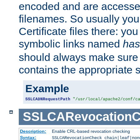
encoded and are accesse
filenames. So usually you 
Certificate files there: yo
symbolic links named
has
should always make sure t
contains the appropriate s
Example
SSLCADNRequestPath
"/usr/local/apache2/conf/c
SSLCARevocationC
Description:
Enable CRL-based revocation checking
Syntax:
SSLCARevocationCheck chain|leaf|non