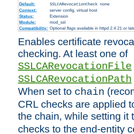
Default:
SSLCARevocationCheck none
Context:
server config, virtual host
Status:
Extension
Module:
mod_ssl
Compatibility:
Optional
flag
s available in httpd 2.4.21 or lat
Enables certificate revoca
checking. At least one of
SSLCARevocationFile
SSLCARevocationPath
When set to
(reco
chain
CRL checks are applied to 
the chain, while setting it
checks to the end-entity ce