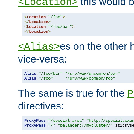
this would b
<Location>
<
Location
"/foo"
>
</
Location
>
<
Location
"/foo/bar"
>
</
Location
>
es on the other
<Alias>
vice-versa:
Alias
"/foo/bar"
"/srv/www/uncommon/bar"
Alias
"/foo"
"/srv/www/common/foo"
The same is true for the
P
directives:
ProxyPass
"/special-area"
"http://special.exa
ProxyPass
"/"
"balancer://mycluster/"
 stickys