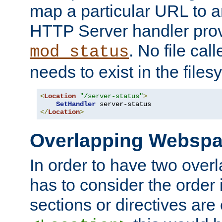
map a particular URL to a
HTTP Server handler pro
. No file cal
mod_status
needs to exist in the files
<
Location
"/server-status"
>
SetHandler
</
Location
>
Overlapping Websp
In order to have two ove
has to consider the order 
sections or directives are