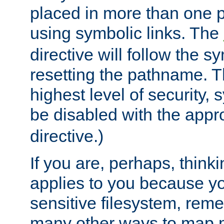
placed in more than one pa
using symbolic links. The
directive will follow the s
resetting the pathname. Th
highest level of security, 
be disabled with the appr
directive.)
If you are, perhaps, thinki
applies to you because y
sensitive filesystem, rem
many other ways to map 