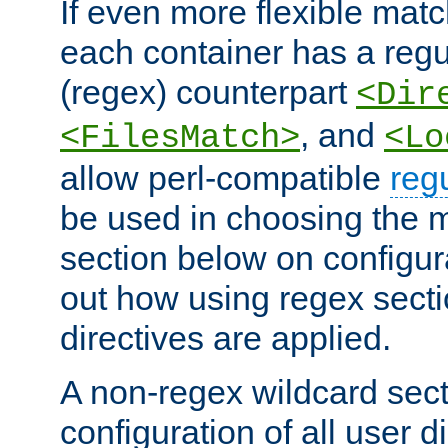
If even more flexible matc
each container has a regu
(regex) counterpart
<Dir
, and
<FilesMatch>
<Lo
allow perl-compatible
reg
be used in choosing the 
section below on configur
out how using regex sect
directives are applied.
A non-regex wildcard sect
configuration of all user d