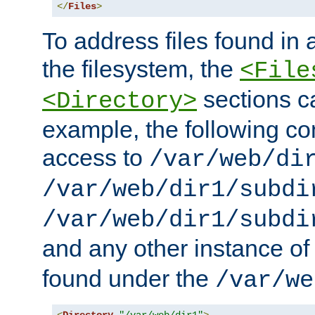
</
Files
>
To address files found in a
the filesystem, the
<File
sections c
<Directory>
example, the following con
access to
/var/web/di
/var/web/dir1/subdi
/var/web/dir1/subdi
and any other instance o
found under the
/var/we