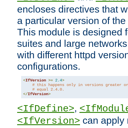
encloses directives that wi
a particular version of the
This module is designed fo
suites and large networks
with different httpd versio
configurations.
<
IfVersion
>=
2.4
>
# this happens only in versions greater o
# equal 2.4.0.
</
IfVersion
>
,
<IfDefine>
<IfModul
can apply 
<IfVersion>