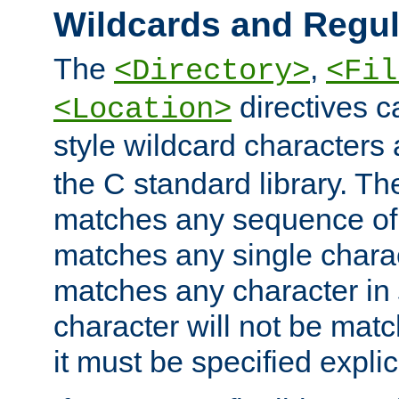
Wildcards and Regul
The
,
<Directory>
<Fil
directives c
<Location>
style wildcard characters 
the C standard library. Th
matches any sequence of 
matches any single charac
matches any character in
character will not be mat
it must be specified explici