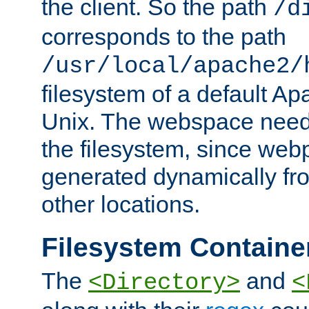
the client. So the path
/d
corresponds to the path
/usr/local/apache2/
filesystem of a default Ap
Unix. The webspace need 
the filesystem, since we
generated dynamically fr
other locations.
Filesystem Containe
The
and
<Directory>
<