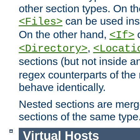
other section types. On t
can be used in
<Files>
On the other hand,
c
<If>
,
<Directory>
<Locati
sections (but not inside 
regex counterparts of the
behave identically.
Nested sections are merg
sections of the same type
Virtual Hosts