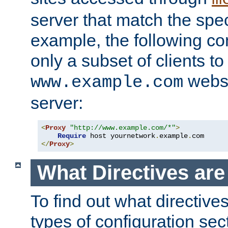
server that match the spe
example, the following con
only a subset of clients t
websi
www.example.com
server:
<
Proxy
"http://www.example.com/*"
>
Require
 host yournetwork
.
example
.
</
Proxy
>
What Directives ar
To find out what directive
types of configuration sec