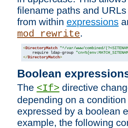
filename paths and URLs 
from within
expressions
a
.
mod_rewrite
<
DirectoryMatch
"^/var/www/combined/(?<SITENA
    require ldap-group 
"cn=%{env:MATCH_SITENA
</
DirectoryMatch
>
Boolean expression
The
directive chang
<If>
depending on a condition
expressed by a boolean e
example, the following co