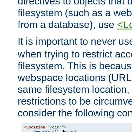
directives to objects that 
filesystem (such as a we
from a database), use
<L
It is important to never u
when trying to restrict acc
filesystem. This is becau
webspace locations (URLs
same filesystem location,
restrictions to be circum
consider the following con
<
Location
"/dir/"
>