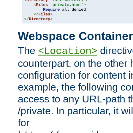
<
Directory
"/var/web/dir1"
>
<
Files
"private.html"
>
Require
 all denied

</
Files
>
</
Directory
>
Webspace Containe
The
directiv
<Location>
counterpart, on the other
configuration for content
example, the following co
access to any URL-path th
/private. In particular, it w
for