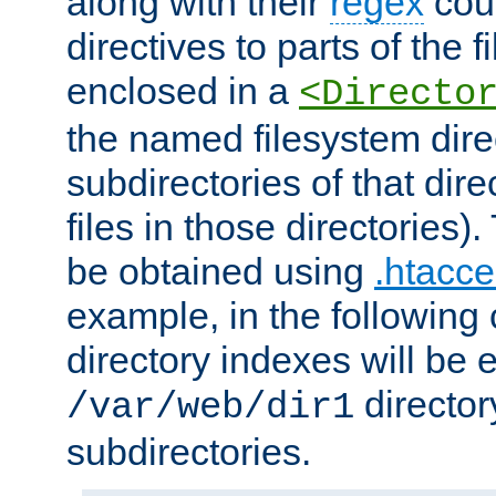
along with their
regex
coun
directives to parts of the 
enclosed in a
<Directo
the named filesystem dire
subdirectories of that dire
files in those directories)
be obtained using
.htacce
example, in the following 
directory indexes will be 
director
/var/web/dir1
subdirectories.