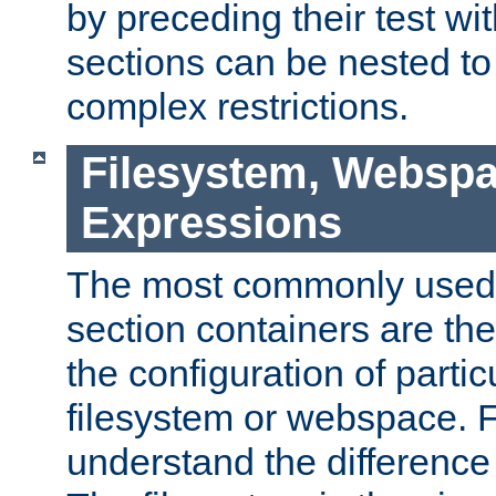
by preceding their test wit
sections can be nested t
complex restrictions.
Filesystem, Webspa
Expressions
The most commonly used 
section containers are th
the configuration of partic
filesystem or webspace. Fir
understand the difference