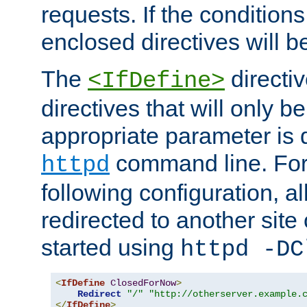
requests. If the conditions
enclosed directives will b
The
directi
<IfDefine>
directives that will only be
appropriate parameter is 
command line. For
httpd
following configuration, al
redirected to another site o
started using
httpd -DC
<
IfDefine
ClosedForNow
>
Redirect
"/"
"http://otherserver.example.
</
IfDefine
>