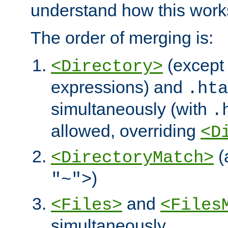
understand how this work
The order of merging is:
(except 
<Directory>
expressions) and
.hta
simultaneously (with
.
allowed, overriding
<D
(
<DirectoryMatch>
)
"~">
and
<Files>
<Files
simultaneously