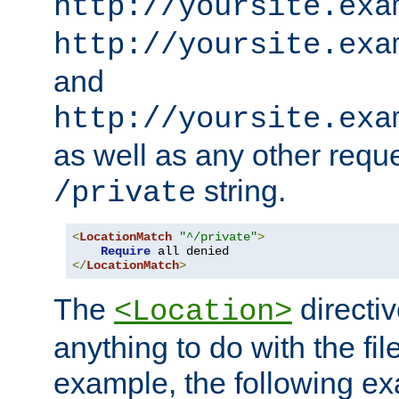
http://yoursite.exa
http://yoursite.exa
and
http://yoursite.exa
as well as any other reque
string.
/private
<
LocationMatch
"^/private"
>
Require
</
LocationMatch
>
The
directi
<Location>
anything to do with the fi
example, the following e