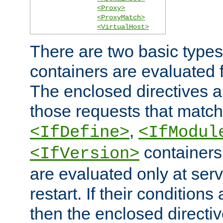
<Proxy>
<ProxyMatch>
<VirtualHost>
There are two basic types
containers are evaluated 
The enclosed directives ar
those requests that match
,
<IfDefine>
<IfModul
containers,
<IfVersion>
are evaluated only at serv
restart. If their conditions 
then the enclosed directive