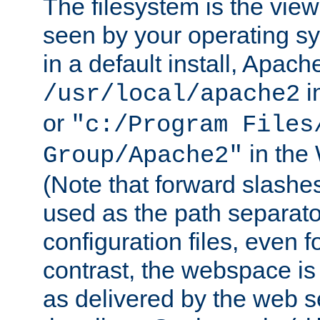
The filesystem is the view
seen by your operating s
in a default install, Apach
i
/usr/local/apache2
or
"c:/Program Files
in the
Group/Apache2"
(Note that forward slashe
used as the path separato
configuration files, even 
contrast, the webspace is 
as delivered by the web 