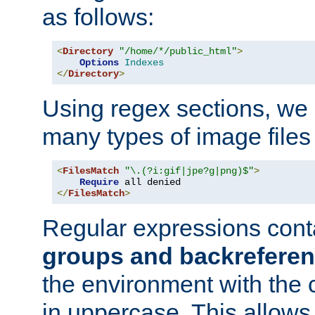
as follows:
<
Directory
"/home/*/public_html"
>
Options
Indexes
</
Directory
>
Using regex sections, we
many types of image files
<
FilesMatch
"\.(?i:gif|jpe?g|png)$"
>
Require
</
FilesMatch
>
Regular expressions cont
groups and backrefere
the environment with the
in uppercase. This allows