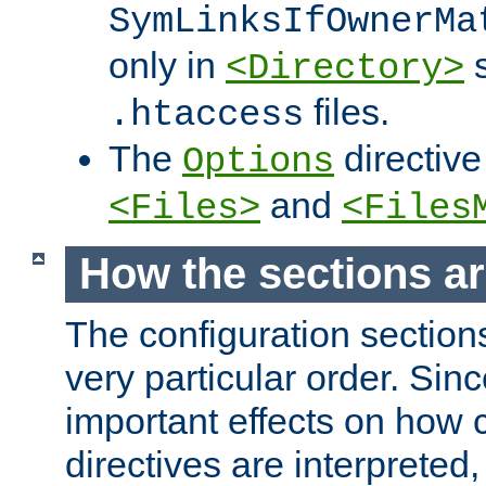
SymLinksIfOwnerMa
only in
s
<Directory>
files.
.htaccess
The
directive
Options
and
<Files>
<Files
How the sections a
The configuration sections
very particular order. Sin
important effects on how 
directives are interpreted, 