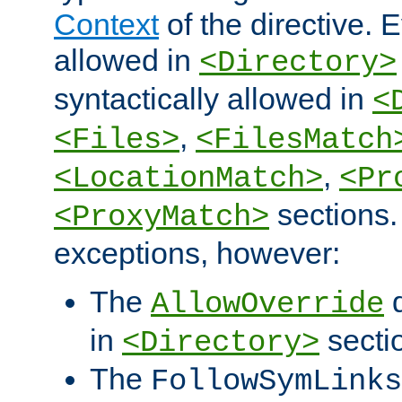
Context
of the directive. E
allowed in
<Directory>
syntactically allowed in
<
,
<Files>
<FilesMatch
,
<LocationMatch>
<Pr
sections.
<ProxyMatch>
exceptions, however:
The
d
AllowOverride
in
secti
<Directory>
The
FollowSymLinks