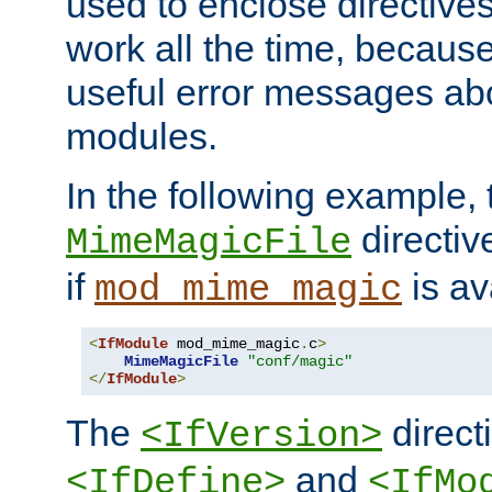
used to enclose directives
work all the time, becaus
useful error messages ab
modules.
In the following example, 
directiv
MimeMagicFile
if
is av
mod_mime_magic
<
IfModule
 mod_mime_magic
.
c
>
MimeMagicFile
"conf/magic"
</
IfModule
>
The
directi
<IfVersion>
and
<IfDefine>
<IfMo