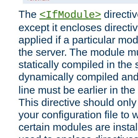
The
directiv
<IfModule>
except it encloses directiv
applied if a particular mod
the server. The module mu
statically compiled in the 
dynamically compiled and
line must be earlier in the 
This directive should onl
your configuration file to
certain modules are instal