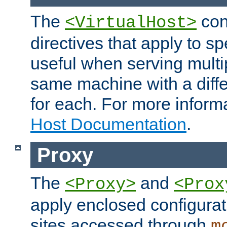
The
con
<VirtualHost>
directives that apply to sp
useful when serving multi
same machine with a diffe
for each. For more inform
Host Documentation
.
Proxy
The
and
<Proxy>
<Prox
apply enclosed configurati
sites accessed through
m