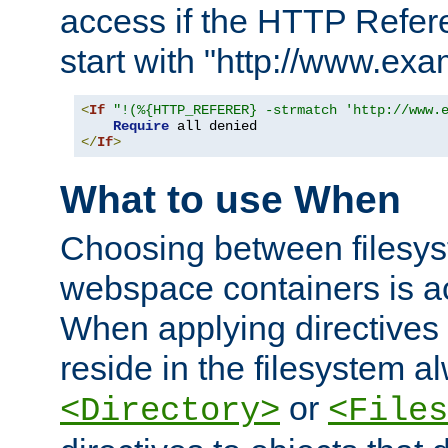
access if the HTTP Refer
start with "http://www.ex
<
If
"!(%{HTTP_REFERER} -strmatch 'http://www.
Require
</
If
>
What to use When
Choosing between filesys
webspace containers is ac
When applying directives 
reside in the filesystem 
or
<Directory>
<Files