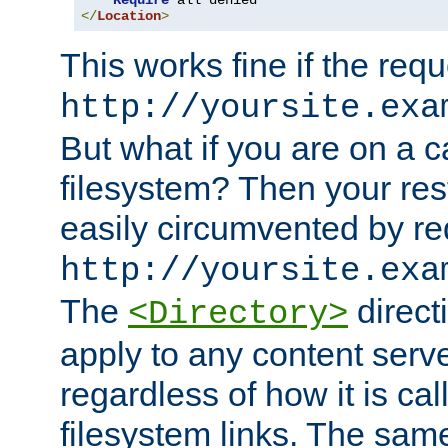
Require
</
Location
>
This works fine if the requ
http://yoursite.exa
But what if you are on a c
filesystem? Then your rest
easily circumvented by re
http://yoursite.exa
The
directi
<Directory>
apply to any content serve
regardless of how it is cal
filesystem links. The sam