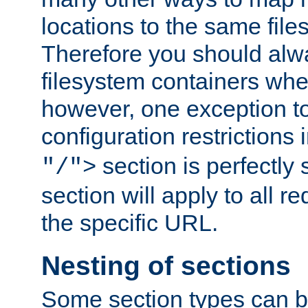
locations to the same file
Therefore you should alw
filesystem containers whe
however, one exception to 
configuration restrictions 
section is perfectly
"/">
section will apply to all r
the specific URL.
Nesting of sections
Some section types can b