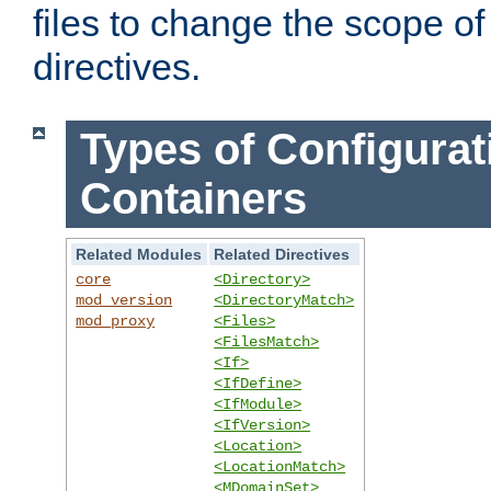
files to change the scope of
directives.
Types of Configurat
Containers
Related Modules
Related Directives
core
<Directory>
mod_version
<DirectoryMatch>
mod_proxy
<Files>
<FilesMatch>
<If>
<IfDefine>
<IfModule>
<IfVersion>
<Location>
<LocationMatch>
<MDomainSet>