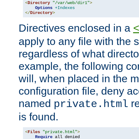
<
Directory
"/var/web/dir1"
>
Options
+Indexes
</
Directory
>
Directives enclosed in a
apply to any file with the
regardless of what directory
example, the following con
will, when placed in the m
configuration file, deny ac
named
re
private.html
is found.
<
Files
"private.html"
>
Require