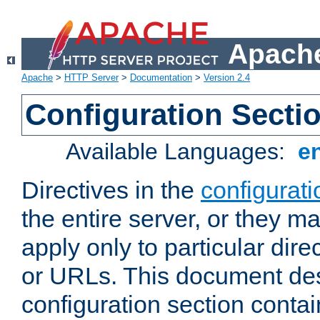
Apache
Apache
>
HTTP Server
>
Documentation
>
Version 2.4
Configuration Secti
Available Languages:
e
Directives in the
configurati
the entire server, or they ma
apply only to particular direc
or URLs. This document de
configuration section conta