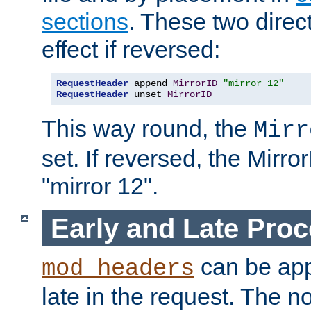
sections
. These two direct
effect if reversed:
RequestHeader
 append 
MirrorID
"mirror 12"
RequestHeader
 unset 
MirrorID
This way round, the
Mirr
set. If reversed, the Mirro
"mirror 12".
Early and Late Pro
can be appl
mod_headers
late in the request. The n