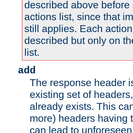
described above before s
actions list, since that 
still applies. Each action
described but only on th
list.
add
The response header i
existing set of headers,
already exists. This can
more) headers having 
can lead to unforesee