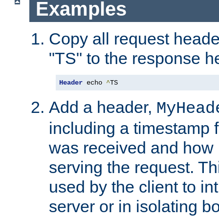
Examples
Copy all request heade
"TS" to the response h
Header
 echo 
^
TS
Add a header,
MyHead
including a timestamp 
was received and how l
serving the request. T
used by the client to in
server or in isolating 