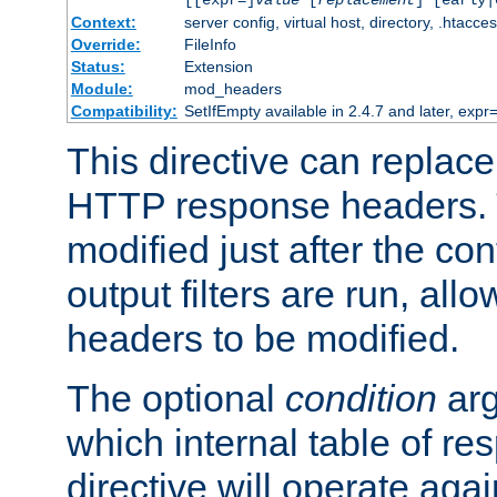
[[expr=]
value
[
replacement
] [early|
Context:
server config, virtual host, directory, .htacce
Override:
FileInfo
Status:
Extension
Module:
mod_headers
Compatibility:
SetIfEmpty available in 2.4.7 and later, expr=
This directive can replac
HTTP response headers. 
modified just after the co
output filters are run, all
headers to be modified.
The optional
condition
arg
which internal table of r
directive will operate aga