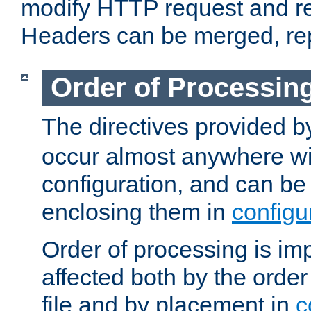
modify HTTP request and r
Headers can be merged, re
Order of Processin
The directives provided 
occur almost anywhere wit
configuration, and can be 
enclosing them in
configu
Order of processing is imp
affected both by the order
file and by placement in
c