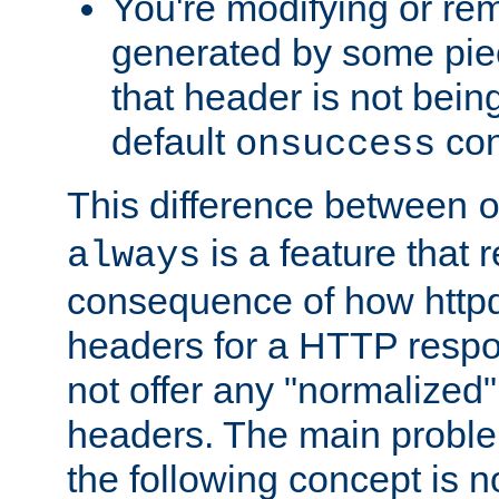
You're modifying or re
generated by some piec
that header is not bein
default
con
onsuccess
This difference between
is a feature that 
always
consequence of how httpd 
headers for a HTTP respo
not offer any "normalized" 
headers. The main problem
the following concept is n