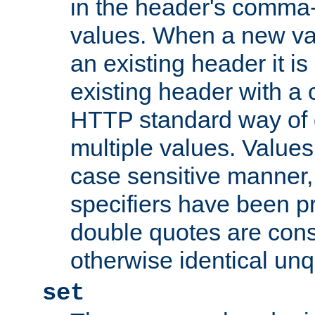
in the header's comma-d
values. When a new va
an existing header it i
existing header with a
HTTP standard way of 
multiple values. Value
case sensitive manner, 
specifiers have been p
double quotes are cons
otherwise identical un
set