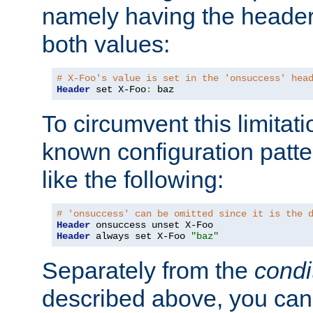
namely having the header
both values:
# X-Foo's value is set in the 'onsuccess' hea
Header
 set X-Foo
:
 baz
To circumvent this limitat
known configuration patte
like the following:
# 'onsuccess' can be omitted since it is the 
Header
Header
 always set X-Foo 
"baz"
Separately from the
condi
described above, you can 