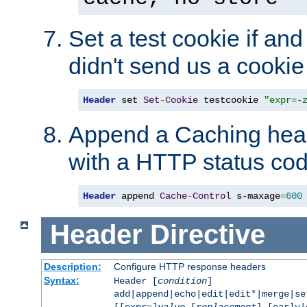
Set a test cookie if and 
didn't send us a cookie
Header
 set 
Set
-
Cookie
 testcookie 
"expr=-
Append a Caching head
with a HTTP status cod
Header
 append 
Cache
-
Control
 s-maxage
=
600
Header
Directive
Description:
Configure HTTP response headers
Syntax:
Header [
condition
]
add|append|echo|edit|edit*|merge|s