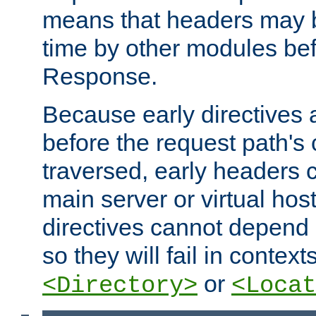
means that headers may 
time by other modules bef
Response.
Because early directives
before the request path's 
traversed, early headers c
main server or virtual host
directives cannot depend 
so they will fail in contex
or
<Directory>
<Locat