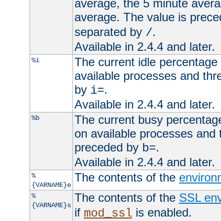
average, the 5 minute avera
average. The value is prec
separated by
.
/
Available in 2.4.4 and later.
The current idle percentage 
%i
available processes and thr
by
.
i=
Available in 2.4.4 and later.
The current busy percentage
%b
on available processes and 
preceded by
.
b=
Available in 2.4.4 and later.
The contents of the
environ
%
{VARNAME}e
The contents of the
SSL env
%
{VARNAME}s
if
is enabled.
mod_ssl