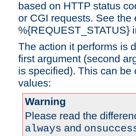
based on HTTP status cod
or CGI requests. See the
%{REQUEST_STATUS} in t
The action it performs is 
first argument (second ar
is specified). This can be 
values:
Warning
Please read the differe
and
always
onsucces