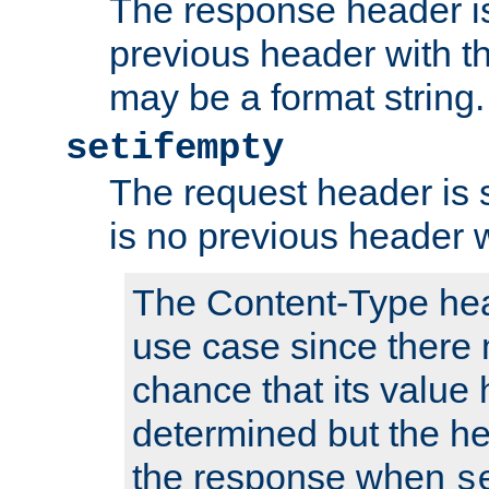
The response header is
previous header with 
may be a format string.
setifempty
The request header is se
is no previous header 
The Content-Type hea
use case since there 
chance that its value
determined but the hea
the response when
s