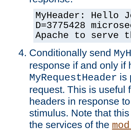
MyHeader: Hello J
D=3775428 microse
Apache to serve t
Conditionally send
My
response if and only if
is 
MyRequestHeader
request. This is useful 
headers in response to
stimulus. Note that thi
the services of the
mod