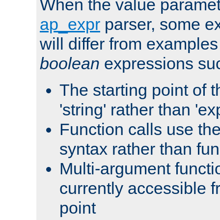
When the value paramet
ap_expr
parser, some ex
will differ from examples
boolean
expressions suc
The starting point of 
'string' rather than 'exp
Function calls use t
syntax rather than fu
Multi-argument functi
currently accessible f
point