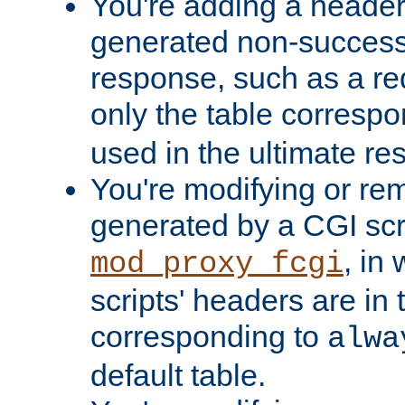
You're adding a header 
generated non-success
response, such as a red
only the table corresp
used in the ultimate re
You're modifying or re
generated by a CGI scri
, in
mod_proxy_fcgi
scripts' headers are in 
corresponding to
alwa
default table.