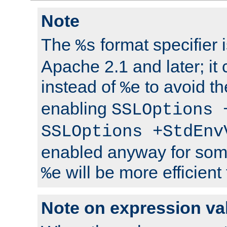
Note
The
format specifier i
%s
Apache 2.1 and later; it
instead of
to avoid th
%e
enabling
SSLOptions 
SSLOptions +StdEnv
enabled anyway for som
will be more efficient
%e
Note on expression va