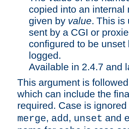
copied into an interna
given by
value
. This is
sent by a CGI or proxie
configured to be unset 
logged.
Available in 2.4.7 and l
This argument is followe
which can include the final
required. Case is ignored
,
,
and
merge
add
unset