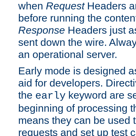
when
Request
Headers ar
before running the conten
Response
Headers just a
sent down the wire. Alwa
an operational server.
Early mode is designed a
aid for developers. Direct
the
keyword are set
early
beginning of processing t
means they can be used to
requests and set up test c