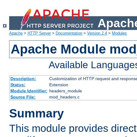
Apache
Apache
>
HTTP Server
>
Documentation
>
Version 2.4
>
Modules
Apache Module mod
Available Language
Description:
Customization of HTTP request and respons
Status:
Extension
Module Identifier:
headers_module
Source File:
mod_headers.c
Summary
This module provides direct