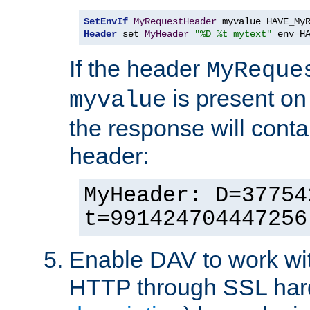
SetEnvIf
MyRequestHeader
Header
 set 
MyHeader
"%D %t mytext"
 env
=
H
If the header
MyReque
is present on
myvalue
the response will conta
header:
MyHeader: D=37754
t=991424704447256
Enable DAV to work wi
HTTP through SSL har