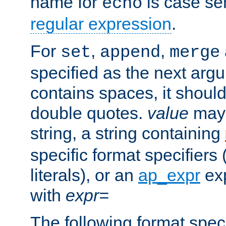
name for
is case se
echo
regular expression
.
For
,
,
set
append
merge
specified as the next argu
contains spaces, it shoul
double quotes.
value
may 
string, a string containing
specific format specifiers
literals), or an
ap_expr
exp
with
expr=
The following format spec