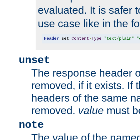
evaluated. It is safer 
use case like in the f
Header
 set 
Content
-
Type
"text/plain"
"
unset
The response header of
removed, if it exists. If
headers of the same na
removed.
value
must be
note
The value of the nam