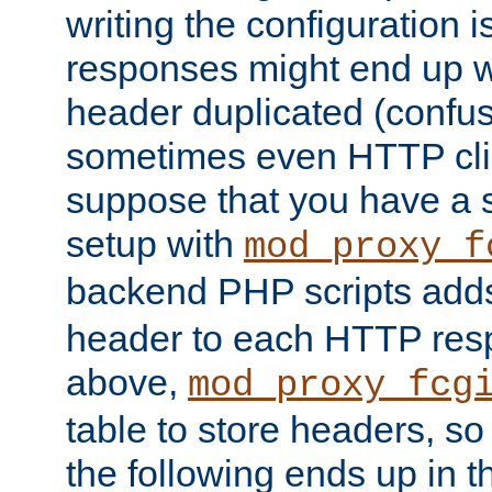
writing the configuration
responses might end up w
header duplicated (confus
sometimes even HTTP clie
suppose that you have a
setup with
mod_proxy_f
backend PHP scripts add
header to each HTTP res
above,
mod_proxy_fcg
table to store headers, so 
the following ends up in t