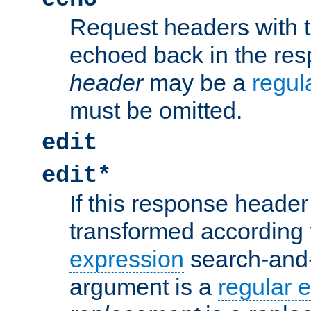
Request headers with 
echoed back in the re
header
may be a
regul
must be omitted.
edit
edit*
If this response header 
transformed according 
expression
search-and
argument is a
regular 