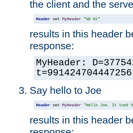
the client and the serve
Header
 set 
MyHeader
"%D %t"
results in this header 
response:
MyHeader: D=37754
t=991424704447256
Say hello to Joe
Header
 set 
MyHeader
"Hello Joe. It took 
results in this header 
response: