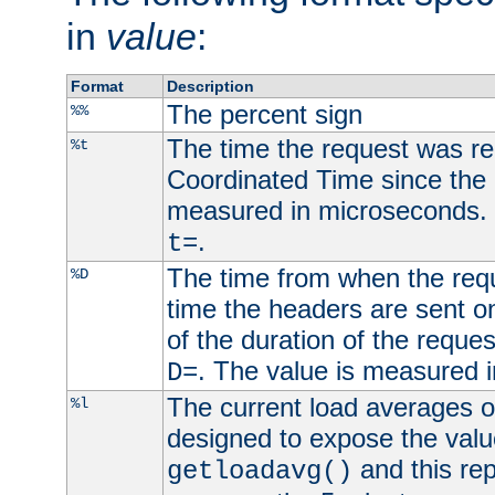
in
value
:
Format
Description
The percent sign
%%
The time the request was re
%t
Coordinated Time since the 
measured in microseconds. 
.
t=
The time from when the requ
%D
time the headers are sent o
of the duration of the reque
. The value is measured 
D=
The current load averages of 
%l
designed to expose the valu
and this rep
getloadavg()