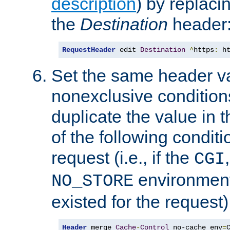
description
) by replaci
the
Destination
header
RequestHeader
 edit 
Destination
^
https
:
 h
Set the same header va
nonexclusive conditions
duplicate the value in th
of the following conditi
request (i.e., if the
CGI
environment 
NO_STORE
existed for the request)
Header
 merge 
Cache
-
Control
 no-cache env
=