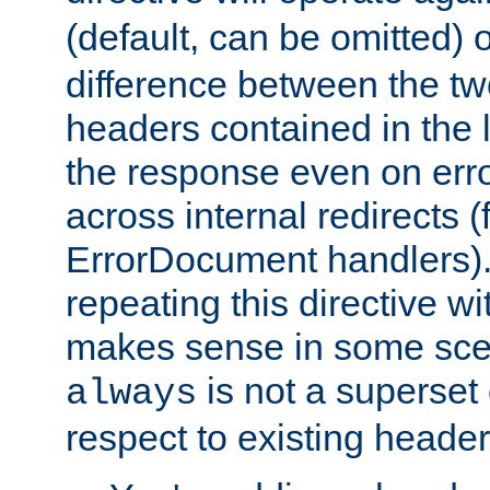
(default, can be omitted) 
difference between the two 
headers contained in the l
the response even on erro
across internal redirects 
ErrorDocument handlers).
repeating this directive w
makes sense in some sce
is not a superset
always
respect to existing header