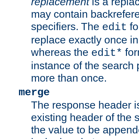
replacement
is a repla
may contain backrefere
specifiers. The
fo
edit
replace exactly once in
whereas the
for
edit*
instance of the search p
more than once.
merge
The response header i
existing header of the
the value to be appen