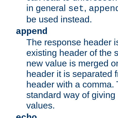
in general
,
set
appen
be used instead.
append
The response header i
existing header of th
new value is merged on
header it is separated 
header with a comma. 
standard way of giving
values.
echo