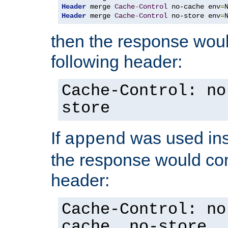
Header
 merge 
Cache
-
Control
 no-cache env
=
Header
 merge 
Cache
-
Control
 no-store env
=
then the response woul
following header:
Cache-Control: no
store
If
was used ins
append
the response would con
header:
Cache-Control: no
cache, no-store