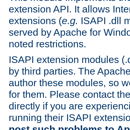
extension API. It allows Int
extensions (
e.g.
ISAPI .dll 
served by Apache for Windo
noted restrictions.
ISAPI extension modules (.dl
by third parties. The Apach
author these modules, so w
for them. Please contact th
directly if you are experien
running their ISAPI extensi
post such problems to Apa