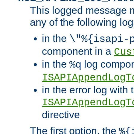
This logged message m
any of the following log
in the
\"%{isapi-
component in a
Cus
in the
log compon
%q
ISAPIAppendLogT
in the error log with 
ISAPIAppendLogT
directive
The first option, the
%{