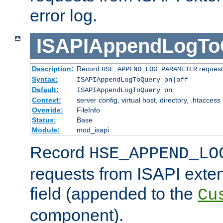
error log.
ISAPIAppendLogTo
Description:
Record
requests
HSE_APPEND_LOG_PARAMETER
Syntax:
ISAPIAppendLogToQuery on|off
Default:
ISAPIAppendLogToQuery on
Context:
server config, virtual host, directory, .htaccess
Override:
FileInfo
Status:
Base
Module:
mod_isapi
Record
HSE_APPEND_LO
requests from ISAPI exten
field (appended to the
Cu
component).