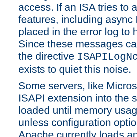
access. If an ISA tries t
features, including async
placed in the error log to
Since these messages ca
the directive
ISAPILogN
exists to quiet this noise.
Some servers, like Microso
ISAPI extension into the s
loaded until memory usage
unless configuration optio
Apache currently loads a