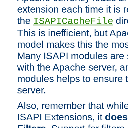
extension each time it is 
the
dir
ISAPICacheFile
This is inefficient, but A
model makes this the most
Many ISAPI modules are s
with the Apache server, a
modules helps to ensure th
server.
Also, remember that whil
ISAPI Extensions, it
does