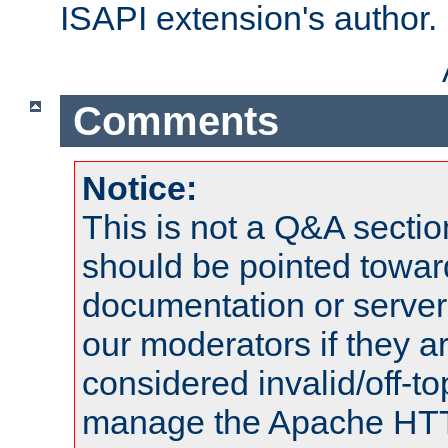
ISAPI extension's author.
Comments
Notice:
This is not a Q&A sect
should be pointed towar
documentation or serve
our moderators if they a
considered invalid/off-t
manage the Apache HTTP