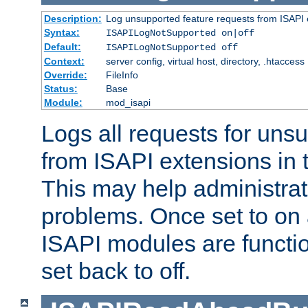
Description:
Log unsupported feature requests from ISAPI 
Syntax:
ISAPILogNotSupported on|off
Default:
ISAPILogNotSupported off
Context:
server config, virtual host, directory, .htaccess
Override:
FileInfo
Status:
Base
Module:
mod_isapi
Logs all requests for uns
from ISAPI extensions in t
This may help administrat
problems. Once set to on 
ISAPI modules are functio
set back to off.