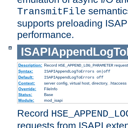
semantics
TransmitFile
supports preloading ISAPI 
performance.
ISAPIAppendLogTo
Description:
Record
requests
HSE_APPEND_LOG_PARAMETER
Syntax:
ISAPIAppendLogToErrors on|off
Default:
ISAPIAppendLogToErrors off
Context:
server config, virtual host, directory, .htaccess
Override:
FileInfo
Status:
Base
Module:
mod_isapi
Record
HSE_APPEND_LO
requests from ISAPI exten