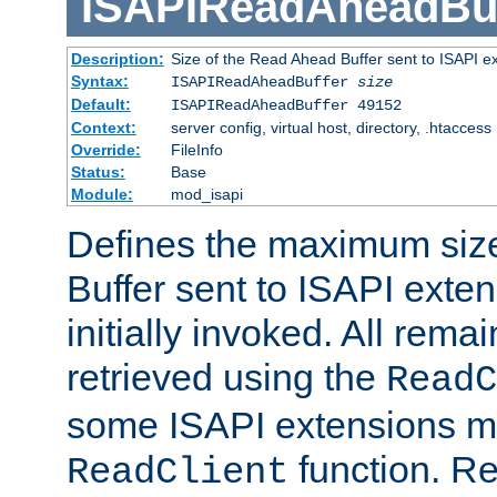
ISAPIReadAheadBuf
Description:
Size of the Read Ahead Buffer sent to ISAPI e
Syntax:
ISAPIReadAheadBuffer
size
Default:
ISAPIReadAheadBuffer 49152
Context:
server config, virtual host, directory, .htaccess
Override:
FileInfo
Status:
Base
Module:
mod_isapi
Defines the maximum siz
Buffer sent to ISAPI exte
initially invoked. All rem
retrieved using the
ReadC
some ISAPI extensions ma
function. Re
ReadClient