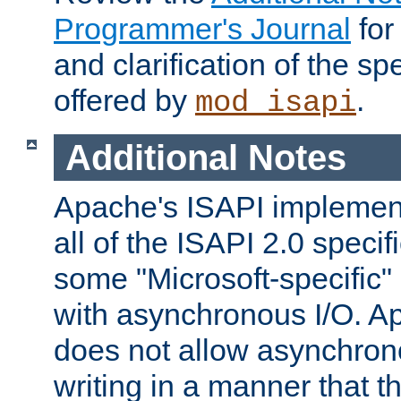
Programmer's Journal
for
and clarification of the sp
offered by
.
mod_isapi
Additional Notes
Apache's ISAPI implement
all of the ISAPI 2.0 specif
some "Microsoft-specific"
with asynchronous I/O. A
does not allow asynchron
writing in a manner that t