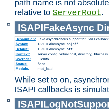
path name is not absolute, 
relative to
.
ServerRoot
ISAPIFakeAsync
Di
Description:
Fake asynchronous support for ISAPI callback
Syntax:
ISAPIFakeAsync on|off
Default:
ISAPIFakeAsync off
Context:
server config, virtual host, directory, .htaccess
Override:
FileInfo
Status:
Base
Module:
mod_isapi
While set to on, asynchro
ISAPI callbacks is simula
ISAPILogNotSuppor