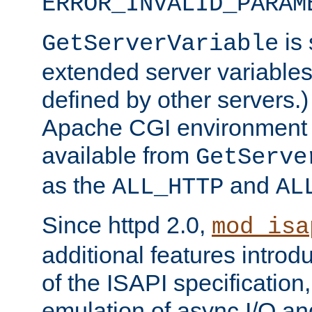
ERROR_INVALID_PARAM
is 
GetServerVariable
extended server variables
defined by other servers.)
Apache CGI environment 
available from
GetServe
as the
and
ALL_HTTP
AL
Since httpd 2.0,
mod_isa
additional features introd
of the ISAPI specification,
emulation of async I/O an