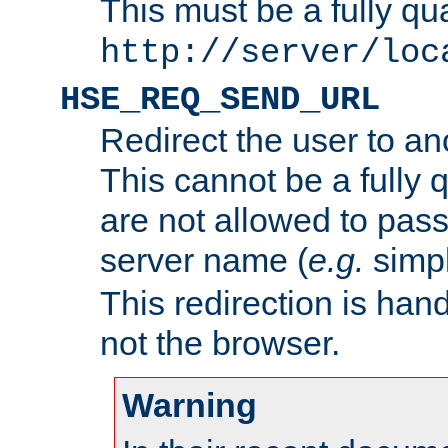
This must be a fully qu
http://server/loc
HSE_REQ_SEND_URL
Redirect the user to an
This cannot be a fully 
are not allowed to pass
server name (
e.g.
simp
This redirection is hand
not the browser.
Warning