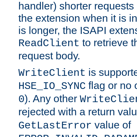
handler) shorter requests
the extension when it is i
is longer, the ISAPI exte
to retrieve 
ReadClient
request body.
is supporte
WriteClient
flag or no 
HSE_IO_SYNC
). Any other
0
WriteClie
rejected with a return val
value of
GetLastError