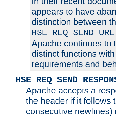
In their recent docum
appears to have aba
distinction between t
HSE_REQ_SEND_URL
Apache continues to 
distinct functions with
requirements and beh
HSE_REQ_SEND_RESPON
Apache accepts a resp
the header if it follows 
consecutive newlines) i