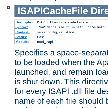
ISAPICacheFile
Dir
Description:
ISAPI .dll files to be loaded at startup
Syntax:
ISAPICacheFile
file-path
[
file-path
]
Context:
server config, virtual host
Status:
Base
Module:
mod_isapi
Specifies a space-separate
to be loaded when the Ap
launched, and remain load
is shut down. This direct
for every ISAPI .dll file de
name of each file should b