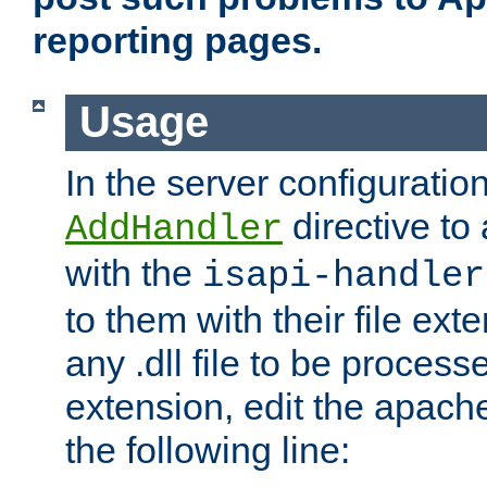
reporting pages.
Usage
In the server configuration
directive to
AddHandler
with the
isapi-handler
to them with their file ex
any .dll file to be proces
extension, edit the apach
the following line: