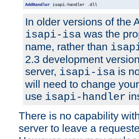
AddHandler
 isapi-handler 
.
dll
In older versions of the
was the pro
isapi-isa
name, rather than
isap
2.3 development version
server,
is no
isapi-isa
will need to change your
use
in
isapi-handler
There is no capability wi
server to leave a reques