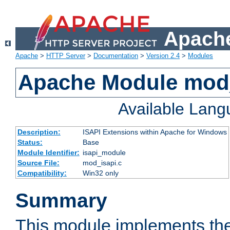
Apache
Apache
>
HTTP Server
>
Documentation
>
Version 2.4
>
Modules
Apache Module mod
Available Lan
Description:
ISAPI Extensions within Apache for Windows
Status:
Base
Module Identifier:
isapi_module
Source File:
mod_isapi.c
Compatibility:
Win32 only
Summary
This module implements the