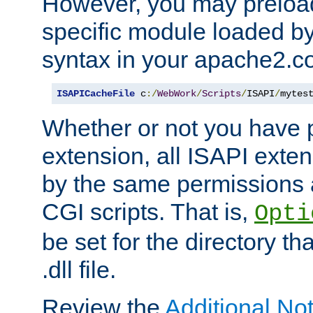
However, you may preloa
specific module loaded by
syntax in your apache2.co
ISAPICacheFile
 c
:/
WebWork
/
Scripts
/
ISAPI
/
mytes
Whether or not you have 
extension, all ISAPI exte
by the same permissions a
CGI scripts. That is,
Opti
be set for the directory th
.dll file.
Review the
Additional No