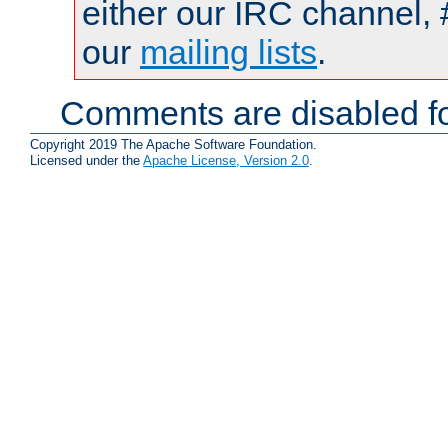
either our IRC channel, 
our
mailing lists
.
Comments are disabled fo
Copyright 2019 The Apache Software Foundation.
Licensed under the
Apache License, Version 2.0
.