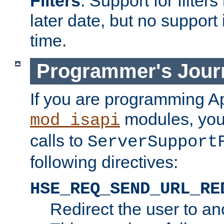
Filters
. Support for filte
later date, but no support 
time.
Programmer's Jour
If you are programming A
modules, you 
mod_isapi
calls to
ServerSupport
following directives:
HSE_REQ_SEND_URL_RE
Redirect the user to an