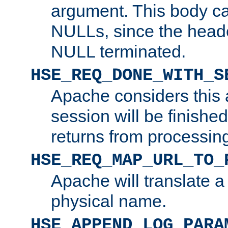
argument. This body c
NULLs, since the head
NULL terminated.
HSE_REQ_DONE_WITH_S
Apache considers this 
session will be finish
returns from processin
HSE_REQ_MAP_URL_TO_
Apache will translate a
physical name.
HSE_APPEND_LOG_PARA