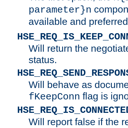
compone
parameter}n
available and preferred
HSE_REQ_IS_KEEP_CON
Will return the negotia
status.
HSE_REQ_SEND_RESPON
Will behave as docume
flag is ign
fKeepConn
HSE_REQ_IS_CONNECTE
Will report false if the