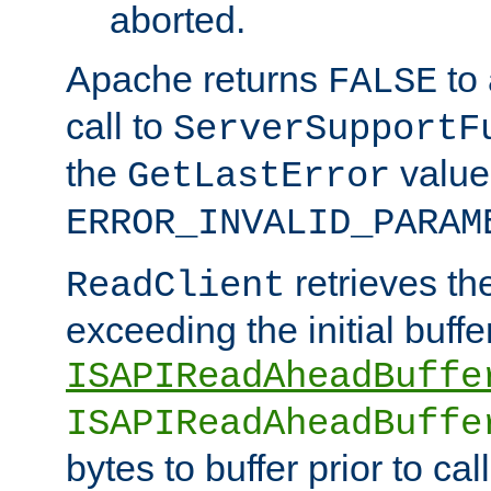
aborted.
Apache returns
to
FALSE
call to
ServerSupportF
the
value
GetLastError
ERROR_INVALID_PARAM
retrieves th
ReadClient
exceeding the initial buffe
ISAPIReadAheadBuffe
ISAPIReadAheadBuffe
bytes to buffer prior to ca