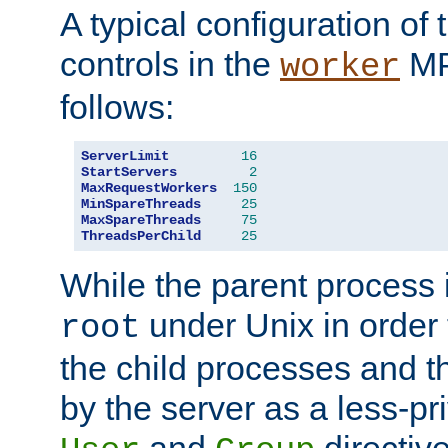
A typical configuration of
controls in the
MP
worker
follows:
ServerLimit
16
StartServers
2
MaxRequestWorkers
150
MinSpareThreads
25
MaxSpareThreads
75
ThreadsPerChild
25
While the parent process i
under Unix in order t
root
the child processes and 
by the server as a less-pr
and
directiv