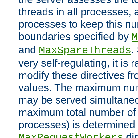
threads in all processes, a
processes to keep this nu
boundaries specified by
M
and
.
MaxSpareThreads
very self-regulating, it is 
modify these directives fr
values. The maximum numb
may be served simultaneou
maximum total number of t
processes) is determined 
dir
MaxRequestWorkers