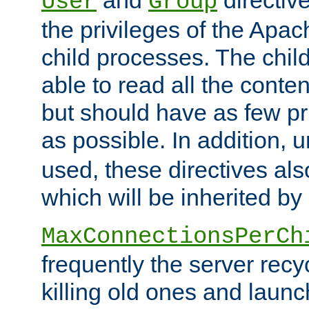
User
Group
the privileges of the Ap
child processes. The chi
able to read all the conten
but should have as few pr
as possible. In addition, 
used, these directives als
which will be inherited by
MaxConnectionsPerCh
frequently the server rec
killing old ones and laun