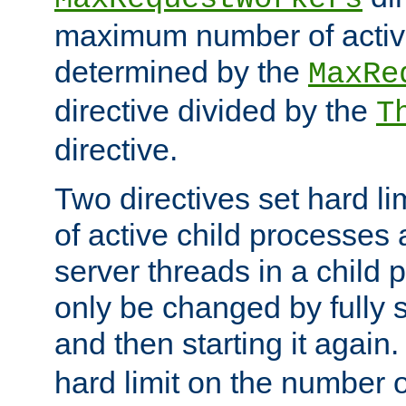
maximum number of active
determined by the
MaxRe
directive divided by the
T
directive.
Two directives set hard l
of active child processes
server threads in a child
only be changed by fully 
and then starting it again
hard limit on the number o