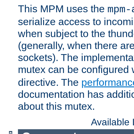
This MPM uses the
mpm-
serialize access to incom
when subject to the thun
(generally, when there are
sockets). The implementat
mutex can be configured 
directive. The
performance
documentation has additio
about this mutex.
Available