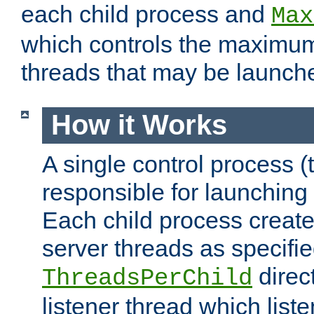
each child process and
Max
which controls the maximum
threads that may be launch
How it Works
A single control process (
responsible for launching
Each child process create
server threads as specifie
direct
ThreadsPerChild
listener thread which list