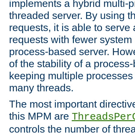
implements a hybrid multi-p
threaded server. By using t
requests, it is able to serve
requests with fewer system
process-based server. Howe
of the stability of a proces
keeping multiple processes 
many threads.
The most important directiv
this MPM are
ThreadsPer
controls the number of thr