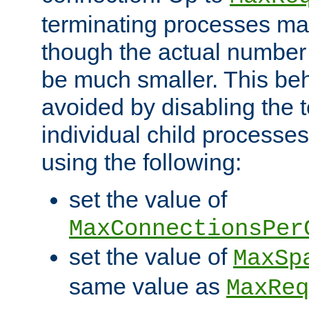
terminating processes ma
though the actual number
be much smaller. This be
avoided by disabling the t
individual child processe
using the following:
set the value of
MaxConnectionsPer
set the value of
MaxSp
same value as
MaxReq