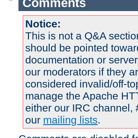
Comments
Notice:
This is not a Q&A sect
should be pointed towar
documentation or serve
our moderators if they a
considered invalid/off-t
manage the Apache HTTP
either our IRC channel, 
our
mailing lists
.