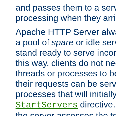
and passes them to a serv
processing when they arri
Apache HTTP Server alway
a pool of
spare
or idle se
stand ready to serve inco
this way, clients do not n
threads or processes to b
their requests can be ser
processes that will initiall
directive
StartServers
the server assesses the to