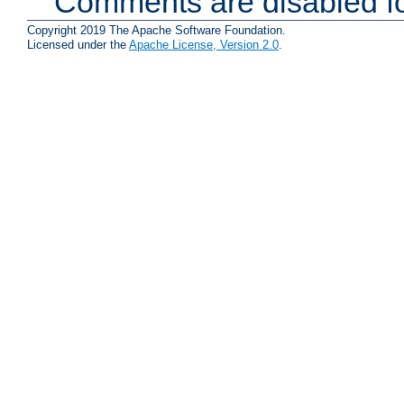
Comments are disabled fo
Copyright 2019 The Apache Software Foundation.
Licensed under the
Apache License, Version 2.0
.