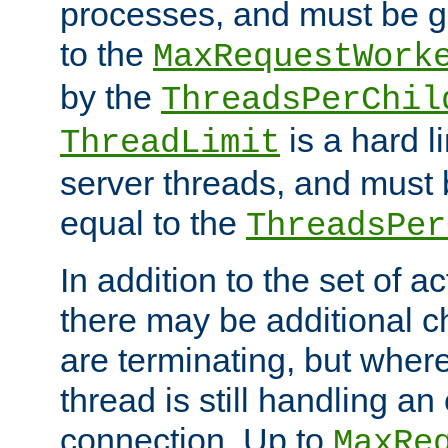
processes, and must be gr
to the
MaxRequestWork
by the
ThreadsPerChil
is a hard l
ThreadLimit
server threads, and must 
equal to the
ThreadsPer
In addition to the set of a
there may be additional c
are terminating, but where
thread is still handling an 
connection. Up to
MaxRe