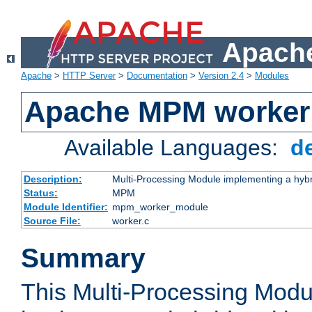
Apache
Apache
>
HTTP Server
>
Documentation
>
Version 2.4
>
Modules
Apache MPM worker
Available Languages:
d
Description:
Multi-Processing Module implementing a hybr
Status:
MPM
Module Identifier:
mpm_worker_module
Source File:
worker.c
Summary
This Multi-Processing Mod