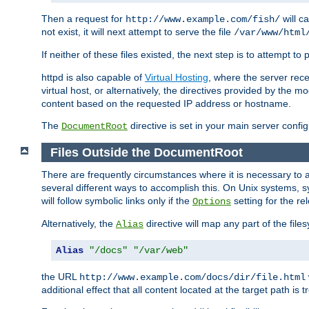
Then a request for
will c
http://www.example.com/fish/
not exist, it will next attempt to serve the file
/var/www/html
If neither of these files existed, the next step is to attempt to 
httpd is also capable of
Virtual Hosting
, where the server rece
virtual host, or alternatively, the directives provided by the m
content based on the requested IP address or hostname.
The
directive is set in your main server configu
DocumentRoot
Files Outside the DocumentRoot
There are frequently circumstances where it is necessary to a
several different ways to accomplish this. On Unix systems, s
will follow symbolic links only if the
setting for the re
Options
Alternatively, the
directive will map any part of the fil
Alias
Alias
"/docs"
"/var/web"
the URL
http://www.example.com/docs/dir/file.html
additional effect that all content located at the target path is 