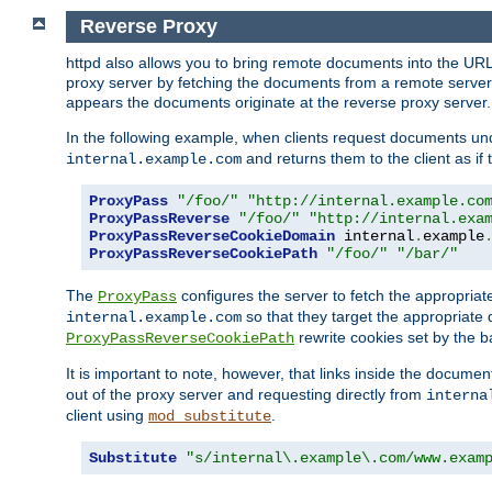
Reverse Proxy
httpd also allows you to bring remote documents into the URL 
proxy server by fetching the documents from a remote server an
appears the documents originate at the reverse proxy server.
In the following example, when clients request documents un
and returns them to the client as if 
internal.example.com
ProxyPass
"/foo/"
"http://internal.example.co
ProxyPassReverse
"/foo/"
"http://internal.exa
ProxyPassReverseCookieDomain
 internal
.
example
ProxyPassReverseCookiePath
"/foo/"
"/bar/"
The
configures the server to fetch the appropria
ProxyPass
so that they target the appropriate d
internal.example.com
rewrite cookies set by the b
ProxyPassReverseCookiePath
It is important to note, however, that links inside the documen
out of the proxy server and requesting directly from
interna
client using
.
mod_substitute
Substitute
"s/internal\.example\.com/www.exam