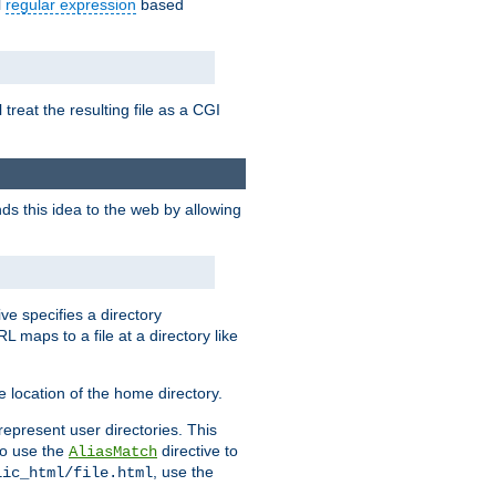
l
regular expression
based
 treat the resulting file as a CGI
ds this idea to the web by allowing
ive specifies a directory
L maps to a file at a directory like
 location of the home directory.
represent user directories. This
 to use the
directive to
AliasMatch
, use the
lic_html/file.html