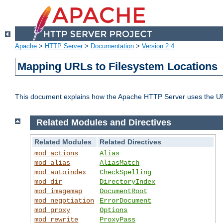
Apache
>
HTTP Server
>
Documentation
>
Version 2.4
Mapping URLs to Filesystem Locations
This document explains how the Apache HTTP Server uses the URL o
Related Modules and Directives
Related Modules
Related Directives
mod_actions
Alias
mod_alias
AliasMatch
mod_autoindex
CheckSpelling
mod_dir
DirectoryIndex
mod_imagemap
DocumentRoot
mod_negotiation
ErrorDocument
mod_proxy
Options
mod_rewrite
ProxyPass