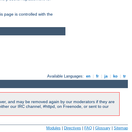
is page is controlled with the
Available Languages:
en
|
fr
|
ja
|
ko
|
tr
ver, and may be removed again by our moderators if they are
ither our IRC channel, #httpd, on Freenode, or sent to our
Modules
|
Directives
|
FAQ
|
Glossary
|
Sitemap