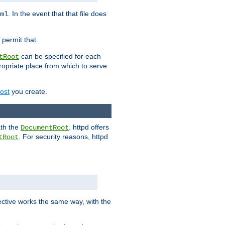
. In the event that that file does
ml
 permit that.
can be specified for each
tRoot
opriate place from which to serve
Host
you create.
ath the
. httpd offers
DocumentRoot
. For security reasons, httpd
tRoot
.
ective works the same way, with the