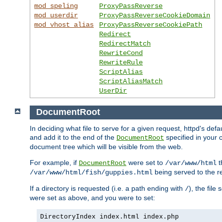
mod_speling
ProxyPassReverse
mod_userdir
ProxyPassReverseCookieDomain
mod_vhost_alias
ProxyPassReverseCookiePath
Redirect
RedirectMatch
RewriteCond
RewriteRule
ScriptAlias
ScriptAliasMatch
UserDir
DocumentRoot
In deciding what file to serve for a given request, httpd's de
and add it to the end of the
specified in your c
DocumentRoot
document tree which will be visible from the web.
For example, if
were set to
t
DocumentRoot
/var/www/html
being served to the re
/var/www/html/fish/guppies.html
If a directory is requested (i.e. a path ending with
), the file
/
were set as above, and you were to set:
DirectoryIndex index.html index.php