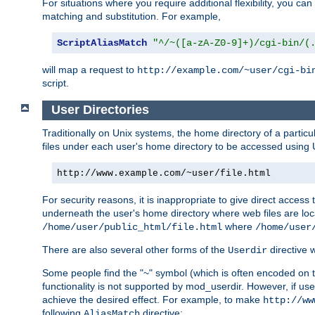
For situations where you require additional flexibility, you ca
matching and substitution. For example,
ScriptAliasMatch
"^/~([a-zA-Z0-9]+)/cgi-bin/(
will map a request to
http://example.com/~user/cgi-bi
script.
User Directories
Traditionally on Unix systems, the home directory of a particu
files under each user's home directory to be accessed using 
http://www.example.com/~user/file.html
For security reasons, it is inappropriate to give direct acces
underneath the user's home directory where web files are loca
where
/home/user/public_html/file.html
/home/user
There are also several other forms of the
directive
Userdir
Some people find the "~" symbol (which is often encoded on
functionality is not supported by mod_userdir. However, if user
achieve the desired effect. For example, to make
http://ww
following
directive:
AliasMatch