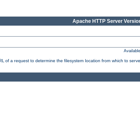
Apache HTTP Server Version
Availabl
f a request to determine the filesystem location from which to serve 