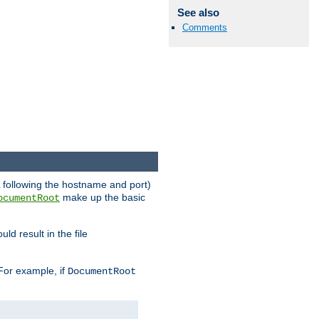
See also
Comments
RL following the hostname and port)
make up the basic
ocumentRoot
ld result in the file
 For example, if
DocumentRoot