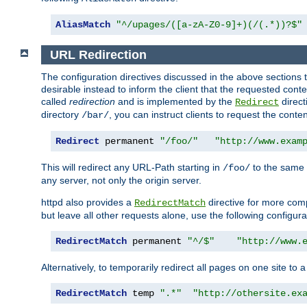
AliasMatch
"^/upages/([a-zA-Z0-9]+)(/(.*))?$"
URL Redirection
The configuration directives discussed in the above sections tel
desirable instead to inform the client that the requested cont
called
redirection
and is implemented by the
direct
Redirect
directory
, you can instruct clients to request the conte
/bar/
Redirect
 permanent 
"/foo/"
"http://www.exam
This will redirect any URL-Path starting in
to the same
/foo/
any server, not only the origin server.
httpd also provides a
directive for more comp
RedirectMatch
but leave all other requests alone, use the following configura
RedirectMatch
 permanent 
"^/$"
"http://www.
Alternatively, to temporarily redirect all pages on one site to 
RedirectMatch
 temp 
".*"
"http://othersite.ex