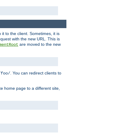
it to the client. Sometimes, it is
request with the new URL. This is
are moved to the new
mentRoot
. You can redirect clients to
/foo/
te home page to a different site,