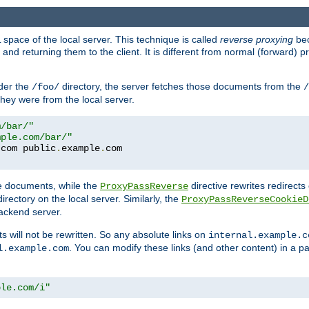
space of the local server. This technique is called
reverse proxying
bec
d returning them to the client. It is different from normal (forward) pro
der the
directory, the server fetches those documents from the
/foo/
/
they were from the local server.
m/bar/"
mple.com/bar/"
.
com public
.
example
.
te documents, while the
directive rewrites redirects 
ProxyPassReverse
irectory on the local server. Similarly, the
ProxyPassReverseCookieD
ackend server.
ts will not be rewritten. So any absolute links on
internal.example.c
. You can modify these links (and other content) in a pa
l.example.com
ple.com/i"