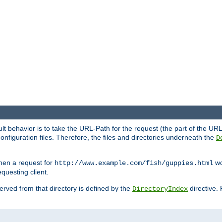
fault behavior is to take the URL-Path for the request (the part of the U
onfiguration files. Therefore, the files and directories underneath the
D
hen a request for
wou
http://www.example.com/fish/guppies.html
questing client.
 served from that directory is defined by the
directive.
DirectoryIndex