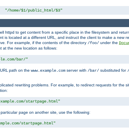
"/home/$1/public_html/$3"
l httpd to get content from a specific place in the filesystem and return 
ent is located at a different URL, and instruct the client to make a new 
ive. For example, if the contents of the directory
under the
/foo/
Docu
nt at the new location as follows:
ple.com/bar/"
 URL path on the
server with
substituted for
www.example.com
/bar/
licated rewriting problems. For example, to redirect requests for the si
tion:
example.com/startpage.html"
a particular page on another site, use the following:
ample.com/startpage.html"