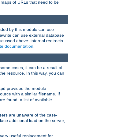
te maps of URLs that need to be
vided by this module can use
rewrite can use external database
scussed above: internal redirects
ite documentation
.
some cases, it can be a result of
 the resource. In this way, you can
ttpd provides the module
ource with a similar filename. If
re found, a list of available
users are unaware of the case-
ace additional load on the server,
 very useful replacement for