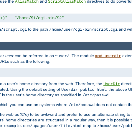
n use the
and
directives to do powerfu
AliasMatch
ScriptAliasMatch
.+)"
"/home/$1/cgi-bin/$2"
to the path
and will
n/script.cgi
/home/user/cgi-bin/script.cgi
lar
user
can be referred to as
. The module
exten
~user/
mod_userdir
URLs such as the following.
s to a user's home directory from the web. Therefore, the
direct
UserDir
ted. Using the default setting of
, the above UR
Userdir public_html
is the user's home directory as specified in
.
/
/etc/passwd
 which you can use on systems where
does not contain the
/etc/passwd
 the web as
) to be awkward and prefer to use an alternate string to 
%7e
s' home directories are structured in a regular way, then it is possible
map to
w.example.com/upages/user/file.html
/home/user/pub