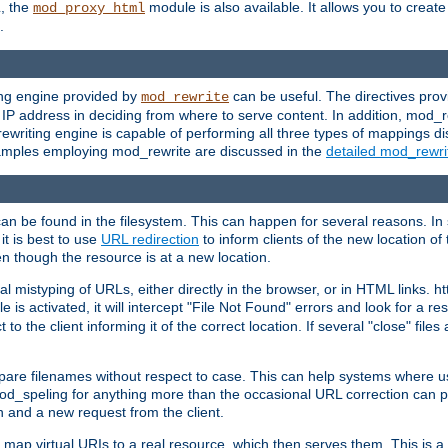
L, the
module is also available. It allows you to crea
mod_proxy_html
.
ing engine provided by
can be useful. The directives pro
mod_rewrite
e IP address in deciding from where to serve content. In addition, mod_
ewriting engine is capable of performing all three types of mappings di
examples employing mod_rewrite are discussed in the
detailed mod_rewr
can be found in the filesystem. This can happen for several reasons. In 
it is best to use
URL redirection
to inform clients of the new location of
en though the resource is at a new location.
 mistyping of URLs, either directly in the browser, or in HTML links. h
 is activated, it will intercept "File Not Found" errors and look for a res
 the client informing it of the correct location. If several "close" files a
compare filenames without respect to case. This can help systems where 
od_speling for anything more than the occasional URL correction can pl
n and a new request from the client.
 map virtual URIs to a real resource, which then serves them. This is a