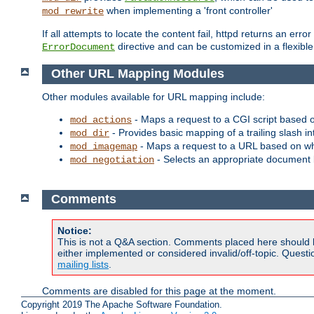
when implementing a 'front controller'
mod_rewrite
If all attempts to locate the content fail, httpd returns an er
directive and can be customized in a flexib
ErrorDocument
Other URL Mapping Modules
Other modules available for URL mapping include:
- Maps a request to a CGI script based 
mod_actions
- Provides basic mapping of a trailing slash in
mod_dir
- Maps a request to a URL based on w
mod_imagemap
- Selects an appropriate document 
mod_negotiation
Comments
Notice:
This is not a Q&A section. Comments placed here should 
either implemented or considered invalid/off-topic. Ques
mailing lists
.
Comments are disabled for this page at the moment.
Copyright 2019 The Apache Software Foundation.