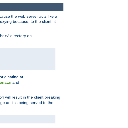
ause the web server acts like a
xying because, to the client, it
directory on
bar/
originating at
and
omain
will result in the client breaking
om
ge as it is being served to the