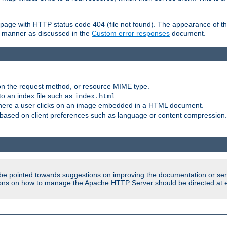
ror page with HTTP status code 404 (file not found). The appearance of th
le manner as discussed in the
Custom error responses
document.
on the request method, or resource MIME type.
to an index file such as
.
index.html
here a user clicks on an image embedded in a HTML document.
based on client preferences such as language or content compression.
be pointed towards suggestions on improving the documentation or ser
tions on how to manage the Apache HTTP Server should be directed at e