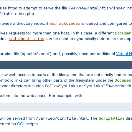
ause httpd to attempt to serve the file
/var/www/html/fish/index.ht
.
/fish/index.php
provide a directory index, if
is loaded and configured to
mod_autoindex
ives requests for more than one host. In this case, a different
Documen
odule
can be used to dynamically determine the appr
mod_vhost_alias
ration file (
) and, possibly, once per additional
Virtual 
apache2.conf
llow web access to parts of the filesystem that are not strictly underne
ymbolic links can bring other parts of the filesystem under the
Documen
levant directory includes
or
FollowSymLinks
SymLinksIfOwnerMatch
esystem into the web space. For example, with
will be served from
. The
dir
/var/web/dir/file.html
ScriptAlias
treated as
CGI
scripts.