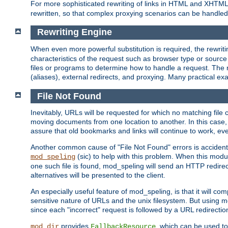
For more sophisticated rewriting of links in HTML and XHTM
rewritten, so that complex proxying scenarios can be handled
Rewriting Engine
When even more powerful substitution is required, the rewrit
characteristics of the request such as browser type or sourc
files or programs to determine how to handle a request. The r
(aliases), external redirects, and proxying. Many practical 
File Not Found
Inevitably, URLs will be requested for which no matching file 
moving documents from one location to another. In this case, 
assure that old bookmarks and links will continue to work, ev
Another common cause of "File Not Found" errors is accidental
(sic) to help with this problem. When this module
mod_speling
one such file is found, mod_speling will send an HTTP redirect to
alternatives will be presented to the client.
An especially useful feature of mod_speling, is that it will 
sensitive nature of URLs and the unix filesystem. But using m
since each "incorrect" request is followed by a URL redirectio
provides
, which can be used to
mod_dir
FallbackResource