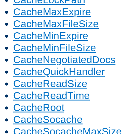
CacheMaxExpire
CacheMaxFileSize
CacheMinExpire
CacheMinFileSize
CacheNegotiatedDocs
CacheQuickHandler
CacheReadSize
CacheReadTime
CacheRoot
CacheSocache
CacheSocacheMaxSize