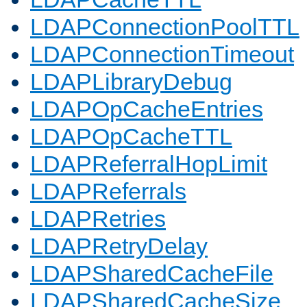
LDAPConnectionPoolTTL
LDAPConnectionTimeout
LDAPLibraryDebug
LDAPOpCacheEntries
LDAPOpCacheTTL
LDAPReferralHopLimit
LDAPReferrals
LDAPRetries
LDAPRetryDelay
LDAPSharedCacheFile
LDAPSharedCacheSize