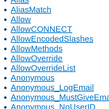
AliasMatch
Allow
AllowCONNECT
AllowEncodedSlashes
AllowMethods
AllowOverride
AllowOverrideList
Anonymous
Anonymous_LogEmail
Anonymous_MustGiveEma
Anonymous_NoUserID