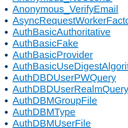
Anonymous_VerifyEmail
AsyncRequestWorkerFact
AuthBasicAuthoritative
AuthBasicFake
AuthBasicProvider
AuthBasicUseDigestAlgor
AuthDBDUserPWQuery
AuthDBDUserRealmQuer
AuthDBMGroupFile
AuthDBMType
AuthDBMUserFile