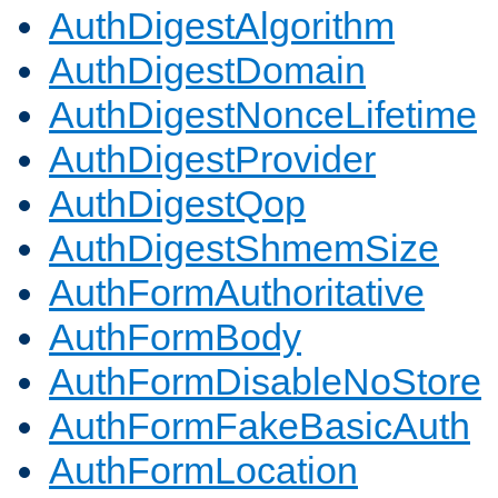
AuthDigestAlgorithm
AuthDigestDomain
AuthDigestNonceLifetime
AuthDigestProvider
AuthDigestQop
AuthDigestShmemSize
AuthFormAuthoritative
AuthFormBody
AuthFormDisableNoStore
AuthFormFakeBasicAuth
AuthFormLocation