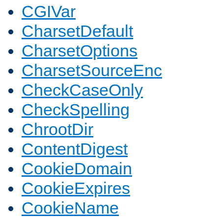
CGIVar
CharsetDefault
CharsetOptions
CharsetSourceEnc
CheckCaseOnly
CheckSpelling
ChrootDir
ContentDigest
CookieDomain
CookieExpires
CookieName