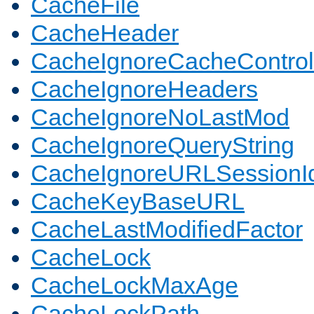
CacheFile
CacheHeader
CacheIgnoreCacheControl
CacheIgnoreHeaders
CacheIgnoreNoLastMod
CacheIgnoreQueryString
CacheIgnoreURLSessionIde
CacheKeyBaseURL
CacheLastModifiedFactor
CacheLock
CacheLockMaxAge
CacheLockPath