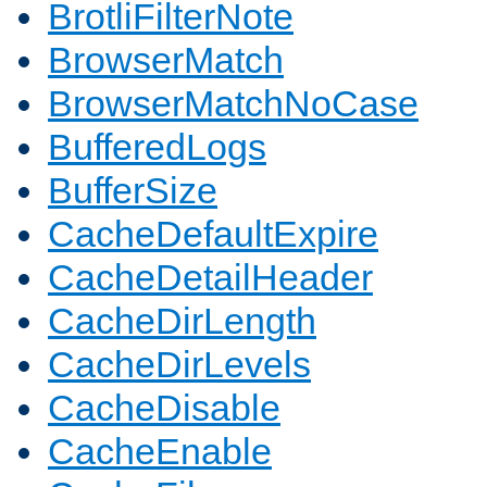
BrotliFilterNote
BrowserMatch
BrowserMatchNoCase
BufferedLogs
BufferSize
CacheDefaultExpire
CacheDetailHeader
CacheDirLength
CacheDirLevels
CacheDisable
CacheEnable