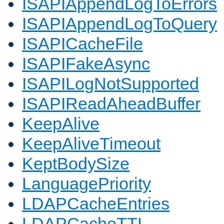
ISAPIAppendLogToErrors
ISAPIAppendLogToQuery
ISAPICacheFile
ISAPIFakeAsync
ISAPILogNotSupported
ISAPIReadAheadBuffer
KeepAlive
KeepAliveTimeout
KeptBodySize
LanguagePriority
LDAPCacheEntries
LDAPCacheTTL