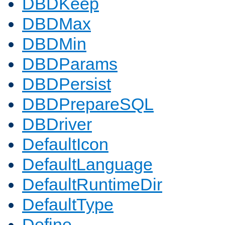
DBDKeep
DBDMax
DBDMin
DBDParams
DBDPersist
DBDPrepareSQL
DBDriver
DefaultIcon
DefaultLanguage
DefaultRuntimeDir
DefaultType
Define