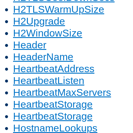
H2TLSWarmUpSize
H2Upgrade
H2WindowSize
Header
HeaderName
HeartbeatAddress
HeartbeatListen
HeartbeatMaxServers
HeartbeatStorage
HeartbeatStorage
HostnameLookups