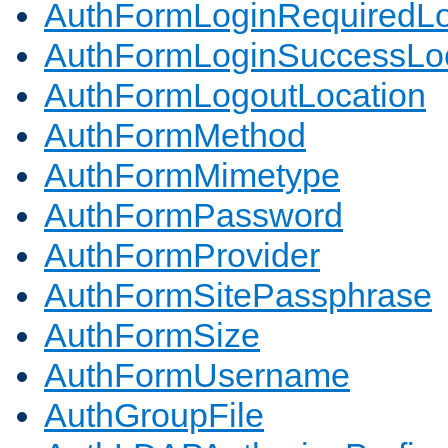
AuthFormLoginRequiredLo
AuthFormLoginSuccessLoc
AuthFormLogoutLocation
AuthFormMethod
AuthFormMimetype
AuthFormPassword
AuthFormProvider
AuthFormSitePassphrase
AuthFormSize
AuthFormUsername
AuthGroupFile