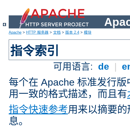
Apa
Apache
>
HTTP 服务器
>
文档
>
版本 2.4
>
模块
指令索引
可用语言:
de
|
e
每个在 Apache 标准发
用一致的格式描述，而且有
指令快速参考
用来以摘要的
息。