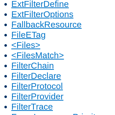
ExtFilterDefine
ExtFilterOptions
FallbackResource
FileETag
<Files>
<FilesMatch>
FilterChain
FilterDeclare
FilterProtocol
FilterProvider
FilterTrace