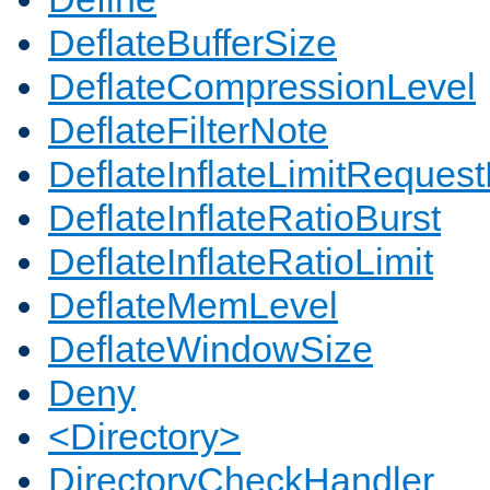
DeflateBufferSize
DeflateCompressionLevel
DeflateFilterNote
DeflateInflateLimitReques
DeflateInflateRatioBurst
DeflateInflateRatioLimit
DeflateMemLevel
DeflateWindowSize
Deny
<Directory>
DirectoryCheckHandler