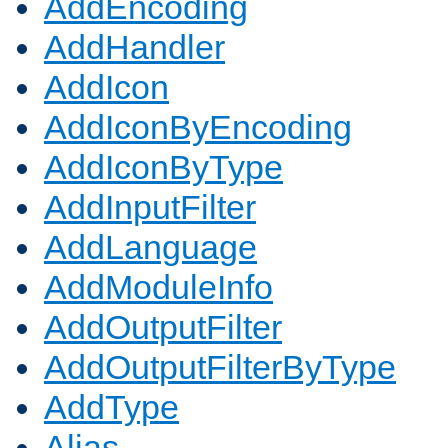
AddEncoding
AddHandler
AddIcon
AddIconByEncoding
AddIconByType
AddInputFilter
AddLanguage
AddModuleInfo
AddOutputFilter
AddOutputFilterByType
AddType
Alias