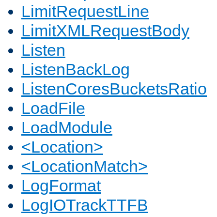
LimitRequestLine
LimitXMLRequestBody
Listen
ListenBackLog
ListenCoresBucketsRatio
LoadFile
LoadModule
<Location>
<LocationMatch>
LogFormat
LogIOTrackTTFB