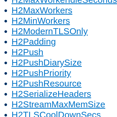
H2MaxWorkers
H2MinWorkers
H2ModernTLSOnly
H2Padding
H2Push
H2PushDiarySize
H2PushPriority
H2PushResource
H2SerializeHeaders
H2StreamMaxMemSize
H2TLSCoolDownSecs