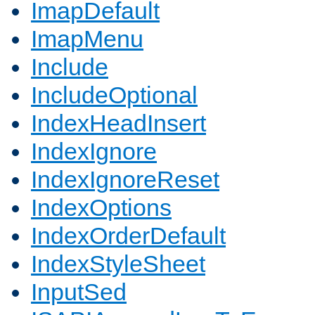
ImapDefault
ImapMenu
Include
IncludeOptional
IndexHeadInsert
IndexIgnore
IndexIgnoreReset
IndexOptions
IndexOrderDefault
IndexStyleSheet
InputSed