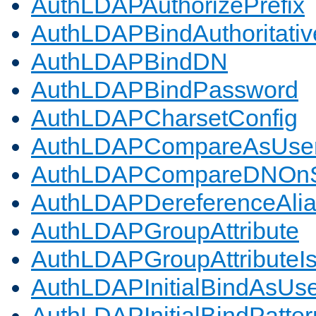
AuthLDAPAuthorizePrefix
AuthLDAPBindAuthoritativ
AuthLDAPBindDN
AuthLDAPBindPassword
AuthLDAPCharsetConfig
AuthLDAPCompareAsUse
AuthLDAPCompareDNOnS
AuthLDAPDereferenceAli
AuthLDAPGroupAttribute
AuthLDAPGroupAttributeI
AuthLDAPInitialBindAsUs
AuthLDAPInitialBindPatter