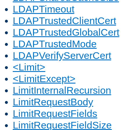
LDAPTimeout
LDAPTrustedClientCert
LDAPTrustedGlobalCert
LDAPTrustedMode
LDAPVerifyServerCert
<Limit>
<LimitExcept>
LimitInternalRecursion
LimitRequestBody
LimitRequestFields
LimitRequestFieldSize