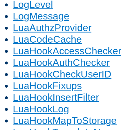
LogLevel
LogMessage
LuaAuthzProvider
LuaCodeCache
LuaHookAccessChecker
LuaHookAuthChecker
LuaHookCheckUserID
LuaHookFixups
LuaHookInsertFilter
LuaHookLog
LuaHookMapToStorage