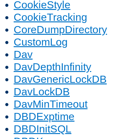
CookieStyle
CookieTracking
CoreDumpDirectory
CustomLog
Dav
DavDepthInfinity
DavGenericLockDB
DavLockDB
DavMinTimeout
DBDExptime
DBDInitSQL