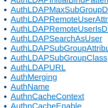
AuthLDAPMaxSubGroupD
AuthLDAPRemoteUserAttr
AuthLDAPRemoteUserIs
AuthLDAPSearchAsUser
AuthLDAPSubGroupAttrib
AuthLDAPSubGroupClass
AuthLDAPURL
AuthMerging
AuthName
AuthnCacheContext
AuthnCacheEnable