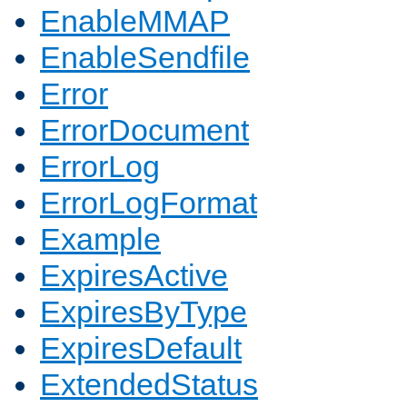
EnableMMAP
EnableSendfile
Error
ErrorDocument
ErrorLog
ErrorLogFormat
Example
ExpiresActive
ExpiresByType
ExpiresDefault
ExtendedStatus