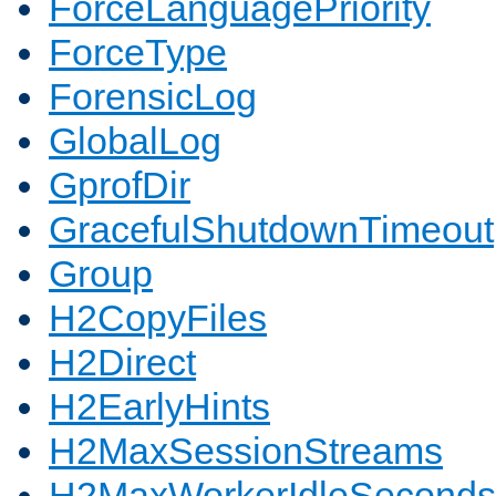
ForceLanguagePriority
ForceType
ForensicLog
GlobalLog
GprofDir
GracefulShutdownTimeout
Group
H2CopyFiles
H2Direct
H2EarlyHints
H2MaxSessionStreams
H2MaxWorkerIdleSeconds