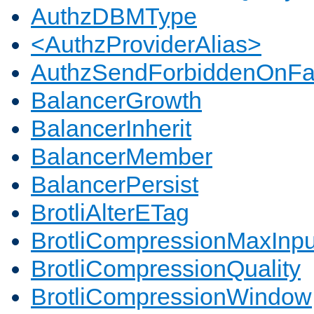
AuthzDBMType
<AuthzProviderAlias>
AuthzSendForbiddenOnFai
BalancerGrowth
BalancerInherit
BalancerMember
BalancerPersist
BrotliAlterETag
BrotliCompressionMaxInpu
BrotliCompressionQuality
BrotliCompressionWindow