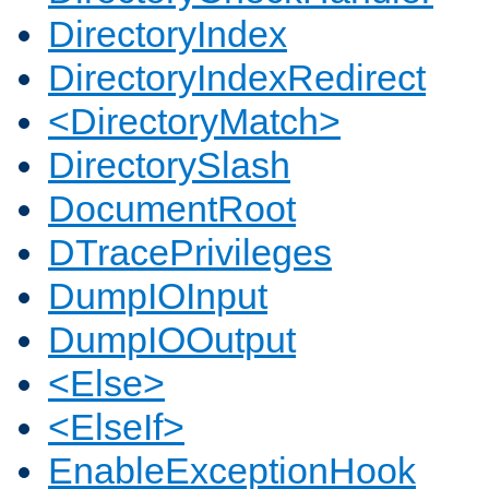
DirectoryIndex
DirectoryIndexRedirect
<DirectoryMatch>
DirectorySlash
DocumentRoot
DTracePrivileges
DumpIOInput
DumpIOOutput
<Else>
<ElseIf>
EnableExceptionHook