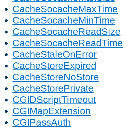
CacheSocacheMaxTime
CacheSocacheMinTime
CacheSocacheReadSize
CacheSocacheReadTime
CacheStaleOnError
CacheStoreExpired
CacheStoreNoStore
CacheStorePrivate
CGIDScriptTimeout
CGIMapExtension
CGIPassAuth