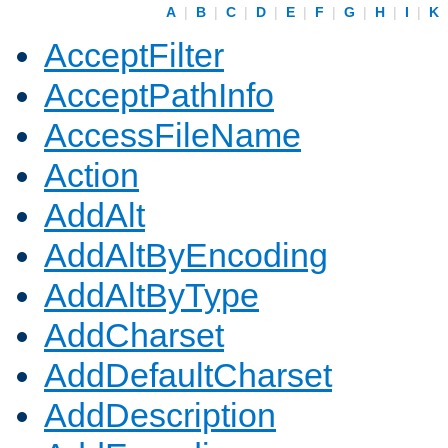
A
|
B
|
C
|
D
|
E
|
F
|
G
|
H
|
I
|
K
AcceptFilter
AcceptPathInfo
AccessFileName
Action
AddAlt
AddAltByEncoding
AddAltByType
AddCharset
AddDefaultCharset
AddDescription