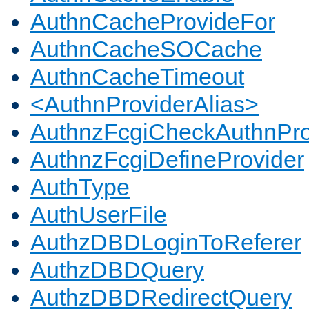
AuthnCacheProvideFor
AuthnCacheSOCache
AuthnCacheTimeout
<AuthnProviderAlias>
AuthnzFcgiCheckAuthnPro
AuthnzFcgiDefineProvider
AuthType
AuthUserFile
AuthzDBDLoginToReferer
AuthzDBDQuery
AuthzDBDRedirectQuery