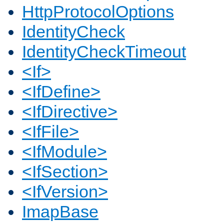
HttpProtocolOptions
IdentityCheck
IdentityCheckTimeout
<If>
<IfDefine>
<IfDirective>
<IfFile>
<IfModule>
<IfSection>
<IfVersion>
ImapBase