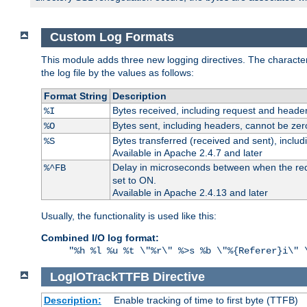
Custom Log Formats
This module adds three new logging directives. The characteris
the log file by the values as follows:
Format String
Description
Bytes received, including request and header
%I
Bytes sent, including headers, cannot be zer
%O
Bytes transferred (received and sent), inclu
%S
Available in Apache 2.4.7 and later
Delay in microseconds between when the reque
%^FB
set to ON.
Available in Apache 2.4.13 and later
Usually, the functionality is used like this:
Combined I/O log format:
"%h %l %u %t \"%r\" %>s %b \"%{Referer}i\" 
LogIOTrackTTFB
Directive
Description:
Enable tracking of time to first byte (TTFB)