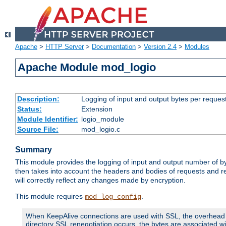
Apache
>
HTTP Server
>
Documentation
>
Version 2.4
>
Modules
Apache Module mod_logio
Description:
Logging of input and output bytes per reques
Status:
Extension
Module Identifier:
logio_module
Source File:
mod_logio.c
Summary
This module provides the logging of input and output number of by
then takes into account the headers and bodies of requests and 
will correctly reflect any changes made by encryption.
This module requires
.
mod_log_config
When KeepAlive connections are used with SSL, the overhead of
directory SSL renegotiation occurs, the bytes are associated wi