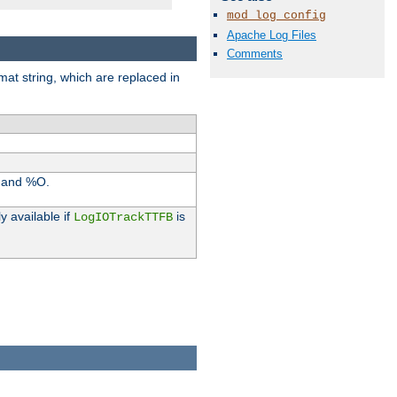
mod_log_config
Apache Log Files
Comments
rmat string, which are replaced in
I and %O.
y available if
is
LogIOTrackTTFB