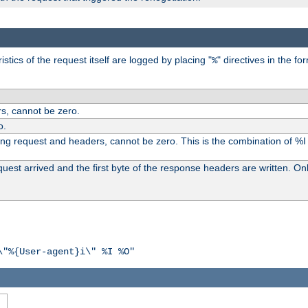
tics of the request itself are logged by placing "
" directives in the fo
%
s, cannot be zero.
o.
ding request and headers, cannot be zero. This is the combination of %
st arrived and the first byte of the response headers are written. Onl
\"%{User-agent}i\" %I %O"