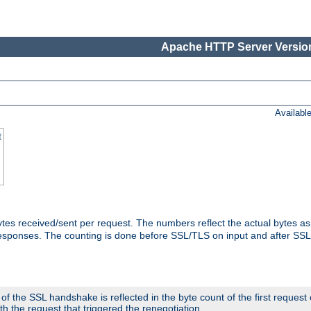
Apache HTTP Server Version
Availabl
t
tes received/sent per request. The numbers reflect the actual bytes a
responses. The counting is done before SSL/TLS on input and after SS
 the SSL handshake is reflected in the byte count of the first request
th the request that triggered the renegotiation.