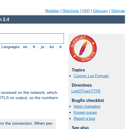
Modules
|
Directives
|
FAQ
|
Glossary
|
Sitemap
 2.4
e Languages:
en
|
fr
|
ja
|
ko
|
tr
Topics
Custom Log Formats
Directives
LogIOTrackTTFB
s received on the network, which
L/TLS on output, so the numbers
Bugfix checklist
httpd changelog
Known issues
Report a bug
 on the connection. When per-
See also