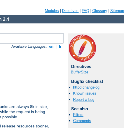
Modules
|
Directives
|
FAQ
|
Glossary
|
Sitemap
 2.4
Available Languages:
en
|
fr
Directives
BufferSize
Bugfix checklist
httpd changelog
Known issues
Report a bug
nks are always 8k in size,
See also
hile the request is being
Filters
s possible.
Comments
d release resources sooner,