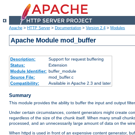
Apache
>
HTTP Server
>
Documentation
>
Version 2.4
>
Modules
Apache Module mod_buffer
Description:
Support for request buffering
Status:
Extension
Module Identifier:
buffer_module
Source File:
mod_buffer.c
Compatibility:
Available in Apache 2.3 and later
Summary
This module provides the ability to buffer the input and output filte
Under certain circumstances, content generators might create con
regardless of the size of the chunk itself. When many small chunks
processed, and an unnecessarily large amount of data on the wire.
When httpd is used in front of an expensive content generator, b