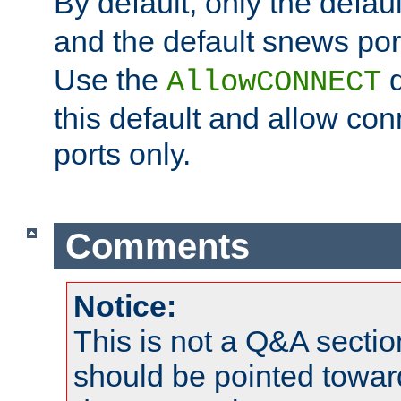
By default, only the default
and the default snews port
Use the
d
AllowCONNECT
this default and allow con
ports only.
Comments
Notice:
This is not a Q&A sect
should be pointed towar