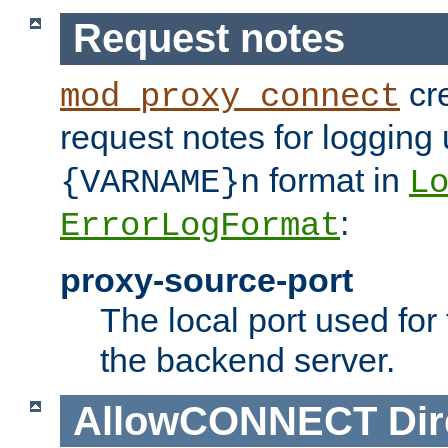
Request notes
cre
mod_proxy_connect
request notes for logging
format in
{VARNAME}n
L
:
ErrorLogFormat
proxy-source-port
The local port used for
the backend server.
AllowCONNECT
Dir