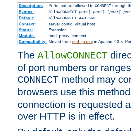
Description:
Ports that are allowed to
through t
CONNECT
Syntax:
AllowCONNECT
port
[-
port
] [
port
[-
por
Default:
AllowCONNECT 443 563
Context:
server config, virtual host
Status:
Extension
Module:
mod_proxy_connect
Compatibility:
Moved from
in Apache 2.3.5. Por
mod_proxy
The
direc
AllowCONNECT
of port numbers or ranges
method may con
CONNECT
browsers use this metho
connection is requested a
over HTTP is in effect.