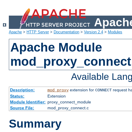
Apache
Apache
>
HTTP Server
>
Documentation
>
Version 2.4
>
Modules
Apache Module
mod_proxy_connect
Available Lan
Description:
extension for
request ha
mod_proxy
CONNECT
Status:
Extension
Module Identifier:
proxy_connect_module
Source File:
mod_proxy_connect.c
Summary