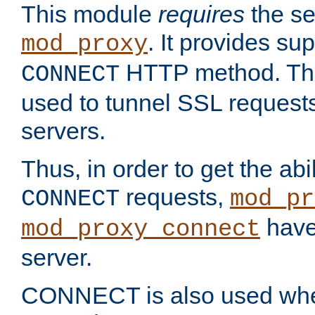
This module
requires
the se
. It provides sup
mod_proxy
HTTP method. Thi
CONNECT
used to tunnel SSL request
servers.
Thus, in order to get the abi
requests,
CONNECT
mod_pr
have 
mod_proxy_connect
server.
CONNECT is also used whe