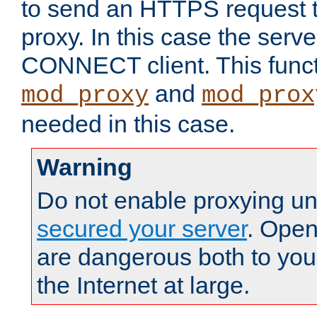
to send an HTTPS request 
proxy. In this case the serve
CONNECT client. This functio
and
mod_proxy
mod_prox
needed in this case.
Warning
Do not enable proxying un
secured your server
. Open
are dangerous both to you
the Internet at large.