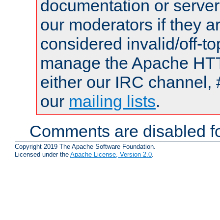
documentation or serve
our moderators if they a
considered invalid/off-t
manage the Apache HTTP
either our IRC channel, 
our
mailing lists
.
Comments are disabled fo
Copyright 2019 The Apache Software Foundation.
Licensed under the
Apache License, Version 2.0
.