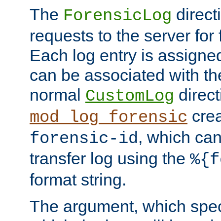
The
direct
ForensicLog
requests to the server for 
Each log entry is assigne
can be associated with th
normal
direct
CustomLog
crea
mod_log_forensic
, which ca
forensic-id
transfer log using the
%{f
format string.
The argument, which speci