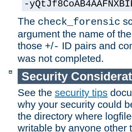
-yQtJf8CoAB4AAFNXBI
The
sc
check_forensic
argument the name of the lo
those
/
ID pairs and com
+
-
was not completed.
Security Considera
See the
security tips
docum
why your security could 
the directory where logfile
writable by anyone other t