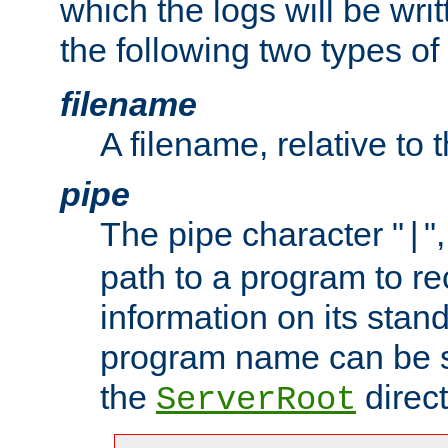
which the logs will be wri
the following two types of
filename
A filename, relative to 
pipe
The pipe character "
"
|
path to a program to re
information on its stan
program name can be sp
the
direct
ServerRoot