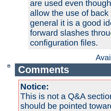
are used even though
allow the use of back 
general it is a good i
forward slashes throu
configuration files.
Ava
Comments
Notice:
This is not a Q&A sect
should be pointed towar