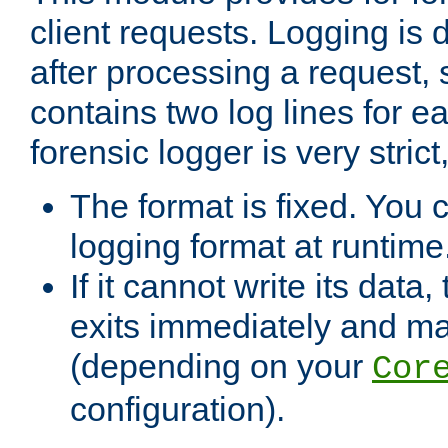
client requests. Logging is
after processing a request, 
contains two log lines for e
forensic logger is very stri
The format is fixed. You 
logging format at runtime
If it cannot write its data
exits immediately and m
(depending on your
Cor
configuration).