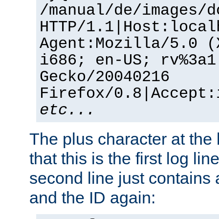
/manual/de/images/d
HTTP/1.1|Host:local
Agent:Mozilla/5.0 (
i686; en-US; rv%3a1
Gecko/20040216
Firefox/0.8|Accept:
etc...
The plus character at the
that this is the first log li
second line just contains
and the ID again: