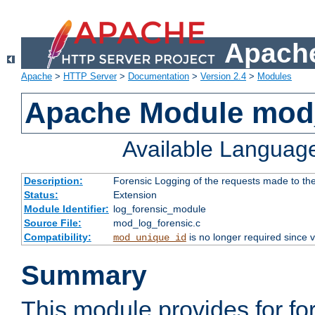
Apache
Apache
>
HTTP Server
>
Documentation
>
Version 2.4
>
Modules
Apache Module mod_
Available Languag
Description:
Forensic Logging of the requests made to th
Status:
Extension
Module Identifier:
log_forensic_module
Source File:
mod_log_forensic.c
Compatibility:
is no longer required since v
mod_unique_id
Summary
This module provides for fo