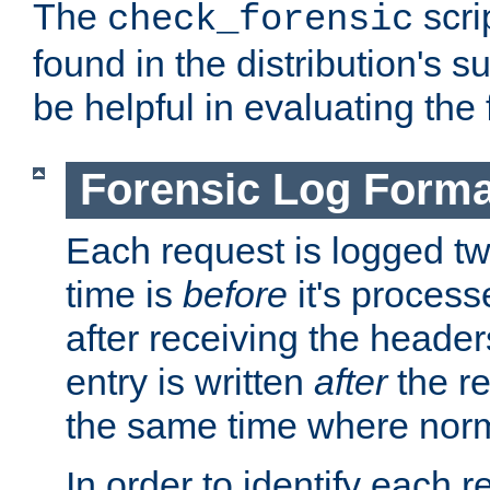
The
scri
check_forensic
found in the distribution's s
be helpful in evaluating the 
Forensic Log Forma
Each request is logged two
time is
before
it's processe
after receiving the heade
entry is written
after
the re
the same time where norm
In order to identify each 