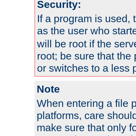
Security:
If a program is used, t
as the user who star
will be root if the ser
root; be sure that the
or switches to a less 
Note
When entering a file 
platforms, care shoul
make sure that only f