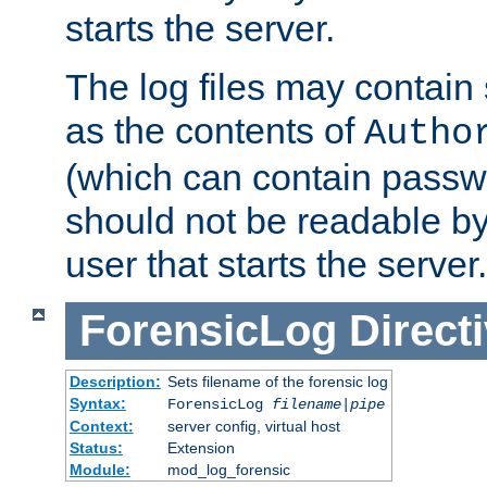
starts the server.
The log files may contain
as the contents of
Autho
(which can contain passw
should not be readable b
user that starts the server.
ForensicLog
Direct
Description:
Sets filename of the forensic log
Syntax:
ForensicLog
filename
|
pipe
Context:
server config, virtual host
Status:
Extension
Module:
mod_log_forensic