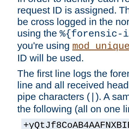
request ID is assigned. Th
be cross logged in the nor
using the
%{forensic-i
you're using
mod_uniqu
ID will be used.
The first line logs the for
line and all received hea
pipe characters (
). A sam
|
the following (all on one li
+yQtJf8CoAB4AAFNXBI