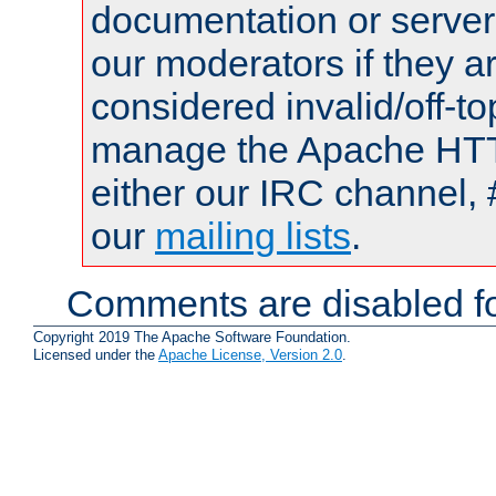
documentation or serve
our moderators if they a
considered invalid/off-t
manage the Apache HTTP
either our IRC channel, 
our
mailing lists
.
Comments are disabled fo
Copyright 2019 The Apache Software Foundation.
Licensed under the
Apache License, Version 2.0
.