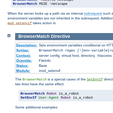
BrowserMatch
 MSIE 
!
netscape
When the server looks up a path via an internal
subrequest
such a
environment variables are
not
inherited in the subrequest. Addition
takes action in.
mod_setenvif
BrowserMatch
Directive
Description:
Sets environment variables conditional on HT
Syntax:
BrowserMatch
regex [!]env-variable
[=
Context:
server config, virtual host, directory, .htaccess
Override:
FileInfo
Status:
Base
Module:
mod_setenvif
The
is a special cases of the
direct
BrowserMatch
SetEnvIf
two lines have the same effect:
BrowserMatch
Robot
SetEnvIf
User-Agent
Robot
 is_a_robot
Some additional examples: