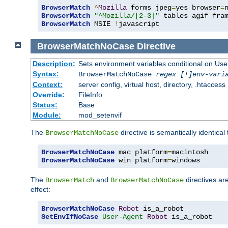
BrowserMatch
^
Mozilla
 forms jpeg
=
yes browser
=
BrowserMatch
"^Mozilla/[2-3]"
BrowserMatch
 MSIE 
!
javascript
BrowserMatchNoCase
Directive
Description:
Sets environment variables conditional on Use
Syntax:
BrowserMatchNoCase
regex [!]env-vari
Context:
server config, virtual host, directory, .htaccess
Override:
FileInfo
Status:
Base
Module:
mod_setenvif
The
directive is semantically identical
BrowserMatchNoCase
BrowserMatchNoCase
 mac platform
=
BrowserMatchNoCase
 win platform
=
windows
The
and
directives ar
BrowserMatch
BrowserMatchNoCase
effect:
BrowserMatchNoCase
Robot
SetEnvIfNoCase
User-Agent
Robot
 is_a_robot