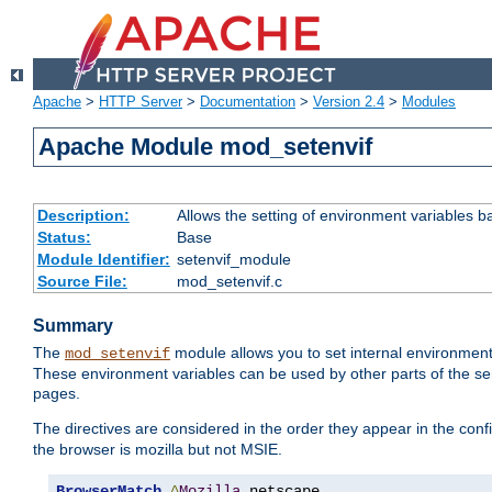
Apache
>
HTTP Server
>
Documentation
>
Version 2.4
>
Modules
Apache Module mod_setenvif
Description:
Allows the setting of environment variables b
Status:
Base
Module Identifier:
setenvif_module
Source File:
mod_setenvif.c
Summary
The
module allows you to set internal environment
mod_setenvif
These environment variables can be used by other parts of the ser
pages.
The directives are considered in the order they appear in the co
the browser is mozilla but not MSIE.
BrowserMatch
^
Mozilla