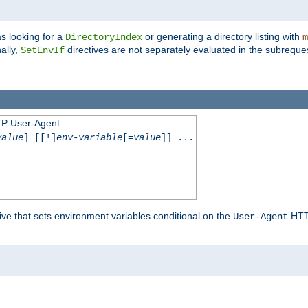
s looking for a
or generating a directory listing with
DirectoryIndex
m
ally,
directives are not separately evaluated in the subreque
SetEnvIf
TP User-Agent
value
] [[!]
env-variable
[=
value
]] ...
ive that sets environment variables conditional on the
HTTP
User-Agent