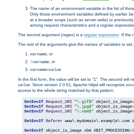
The name of an environment variable in the list of thos
Only those environment variables defined by earlier
Se
at a broader scope (such as server-wide) or previously 
among request characteristics and a regular expressio
The second argument (
regex
) is a
regular expression
. If the
The rest of the arguments give the names of variables to set,
, or
varname
, or
!
varname
varname
=
value
In the first form, the value will be set to "1". The second will 
. Since version 2.0.51, Apache httpd will recognize oc
value
access to the whole string matched by that pattern.
SetEnvIf
Request_URI
"\.gif$"
 object_is_image
SetEnvIf
Request_URI
"\.jpg$"
 object_is_image
SetEnvIf
Request_URI
"\.xbm$"
 object_is_image
SetEnvIf
Referer
 www\.mydomain\.example\.com i
SetEnvIf
 object_is_image xbm XBIT_PROCESSING
=