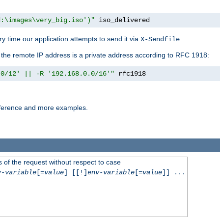
d:\images\very_big.iso')"
 iso_delivered
y time our application attempts to send it via
X-Sendfile
f the remote IP address is a private address according to RFC 1918:
.0/12' || -R '192.168.0.0/16'"
 rfc1918
reference and more examples.
 of the request without respect to case
v-variable
[=
value
] [[!]
env-variable
[=
value
]] ...