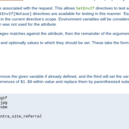
e associated with the request. This allows
directives to test 
SetEnvIf
directives are available for testing in this manner. 'E
tEnvIf[NoCase]
in the current directive's scope. Environment variables will be conside
n was not used for the
attribute
.
regex
matches against the
attribute
, then the remainder of the argumen
 and optionally values to which they should be set. These take the form
remove the given variable if already defined, and the third will set the var
currences of
..
within
value
and replace them by parenthesized sub
$1
$9
=
=
=
xbm

ntra_site_referral

1