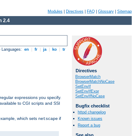
Modules
|
Directives
|
FAQ
|
Glossary
|
Sitemap
 2.4
e Languages:
en
|
fr
|
ja
|
ko
|
tr
Directives
BrowserMatch
BrowserMatchNoCase
SetEnvIf
SetEnvIfExpr
SetEnvIfNoCase
regular expressions you specify.
vailable to CGI scripts and SSI
Bugfix checklist
httpd changelog
 example, which sets
if
Known issues
netscape
Report a bug
See also