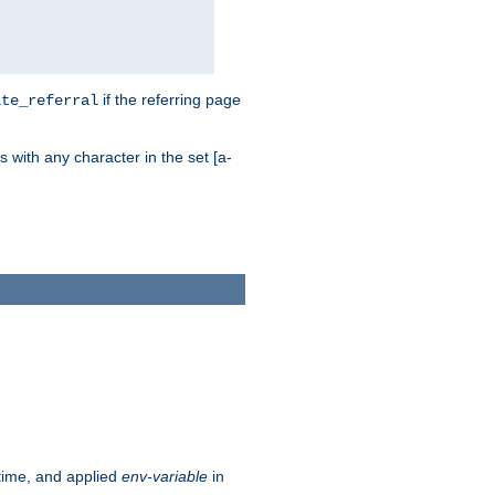
if the referring page
ite_referral
 with any character in the set [a-
ntime, and applied
env-variable
in