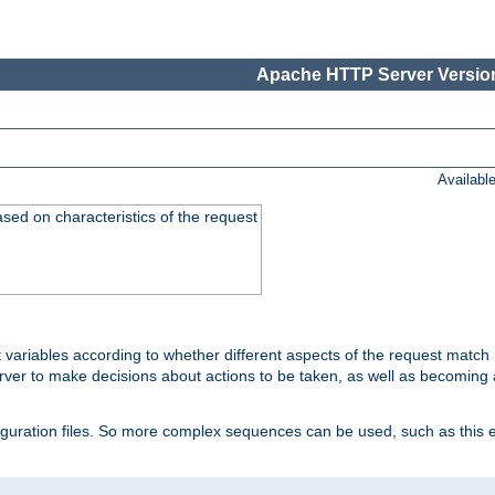
Apache HTTP Server Version
Availabl
ased on characteristics of the request
 variables according to whether different aspects of the request match 
ver to make decisions about actions to be taken, as well as becoming a
nfiguration files. So more complex sequences can be used, such as this