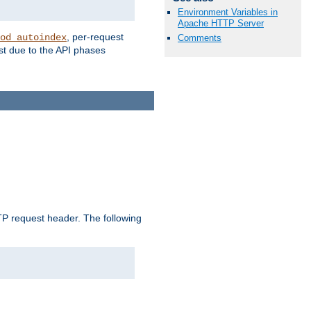
Environment Variables in
Apache HTTP Server
, per-request
od_autoindex
Comments
st due to the API phases
 request header. The following