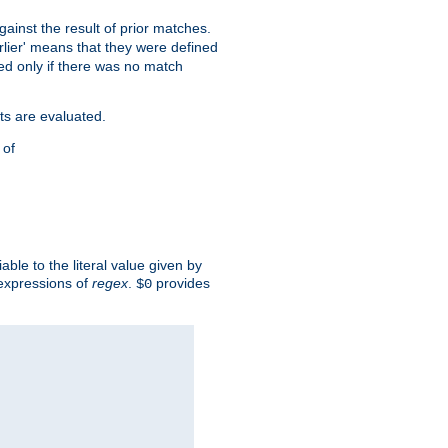
against the result of prior matches.
arlier' means that they were defined
red only if there was no match
ts are evaluated.
 of
iable to the literal value given by
expressions of
regex
.
provides
$0