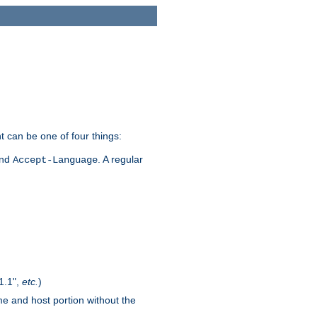
t can be one of four things:
and
. A regular
Accept-Language
1.1",
etc.
)
me and host portion without the