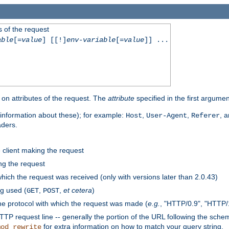
 of the request
able
[=
value
] [[!]
env-variable
[=
value
]] ...
on attributes of the request. The
attribute
specified in the first argumen
information about these); for example:
,
,
, 
Host
User-Agent
Referer
aders.
e client making the request
ng the request
hich the request was received (only with versions later than 2.0.43)
g used (
,
,
et cetera
)
GET
POST
he protocol with which the request was made (
e.g.
, "HTTP/0.9", "HTTP/
TP request line -- generally the portion of the URL following the sche
for extra information on how to match your query string.
mod_rewrite