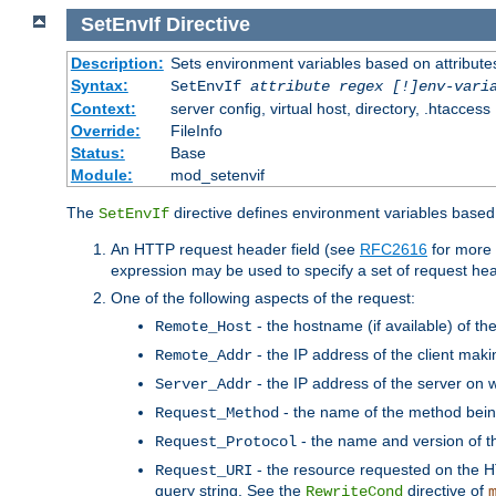
SetEnvIf
Directive
Description:
Sets environment variables based on attributes
Syntax:
SetEnvIf
attribute regex [!]env-vari
Context:
server config, virtual host, directory, .htaccess
Override:
FileInfo
Status:
Base
Module:
mod_setenvif
The
directive defines environment variables based 
SetEnvIf
An HTTP request header field (see
RFC2616
for more 
expression may be used to specify a set of request he
One of the following aspects of the request:
- the hostname (if available) of th
Remote_Host
- the IP address of the client maki
Remote_Addr
- the IP address of the server on w
Server_Addr
- the name of the method bein
Request_Method
- the name and version of t
Request_Protocol
- the resource requested on the HT
Request_URI
query string. See the
directive of
RewriteCond