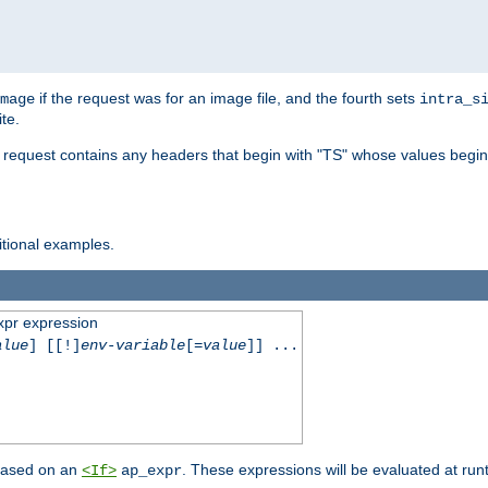
if the request was for an image file, and the fourth sets
mage
intra_s
te.
e request contains any headers that begin with "TS" whose values begins
ditional examples.
xpr expression
alue
] [[!]
env-variable
[=
value
]] ...
 based on an
. These expressions will be evaluated at ru
<If>
ap_expr