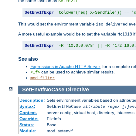
the same fashion as
.
SetEnvIf
SetEnvIfExpr
"tolower(req('X-Sendfile')) == '
This would set the environment variable
ever
iso_delivered
A more useful example would be to set the variable rfc1918 i
SetEnvIfExpr
"-R '10.0.0.0/8' || -R '172.16.0
See also
Expressions in Apache HTTP Server
, for a complete 
can be used to achieve similar results.
<If>
mod_filter
SetEnvIfNoCase
Directive
Description:
Sets environment variables based on attributes
Syntax:
SetEnvIfNoCase
attribute regex [!]en
Context:
server config, virtual host, directory, .htaccess
Override:
FileInfo
Status:
Base
Module:
mod_setenvif