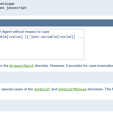
r-Agent without respect to case
able
[=
value
] [[!]
env-variable
[=
value
]] ...
 to the
directive. However, it provides for case-insensit
BrowserMatch
e special cases of the
and
directives. The 
SetEnvIf
SetEnvIfNoCase