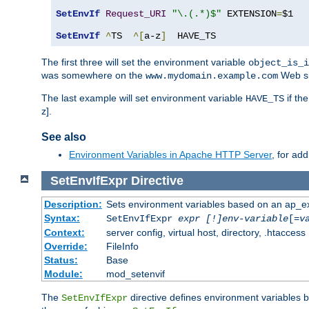
SetEnvIf
Request_URI
"\.(.*)$"
 EXTENSION
=
$1

SetEnvIf
^
TS  
^[
a-z
]
  HAVE_TS
The first three will set the environment variable
object_is_i
was somewhere on the
Web si
www.mydomain.example.com
The last example will set environment variable
if th
HAVE_TS
z].
See also
Environment Variables in Apache HTTP Server
, for ad
SetEnvIfExpr
Directive
Description:
Sets environment variables based on an ap_e
Syntax:
SetEnvIfExpr
expr [!]env-variable
[=
v
Context:
server config, virtual host, directory, .htaccess
Override:
FileInfo
Status:
Base
Module:
mod_setenvif
The
directive defines environment variables
SetEnvIfExpr