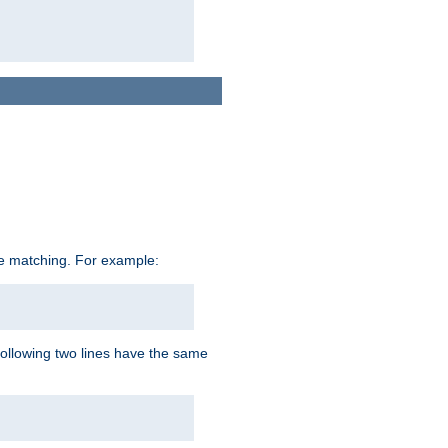
ive matching. For example:
following two lines have the same