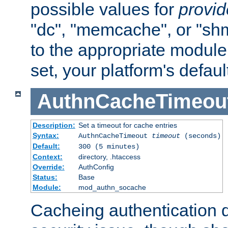
possible values for
provi
"dc", "memcache", or "sh
to the appropriate module 
set, your platform's defaul
AuthnCacheTimeou
Description:
Set a timeout for cache entries
Syntax:
AuthnCacheTimeout
timeout
(seconds)
Default:
300 (5 minutes)
Context:
directory, .htaccess
Override:
AuthConfig
Status:
Base
Module:
mod_authn_socache
Cacheing authentication 