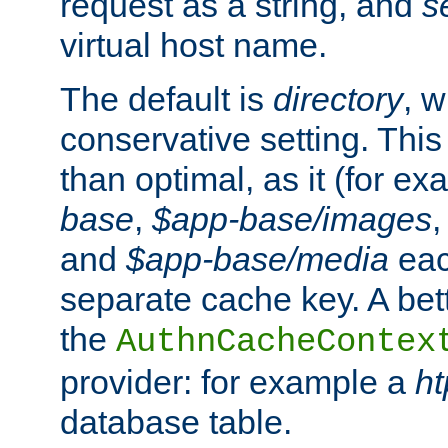
request as a string, and
s
virtual host name.
The default is
directory
, w
conservative setting. This 
than optimal, as it (for 
base
,
$app-base/images
and
$app-base/media
eac
separate cache key. A bett
the
AuthnCacheContex
provider: for example a
h
database table.