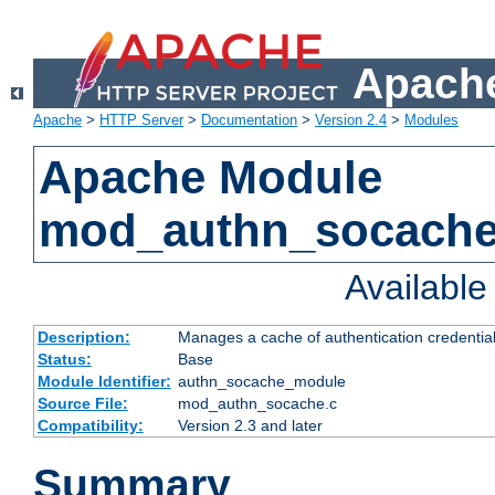
Apache
Apache
>
HTTP Server
>
Documentation
>
Version 2.4
>
Modules
Apache Module
mod_authn_socach
Availabl
Description:
Manages a cache of authentication credential
Status:
Base
Module Identifier:
authn_socache_module
Source File:
mod_authn_socache.c
Compatibility:
Version 2.3 and later
Summary