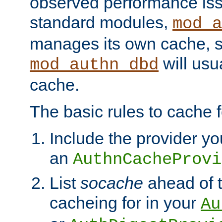
observed performance is
standard modules,
mod_a
manages its own cache, s
will usua
mod_authn_dbd
cache.
The basic rules to cache f
Include the provider yo
an
AuthnCacheProvi
List
socache
ahead of t
cacheing for in your
Au