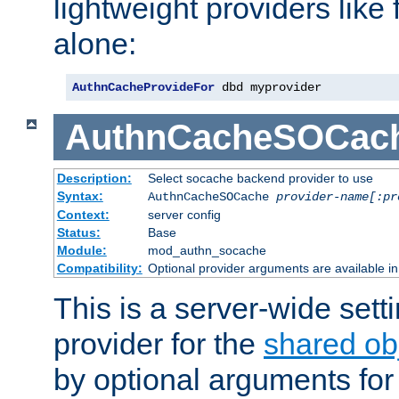
lightweight providers like
alone:
AuthnCacheProvideFor
 dbd myprovider
AuthnCacheSOCac
Description:
Select socache backend provider to use
Syntax:
AuthnCacheSOCache
provider-name[:pr
Context:
server config
Status:
Base
Module:
mod_authn_socache
Compatibility:
Optional provider arguments are available i
This is a server-wide setti
provider for the
shared ob
by optional arguments for