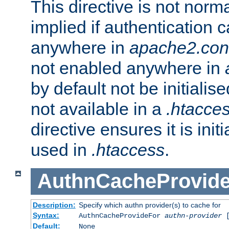
This directive is not norma
implied if authentication 
anywhere in
apache2.con
not enabled anywhere in
by default not be initialis
not available in a
.htacce
directive ensures it is init
used in
.htaccess
.
AuthnCacheProvid
Description:
Specify which authn provider(s) to cache for
Syntax:
AuthnCacheProvideFor
authn-provider
[
Default:
None