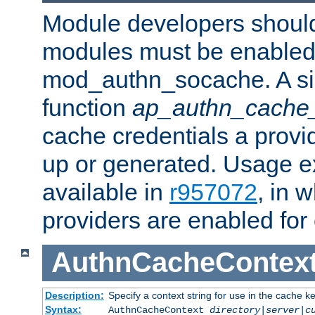
Module developers should 
modules must be enabled 
mod_authn_socache. A sin
function
ap_authn_cache_
cache credentials a provi
up or generated. Usage 
available in
r957072
, in 
providers are enabled for
AuthnCacheContex
Description:
Specify a context string for use in the cache k
Syntax:
AuthnCacheContext
directory|server|c