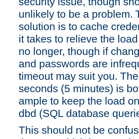
security issue, though sho
unlikely to be a problem. 
solution is to cache creden
it takes to relieve the lo
no longer, though if chan
and passwords are infreq
timeout may suit you. The
seconds (5 minutes) is bo
ample to keep the load o
dbd (SQL database queri
This should not be confus