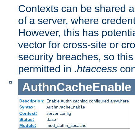
Contexts can be shared ac
of a server, where credent
However, this has potenti
vector for cross-site or cr
security breaches, so this 
permitted in
.htaccess
con
AuthnCacheEnable
Description:
Enable Authn caching configured anywhere
Syntax:
AuthnCacheEnable
Context:
server config
Status:
Base
Module:
mod_authn_socache