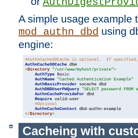
or
AuthDigestProvi
A simple usage example t
using d
mod_authn_dbd
engine:
#AuthnCacheSOCache is optional.  If specified
AuthnCacheSOCache
<
Directory
"/usr/www/myhost/private"
>
AuthType
Basic
AuthName
"Cached Authentication Example"
AuthBasicProvider
 socache dbd

AuthDBDUserPWQuery
"SELECT password FROM 
AuthnCacheProvideFor
 dbd

Require
 valid-user

#Optional
AuthnCacheContext
</
Directory
>
Cacheing with cus