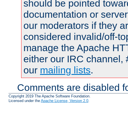
should be pointed towar
documentation or serve
our moderators if they a
considered invalid/off-t
manage the Apache HTTP
either our IRC channel, 
our
mailing lists
.
Comments are disabled fo
Copyright 2019 The Apache Software Foundation.
Licensed under the
Apache License, Version 2.0
.