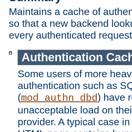
Maintains a cache of authent
so that a new backend looku
every authenticated request
Authentication Cac
Some users of more heav
authentication such as S
(
) have r
mod_authn_dbd
unacceptable load on thei
provider. A typical case i