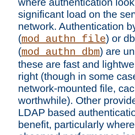
where authentication loo
significant load on the se
network. Authentication by
(
) or d
mod_authn_file
(
) are un
mod_authn_dbm
these are fast and lightwe
right (though in some cas
network-mounted file, ca
worthwhile). Other provid
LDAP based authentication
benefit, particularly where