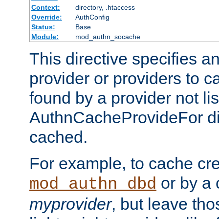
Context:
directory, .htaccess
Override:
AuthConfig
Status:
Base
Module:
mod_authn_socache
This directive specifies a
provider or providers to c
found by a provider not li
AuthnCacheProvideFor dir
cached.
For example, to cache cre
or by a 
mod_authn_dbd
myprovider
, but leave th