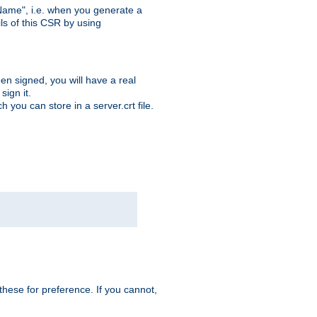
ame", i.e. when you generate a
ls of this CSR by using
en signed, you will have a real
ign it.
you can store in a server.crt file.
hese for preference. If you cannot,