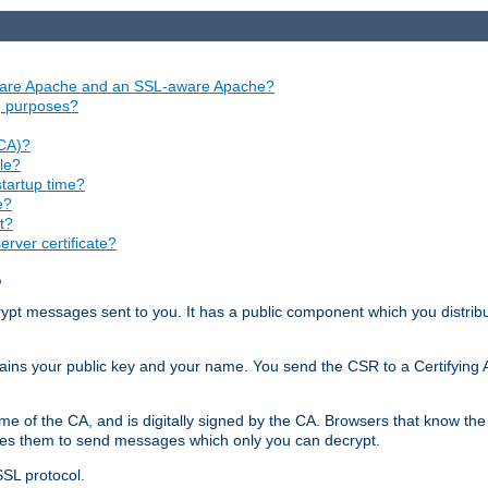
aware Apache and an SSL-aware Apache?
ng purposes?
(CA)?
le?
startup time?
e?
t?
rver certificate?
?
ecrypt messages sent to you. It has a public component which you distribut
ntains your public key and your name. You send the CSR to a Certifying Au
me of the CA, and is digitally signed by the CA. Browsers that know the 
bles them to send messages which only you can decrypt.
SSL protocol.