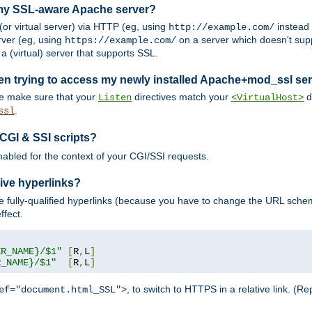
 my SSL-aware Apache server?
or virtual server) via HTTP (eg, using
instead
http://example.com/
ver (eg, using
on a server which doesn't sup
https://example.com/
a (virtual) server that supports SSL.
en trying to access my newly installed Apache+mod_ssl se
se make sure that your
directives match your
di
Listen
<VirtualHost>
.
ssl
 CGI & SSI scripts?
enabled for the context of your CGI/SSI requests.
ive hyperlinks?
 fully-qualified hyperlinks (because you have to change the URL sch
ffect.
ER_NAME}/$1"
[
R
,
L
]
R_NAME}/$1"
[
R
,
L
]
, to switch to HTTPS in a relative link. (
ef="document.html_SSL">