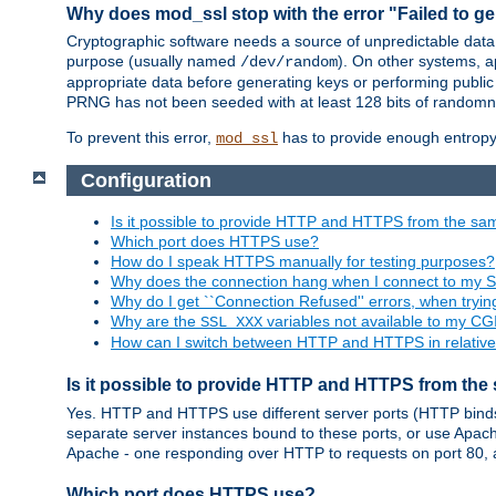
Why does mod_ssl stop with the error "Failed to ge
Cryptographic software needs a source of unpredictable data
purpose (usually named
). On other systems,
/dev/random
appropriate data before generating keys or performing public
PRNG has not been seeded with at least 128 bits of randomn
To prevent this error,
has to provide enough entropy 
mod_ssl
Configuration
Is it possible to provide HTTP and HTTPS from the sa
Which port does HTTPS use?
How do I speak HTTPS manually for testing purposes?
Why does the connection hang when I connect to my 
Why do I get ``Connection Refused'' errors, when try
Why are the
variables not available to my CGI
SSL_XXX
How can I switch between HTTP and HTTPS in relative
Is it possible to provide HTTP and HTTPS from the
Yes. HTTP and HTTPS use different server ports (HTTP binds t
separate server instances bound to these ports, or use Apache'
Apache - one responding over HTTP to requests on port 80, 
Which port does HTTPS use?