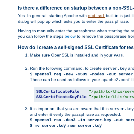
Is there a difference on startup between a non-S
Yes. In general, starting Apache with
built-in is just
mod_ssl
dialog will pop up which asks you to enter the pass phrase.
Having to manually enter the passphrase when starting the ser
you can follow the steps
below
to remove the passphrase from y
How do I create a self-signed SSL Certificate for t
Make sure OpenSSL is installed and in your
.
PATH
Run the following command, to create
an
server.key
$ openssl req -new -x509 -nodes -out server
These can be used as follows in your
fi
apache2.conf
SSLCertificateFile
"/path/to/this/ser
SSLCertificateKeyFile
"/path/to/this/ser
It is important that you are aware that this
server.key
and enter & verify the passphrase as requested.
$ openssl rsa -des3 -in server.key -out ser
$ mv server.key.new server.key