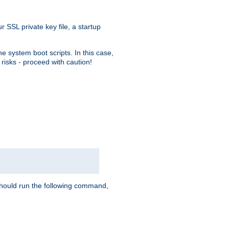
r SSL private key file, a startup
e system boot scripts. In this case,
risks - proceed with caution!
hould run the following command,