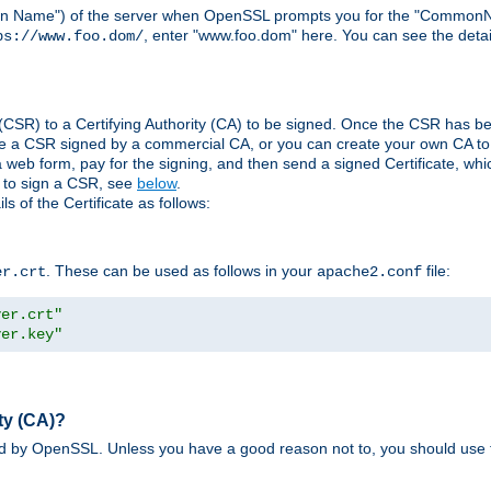
ain Name") of the server when OpenSSL prompts you for the "CommonN
, enter "www.foo.dom" here. You can see the detai
ps://www.foo.dom/
(CSR) to a Certifying Authority (CA) to be signed. Once the CSR has be
e a CSR signed by a commercial CA, or you can create your own CA to s
eb form, pay for the signing, and then send a signed Certificate, which 
s to sign a CSR, see
below
.
 of the Certificate as follows:
. These can be used as follows in your
file:
er.crt
apache2.conf
ver.crt"
ver.key"
ty (CA)?
ed by OpenSSL. Unless you have a good reason not to, you should use t