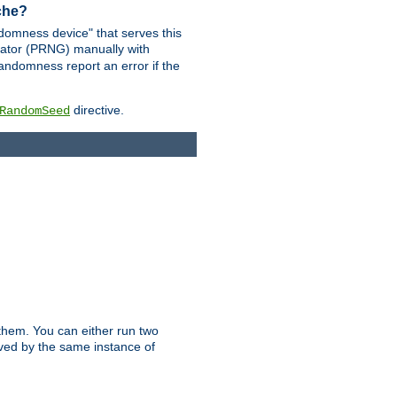
ache?
domness device" that serves this
ator (PRNG) manually with
andomness report an error if the
directive.
RandomSeed
them. You can either run two
erved by the same instance of