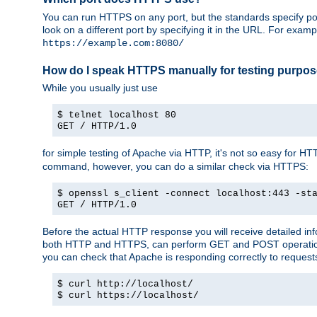
You can run HTTPS on any port, but the standards specify por
look on a different port by specifying it in the URL. For exa
https://example.com:8080/
How do I speak HTTPS manually for testing purpo
While you usually just use
$ telnet localhost 80
GET / HTTP/1.0
for simple testing of Apache via HTTP, it's not so easy fo
command, however, you can do a similar check via HTTPS:
$ openssl s_client -connect localhost:443 -st
GET / HTTP/1.0
Before the actual HTTP response you will receive detailed i
both HTTP and HTTPS, can perform GET and POST operations, 
you can check that Apache is responding correctly to reques
$ curl http://localhost/
$ curl https://localhost/