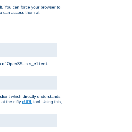
t. You can force your browser to
you can access them at
lp of OpenSSL's
s_client
lient which directly understands
at the nifty
cURL
tool. Using this,