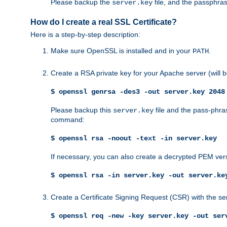
Please backup the
file, and the passphras
server.key
How do I create a real SSL Certificate?
Here is a step-by-step description:
Make sure OpenSSL is installed and in your
.
PATH
Create a RSA private key for your Apache server (will
$ openssl genrsa -des3 -out server.key 2048
Please backup this
file and the pass-phras
server.key
command:
$ openssl rsa -noout -text -in server.key
If necessary, you can also create a decrypted PEM ver
$ openssl rsa -in server.key -out server.ke
Create a Certificate Signing Request (CSR) with the se
$ openssl req -new -key server.key -out ser