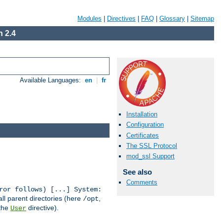
Modules
|
Directives
|
FAQ
|
Glossary
|
Sitemap
 2.4
Available Languages:
en
|
fr
Installation
Configuration
Certificates
The SSL Protocol
mod_ssl Support
See also
Comments
ror follows) [...] System:
all parent directories (here
,
/opt
 the
directive).
User