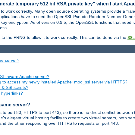
nerate temporary 512 bit RSA private key" when I start Ap
 to work correctly. Many open source operating systems provide a "ran
 applications have to seed the OpenSSL Pseudo Random Number Gener
 key encryption. As of version 0.9.5, the OpenSSL functions that need r
ess.
to the PRNG to allow it to work correctly. This can be done via the
SSL
me server?
SSL-aware Apache server?
ing to access my newly installed Apache+mod_ssl server via HTTPS?
 & SSI scripts?
 hyperlinks?
 same server?
o port 80, HTTPS to port 443), so there is no direct conflict between 
s elegant virtual hosting facility to create two virtual servers, both s
and the other responding over HTTPS to requests on port 443.