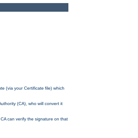
e (via your Certificate file) which
thority (CA), who will convert it
CA can verify the signature on that