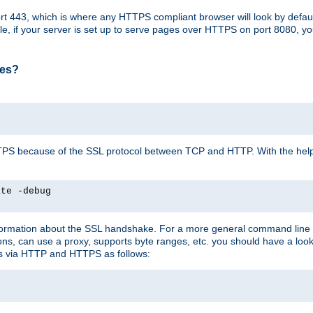
t 443, which is where any HTTPS compliant browser will look by defaul
mple, if your server is set up to serve pages over HTTPS on port 8080, 
ses?
r HTTPS because of the SSL protocol between TCP and HTTP. With the he
ate -debug
nformation about the SSL handshake. For a more general command line c
can use a proxy, supports byte ranges, etc. you should have a look 
ts via HTTP and HTTPS as follows: