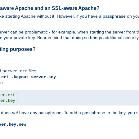
SL-aware Apache and an SSL-aware Apache?
 like starting Apache without it. However, if you have a passphrase on you
ver can be problematic - for example, when starting the server from th
our private key. Bear in mind that doing so brings additional security 
esting purposes?
d
files:
server.crt
.crt -keyout server.key
le:
ver.crt"
ver.key"
does
not
have any passphrase. To add a passphrase to the key, you s
ver.key.new