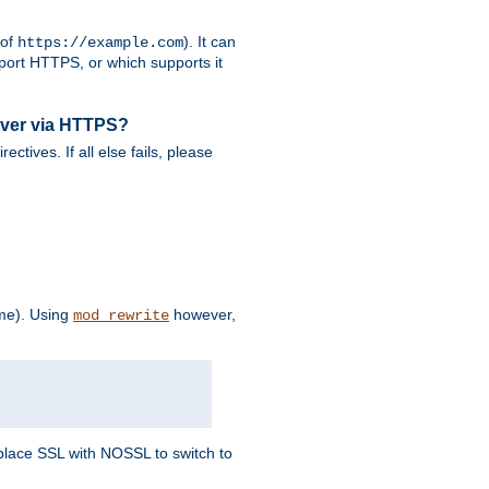
 of
). It can
https://example.com
port HTTPS, or which supports it
rver via HTTPS?
rectives. If all else fails, please
eme). Using
however,
mod_rewrite
Replace SSL with NOSSL to switch to