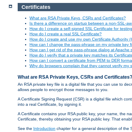
Certificates
What are RSA Private Keys, CSRs and Certificates?
Is there a difference on startup between a non-SSL-
How do I create a self-signed SSL Certificate for testi
How do I create a real SSL Certificate?
How do I create and use my own Certificate Authority 
How can I change the pass-phrase on my private key fi
How can I get rid of the pass-phrase dialog at Apache 
How do I verify that a private key matches its Certificat
How can I convert a certificate from PEM to DER forma
Why do browsers complain that they cannot verify my se
What are RSA Private Keys, CSRs and Certificates
An RSA private key file is a digital file that you can use to d
allows people to encrypt those messages to you.
A Certificate Signing Request (CSR) is a digital file which co
into a real Certificate, by signing it.
A Certificate contains your RSA public key, your name, the na
Certificate, thereby obtaining your RSA public key. That ena
See the
Introduction
chapter for a general description of the 