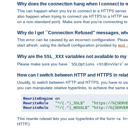
Why does the connection hang when I connect to
This can happen when you try to connect to a HTTPS server (
also happen when trying to connect via HTTPS to a HTTP ser
on a non-standard port). Make sure that you're connecting to 
Why do I get ``Connection Refused'' messages, wh
This error can be caused by an incorrect configuration. Plea
start afresh, using the default configuration provided by
mod_
Why are the
variables not available to my
SSL_XXX
Please make sure you have ``
'' 
SSLOptions +StdEnvVars
How can I switch between HTTP and HTTPS in relat
Usually, to switch between HTTP and HTTPS, you have to use
you can manipulate relative hyperlinks, to achieve the same e
RewriteEngine
RewriteRule
"^/(.*)_SSL$"
"https://%{SERV
RewriteRule
"^/(.*)_NOSSL$"
"http://%{SERVE
This rewrite ruleset lets you use hyperlinks of the form
<a hr
HTTP.)