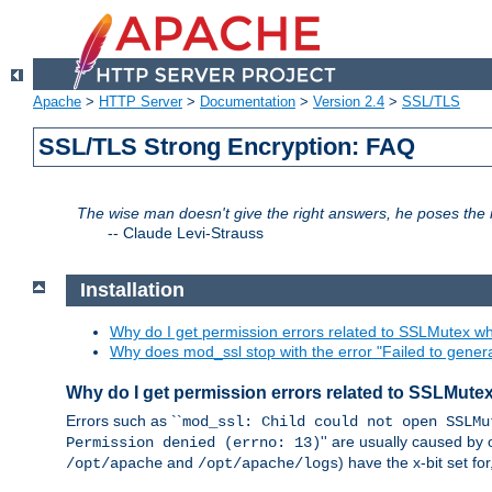
Apache
>
HTTP Server
>
Documentation
>
Version 2.4
>
SSL/TLS
SSL/TLS Strong Encryption: FAQ
The wise man doesn't give the right answers, he poses the r
--
Claude Levi-Strauss
Installation
Why do I get permission errors related to SSLMutex wh
Why does mod_ssl stop with the error "Failed to gener
Why do I get permission errors related to SSLMute
Errors such as ``
mod_ssl: Child could not open SSLMu
'' are usually caused by 
Permission denied (errno: 13)
and
) have the x-bit set f
/opt/apache
/opt/apache/logs