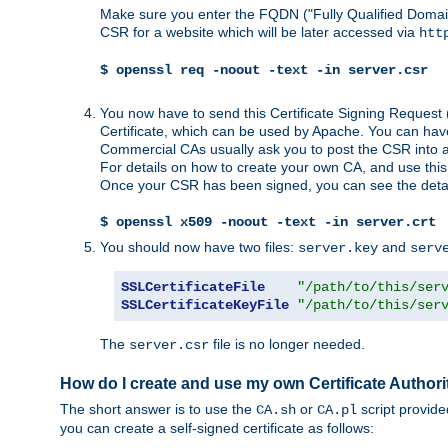
Make sure you enter the FQDN ("Fully Qualified Dom
CSR for a website which will be later accessed via
htt
$ openssl req -noout -text -in server.csr
You now have to send this Certificate Signing Request 
Certificate, which can be used by Apache. You can hav
Commercial CAs usually ask you to post the CSR into a w
For details on how to create your own CA, and use thi
Once your CSR has been signed, you can see the details
$ openssl x509 -noout -text -in server.crt
You should now have two files:
and
server.key
serv
SSLCertificateFile
"/path/to/this/ser
SSLCertificateKeyFile
"/path/to/this/ser
The
file is no longer needed.
server.csr
How do I create and use my own Certificate Authori
The short answer is to use the
or
script provid
CA.sh
CA.pl
you can create a self-signed certificate as follows: