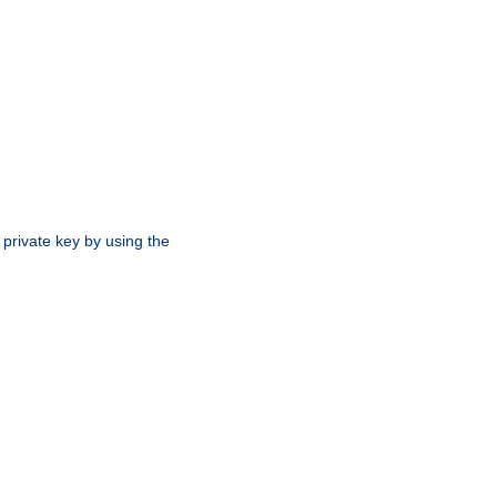
 private key by using the