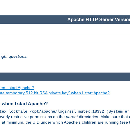
Apache HTTP Server Version
ight questions.
en I start Apache?
ate temporary 512 bit RSA private key" when I start Apache?
x when I start Apache?
tex lockfile /opt/apache/logs/ssl_mutex.18332 (System er
overly restrictive permissions on the
parent
directories. Make sure that 
or, at minimum, the UID under which Apache's children are running (see