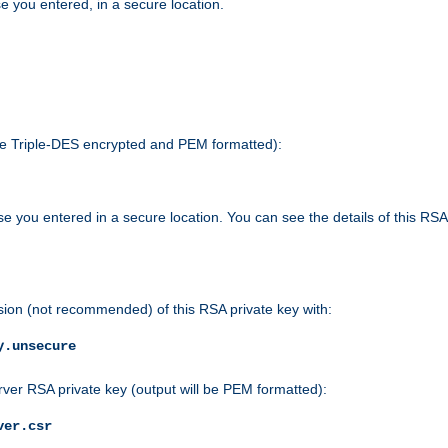
e you entered, in a secure location.
 be Triple-DES encrypted and PEM formatted):
e you entered in a secure location. You can see the details of this RSA
sion (not recommended) of this RSA private key with:
y.unsecure
rver RSA private key (output will be PEM formatted):
ver.csr