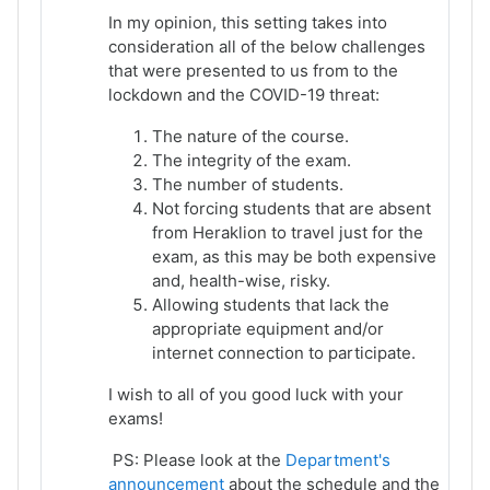
In my opinion, this setting takes into
consideration all of the below challenges
that were presented to us from to the
lockdown and the COVID-19 threat:
The nature of the course.
The integrity of the exam.
The number of students.
Not forcing students that are absent
from Heraklion to travel just for the
exam, as this may be both expensive
and, health-wise, risky.
Allowing students that lack the
appropriate equipment and/or
internet connection to participate.
I wish to all of you good luck with your
exams!
PS: Please look at the
Department's
announcement
about the schedule and the