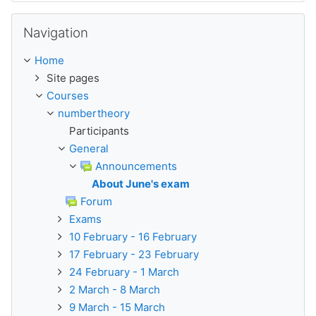
Skip Navigation
Navigation
Home
Site pages
Courses
numbertheory
Participants
General
Announcements
About June's exam
Forum
Exams
10 February - 16 February
17 February - 23 February
24 February - 1 March
2 March - 8 March
9 March - 15 March