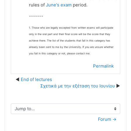
rules of
June's exam
period.
-------
1. Those who are legally excepted from written exams will participate
only in the oral part and their final score will be the score that they
achieve there. The list of the students that fall in this category has
already been sent to me by the University. If you are unsure whether
you fall in this category or not, please contact me.
Permalink
End of lectures
Σχετικά με την εξέταση του Ιουνίου
Jump to...
Forum →