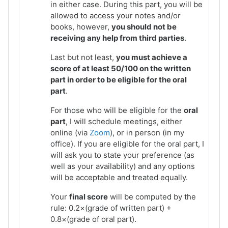
in either case. During this part, you will be
allowed to access your notes and/or
books, however,
you should not be
receiving any help from third parties
.
Last but not least,
you must achieve a
score of at least 50/100 on the written
part in order to be eligible for the oral
part
.
For those who will be eligible for the
oral
part
, I will schedule meetings, either
online (via
Zoom
), or in person (in my
office). If you are eligible for the oral part, I
will ask you to state your preference (as
well as your availability) and any options
will be acceptable and treated equally.
Your
final score
will be computed by the
rule: 0.2×(grade of written part) +
0.8×(grade of oral part).