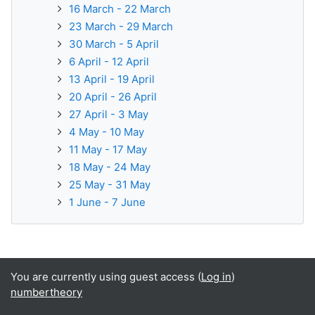
16 March - 22 March
23 March - 29 March
30 March - 5 April
6 April - 12 April
13 April - 19 April
20 April - 26 April
27 April - 3 May
4 May - 10 May
11 May - 17 May
18 May - 24 May
25 May - 31 May
1 June - 7 June
You are currently using guest access (
Log in
)
numbertheory