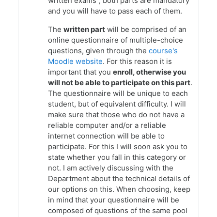
written exams
, both parts are mandatory
and you will have to pass each of them.
The
written part
will be comprised of an
online questionnaire of multiple-choice
questions, given through the
course's
Moodle website
. For this reason it is
important that you
enroll, otherwise you
will not be able to participate on this part
.
The questionnaire will be unique to each
student, but of equivalent difficulty. I will
make sure that those who do not have a
reliable computer and/or a reliable
internet connection will be able to
participate. For this I will soon ask you to
state whether you fall in this category or
not. I am actively discussing with the
Department about the technical details of
our options on this. When choosing, keep
in mind that your questionnaire will be
composed of questions of the same pool