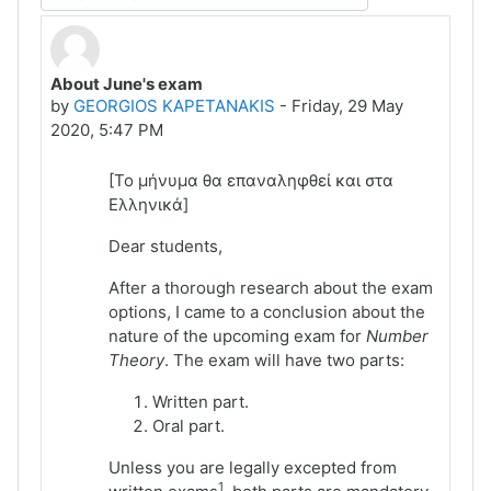
Display mode
About June's exam
Number of replies: 0
by
GEORGIOS KAPETANAKIS
-
Friday, 29 May
2020, 5:47 PM
[Το μήνυμα θα επαναληφθεί και στα
Ελληνικά]
Dear students,
After a thorough research about the exam
options, I came to a conclusion about the
nature of the upcoming exam for
Number
Theory
. The exam will have two parts:
Written part.
Oral part.
Unless you are legally excepted from
1