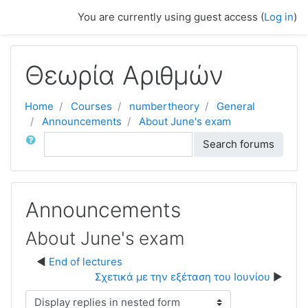
Skip to main content
You are currently using guest access (
Log in
)
Θεωρία Αριθμών
Home
Courses
numbertheory
General
Announcements
About June's exam
Search
Search forums
Announcements
About June's exam
End of lectures
Σχετικά με την εξέταση του Ιουνίου