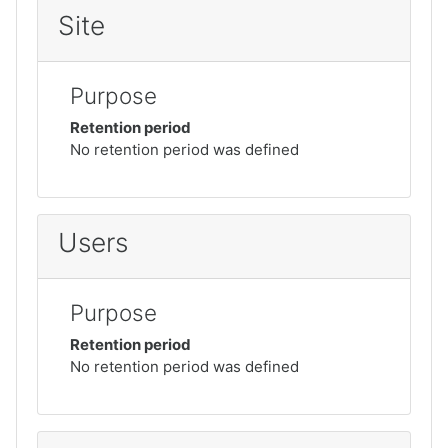
Site
Purpose
Retention period
No retention period was defined
Users
Purpose
Retention period
No retention period was defined