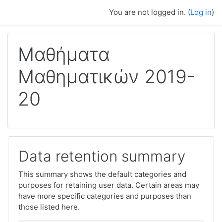
Skip to main content
You are not logged in. (
Log in
)
Μαθήματα
Μαθηματικών 2019-
20
Data retention summary
This summary shows the default categories and
purposes for retaining user data. Certain areas may
have more specific categories and purposes than
those listed here.