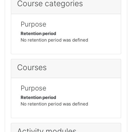
Course categories
Purpose
Retention period
No retention period was defined
Courses
Purpose
Retention period
No retention period was defined
Activity modules