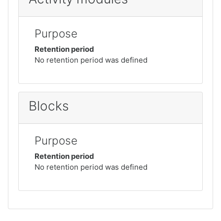
Purpose
Retention period
No retention period was defined
Blocks
Purpose
Retention period
No retention period was defined