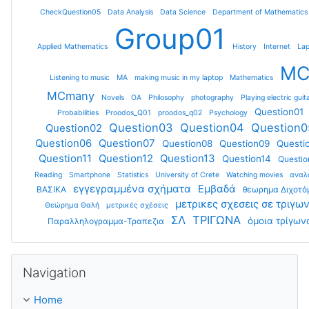
CheckQuestion05
Data Analysis
Data Science
Department of Mathematics
Group01
Applied Mathematics
History
Internet
Lap
M
Listening to music
MA
making music in my laptop
Mathematics
MCmany
Novels
OA
Philosophy
photography
Playing electric guit
Question01
Probabilities
Proodos_Q01
proodos_q02
Psychology
Question03
Question04
Question0
Question02
Question06
Question07
Question08
Question09
Questi
Question11
Question12
Question13
Question14
Questio
Reading
Smartphone
Statistics
University of Crete
Watching movies
αναλ
εγγεγραμμένα σχήματα
Εμβαδά
ΒΑΣΙΚΑ
θεωρημα Διχοτ
μετρικες σχεσεις σε τριγω
Θεώρημα Θαλή
μετρικές σχέσεις
ΣΛ
ΤΡΙΓΩΝΑ
όμοια τρίγων
Παραλληλογραμμα-Τραπεζια
Skip Navigation
Navigation
Home