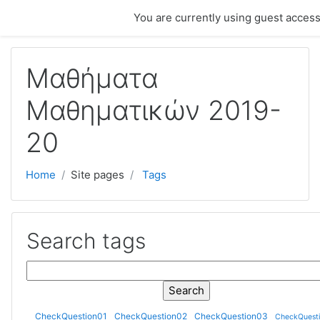
Skip to main content
You are currently using guest access
Μαθήματα
Μαθηματικών 2019-
20
Home
Site pages
Tags
Search tags
Search tags
CheckQuestion01
CheckQuestion02
CheckQuestion03
CheckQuest