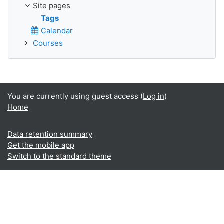
Site pages
Tags
Calendar
Courses
You are currently using guest access (
Log in
)
Home
Data retention summary
Get the mobile app
Switch to the standard theme