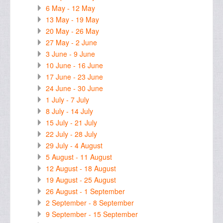
6 May - 12 May
13 May - 19 May
20 May - 26 May
27 May - 2 June
3 June - 9 June
10 June - 16 June
17 June - 23 June
24 June - 30 June
1 July - 7 July
8 July - 14 July
15 July - 21 July
22 July - 28 July
29 July - 4 August
5 August - 11 August
12 August - 18 August
19 August - 25 August
26 August - 1 September
2 September - 8 September
9 September - 15 September