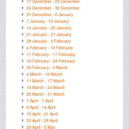
17 December - 23 December
24 December - 30 December
31 December - 6 January
7 January - 13 January
14 January - 20 January
21 January - 27 January
28 January - 3 February
4 February - 10 February
11 February - 17 February
18 February - 24 February
25 February - 3 March
4 March - 10 March
11 March - 17 March
18 March - 24 March
25 March - 31 March
1 April - 7 April
8 April - 14 April
15 April - 21 April
22 April - 28 April
29 April - 5 May