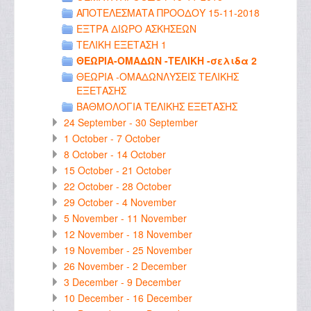
ΑΠΟΤΕΛΕΣΜΑΤΑ ΠΡΟΟΔΟΥ 15-11-2018
ΕΞΤΡΑ ΔΙΩΡΟ ΑΣΚΗΣΕΩΝ
ΤΕΛΙΚΗ ΕΞΕΤΑΣΗ 1
ΘΕΩΡΙΑ-ΟΜΑΔΩΝ -ΤΕΛΙΚΗ -σελιδα 2
ΘΕΩΡΙΑ -ΟΜΑΔΩΝΛΥΣΕΙΣ ΤΕΛΙΚΗΣ
ΕΞΕΤΑΣΗΣ
ΒΑΘΜΟΛΟΓΙΑ ΤΕΛΙΚΗΣ ΕΞΕΤΑΣΗΣ
24 September - 30 September
1 October - 7 October
8 October - 14 October
15 October - 21 October
22 October - 28 October
29 October - 4 November
5 November - 11 November
12 November - 18 November
19 November - 25 November
26 November - 2 December
3 December - 9 December
10 December - 16 December