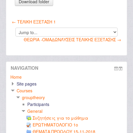
← ΤΕΛΙΚΗ ΕΞΕΤΑΣΗ 1
Jump
to...
ΘΕΩΡΙΑ -ΟΜΑΔΩΝΛΥΣΕΙΣ ΤΕΛΙΚΗΣ ΕΞΕΤΑΣΗΣ →
NAVIGATION
Home
Site pages
Courses
grouptheory
Participants
General
Συζητήσεις για το μάθημα
ΕΡΩΤΗΜΑΤΟΛΟΓΙΟ 1ο
ΘΕΜΑΤΑ ΠΡΟΟΔΟΥ 15-11-2018