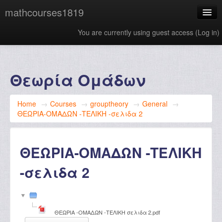
mathcourses1819
You are currently using guest access (
Log in
)
English ‎(en)‎
Θεωρία Ομάδων
Home
→
Courses
→
grouptheory
→
General
→
ΘΕΩΡΙΑ-ΟΜΑΔΩΝ -ΤΕΛΙΚΗ -σελιδα 2
ΘΕΩΡΙΑ-ΟΜΑΔΩΝ -ΤΕΛΙΚΗ
-σελιδα 2
ΘΕΩΡΙΑ -ΟΜΑΔΩΝ -ΤΕΛΙΚΗ σελιδα 2.pdf