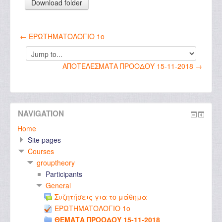
← ΕΡΩΤΗΜΑΤΟΛΟΓΙΟ 1ο
Jump
to...
ΑΠΟΤΕΛΕΣΜΑΤΑ ΠΡΟΟΔΟΥ 15-11-2018 →
NAVIGATION
Home
Site pages
Courses
grouptheory
Participants
General
Συζητήσεις για το μάθημα
ΕΡΩΤΗΜΑΤΟΛΟΓΙΟ 1ο
ΘΕΜΑΤΑ ΠΡΟΟΔΟΥ 15-11-2018