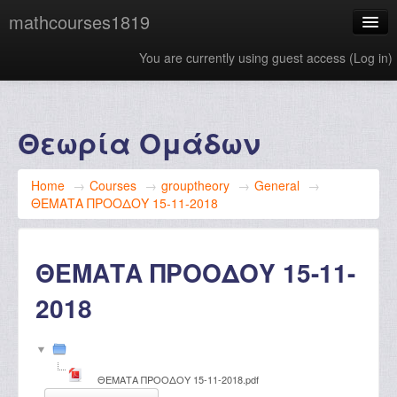
mathcourses1819
You are currently using guest access (
Log in
)
English ‎(en)‎
Θεωρία Ομάδων
Home
→
Courses
→
grouptheory
→
General
→
ΘΕΜΑΤΑ ΠΡΟΟΔΟΥ 15-11-2018
ΘΕΜΑΤΑ ΠΡΟΟΔΟΥ 15-11-
2018
ΘΕΜΑΤΑ ΠΡΟΟΔΟΥ 15-11-2018.pdf