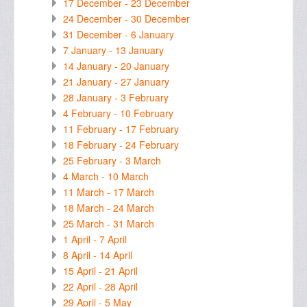
17 December - 23 December
24 December - 30 December
31 December - 6 January
7 January - 13 January
14 January - 20 January
21 January - 27 January
28 January - 3 February
4 February - 10 February
11 February - 17 February
18 February - 24 February
25 February - 3 March
4 March - 10 March
11 March - 17 March
18 March - 24 March
25 March - 31 March
1 April - 7 April
8 April - 14 April
15 April - 21 April
22 April - 28 April
29 April - 5 May