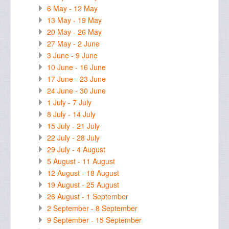
6 May - 12 May
13 May - 19 May
20 May - 26 May
27 May - 2 June
3 June - 9 June
10 June - 16 June
17 June - 23 June
24 June - 30 June
1 July - 7 July
8 July - 14 July
15 July - 21 July
22 July - 28 July
29 July - 4 August
5 August - 11 August
12 August - 18 August
19 August - 25 August
26 August - 1 September
2 September - 8 September
9 September - 15 September