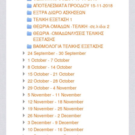
ΑΠΟΤΕΛΕΣΜΑΤΑ ΠΡΟΟΔΟΥ 15-11-2018
ΕΞΤΡΑ ΔΙΩΡΟ ΑΣΚΗΣΕΩΝ
ΤΕΛΙΚΗ ΕΞΕΤΑΣΗ 1
ΘΕΩΡΙΑ-ΟΜΑΔΩΝ -ΤΕΛΙΚΗ -σελιδα 2
ΘΕΩΡΙΑ -ΟΜΑΔΩΝΛΥΣΕΙΣ ΤΕΛΙΚΗΣ
ΕΞΕΤΑΣΗΣ
ΒΑΘΜΟΛΟΓΙΑ ΤΕΛΙΚΗΣ ΕΞΕΤΑΣΗΣ
24 September - 30 September
1 October - 7 October
8 October - 14 October
15 October - 21 October
22 October - 28 October
29 October - 4 November
5 November - 11 November
12 November - 18 November
19 November - 25 November
26 November - 2 December
3 December - 9 December
10 December - 16 December