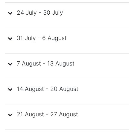
24 July - 30 July
31 July - 6 August
7 August - 13 August
14 August - 20 August
21 August - 27 August