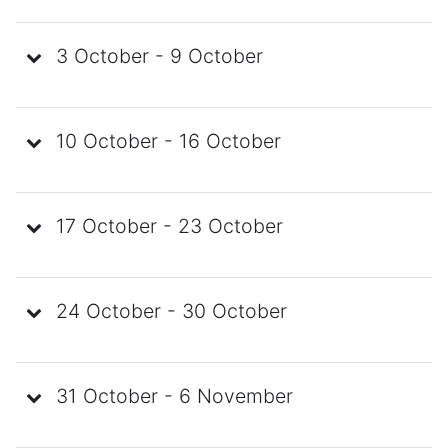
3 October - 9 October
10 October - 16 October
17 October - 23 October
24 October - 30 October
31 October - 6 November