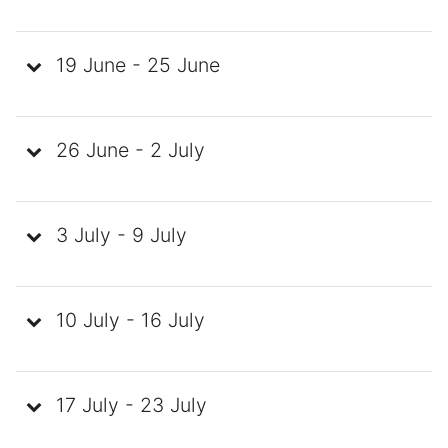
19 June - 25 June
26 June - 2 July
3 July - 9 July
10 July - 16 July
17 July - 23 July