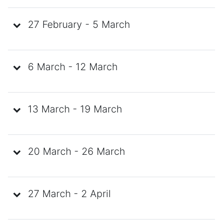
27 February - 5 March
6 March - 12 March
13 March - 19 March
20 March - 26 March
27 March - 2 April