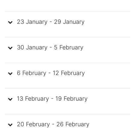
23 January - 29 January
30 January - 5 February
6 February - 12 February
13 February - 19 February
20 February - 26 February