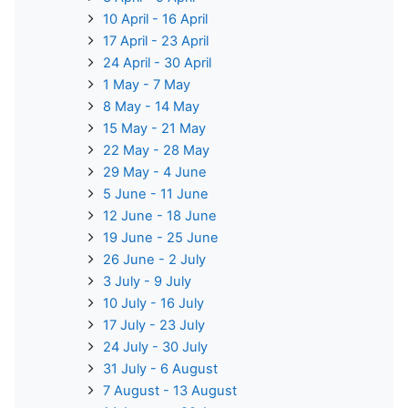
10 April - 16 April
17 April - 23 April
24 April - 30 April
1 May - 7 May
8 May - 14 May
15 May - 21 May
22 May - 28 May
29 May - 4 June
5 June - 11 June
12 June - 18 June
19 June - 25 June
26 June - 2 July
3 July - 9 July
10 July - 16 July
17 July - 23 July
24 July - 30 July
31 July - 6 August
7 August - 13 August