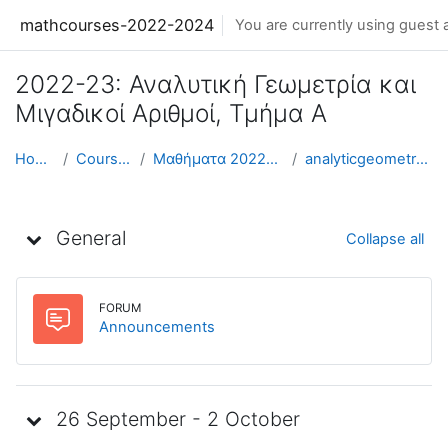
Skip to main content
mathcourses-2022-2024
You are currently using guest 
2022-23: Αναλυτική Γεωμετρία και
Μιγαδικοί Αριθμοί, Τμήμα Α
Home
Courses
Μαθήματα 2022-23
analyticgeometry-a
Weekly outline
General
Collapse all
FORUM
Forum
Announcements
26 September - 2 October