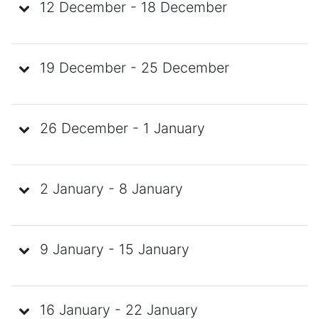
12 December - 18 December
19 December - 25 December
26 December - 1 January
2 January - 8 January
9 January - 15 January
16 January - 22 January