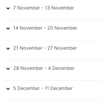
7 November - 13 November
14 November - 20 November
21 November - 27 November
28 November - 4 December
5 December - 11 December