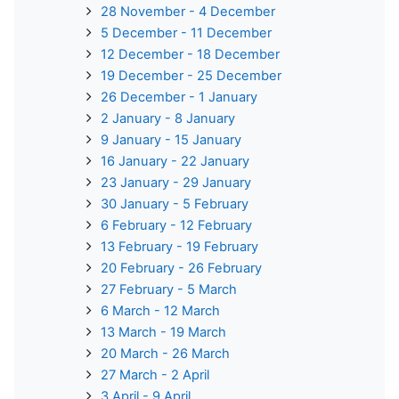
28 November - 4 December
5 December - 11 December
12 December - 18 December
19 December - 25 December
26 December - 1 January
2 January - 8 January
9 January - 15 January
16 January - 22 January
23 January - 29 January
30 January - 5 February
6 February - 12 February
13 February - 19 February
20 February - 26 February
27 February - 5 March
6 March - 12 March
13 March - 19 March
20 March - 26 March
27 March - 2 April
3 April - 9 April