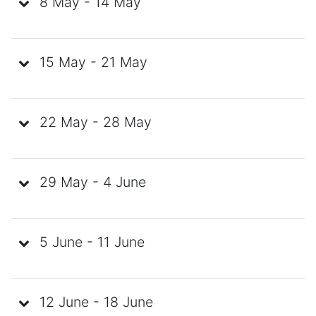
8 May - 14 May
15 May - 21 May
22 May - 28 May
29 May - 4 June
5 June - 11 June
12 June - 18 June