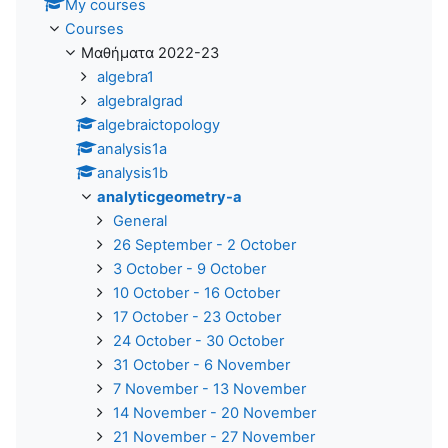
My courses
Courses
Μαθήματα 2022-23
algebra1
algebraIgrad
algebraictopology
analysis1a
analysis1b
analyticgeometry-a
General
26 September - 2 October
3 October - 9 October
10 October - 16 October
17 October - 23 October
24 October - 30 October
31 October - 6 November
7 November - 13 November
14 November - 20 November
21 November - 27 November