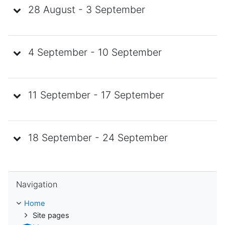
28 August - 3 September
4 September - 10 September
11 September - 17 September
18 September - 24 September
Skip Navigation
Navigation
Home
Site pages