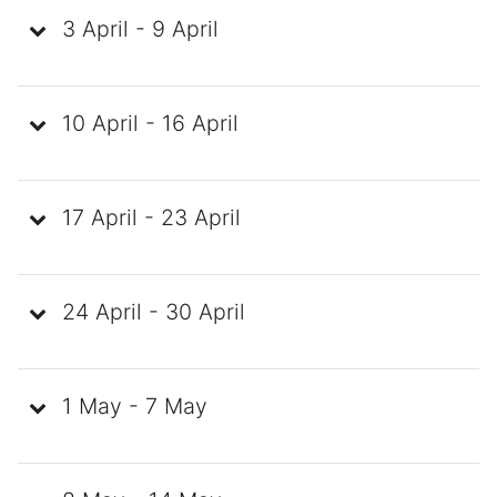
3 April - 9 April
10 April - 16 April
17 April - 23 April
24 April - 30 April
1 May - 7 May