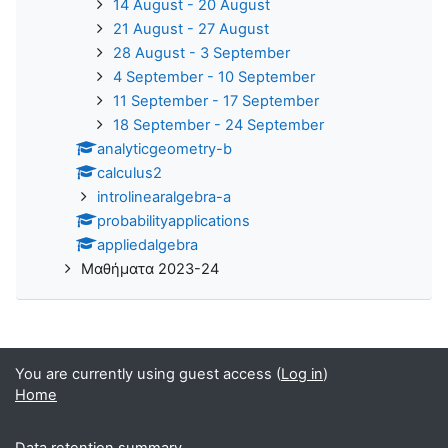
14 August - 20 August
21 August - 27 August
28 August - 3 September
4 September - 10 September
11 September - 17 September
18 September - 24 September
analyticgeometry-b
calculus2
introlinearalgebra-a
probabilityapplications
appliedalgebra
Μαθήματα 2023-24
You are currently using guest access (
Log in
)
Home