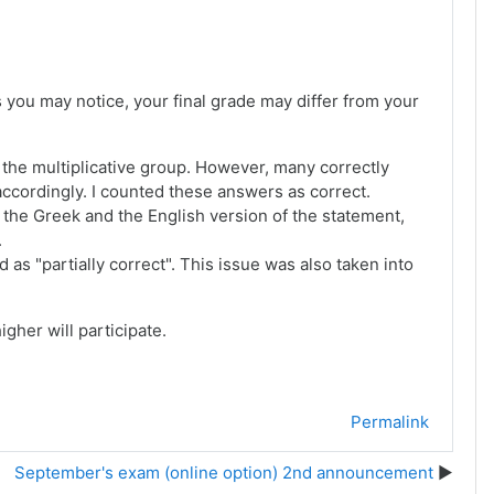
s you may notice, your final grade may differ from your
e the multiplicative group. However, many correctly
ccordingly. I counted these answers as correct.
n the Greek and the English version of the statement,
.
s "partially correct". This issue was also taken into
igher will participate.
Permalink
September's exam (online option) 2nd announcement