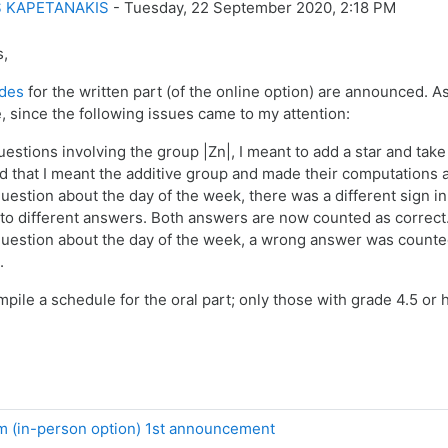
 KAPETANAKIS
-
Tuesday, 22 September 2020, 2:18 PM
s,
des
for the written part (of the online option) are announced. A
e, since the following issues came to my attention:
uestions involving the group |Zn|, I meant to add a star and tak
 that I meant the additive group and made their computations a
uestion about the day of the week, there was a different sign i
 to different answers. Both answers are now counted as correct
question about the day of the week, a wrong answer was counted a
.
mpile a schedule for the oral part; only those with grade 4.5 or h
 (in-person option) 1st announcement