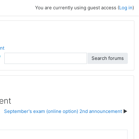
You are currently using guest access (
Log in
)
nt
ch
Search forums
ent
September's exam (online option) 2nd announcement