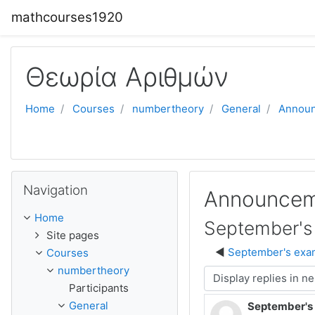
Skip to main content
mathcourses1920
Θεωρία Αριθμών
Home
Courses
numbertheory
General
Annou
Skip Navigation
Navigation
Announcem
Home
September's 
Site pages
September's exam
Courses
numbertheory
Display mode
Participants
General
September's 
Number of rep