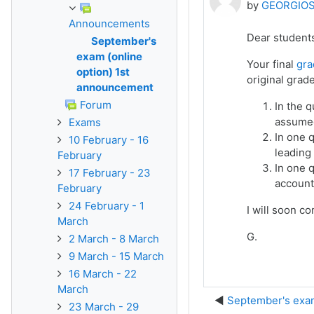
by
GEORGIOS
Announcements
Dear student
September's
exam (online
Your final
gra
option) 1st
original grad
announcement
Forum
In the q
assumed
Exams
In one q
10 February - 16
leading
February
In one 
17 February - 23
account
February
24 February - 1
I will soon co
March
G.
2 March - 8 March
9 March - 15 March
16 March - 22
March
September's exam
23 March - 29