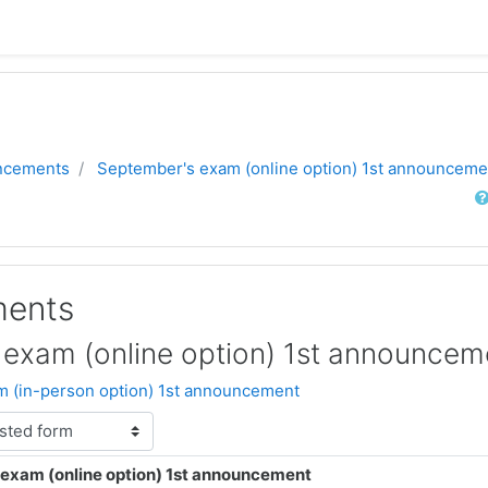
ncements
September's exam (online option) 1st announceme
Sear
ents
exam (online option) 1st announcem
 (in-person option) 1st announcement
exam (online option) 1st announcement
lies: 0