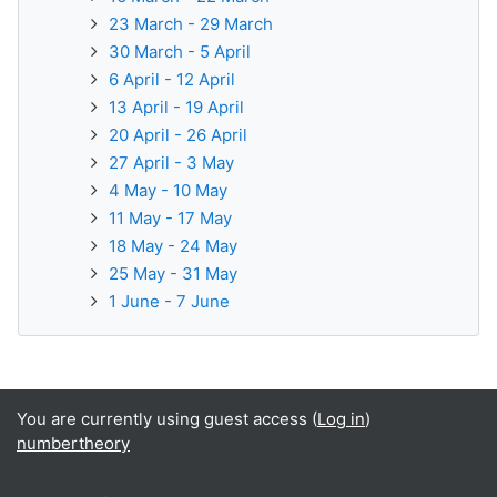
23 March - 29 March
30 March - 5 April
6 April - 12 April
13 April - 19 April
20 April - 26 April
27 April - 3 May
4 May - 10 May
11 May - 17 May
18 May - 24 May
25 May - 31 May
1 June - 7 June
You are currently using guest access (
Log in
)
numbertheory