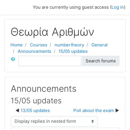
Skip to main content
You are currently using guest access (
Log in
)
Θεωρία Αριθμών
Home
Courses
numbertheory
General
Announcements
15/05 updates
Search
Search forums
Announcements
15/05 updates
13/05 updates
Poll about the exam
Display mode