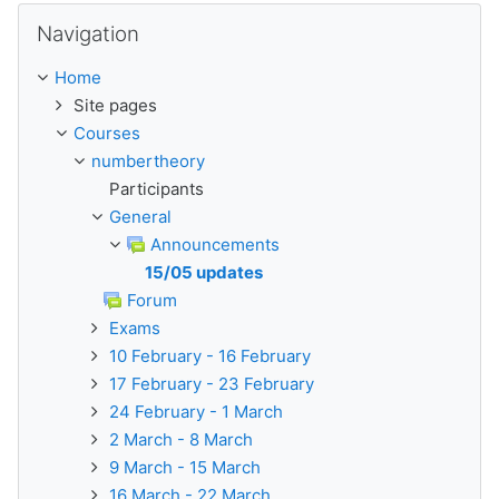
Skip Navigation
Navigation
Home
Site pages
Courses
numbertheory
Participants
General
Announcements
15/05 updates
Forum
Exams
10 February - 16 February
17 February - 23 February
24 February - 1 March
2 March - 8 March
9 March - 15 March
16 March - 22 March