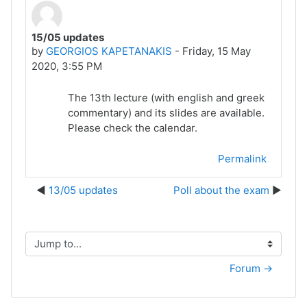
15/05 updates
Number of replies: 0
by
GEORGIOS KAPETANAKIS
-
Friday, 15 May
2020, 3:55 PM
The 13th lecture (with english and greek
commentary) and its slides are available.
Please check the calendar.
Permalink
13/05 updates
Poll about the exam
Jump to...
Forum →