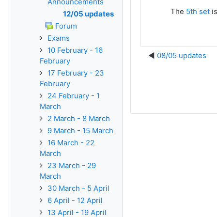
Announcements
The
5th set
is
12/05 updates
Forum
Exams
10 February - 16
08/05 updates
February
17 February - 23
February
24 February - 1
March
2 March - 8 March
9 March - 15 March
16 March - 22
March
23 March - 29
March
30 March - 5 April
6 April - 12 April
13 April - 19 April