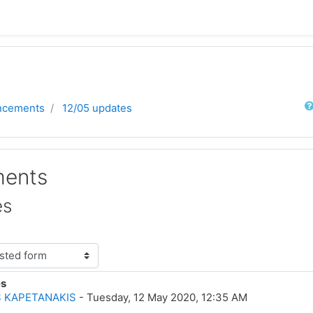
Sear
ncements
12/05 updates
ents
es
es
lies: 0
 KAPETANAKIS
-
Tuesday, 12 May 2020, 12:35 AM