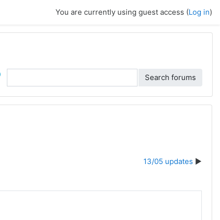
You are currently using guest access (
Log in
)
ch
Search forums
13/05 updates