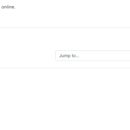
 online.
Jump to...