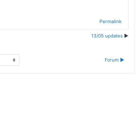
Permalink
13/05 updates
Forum ▶︎