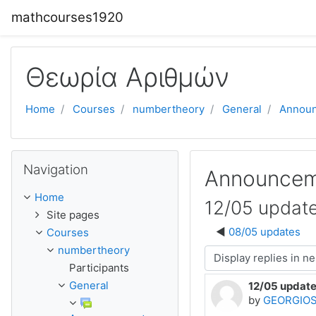
Skip to main content
mathcourses1920
Θεωρία Αριθμών
Home
Courses
numbertheory
General
Annou
Skip Navigation
Navigation
Announcem
Home
12/05 updat
Site pages
08/05 updates
Courses
numbertheory
Display mode
Participants
General
12/05 updat
Number of rep
by
GEORGIOS