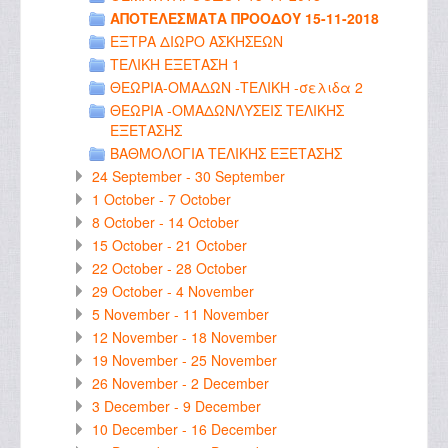
ΑΠΟΤΕΛΕΣΜΑΤΑ ΠΡΟΟΔΟΥ 15-11-2018
ΕΞΤΡΑ ΔΙΩΡΟ ΑΣΚΗΣΕΩΝ
ΤΕΛΙΚΗ ΕΞΕΤΑΣΗ 1
ΘΕΩΡΙΑ-ΟΜΑΔΩΝ -ΤΕΛΙΚΗ -σελιδα 2
ΘΕΩΡΙΑ -ΟΜΑΔΩΝΛΥΣΕΙΣ ΤΕΛΙΚΗΣ
ΕΞΕΤΑΣΗΣ
ΒΑΘΜΟΛΟΓΙΑ ΤΕΛΙΚΗΣ ΕΞΕΤΑΣΗΣ
24 September - 30 September
1 October - 7 October
8 October - 14 October
15 October - 21 October
22 October - 28 October
29 October - 4 November
5 November - 11 November
12 November - 18 November
19 November - 25 November
26 November - 2 December
3 December - 9 December
10 December - 16 December