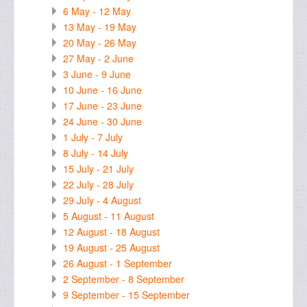
6 May - 12 May
13 May - 19 May
20 May - 26 May
27 May - 2 June
3 June - 9 June
10 June - 16 June
17 June - 23 June
24 June - 30 June
1 July - 7 July
8 July - 14 July
15 July - 21 July
22 July - 28 July
29 July - 4 August
5 August - 11 August
12 August - 18 August
19 August - 25 August
26 August - 1 September
2 September - 8 September
9 September - 15 September