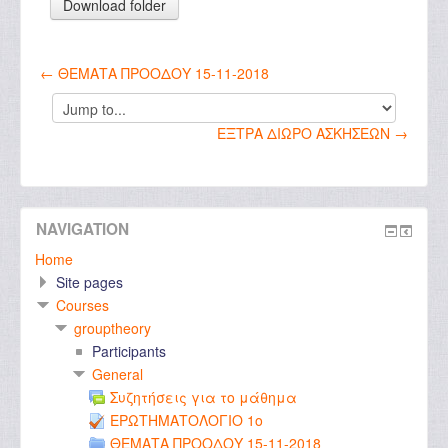
← ΘΕΜΑΤΑ ΠΡΟΟΔΟΥ 15-11-2018
Jump
to...
ΕΞΤΡΑ ΔΙΩΡΟ ΑΣΚΗΣΕΩΝ →
NAVIGATION
Home
Site pages
Courses
grouptheory
Participants
General
Συζητήσεις για το μάθημα
ΕΡΩΤΗΜΑΤΟΛΟΓΙΟ 1ο
ΘΕΜΑΤΑ ΠΡΟΟΔΟΥ 15-11-2018