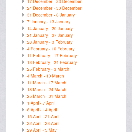
17 December - 23 December
24 December - 30 December
31 December - 6 January
7 January - 13 January
14 January - 20 January
21 January - 27 January
28 January - 3 February
4 February - 10 February
11 February - 17 February
18 February - 24 February
25 February - 3 March
4 March - 10 March
11 March - 17 March
18 March - 24 March
25 March - 31 March
1 April - 7 April
8 April - 14 April
15 April - 21 April
22 April - 28 April
29 April - 5 May