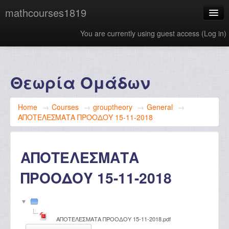
mathcourses1819
You are currently using guest access (
Log in
)
English ‎(en)‎
Θεωρία Ομάδων
Home
→
Courses
→
grouptheory
→
General
→
ΑΠΟΤΕΛΕΣΜΑΤΑ ΠΡΟΟΔΟΥ 15-11-2018
ΑΠΟΤΕΛΕΣΜΑΤΑ
ΠΡΟΟΔΟΥ 15-11-2018
ΑΠΟΤΕΛΕΣΜΑΤΑ ΠΡΟΟΔΟΥ 15-11-2018.pdf