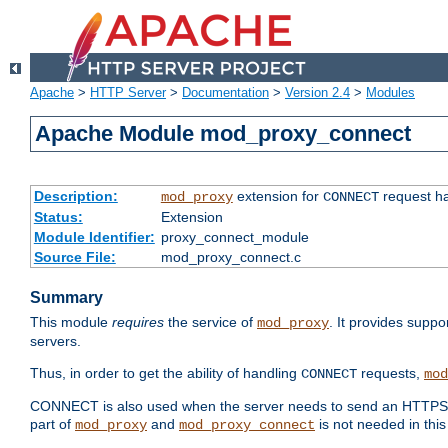
Apache
>
HTTP Server
>
Documentation
>
Version 2.4
>
Modules
Apache Module mod_proxy_connect
Description:
extension for
request ha
mod_proxy
CONNECT
Status:
Extension
Module Identifier:
proxy_connect_module
Source File:
mod_proxy_connect.c
Summary
This module
requires
the service of
. It provides suppo
mod_proxy
servers.
Thus, in order to get the ability of handling
requests,
CONNECT
mod
CONNECT is also used when the server needs to send an HTTPS req
part of
and
is not needed in this
mod_proxy
mod_proxy_connect