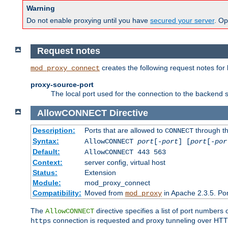
Warning
Do not enable proxying until you have
secured your server
. Op
Request notes
creates the following request notes for
mod_proxy_connect
proxy-source-port
The local port used for the connection to the backend s
AllowCONNECT
Directive
Description:
Ports that are allowed to
through t
CONNECT
Syntax:
AllowCONNECT
port
[-
port
] [
port
[-
por
Default:
AllowCONNECT 443 563
Context:
server config, virtual host
Status:
Extension
Module:
mod_proxy_connect
Compatibility:
Moved from
in Apache 2.3.5. Por
mod_proxy
The
directive specifies a list of port numbers
AllowCONNECT
connection is requested and proxy tunneling over HTTP 
https