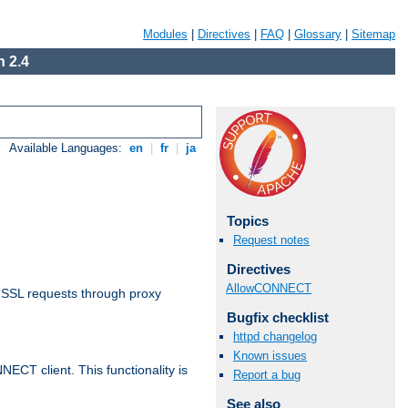
Modules
|
Directives
|
FAQ
|
Glossary
|
Sitemap
 2.4
Available Languages:
en
|
fr
|
ja
Topics
Request notes
Directives
AllowCONNECT
 SSL requests through proxy
Bugfix checklist
httpd changelog
Known issues
CT client. This functionality is
Report a bug
See also