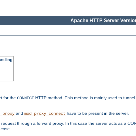
Apache HTTP Server Version
ndling
rt for the
HTTP method. This method is mainly used to tunnel
CONNECT
and
have to be present in the server.
_proxy
mod_proxy_connect
uest through a forward proxy. In this case the server acts as a CONNE
 case.