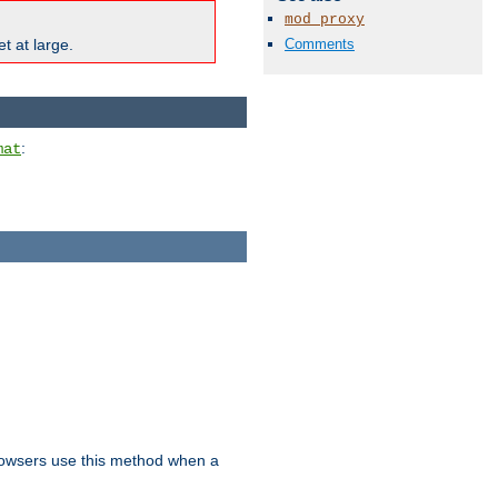
mod_proxy
Comments
t at large.
:
mat
owsers use this method when a