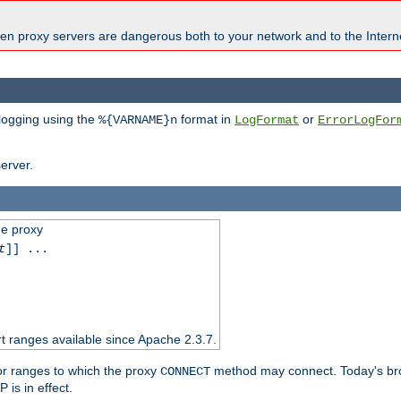
en proxy servers are dangerous both to your network and to the Interne
 logging using the
format in
or
%{VARNAME}n
LogFormat
ErrorLogFor
erver.
he proxy
t
]] ...
t ranges available since Apache 2.3.7.
 or ranges to which the proxy
method may connect. Today's br
CONNECT
is in effect.