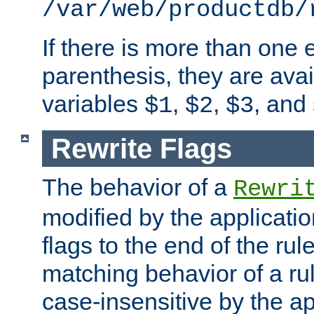
/var/web/productdb/
If there is more than one 
parenthesis, they are avai
variables
,
,
, and
$1
$2
$3
Rewrite Flags
The behavior of a
Rewri
modified by the applicati
flags to the end of the ru
matching behavior of a r
case-insensitive by the ap