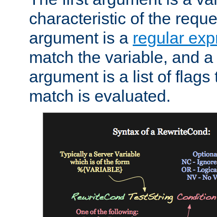
characteristic of the requ
argument is a
regular exp
match the variable, and a 
argument is a list of flag
match is evaluated.