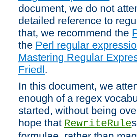
document, we do not atte
detailed reference to regu
that, we recommend the
the
Perl regular express
Mastering Regular Express
Friedl
.
In this document, we atte
enough of a regex vocabul
started, without being ov
hope that
s
RewriteRule
formulae, rather than magi