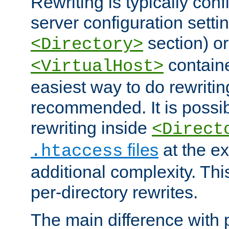
Rewriting is typically con
server configuration setti
section) or
<Directory>
containe
<VirtualHost>
easiest way to do rewritin
recommended. It is possib
rewriting inside
<Direct
files
at the e
.htaccess
additional complexity. Thi
per-directory rewrites.
The main difference with p