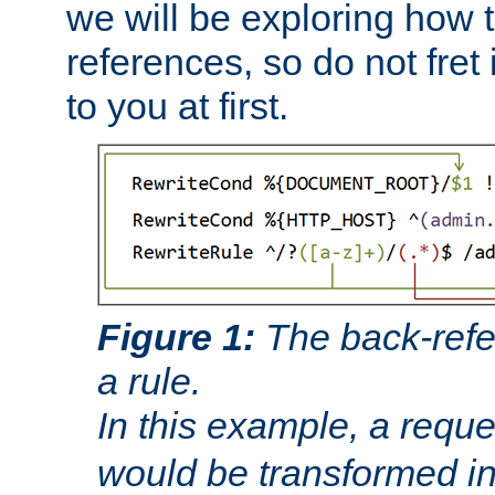
we will be exploring how 
references, so do not fret i
to you at first.
Figure 1:
The back-refe
a rule.
In this example, a reque
would be transformed i