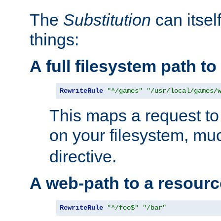
The
Substitution
can itsel
things:
A full filesystem path t
RewriteRule
"^/games"
"/usr/local/games/
This maps a request to 
on your filesystem, mu
directive.
A web-path to a resourc
RewriteRule
"^/foo$"
"/bar"