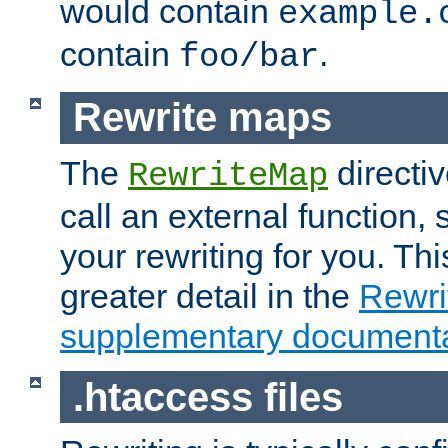
would contain
example.
contain
.
foo/bar
Rewrite maps
The
directi
RewriteMap
call an external function, 
your rewriting for you. Thi
greater detail in the
Rewr
supplementary documenta
.htaccess files