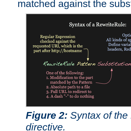
matched against the subst
Figure 2:
Syntax of the
directive.