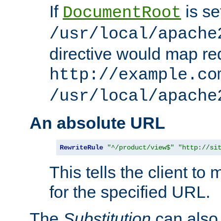
If
is se
DocumentRoot
/usr/local/apache
directive would map re
http://example.co
/usr/local/apache
An absolute URL
RewriteRule
"^/product/view$"
"http://si
This tells the client t
for the specified URL.
The
Substitution
can also