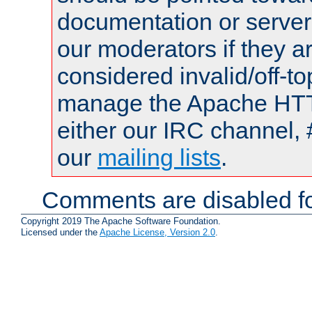
documentation or serve
our moderators if they a
considered invalid/off-t
manage the Apache HTTP
either our IRC channel, 
our
mailing lists
.
Comments are disabled fo
Copyright 2019 The Apache Software Foundation.
Licensed under the
Apache License, Version 2.0
.