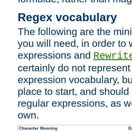
Regex vocabulary
The following are the min
you will need, in order to 
expressions and
Rewrit
certainly do not represen
expression vocabulary, bu
place to start, and should
regular expressions, as we
own.
Character
Meaning
E