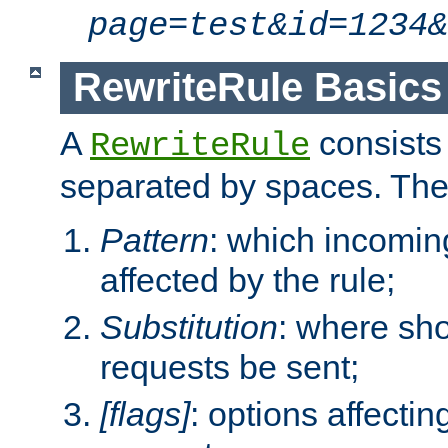
page=test&id=1234&
RewriteRule Basics
A
consists
RewriteRule
separated by spaces. Th
Pattern
: which incomi
affected by the rule;
Substitution
: where sh
requests be sent;
[flags]
: options affectin