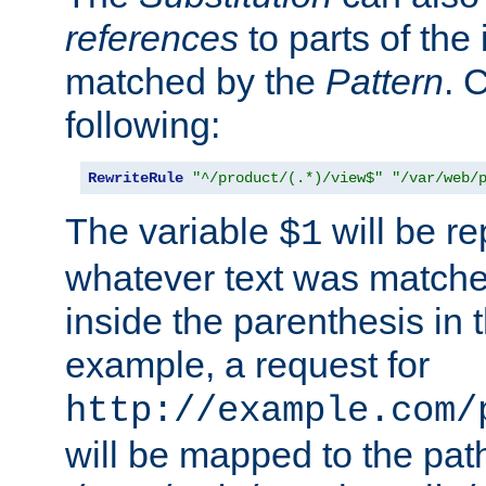
references
to parts of th
matched by the
Pattern
. 
following:
RewriteRule
"^/product/(.*)/view$"
"/var/web/
The variable
will be re
$1
whatever text was matche
inside the parenthesis in 
example, a request for
http://example.com/
will be mapped to the pat