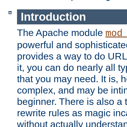
Introduction
The Apache module
mod
powerful and sophisticat
provides a way to do URL
it, you can do nearly all t
that you may need. It is,
complex, and may be intim
beginner. There is also a 
rewrite rules as magic in
without actually understa