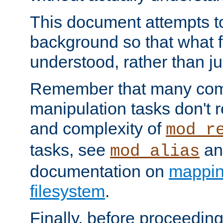
This document attempts to
background so that what f
understood, rather than ju
Remember that many co
manipulation tasks don't r
and complexity of
mod_r
tasks, see
an
mod_alias
documentation on
mappin
filesystem
.
Finally, before proceeding