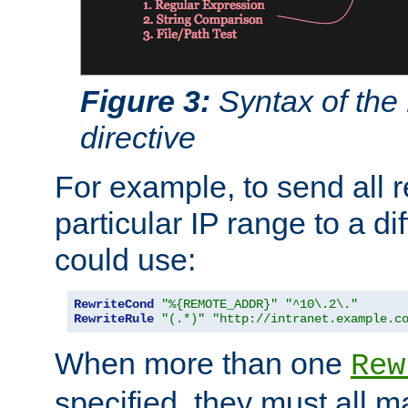
Figure 3:
Syntax of the
directive
For example, to send all 
particular IP range to a di
could use:
RewriteCond
"%{REMOTE_ADDR}"
"^10\.2\."
RewriteRule
"(.*)"
"http://intranet.example.c
When more than one
Rew
specified, they must all m