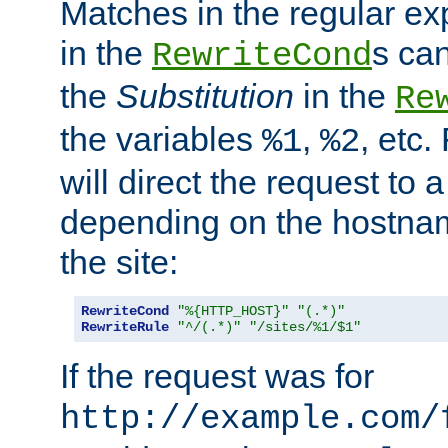
Matches in the regular e
in the
s can
RewriteCond
the
Substitution
in the
Re
the variables
,
, etc.
%1
%2
will direct the request to a
depending on the hostna
the site:
RewriteCond
"%{HTTP_HOST}"
"(.*)"
RewriteRule
"^/(.*)"
"/sites/%1/$1"
If the request was for
http://example.com/