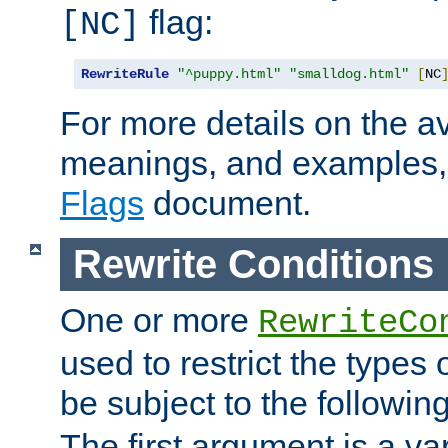
flag:
[NC]
RewriteRule
"^puppy.html"
"smalldog.html"
[
NC
For more details on the ava
meanings, and examples,
Flags
document.
Rewrite Conditions
One or more
RewriteCo
used to restrict the types 
be subject to the followin
The first argument is a va