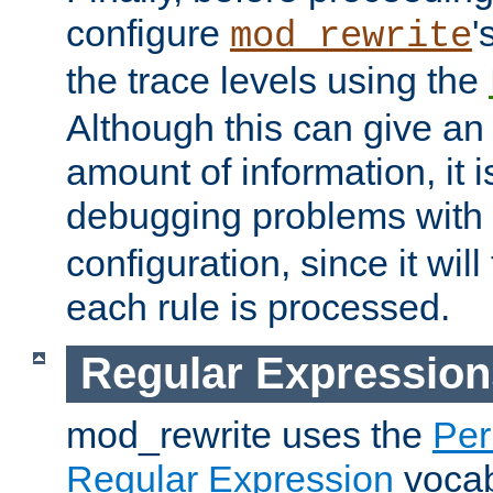
configure
'
mod_rewrite
the trace levels using the
Although this can give a
amount of information, it 
debugging problems with
configuration, since it wil
each rule is processed.
Regular Expression
mod_rewrite uses the
Per
Regular Expression
vocabu