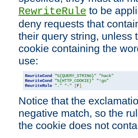
to be appli
RewriteRule
deny requests that contai
their query string, unless 
cookie containing the wor
use:
RewriteCond
"%{QUERY_STRING}"
"hack"
RewriteCond
"%{HTTP_COOKIE}"
"!go"
RewriteRule
"."
"-"
[
F
]
Notice that the exclamati
negative match, so the rule
the cookie does not conta