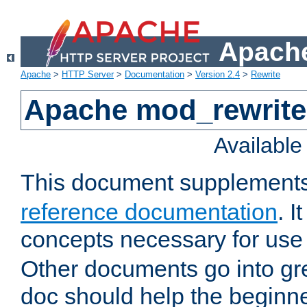
Apache
Apache
>
HTTP Server
>
Documentation
>
Version 2.4
>
Rewrite
Apache mod_rewrite 
Availabl
This document supplement
reference documentation
. I
concepts necessary for use
Other documents go into grea
doc should help the beginner