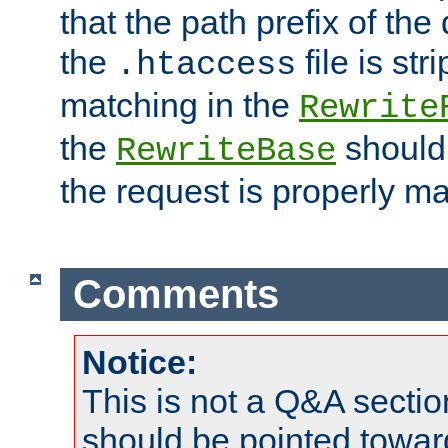
that the path prefix of the
the
file is st
.htaccess
matching in the
Rewrite
the
should
RewriteBase
the request is properly m
Comments
Notice:
This is not a Q&A sect
should be pointed towar