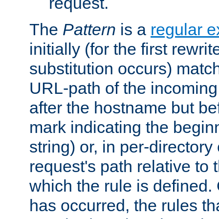
request.
The
Pattern
is a
regular e
initially (for the first rewrit
substitution occurs) matc
URL-path of the incoming 
after the hostname but be
mark indicating the begin
string) or, in per-directory
request's path relative to 
which the rule is defined.
has occurred, the rules th