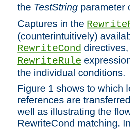
the
TestString
parameter 
Captures in the
Rewrite
(counterintuitively) availa
directives
RewriteCond
expression
RewriteRule
the individual conditions.
Figure 1 shows to which l
references are transferre
well as illustrating the fl
RewriteCond matching. In