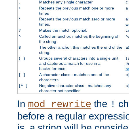
Matches any single character
.
c
Repeats the previous match one or more
+
a
times
Repeats the previous match zero or more
*
a
times.
w
Makes the match optional.
?
c
Called an anchor, matches the beginning of
^
^
the string
The other anchor, this matches the end of the
$
a
string.
Groups several characters into a single unit,
( )
(
and captures a match for use in a
t
backreference.
b
A character class - matches one of the
[ ]
c
characters
Negative character class - matches any
[^ ]
c
character not specified
In
the
ch
mod_rewrite
!
before a regular expressio
is, a string will be consi