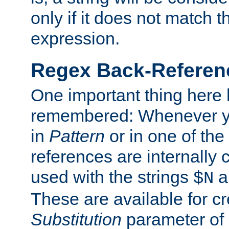
only if it does not match t
expression.
Regex Back-Referenc
One important thing here 
remembered: Whenever y
in
Pattern
or in one of the
references are internally
used with the strings
a
$N
These are available for cr
Substitution
parameter of