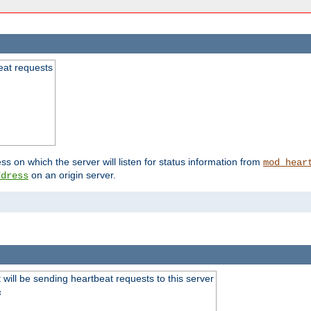
beat requests
ss on which the server will listen for status information from
mod_hear
on an origin server.
ddress
will be sending heartbeat requests to this server
s