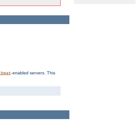
-enabled servers. This
tbeat