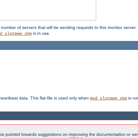
umber of servers that will be sending requests to this monitor server. It
is in use.
d_slotmem_shm
 heartbeat data. This flat-file is used only when
is no
mod_slotmem_shm
be pointed towards suggestions on improving the documentation or ser