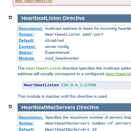
.
mod_heartmonitor
HeartbeatListen
Directive
Description:
multicast address to listen for incoming heart
Syntax:
HeartbeatListen
addr:port
Default:
disabled
Context:
server config
Status:
Experimental
Module:
mod_heartmonitor
The
directive specifies the multicast addre
HeartbeatListen
address will usually correspond to a configured
HeartbeatA
HeartbeatListen
239.0
.
0.1
:
27999
This module is inactive until this directive is used.
HeartbeatMaxServers
Directive
Description:
Specifies the maximum number of servers that 
Syntax:
HeartbeatMaxServers
number-of-server
Default:
HeartbeatMaxServers 10