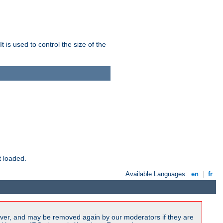
 is used to control the size of the
t loaded.
Available Languages:
en
|
fr
ver, and may be removed again by our moderators if they are