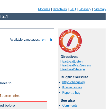
Modules
|
Directives
|
FAQ
|
Glossary
|
Sitemap
 2.4
Available Languages:
en
|
fr
Directives
HeartbeatListen
HeartbeatMaxServers
HeartbeatStorage
Bugfix checklist
httpd changelog
lable to
Known issues
Report a bug
.
lotmem_shm
See also
ded before
Comments