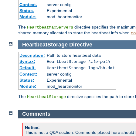
Context:
server config
Status:
Experimental
Module:
mod_heartmonitor
The
directive specifies the maximum n
HeartbeatMaxServers
shared memory allocated to store the heartbeat info when
mo
HeartbeatStorage
Directive
Description:
Path to store heartbeat data
Syntax:
HeartbeatStorage
file-path
Default:
HeartbeatStorage logs/hb.dat
Context:
server config
Status:
Experimental
Module:
mod_heartmonitor
The
directive specifies the path to store
HeartbeatStorage
Comments
Notice:
This is not a Q&A section. Comments placed here should 