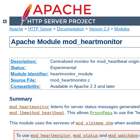
Apache
>
HTTP Server
>
Documentation
>
Version 2.4
>
Modules
Apache Module mod_heartmonitor
Description:
Centralized monitor for mod_heartbeat origin
Status:
Experimental
Module Identifier:
heartmonitor_module
Source File:
mod_heartmonitor.c
Compatibility:
Available in Apache 2.3 and later
Summary
listens for server status messages generate
mod_heartmonitor
. This allows
to use the "h
mod_lbmethod_heartbeat
ProxyPass
This module uses the services of
when availabl
mod_slotmem_shm
To use
,
and
mod_heartmonitor
mod_status
mod_watchdog