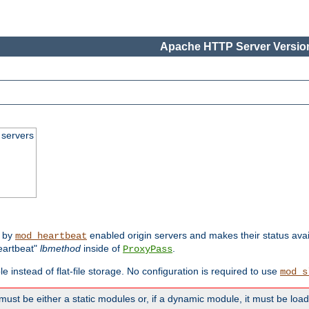
Apache HTTP Server Version
 servers
d by
enabled origin servers and makes their status avai
mod_heartbeat
eartbeat"
lbmethod
inside of
.
ProxyPass
e instead of flat-file storage. No configuration is required to use
mod_s
must be either a static modules or, if a dynamic module, it must be loa