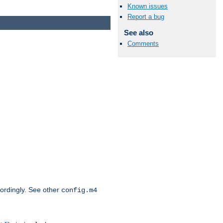
Known issues
Report a bug
See also
Comments
cordingly. See other
config.m4