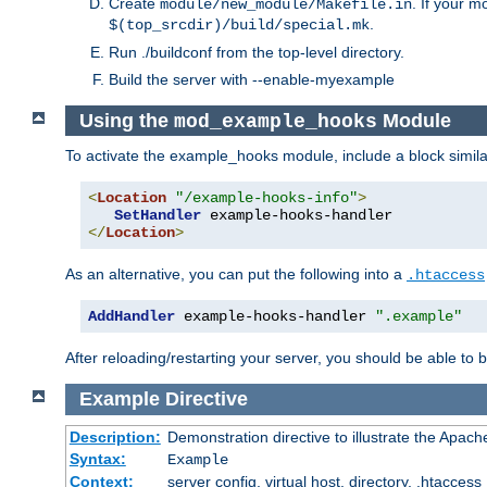
Create
. If your m
module/new_module/Makefile.in
.
$(top_srcdir)/build/special.mk
Run ./buildconf from the top-level directory.
Build the server with --enable-myexample
Using the
Module
mod_example_hooks
To activate the example_hooks module, include a block similar
<
Location
"/example-hooks-info"
>
SetHandler
</
Location
>
As an alternative, you can put the following into a
.htaccess
AddHandler
 example-hooks-handler 
".example"
After reloading/restarting your server, you should be able to b
Example
Directive
Description:
Demonstration directive to illustrate the Apac
Syntax:
Example
Context:
server config, virtual host, directory, .htaccess