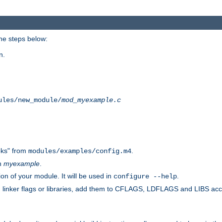
he steps below:
n.
ules/new_module/
mod_myexample.c
ks" from
.
modules/examples/config.m4
th
myexample
.
on of your module. It will be used in
.
configure --help
s, linker flags or libraries, add them to CFLAGS, LDFLAGS and LIBS ac