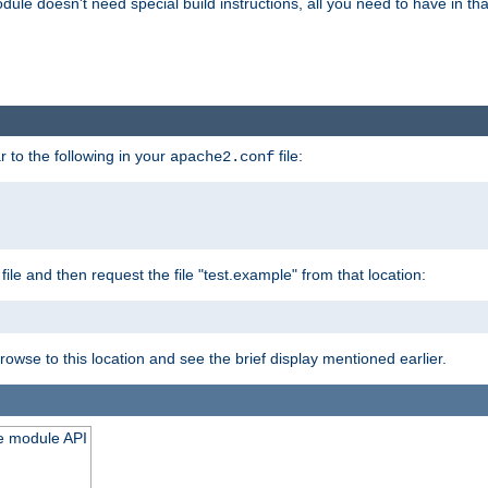
odule doesn't need special build instructions, all you need to have in that
 to the following in your
file:
apache2.conf
file and then request the file "test.example" from that location:
rowse to this location and see the brief display mentioned earlier.
he module API