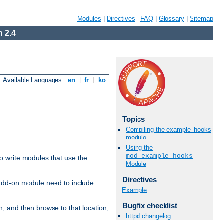
Modules
|
Directives
|
FAQ
|
Glossary
|
Sitemap
 2.4
Available Languages:
en
|
fr
|
ko
Topics
Compiling the example_hooks
module
Using the
mod_example_hooks
to write modules that use the
Module
Directives
 add-on module need to include
Example
Bugfix checklist
n, and then browse to that location,
httpd changelog