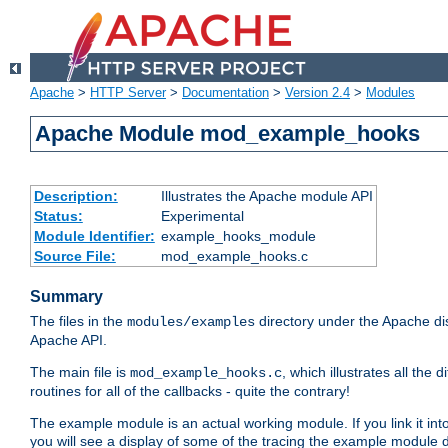
Apache
>
HTTP Server
>
Documentation
>
Version 2.4
>
Modules
Apache Module mod_example_hooks
Description:
Illustrates the Apache module API
Status:
Experimental
Module Identifier:
example_hooks_module
Source File:
mod_example_hooks.c
Summary
The files in the
directory under the Apache dis
modules/examples
Apache API.
The main file is
, which illustrates all t
mod_example_hooks.c
routines for all of the callbacks - quite the contrary!
The example module is an actual working module. If you link it int
you will see a display of some of the tracing the example module 