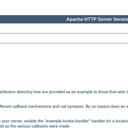
Apache HTTP Server Version
tribution directory tree are provided as an example to those that wish 
he different callback mechanisms and call syntaxes. By no means does an
o your server, enable the "example-hooks-handler" handler for a locatio
did as the various callbacks were made.