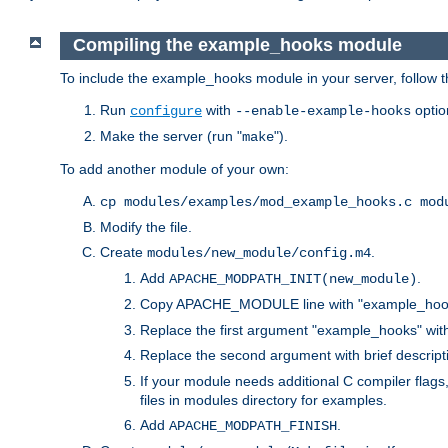
Compiling the example_hooks module
To include the example_hooks module in your server, follow t
Run
with
optio
configure
--enable-example-hooks
Make the server (run "
").
make
To add another module of your own:
cp modules/examples/mod_example_hooks.c mod
Modify the file.
Create
.
modules/new_module/config.m4
Add
.
APACHE_MODPATH_INIT(new_module)
Copy APACHE_MODULE line with "example_hoo
Replace the first argument "example_hooks" wi
Replace the second argument with brief descripti
If your module needs additional C compiler flag
files in modules directory for examples.
Add
.
APACHE_MODPATH_FINISH