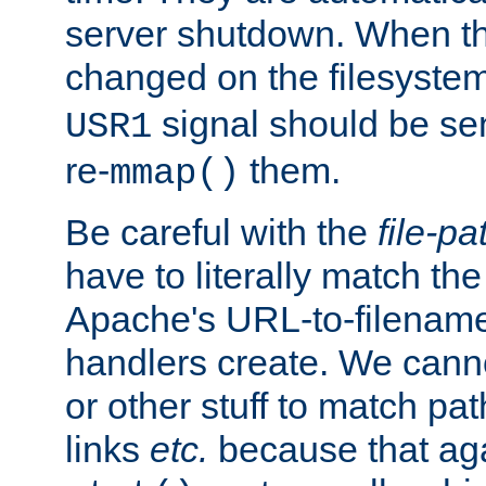
server shutdown. When th
changed on the filesystem
signal should be sen
USR1
re-
them.
mmap()
Be careful with the
file-pa
have to literally match th
Apache's URL-to-filename
handlers create. We can
or other stuff to match pa
links
etc.
because that aga