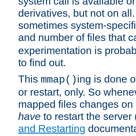
system call is available 
derivatives, but not on all
sometimes system-specific
and number of files that 
experimentation is probab
to find out.
This
ing is done o
mmap()
or restart, only. So whene
mapped files changes on 
have
to restart the server
and Restarting
documentat