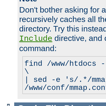
Don't bother asking for a
recursively caches all the
directory. Try this instea
directive, and 
Include
command:
find /www/htdocs -
\
| sed -e 's/.*/mma
/www/conf/mmap.con