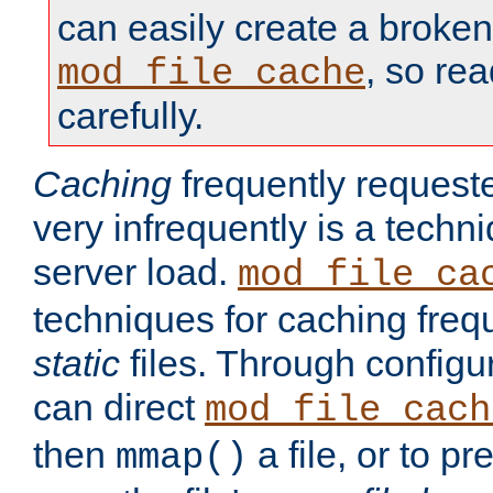
can easily create a broken
, so re
mod_file_cache
carefully.
Caching
frequently requeste
very infrequently is a techn
server load.
mod_file_ca
techniques for caching freq
static
files. Through configur
can direct
mod_file_cach
then
a file, or to pr
mmap()