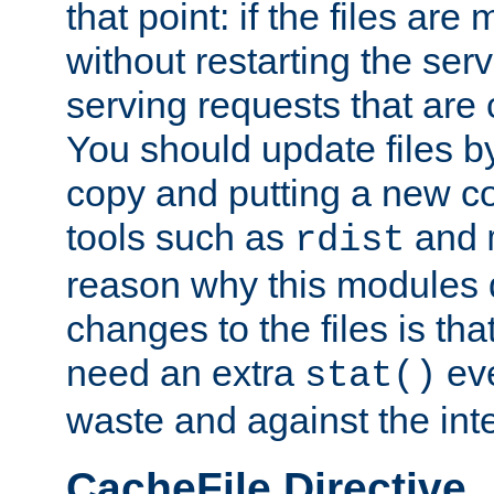
that point: if the files are
without restarting the se
serving requests that are
You should update files by
copy and putting a new co
tools such as
and
rdist
reason why this modules d
changes to the files is th
need an extra
eve
stat()
waste and against the inte
CacheFile Directive