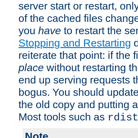
server start or restart, o
of the cached files chang
you
have
to restart the se
Stopping and Restarting
d
reiterate that point: if the
place
without restarting t
end up serving requests t
bogus. You should update 
the old copy and putting 
Most tools such as
rdis
Note