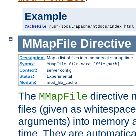
Example
CacheFile
/
usr
/
local
/
apache
/
htdocs
/
index
.
html
MMapFile
Directive
Description:
Map a list of files into memory at startup time
Syntax:
MMapFile
file-path
[
file-path
] ...
Context:
server config
Status:
Experimental
Module:
mod_file_cache
The
directive
MMapFile
files (given as whitespac
arguments) into memory at
time. They are automatic