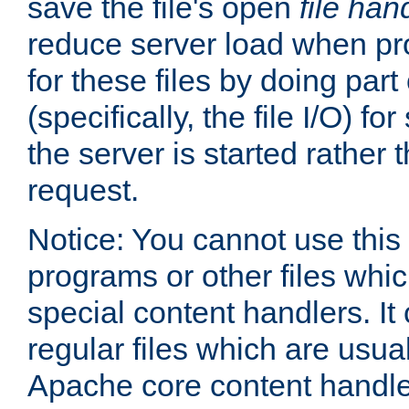
save the file's open
file han
reduce server load when pr
for these files by doing part
(specifically, the file I/O) fo
the server is started rather
request.
Notice: You cannot use this
programs or other files whi
special content handlers. It
regular files which are usua
Apache core content handle