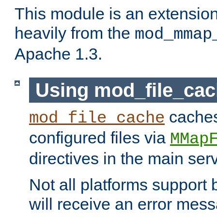
This module is an extensio
heavily from the
mod_mmap
Apache 1.3.
Using mod_file_ca
caches 
mod_file_cache
configured files via
MMap
directives in the main ser
Not all platforms support 
will receive an error mess