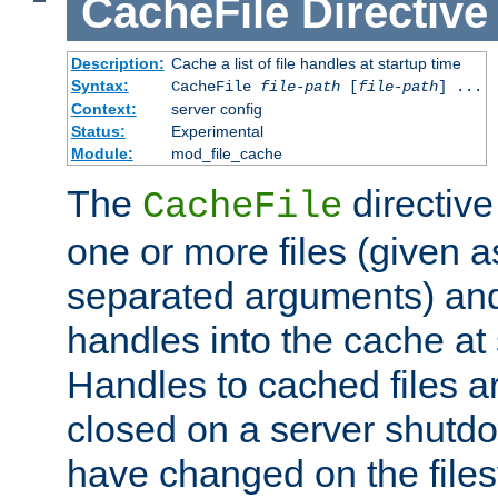
CacheFile
Directive
Description:
Cache a list of file handles at startup time
Syntax:
CacheFile
file-path
[
file-path
] ...
Context:
server config
Status:
Experimental
Module:
mod_file_cache
The
directive
CacheFile
one or more files (given 
separated arguments) and
handles into the cache at 
Handles to cached files a
closed on a server shutdo
have changed on the files