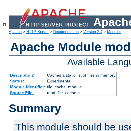
Apache
Apache
>
HTTP Server
>
Documentation
>
Version 2.4
>
Modules
Apache Module mod_
Available Lan
Description:
Caches a static list of files in memory
Status:
Experimental
Module Identifier:
file_cache_module
Source File:
mod_file_cache.c
Summary
This module should be use