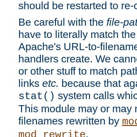
should be restarted to re
Be careful with the
file-pa
have to literally match th
Apache's URL-to-filename
handlers create. We can
or other stuff to match pa
links
etc.
because that aga
system calls whic
stat()
This module may or may n
filenames rewritten by
mo
.
mod_rewrite