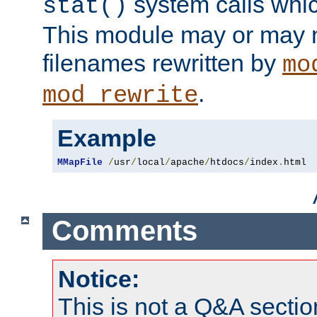
system calls whic
stat()
This module may or may n
filenames rewritten by
mo
.
mod_rewrite
Example
MMapFile
/
usr
/
local
/
apache
/
htdocs
/
index
.
html
Comments
Notice:
This is not a Q&A sect