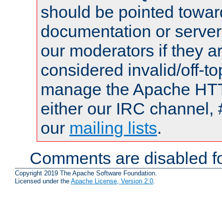
should be pointed towar
documentation or serve
our moderators if they a
considered invalid/off-t
manage the Apache HTTP
either our IRC channel, 
our
mailing lists
.
Comments are disabled fo
Copyright 2019 The Apache Software Foundation.
Licensed under the
Apache License, Version 2.0
.