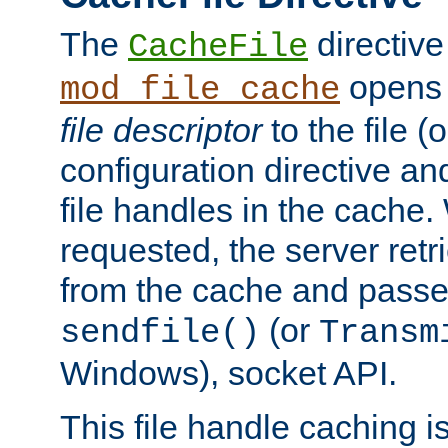
The
directive
CacheFile
opens 
mod_file_cache
file descriptor
to the file (o
configuration directive a
file handles in the cache. 
requested, the server retr
from the cache and passes
(or
sendfile()
Transm
Windows), socket API.
This file handle caching i