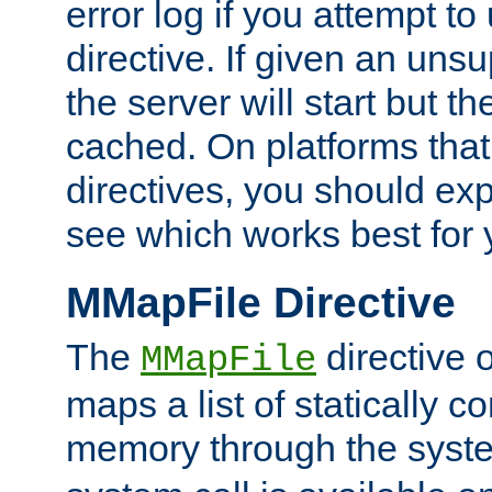
error log if you attempt t
directive. If given an unsu
the server will start but the
cached. On platforms that
directives, you should exp
see which works best for 
MMapFile Directive
The
directive 
MMapFile
maps a list of statically co
memory through the syst