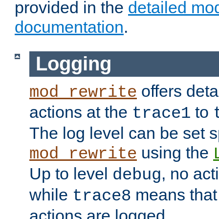
provided in the
detailed mo
documentation
.
Logging
offers deta
mod_rewrite
actions at the
to
trace1
The log level can be set sp
using the
mod_rewrite
Up to level
, no act
debug
while
means that p
trace8
actions are logged.