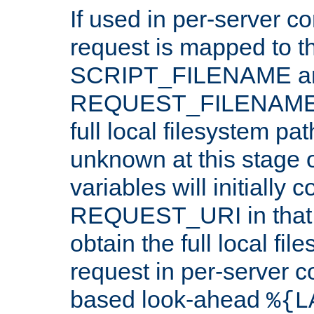
If used in per-server co
request is mapped to th
SCRIPT_FILENAME a
REQUEST_FILENAME c
full local filesystem pa
unknown at this stage 
variables will initially 
REQUEST_URI in that c
obtain the full local fil
request in per-server 
based look-ahead
%{L