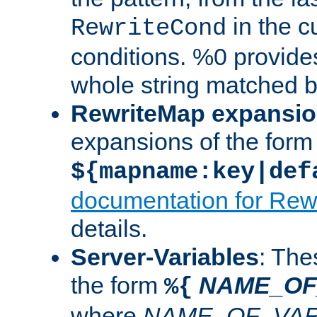
in the cu
RewriteCond
conditions. %0 provide
whole string matched by
RewriteMap expansi
expansions of the form
${mapname:key|def
documentation for Rew
details.
Server-Variables
: The
the form
NAME_OF
%{
where
NAME_OF_VAR