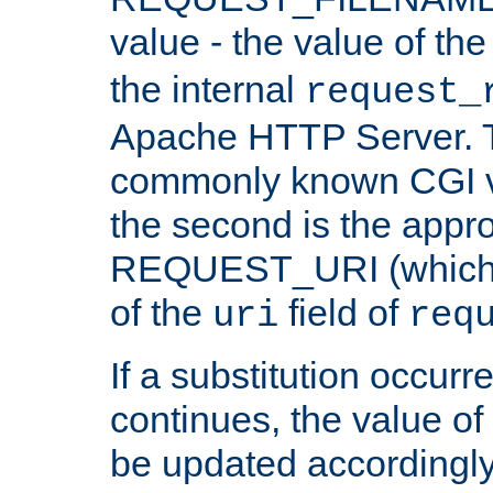
value - the value of th
the internal
request_
Apache HTTP Server. Th
commonly known CGI v
the second is the appro
REQUEST_URI (which c
of the
field of
uri
req
If a substitution occurr
continues, the value of 
be updated accordingly