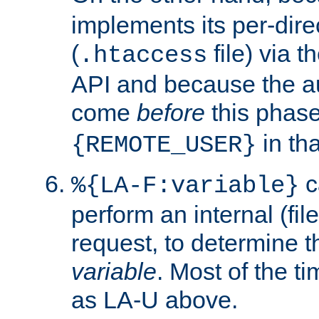
implements its per-dire
(
file) via 
.htaccess
API and because the a
come
before
this phase
in tha
{REMOTE_USER}
c
%{LA-F:variable}
perform an internal (f
request, to determine th
variable
. Most of the ti
as LA-U above.