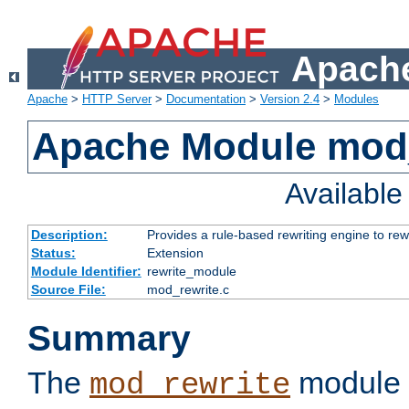
Apache
Apache
>
HTTP Server
>
Documentation
>
Version 2.4
>
Modules
Apache Module mod_
Availabl
Description:
Provides a rule-based rewriting engine to rew
Status:
Extension
Module Identifier:
rewrite_module
Source File:
mod_rewrite.c
Summary
The
module 
mod_rewrite