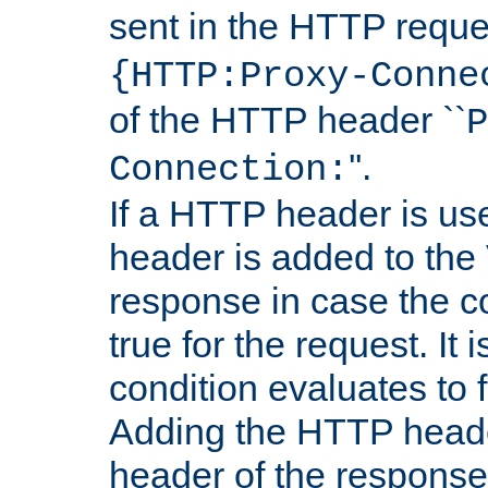
sent in the HTTP requ
{HTTP:Proxy-Conne
of the HTTP header ``
P
''.
Connection:
If a HTTP header is use
header is added to the
response in case the c
true for the request. It 
condition evaluates to f
Adding the HTTP heade
header of the response