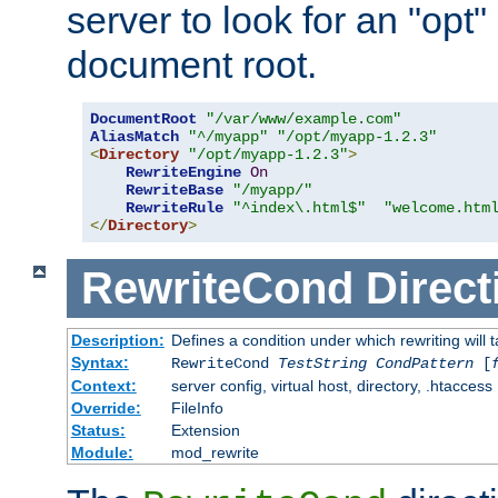
server to look for an "opt"
document root.
DocumentRoot
"/var/www/example.com"
AliasMatch
"^/myapp"
"/opt/myapp-1.2.3"
<
Directory
"/opt/myapp-1.2.3"
>
RewriteEngine
On
RewriteBase
"/myapp/"
RewriteRule
"^index\.html$"
"welcome.htm
</
Directory
>
RewriteCond
Direct
Description:
Defines a condition under which rewriting will 
Syntax:
RewriteCond
TestString
CondPattern
[
Context:
server config, virtual host, directory, .htaccess
Override:
FileInfo
Status:
Extension
Module:
mod_rewrite