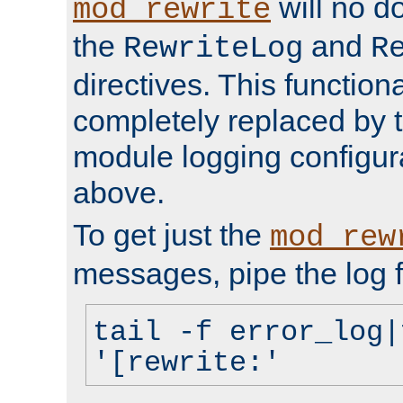
will no d
mod_rewrite
the
and
RewriteLog
R
directives. This function
completely replaced by 
module logging configur
above.
To get just the
mod_rew
messages, pipe the log f
tail -f error_log|
'[rewrite:'