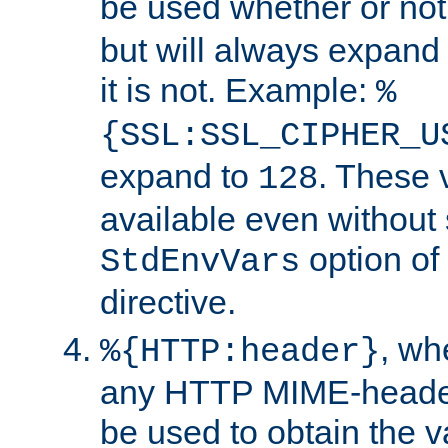
be used whether or no
but will always expand t
it is not. Example:
%
{SSL:SSL_CIPHER_U
expand to
. These 
128
available even without 
option of
StdEnvVars
directive.
, w
%{HTTP:header}
any HTTP MIME-heade
be used to obtain the v