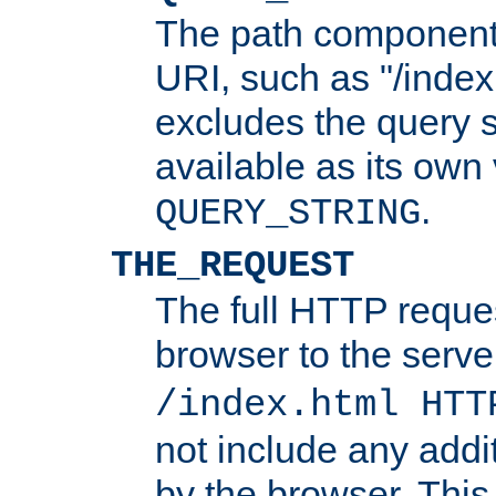
The path component 
URI, such as "/index
excludes the query s
available as its own
.
QUERY_STRING
THE_REQUEST
The full HTTP reques
browser to the server
/index.html HTT
not include any addi
by the browser. This