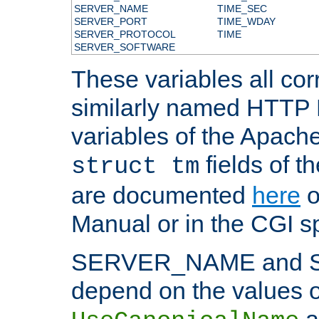
SERVER_NAME
TIME_SEC
SERVER_PORT
TIME_WDAY
SERVER_PROTOCOL
TIME
SERVER_SOFTWARE
These variables all cor
similarly named HTTP
variables of the Apach
fields of t
struct tm
are documented
here
o
Manual or in the CGI sp
SERVER_NAME and 
depend on the values o
a