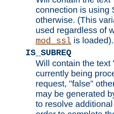
connection is using 
otherwise. (This var
used regardless of w
is loaded).
mod_ssl
IS_SUBREQ
Will contain the text 
currently being proc
request, "false" oth
may be generated b
to resolve additional
order to complete the