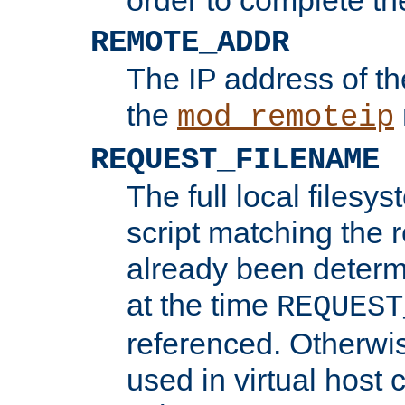
REMOTE_ADDR
The IP address of th
the
mod_remoteip
REQUEST_FILENAME
The full local filesys
script matching the r
already been determ
at the time
REQUEST
referenced. Otherwi
used in virtual host