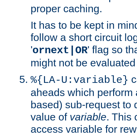
proper caching.
It has to be kept in min
follow a short circuit lo
'
' flag so t
ornext|OR
might not be evaluated a
c
%{LA-U:variable}
aheads which perform 
based) sub-request to d
value of
variable
. This
access variable for rewr