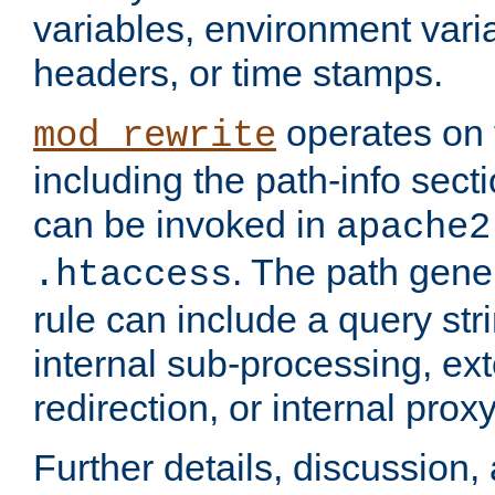
variables, environment var
headers, or time stamps.
operates on 
mod_rewrite
including the path-info secti
can be invoked in
apache2
. The path gene
.htaccess
rule can include a query stri
internal sub-processing, ex
redirection, or internal prox
Further details, discussion