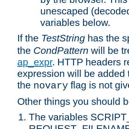
unescaped (decoded)
variables below.
If the
TestString
has the s
the
CondPattern
will be t
ap_expr
. HTTP headers re
expression will be added t
the
flag is not giv
novary
Other things you should b
The variables SCRIP
REQUEST_FILENAME c