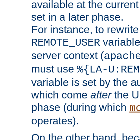
available at the current
set in a later phase.
For instance, to rewrite
variable
REMOTE_USER
server context (
apach
must use
%{LA-U:REM
variable is set by the 
which come
after
the U
phase (during which
m
operates).
On the other hand, be