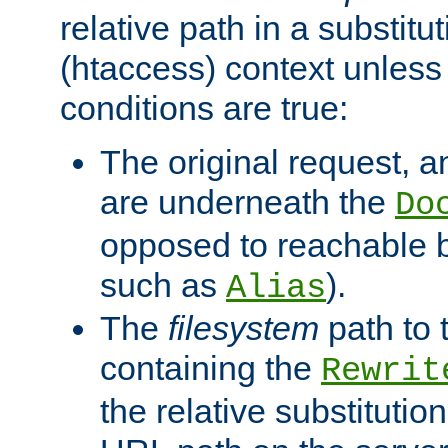
relative path in a substitut
(htaccess) context unless 
conditions are true:
The original request, an
are underneath the
Do
opposed to reachable 
such as
).
Alias
The
filesystem
path to 
containing the
Rewrit
the relative substitution