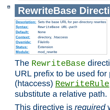
RewriteBase
Direct
Description:
Sets the base URL for per-directory rewrites
Syntax:
RewriteBase
URL-path
Default:
None
Context:
directory, .htaccess
Override:
FileInfo
Status:
Extension
Module:
mod_rewrite
The
direct
RewriteBase
URL prefix to be used for 
(htaccess)
RewriteRule
substitute a relative path.
This directive is
required
w