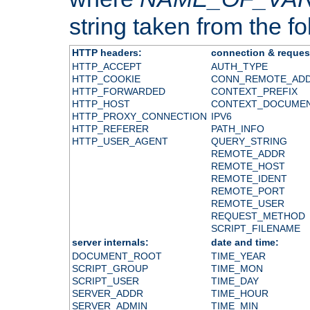
string taken from the fol
HTTP headers:
connection & reques
HTTP_ACCEPT
AUTH_TYPE
HTTP_COOKIE
CONN_REMOTE_AD
HTTP_FORWARDED
CONTEXT_PREFIX
HTTP_HOST
CONTEXT_DOCUME
HTTP_PROXY_CONNECTION
IPV6
HTTP_REFERER
PATH_INFO
HTTP_USER_AGENT
QUERY_STRING
REMOTE_ADDR
REMOTE_HOST
REMOTE_IDENT
REMOTE_PORT
REMOTE_USER
REQUEST_METHOD
SCRIPT_FILENAME
server internals:
date and time:
DOCUMENT_ROOT
TIME_YEAR
SCRIPT_GROUP
TIME_MON
SCRIPT_USER
TIME_DAY
SERVER_ADDR
TIME_HOUR
SERVER_ADMIN
TIME_MIN