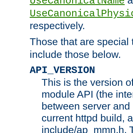
UseCanonicalName
UseCanonicalPhysi
respectively.
Those that are special
include those below.
API_VERSION
This is the version 
module API (the inte
between server and 
current httpd build, 
include/ap_mmn.h. 