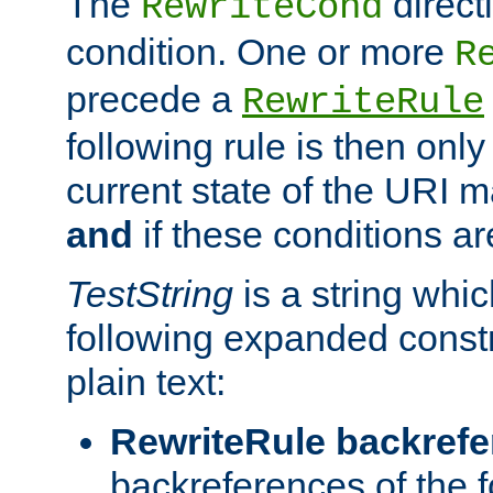
The
direct
RewriteCond
condition. One or more
R
precede a
RewriteRule
following rule is then only
current state of the URI m
and
if these conditions ar
TestString
is a string whi
following expanded constr
plain text:
RewriteRule backref
backreferences of the 