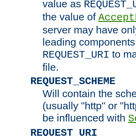
value as
REQUEST_
the value of
Accept
server may have on
leading components 
to ma
REQUEST_URI
file.
REQUEST_SCHEME
Will contain the sch
(usually "http" or "ht
be influenced with
S
REQUEST_URI