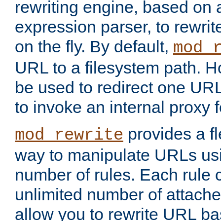
rewriting engine, based on
expression parser, to rewri
on the fly. By default,
mod_
URL to a filesystem path. H
be used to redirect one URL
to invoke an internal proxy f
provides a fl
mod_rewrite
way to manipulate URLs usi
number of rules. Each rule
unlimited number of attached
allow you to rewrite URL b