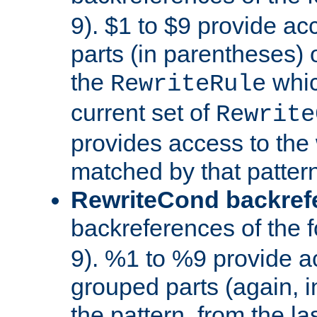
9). $1 to $9 provide ac
parts (in parentheses) o
the
whic
RewriteRule
current set of
Rewrite
provides access to the 
matched by that pattern
RewriteCond backref
backreferences of the 
9). %1 to %9 provide a
grouped parts (again, i
the pattern, from the l