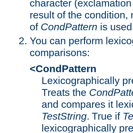
character (exclamation
result of the condition,
of
CondPattern
is used
You can perform lexico
comparisons:
<CondPattern
Lexicographically p
Treats the
CondPatt
and compares it lexi
TestString
. True if
Te
lexicographically p