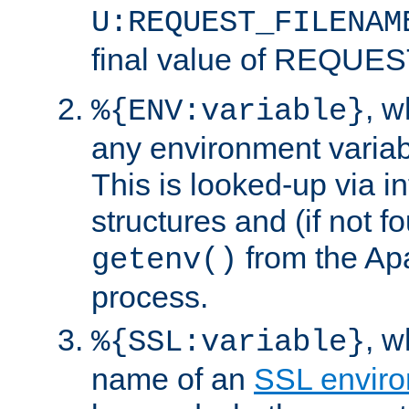
U:REQUEST_FILENAM
final value of REQU
, 
%{ENV:variable}
any environment variabl
This is looked-up via i
structures and (if not f
from the Ap
getenv()
process.
, 
%{SSL:variable}
name of an
SSL enviro