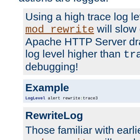
Using a high trace log le
will slow
mod_rewrite
Apache HTTP Server dra
log level higher than
tr
debugging!
Example
LogLevel
 alert rewrite
:
trace3
RewriteLog
Those familiar with earli