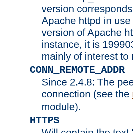
version corresponds 
Apache httpd in use 
version of Apache ht
instance, it is 19990
mainly of interest t
CONN_REMOTE_ADDR
Since 2.4.8: The pee
connection (see the
module).
HTTPS
Will contain the text 