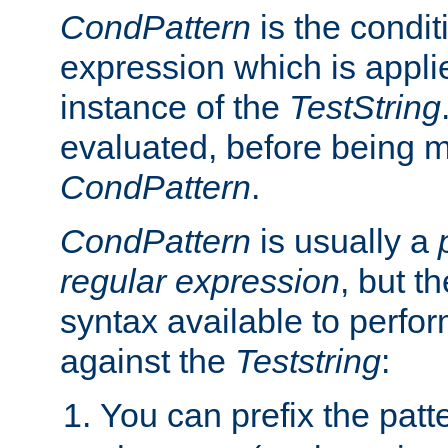
CondPattern
is the condit
expression which is applie
instance of the
TestString
evaluated, before being 
CondPattern
.
CondPattern
is usually a
regular expression
, but t
syntax available to perfor
against the
Teststring
:
You can prefix the patte