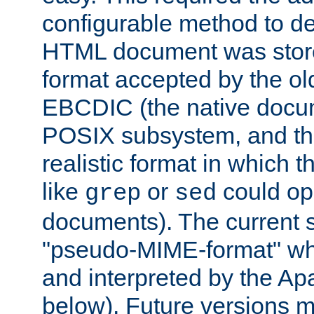
configurable method to de
HTML document was stored
format accepted by the old
EBCDIC (the native docum
POSIX subsystem, and the
realistic format in which 
like
or
could op
grep
sed
documents). The current so
"pseudo-MIME-format" whi
and interpreted by the Ap
below). Future versions m