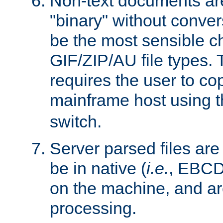
Non-text documents ar
"binary" without conve
be the most sensible cho
GIF/ZIP/AU file types. 
requires the user to co
mainframe host using t
switch.
Server parsed files ar
be in native (
i.e.
, EBCD
on the machine, and ar
processing.