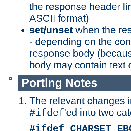
the response header li
ASCII format)
set/unset
when the res
- depending on the cont
response body (becaus
body may contain text or
Porting Notes
The relevant changes i
'ed into two ca
#ifdef
#ifdef CHARSET_EB