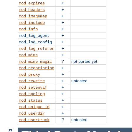
+
mod_expires
+
mod_headers
+
mod_imagemap
+
mod_include
+
mod_info
+
mod_log_agent
+
mod_log_config
+
mod_log_referer
+
mod_mime
?
not ported yet
mod_mime_magic
+
mod_negotiation
+
mod_proxy
+
untested
mod_rewrite
+
mod_setenvif
+
mod_speling
+
mod_status
+
mod_unique_id
+
mod_userdir
?
untested
mod_usertrack