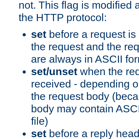
not. This flag is modified 
the HTTP protocol:
set
before a request is
the request and the re
are always in ASCII fo
set/unset
when the req
received - depending o
the request body (beca
body may contain ASCII
file)
set
before a reply head