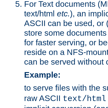
For Text documents (MI
text/html
etc.
), an impli
ASCII can be used, or (i
store some documents 
for faster serving, or b
reside on a NFS-mounte
can be served without 
Example:
to serve files with the s
raw ASCII
text/html