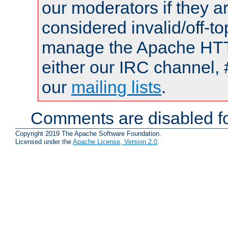
our moderators if they a
considered invalid/off-t
manage the Apache HTTP
either our IRC channel, 
our
mailing lists
.
Comments are disabled fo
Copyright 2019 The Apache Software Foundation.
Licensed under the
Apache License, Version 2.0
.