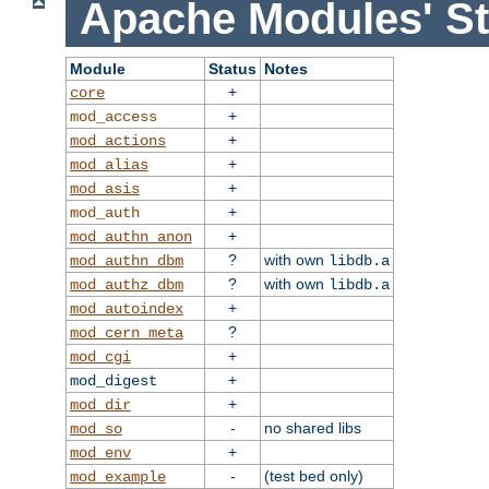
Apache Modules' St
Module
Status
Notes
+
core
+
mod_access
+
mod_actions
+
mod_alias
+
mod_asis
+
mod_auth
+
mod_authn_anon
?
with own
mod_authn_dbm
libdb.a
?
with own
mod_authz_dbm
libdb.a
+
mod_autoindex
?
mod_cern_meta
+
mod_cgi
+
mod_digest
+
mod_dir
-
no shared libs
mod_so
+
mod_env
-
(test bed only)
mod_example