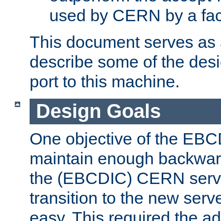
used by CERN by a fact
This document serves as a
describe some of the desi
port to this machine.
Design Goals
One objective of the EBC
maintain enough backward
the (EBCDIC) CERN serve
transition to the new serv
easy. This required the ad