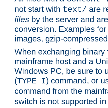
not start with
are r
text/
files
by the server and are
conversion. Examples for 
images, gzip-compressed f
When exchanging binary f
mainframe host and a Uni
Windows PC, be sure to us
(
) command, or u
TYPE I
command from the mainfr
switch is not supported in