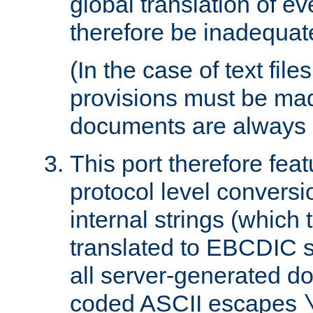
global translation of e
therefore be inadequat
(In the case of text file
provisions must be ma
documents are always 
This port therefore feat
protocol level conversio
internal strings (which
translated to EBCDIC st
all server-generated d
coded ASCII escapes