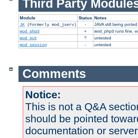
Third Party Modules
Module
Status
Notes
-
JAVA still being ported
JK
(Formerly mod_jserv)
+
runs fine, 
mod_php3
mod_php3
?
untested
mod_put
-
untested
mod_session
Comments
Notice:
This is not a Q&A sect
should be pointed towar
documentation or serve