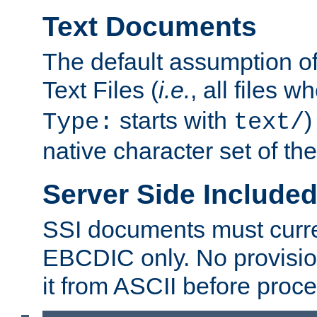
Text Documents
The default assumption of 
Text Files (
i.e.
, all files 
starts with
)
Type:
text/
native character set of t
Server Side Includ
SSI documents must curre
EBCDIC only. No provisio
it from ASCII before proce