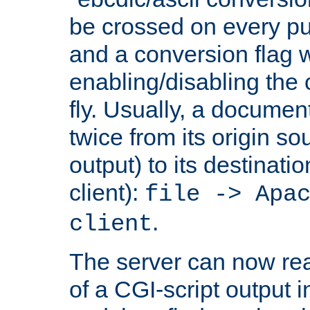
be crossed on every put
and a conversion flag 
enabling/disabling the
fly. Usually, a documen
twice from its origin so
output) to its destinati
client):
file -> Apa
.
client
The server can now rea
of a CGI-script output