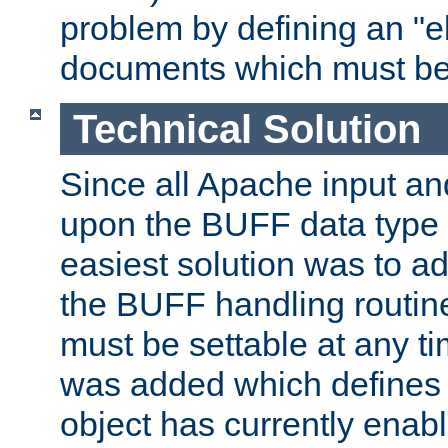
problem by defining an "eb
documents which must be
Technical Solution
Since all Apache input an
upon the BUFF data type 
easiest solution was to a
the BUFF handling routin
must be settable at any t
was added which defines
object has currently enab