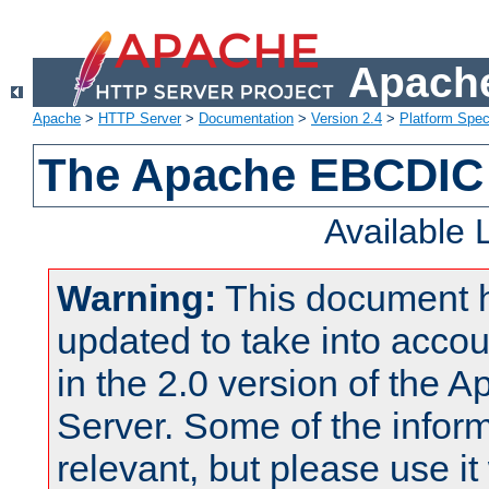
Apache
Apache
>
HTTP Server
>
Documentation
>
Version 2.4
>
Platform Spec
The Apache EBCDIC 
Available
Warning:
This document 
updated to take into acc
in the 2.0 version of the
Server. Some of the inform
relevant, but please use it