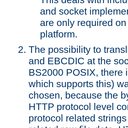
and socket implemen
are only required 
platform.
The possibility to tran
and EBCDIC at the sock
BS2000 POSIX, there is
which supports this) wa
chosen, because the by
HTTP protocol level con
protocol related string