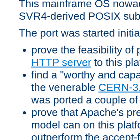
This mainframe OS nowad
SVR4-derived POSIX sub
The port was started initia
prove the feasibility of
HTTP server
to this pl
find a "worthy and cap
the venerable
CERN-3
was ported a couple of
prove that Apache's pr
model can on this platf
outperform the accept-