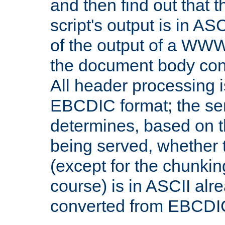
and then find out that 
script's output is in ASC
of the output of a WW
the document body con
All header processing i
EBCDIC format; the se
determines, based on 
being served, whether
(except for the chunkin
course) is in ASCII alr
converted from EBCDI