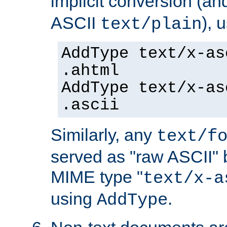
implicit conversion (an
ASCII
), 
text/plain
AddType text/x-as
.ahtml
AddType text/x-as
.ascii
Similarly, any
text/f
served as "raw ASCII" 
MIME type "
text/x-a
using
.
AddType