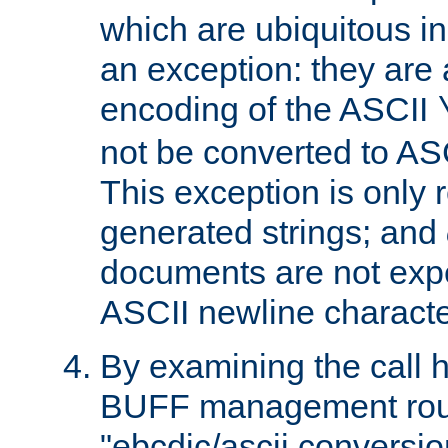
which are ubiquitous in
an exception: they are 
encoding of the ASCII
not be converted to AS
This exception is only r
generated strings; and
documents are not expe
ASCII newline characte
By examining the call h
BUFF management rout
"ebcdic/ascii conversi