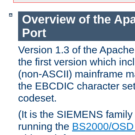
Overview of the A
Port
Version 1.3 of the Apac
the first version which inc
(non-ASCII) mainframe m
the EBCDIC character set 
codeset.
(It is the SIEMENS family
running the
BS2000/OSD 