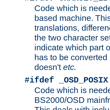
Code which is need
based machine. This
translations, differen
the two character se
indicate which part 
has to be converted
doesn't
etc.
#ifdef _OSD_POSIX
Code which is need
BS2000/OSD mainfra
This deals with inclu