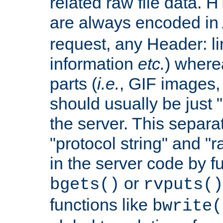
related raw file data. 
are always encoded in
request, any Header: l
information
etc.
) wherea
parts (
i.e.
, GIF images,
should usually be just
the server. This separ
"protocol string" and "r
in the server code by fu
or
bgets()
rvputs()
functions like
bwrite(