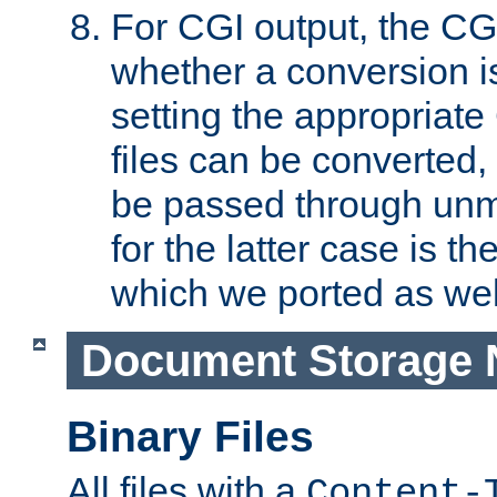
For CGI output, the CG
whether a conversion i
setting the appropriate
files can be converted,
be passed through unm
for the latter case is
which we ported as wel
Document Storage 
Binary Files
All files with a
Content-