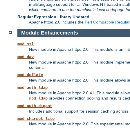
multilanguage support for all Windows NT-based insta
which continue to use the machine's local codepage for
Regular Expression Library Updated
Apache httpd 2.0 includes the
Perl Compatible Regular
Module Enhancements
mod_ssl
New module in Apache httpd 2.0. This module is an in
mod_dav
New module in Apache httpd 2.0. This module implement
content.
mod_deflate
New module in Apache httpd 2.0. This module allows su
mod_auth_ldap
New module in Apache httpd 2.0.41. This module allow
provides connection pooling and results cac
mod_ldap
mod_auth_digest
Includes additional support for session caching acros
mod_charset_lite
New module in Apache httpd 2.0. This experimental modu