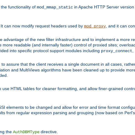
he functionality of
in Apache HTTP Server version 1
mod_mmap_static
. It can now modify request headers used by
, and it can co
mod_proxy
 advantage of the new filter infrastructure and to implement a more re
e more readable (and internally faster) control of proxied sites; overlo
ided into specific protocol support modules including
,
proxy_connect
 to assure that the client receives a single document in all cases, r
tion and MultiViews algorithms have been cleaned up to provide more
ided.
 use HTML tables for cleaner formatting, and allow finer-grained control
 SSI elements to be changed and allow for error and time format configu
sults from regular expression parsing and grouping (now based on Perl'
ing the
directive.
AuthDBMType