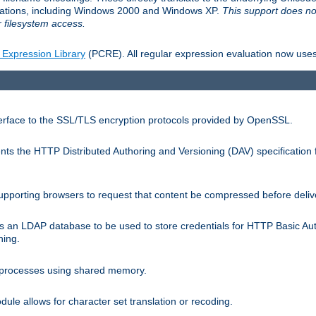
llations, including Windows 2000 and Windows XP.
This support does no
 filesystem access.
 Expression Library
(PCRE). All regular expression evaluation now uses
terface to the SSL/TLS encryption protocols provided by OpenSSL.
s the HTTP Distributed Authoring and Versioning (DAV) specification 
pporting browsers to request that content be compressed before deliv
s an LDAP database to be used to store credentials for HTTP Basic Au
hing.
s processes using shared memory.
le allows for character set translation or recoding.