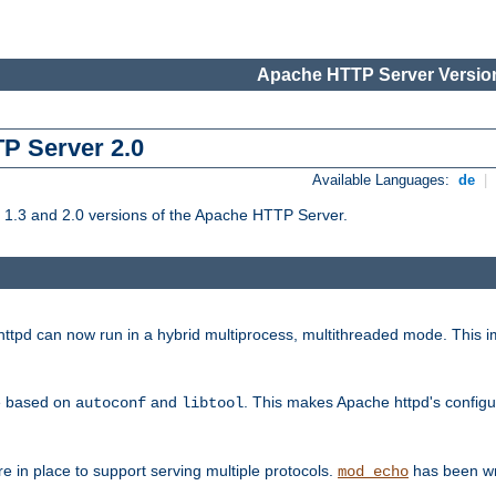
Apache HTTP Server Version
TP Server 2.0
Available Languages:
de
|
1.3 and 2.0 versions of the Apache HTTP Server.
tpd can now run in a hybrid multiprocess, multithreaded mode. This im
be based on
and
. This makes Apache httpd's configu
autoconf
libtool
 in place to support serving multiple protocols.
has been wr
mod_echo