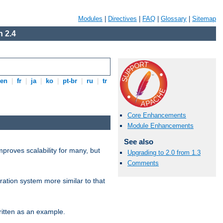
Modules
|
Directives
|
FAQ
|
Glossary
|
Sitemap
 2.4
en
|
fr
|
ja
|
ko
|
pt-br
|
ru
|
tr
Core Enhancements
Module Enhancements
See also
proves scalability for many, but
Upgrading to 2.0 from 1.3
Comments
ration system more similar to that
itten as an example.