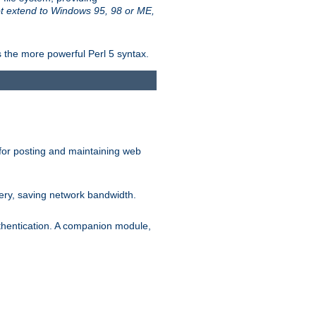
t extend to Windows 95, 98 or ME,
 the more powerful Perl 5 syntax.
for posting and maintaining web
ery, saving network bandwidth.
thentication. A companion module,