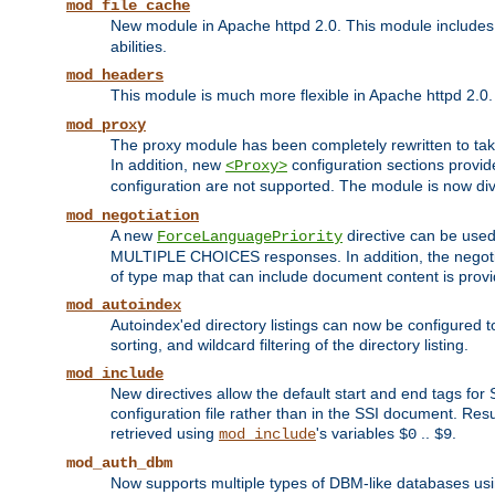
mod_file_cache
New module in Apache httpd 2.0. This module includes t
abilities.
mod_headers
This module is much more flexible in Apache httpd 2.0
mod_proxy
The proxy module has been completely rewritten to take
In addition, new
configuration sections provid
<Proxy>
configuration are not supported. The module is now div
mod_negotiation
A new
directive can be used
ForceLanguagePriority
MULTIPLE CHOICES responses. In addition, the negotia
of type map that can include document content is prov
mod_autoindex
Autoindex'ed directory listings can now be configured to
sorting, and wildcard filtering of the directory listing.
mod_include
New directives allow the default start and end tags for
configuration file rather than in the SSI document. Re
retrieved using
's variables
..
.
mod_include
$0
$9
mod_auth_dbm
Now supports multiple types of DBM-like databases us