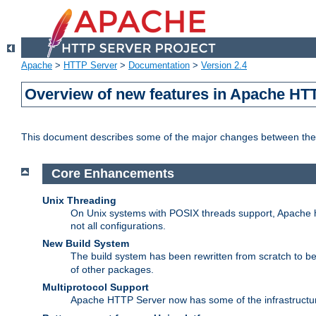
Apache
>
HTTP Server
>
Documentation
>
Version 2.4
Overview of new features in Apache HT
This document describes some of the major changes between the 
Core Enhancements
Unix Threading
On Unix systems with POSIX threads support, Apache ht
not all configurations.
New Build System
The build system has been rewritten from scratch to 
of other packages.
Multiprotocol Support
Apache HTTP Server now has some of the infrastructure