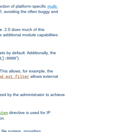
tion of platform-specific
multi-
, avoiding the often buggy and
e. 2.0 does much of this
e additional module capabilities
s by default. Additionally, the
").
1]:8080
This allows, for example, the
allows external
od_ext_filter
ed by the administrator to achieve
directive is used for IP
sten
on.
file system, providing