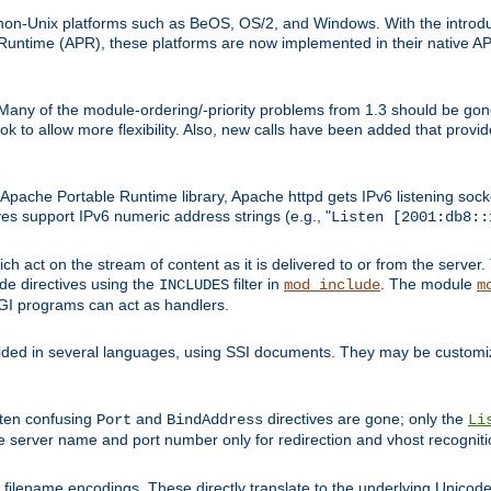
on-Unix platforms such as BeOS, OS/2, and Windows. With the introduc
ntime (APR), these platforms are now implemented in their native API
 Many of the module-ordering/-priority problems from 1.3 should be gon
 to allow more flexibility. Also, new calls have been added that provid
ache Portable Runtime library, Apache httpd gets IPv6 listening socket
ves support IPv6 numeric address strings (e.g., "
Listen [2001:db8::
h act on the stream of content as it is delivered to or from the server. 
ude directives using the
filter in
. The module
INCLUDES
mod_include
m
CGI programs can act as handlers.
ded in several languages, using SSI documents. They may be customiz
ften confusing
and
directives are gone; only the
Port
BindAddress
Li
he server name and port number only for redirection and vhost recogniti
filename encodings. These directly translate to the underlying Unicode 