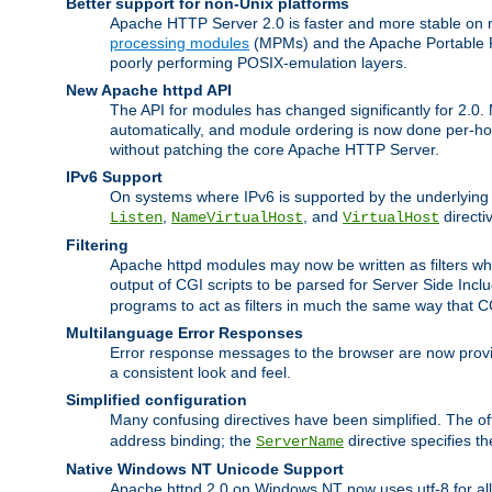
Better support for non-Unix platforms
Apache HTTP Server 2.0 is faster and more stable on n
processing modules
(MPMs) and the Apache Portable Ru
poorly performing POSIX-emulation layers.
New Apache httpd API
The API for modules has changed significantly for 2.0.
automatically, and module ordering is now done per-hook
without patching the core Apache HTTP Server.
IPv6 Support
On systems where IPv6 is supported by the underlying Ap
,
, and
directi
Listen
NameVirtualHost
VirtualHost
Filtering
Apache httpd modules may now be written as filters whic
output of CGI scripts to be parsed for Server Side Incl
programs to act as filters in much the same way that 
Multilanguage Error Responses
Error response messages to the browser are now provi
a consistent look and feel.
Simplified configuration
Many confusing directives have been simplified. The o
address binding; the
directive specifies t
ServerName
Native Windows NT Unicode Support
Apache httpd 2.0 on Windows NT now uses utf-8 for all 