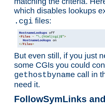
matching the criteria. He
which disables lookups e
files:
.cgi
HostnameLookups
<
Files
~
"\.(html|cgi)$"
>
HostnameLookups
</
Files
>
But even still, if you jus
some CGIs you could cons
call in 
gethostbyname
need it.
FollowSymLinks an