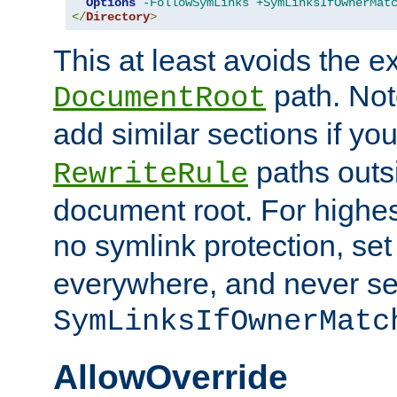
Options
-FollowSymLinks
+SymLinksIfOwnerMat
</
Directory
>
This at least avoids the e
path. Note
DocumentRoot
add similar sections if y
paths outs
RewriteRule
document root. For highe
no symlink protection, se
everywhere, and never se
SymLinksIfOwnerMatc
AllowOverride