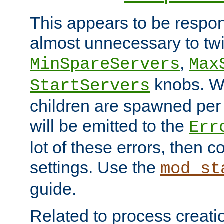
This appears to be respon
almost unnecessary to twi
,
MinSpareServers
Max
knobs. W
StartServers
children are spawned pe
will be emitted to the
Err
lot of these errors, then 
settings. Use the
mod_st
guide.
Related to process creati