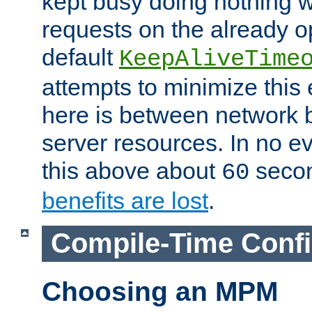
kept busy doing nothing w
requests on the already 
default
KeepAliveTime
attempts to minimize this e
here is between network
server resources. In no e
this above about
seco
60
benefits are lost
.
Compile-Time Confi
Choosing an MPM