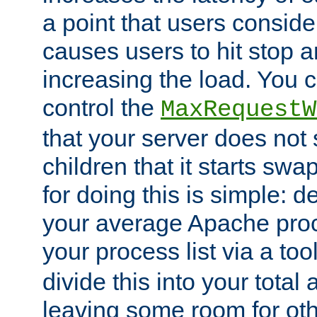
a point that users conside
causes users to hit stop a
increasing the load. You 
control the
MaxRequestW
that your server does no
children that it starts sw
for doing this is simple: d
your average Apache proc
your process list via a to
divide this into your total
leaving some room for ot