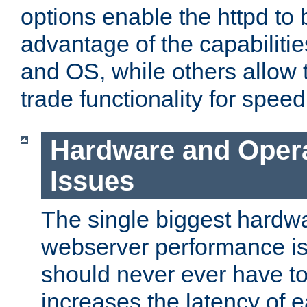
options enable the httpd to 
advantage of the capabiliti
and OS, while others allow t
trade functionality for speed
Hardware and Oper
Issues
The single biggest hardwa
webserver performance i
should never ever have t
increases the latency of 