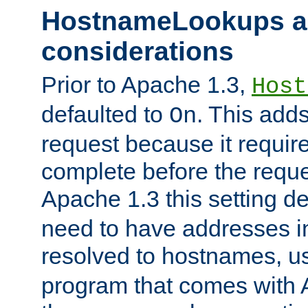
HostnameLookups a
considerations
Prior to Apache 1.3,
Host
defaulted to
. This adds
On
request because it requir
complete before the reques
Apache 1.3 this setting de
need to have addresses in
resolved to hostnames, u
program that comes with 