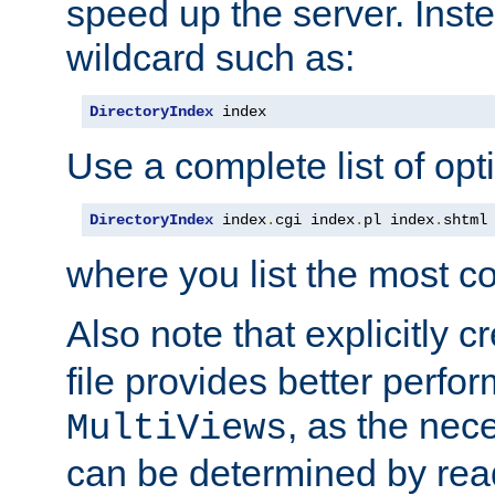
speed up the server. Inste
wildcard such as:
DirectoryIndex
 index
Use a complete list of opt
DirectoryIndex
 index
.
cgi index
.
pl index
.
shtml
where you list the most c
Also note that explicitly c
file provides better perf
, as the nec
MultiViews
can be determined by readi