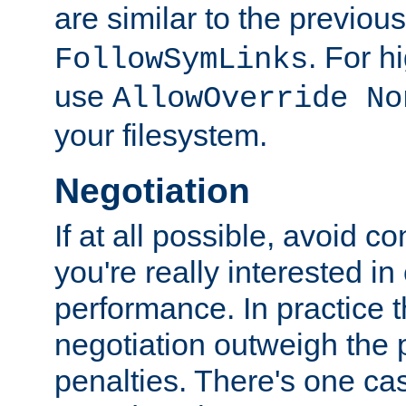
are similar to the previou
. For 
FollowSymLinks
use
AllowOverride No
your filesystem.
Negotiation
If at all possible, avoid co
you're really interested in
performance. In practice t
negotiation outweigh the
penalties. There's one c