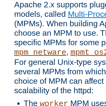
Apache 2.x supports plug
models, called
Multi-Pro
(MPMs). When building A
choose an MPM to use. Th
specific MPMs for some p
,
mpm_netware
mpmt_os
For general Unix-type sys
several MPMs from which
choice of MPM can affect
scalability of the httpd:
The
MPM uses 
worker