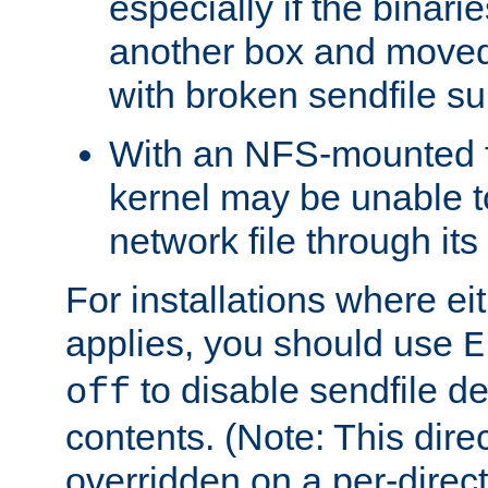
especially if the binari
another box and moved
with broken sendfile su
With an NFS-mounted f
kernel may be unable to
network file through it
For installations where eit
applies, you should use
E
to disable sendfile del
off
contents. (Note: This dire
overridden on a per-direct