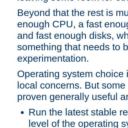
Beyond that the rest is m
enough CPU, a fast enou
and fast enough disks, wh
something that needs to 
experimentation.
Operating system choice is
local concerns. But some 
proven generally useful a
Run the latest stable r
level of the operating 