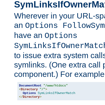
SymLinksIfOwnerMa
Wherever in your URL-sp
an
Options FollowSym
have an
Options
SymLinksIfOwnerMatc
to issue extra system call
symlinks. (One extra call 
component.) For example,
DocumentRoot
"/www/htdocs"
<
Directory
"/"
>
Options
SymLinksIfOwnerMatch
</
Directory
>