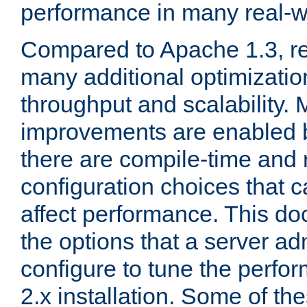
performance in many real-wo
Compared to Apache 1.3, re
many additional optimizatio
throughput and scalability. 
improvements are enabled b
there are compile-time and 
configuration choices that c
affect performance. This d
the options that a server ad
configure to tune the perf
2.x installation. Some of th