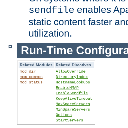
enables Apa
sendfile
static content faster a
utilization.
Run-Time Configura
Related Modules
Related Directives
mod_dir
AllowOverride
mpm_common
DirectoryIndex
mod_status
HostnameLookups
EnableMMAP
EnableSendfile
KeepAliveTimeout
MaxSpareServers
MinSpareServers
Options
StartServers