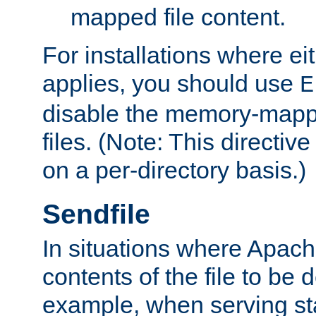
mapped file content.
For installations where eit
applies, you should use
E
disable the memory-mappi
files. (Note: This directiv
on a per-directory basis.)
Sendfile
In situations where Apach
contents of the file to be d
example, when serving stati