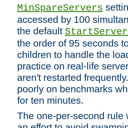
setti
MinSpareServers
accessed by 100 simultan
the default
StartServer
the order of 95 seconds 
children to handle the loa
practice on real-life serv
aren't restarted frequently.
poorly on benchmarks whi
for ten minutes.
The one-per-second rule
an effort to avoid swampi