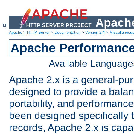
Apache
Apache
>
HTTP Server
>
Documentation
>
Version 2.4
>
Miscellaneou
Apache Performance
Available Language
Apache 2.x is a general-pu
designed to provide a balance
portability, and performance
been designed specifically
records, Apache 2.x is capa