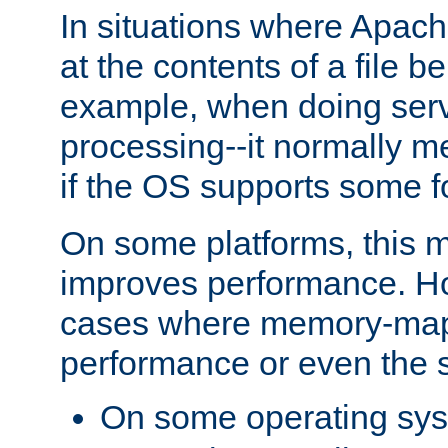
In situations where Apach
at the contents of a file b
example, when doing serv
processing--it normally m
if the OS supports some 
On some platforms, this
improves performance. Ho
cases where memory-mapp
performance or even the st
On some operating sy