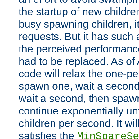
the startup of new children
busy spawning children, it
requests. But it has such a
the perceived performance
had to be replaced. As of
code will relax the one-per
spawn one, wait a second
wait a second, then spawn 
continue exponentially unt
children per second. It wi
satisfies the
MinSpareSe