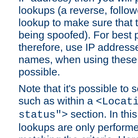
lookups (a reverse, follo
lookup to make sure that t
being spoofed). For best
therefore, use IP addresse
names, when using these d
possible.
Note that it's possible to 
such as within a
<Locat
section. In th
status">
lookups are only perform