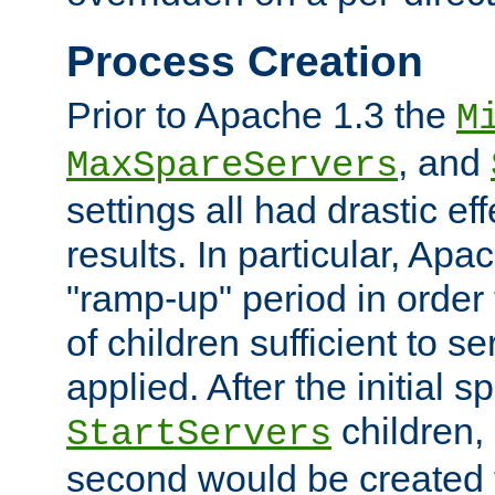
Process Creation
Prior to Apache 1.3 the
M
, and
MaxSpareServers
settings all had drastic e
results. In particular, Apa
"ramp-up" period in order
of children sufficient to s
applied. After the initial 
children, 
StartServers
second would be created t