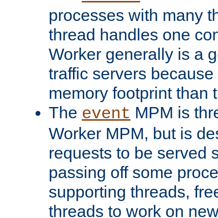
processes with many t
thread handles one con
Worker generally is a g
traffic servers because 
memory footprint than 
The
MPM is thre
event
Worker MPM, but is de
requests to be served 
passing off some proce
supporting threads, fre
threads to work on new