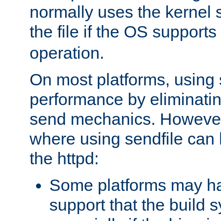
normally uses the kernel s
the file if the OS supports
operation.
On most platforms, using 
performance by eliminati
send mechanics. However
where using sendfile can h
the httpd:
Some platforms may ha
support that the build 