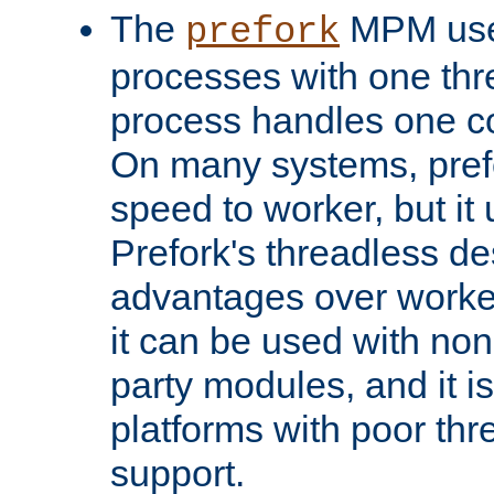
The
MPM uses
prefork
processes with one th
process handles one co
On many systems, pref
speed to worker, but i
Prefork's threadless d
advantages over worker
it can be used with non
party modules, and it i
platforms with poor th
support.