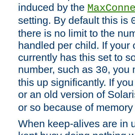
induced by the
MaxConn
setting. By default this is
there is no limit to the n
handled per child. If your
currently has this set to 
number, such as
, you
30
this up significantly. If 
or an old version of Solaris
or so because of memory 
When keep-alives are in u