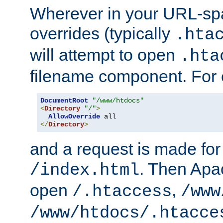
Wherever in your URL-sp
overrides (typically
.hta
will attempt to open
.hta
filename component. For
DocumentRoot
"/www/htdocs"
<
Directory
"/"
>
AllowOverride
</
Directory
>
and a request is made for
. Then Apac
/index.html
open
,
/.htaccess
/www
/www/htdocs/.htacce