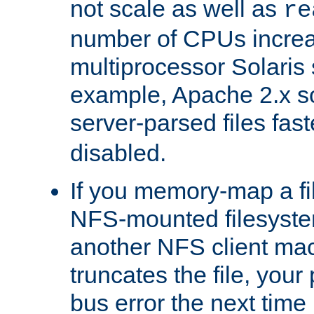
not scale as well as
re
number of CPUs incre
multiprocessor Solaris 
example, Apache 2.x s
server-parsed files fa
disabled.
If you memory-map a fi
NFS-mounted filesyste
another NFS client mac
truncates the file, you
bus error the next time 