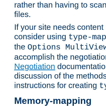
rather than having to scan
files.
If your site needs content
consider using
type-ma
the
Options MultiVie
accomplish the negotiati
Negotiation
documentation 
discussion of the methods
instructions for creating
t
Memory-mapping