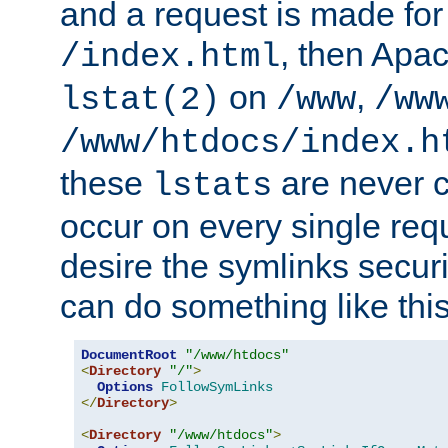
and a request is made for
, then Apac
/index.html
on
,
lstat(2)
/www
/ww
/www/htdocs/index.h
these
are never c
lstats
occur on every single requ
desire the symlinks secur
can do something like this
DocumentRoot
"/www/htdocs"
<
Directory
"/"
>
Options
FollowSymLinks
</
Directory
>
<
Directory
"/www/htdocs"
>