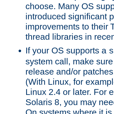
choose. Many OS supp
introduced significant
improvements to their
thread libraries in rece
If your OS supports a
s
system call, make sure 
release and/or patches
(With Linux, for examp
Linux 2.4 or later. For 
Solaris 8, you may need
On systems where it is 