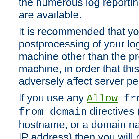
the numerous log reporti
are available.
It is recommended that you
postprocessing of your lo
machine other than the p
machine, in order that this
adversely affect server p
If you use any
Allow
fro
directives (
from domain
hostname, or a domain na
IP address) then you will